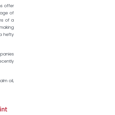
s offer
tage of
ns of a
 making
a hefty
mpanies
ecently
alm oil,
int