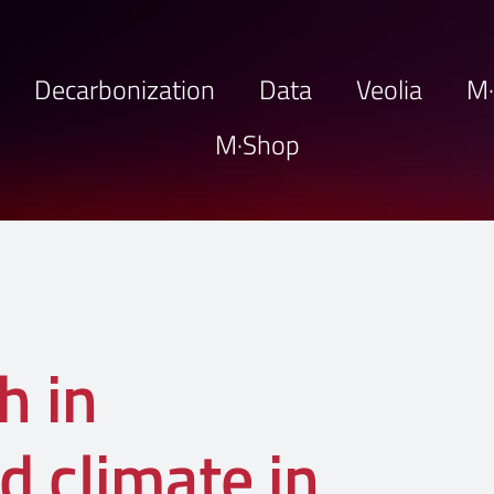
Decarbonization
Data
Veolia
M
M·Shop
h in
d climate in