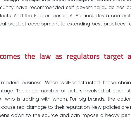
mmunity have recommended self-governing guidelines c
ducts. And the EU’s proposed AI Act includes a compre
cal product development to extending best practices f
ecomes the law as regulators target a
f modern business. When well-constructed, these chain
vantage. The sheer number of actors involved at each s
of who is trading with whom. For big brands, the actio
ause real damage to their reputation. New policies are
ppens down to the source and can impose a heavy pen