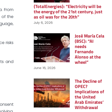
(TotalEnergies): “Electricity will be
a. From
the energy of the 21st century, just
as oil was for the 20th”
e of the
July 6, 2026
nguage,
José María Cela
(BSC): “AI
e risks
needs
Fernando
Alonso at the
wheel”
hts and
June 16, 2026
The Decline of
OPEC?
Implications of
the United
Arab Emirates’
consent
Withdrawal
olving.