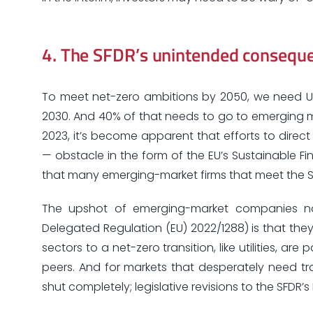
4.
The SFDR’s unintended conseque
To meet net-zero ambitions by 2050, we need US
2030. And 40% of that needs to go to emerging mar
2023, it’s become apparent that efforts to dire
— obstacle in the form of the EU’s Sustainable Fin
that many emerging-market firms that meet the SF
The upshot of emerging-market companies not 
Delegated Regulation (EU) 2022/1288) is that they 
sectors to a net-zero transition, like utilities, 
peers. And for markets that desperately need tra
shut completely; legislative revisions to the SFD