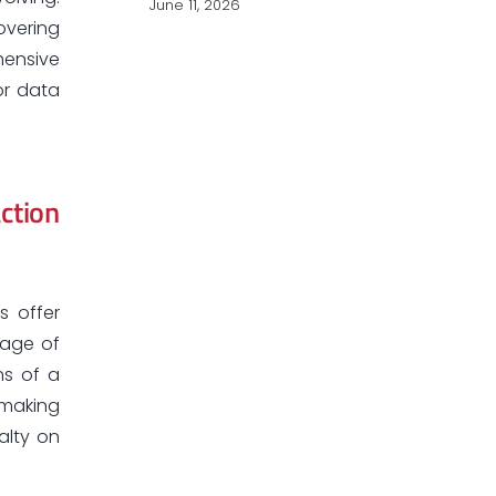
June 11, 2026
overing
hensive
or data
ction
s offer
tage of
ns of a
 making
alty on