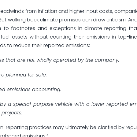
headwinds from inflation and higher input costs, compan
ut walking back climate promises can draw criticism. And
se to footnotes and exceptions in climate reporting tha
el assets without counting their emissions in top-line t
s to reduce their reported emissions:
ries that are not wholly operated by the company.
re planned for sale.
ed emissions accounting.
 by a special-purpose vehicle with a lower reported em
 projects.
n-reporting practices may ultimately be clarified by regul
“orphaned emissions.”