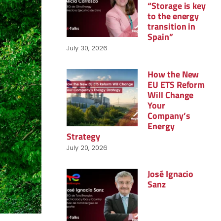
“Storage is key
to the energy
transition in
Spain”
July 30, 2026
How the New
EU ETS Reform
Will Change
Your
Company’s
Energy
Strategy
July 20, 2026
José Ignacio
Sanz