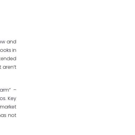
now and
ooks in
ntended
t aren’t
harm” –
ios. Key
d-market
has not