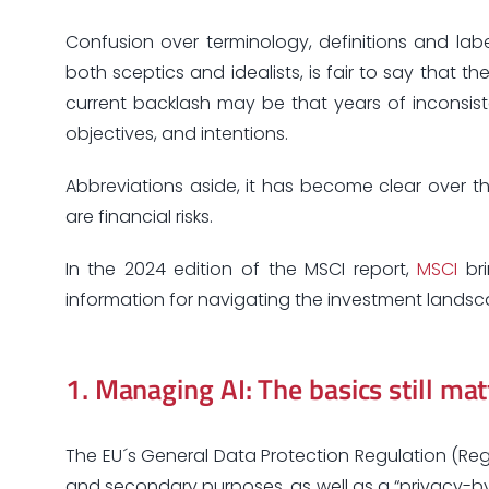
Confusion over terminology, definitions and label
both sceptics and idealists, is fair to say that t
current backlash may be that years of inconsist
objectives, and intentions.
Abbreviations aside, it has become clear over t
are financial risks.
In the 2024 edition of the MSCI report,
MSCI
bri
information for navigating the investment landscap
1.
Managing AI: The basics still mat
The EU´s General Data Protection Regulation (Reg
and secondary purposes, as well as a “privacy-by-