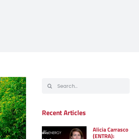
Search
for:
Recent Articles
Alicia Carrasco
(ENTRA):