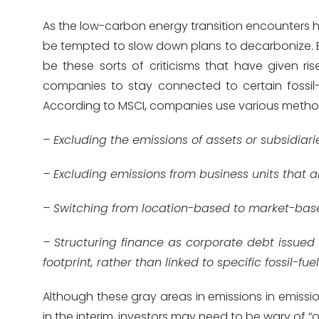
As the low-carbon energy transition encounters 
be tempted to slow down plans to decarbonize. B
be these sorts of criticisms that have given ri
companies to stay connected to certain fossil-fu
According to MSCI, companies use various method
– Excluding the emissions of assets or subsidia
– Excluding emissions from business units that a
– Switching from location-based to market-bas
– Structuring finance as corporate debt issued
footprint, rather than linked to specific fossil-fuel
Although these gray areas in emissions in emissio
in the interim, investors may need to be wary of 