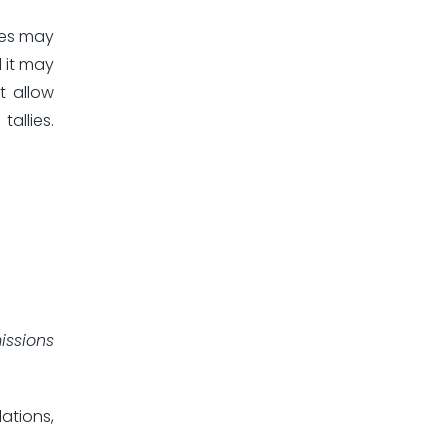
ies may
 it may
t allow
allies.
issions
ations,