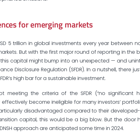
nces for emerging markets
D 5 trillion in global investments every year between 
kets. But with the first major round of reporting in the b
ct this capital might bump into an unexpected — and uni
ance Disclosure Regulation (SFDR). In a nutshell, there jus
DR’s high bar for a sustainable investment.
meeting the criteria of the SFDR (“no significant 
effectively become ineligible for many investors’ portfol
are particularly disadvantaged compared to their develope
nsition capital, this would be a big blow. But the door 
R’s DNSH approach are anticipated some time in 2024.