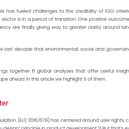
s has fueled challenges to the credibility of ESG criteri
he sector is in a period of transition. One positive outcom
ency are finally giving way to greater clarity around la
he last decade that environmental, social and governanc
ngs together 8 global analyses that offer useful insig
e ahead. In this article we highlight 5 of them.
ter
ulation (EU) 2016/679) has centered around user rights, 
design” principle in product development.21 But that’s ev