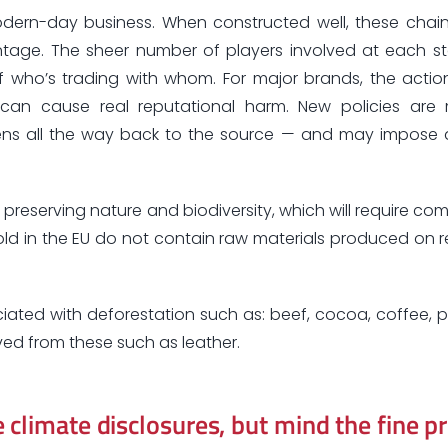
dern-day business. When constructed well, these chain
antage. The sheer number of players involved at each s
of who’s trading with whom. For major brands, the actio
an cause real reputational harm. New policies are
pens all the way back to the source — and may impose 
preserving nature and biodiversity, which will require co
ld in the EU do not contain raw materials produced on r
ociated with deforestation such as: beef, cocoa, coffee, p
ved from these such as leather.
climate disclosures, but mind the fine pr