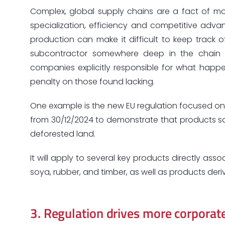
Complex, global supply chains are a fact of mo
specialization, efficiency and competitive adv
production can make it difficult to keep track 
subcontractor somewhere deep in the chain c
companies explicitly responsible for what hap
penalty on those found lacking.
One example is the new EU regulation focused on 
from 30/12/2024 to demonstrate that products so
deforested land.
It will apply to several key products directly ass
soya, rubber, and timber, as well as products deri
3.
Regulation drives more corporate 