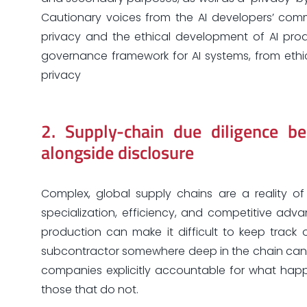
Cautionary voices from the AI developers’ co
privacy and the ethical development of AI pro
governance framework for AI systems, from ethi
privacy
2.
Supply-chain due diligence b
alongside disclosure
Complex, global supply chains are a reality o
specialization, efficiency, and competitive ad
production can make it difficult to keep track 
subcontractor somewhere deep in the chain can c
companies explicitly accountable for what ha
those that do not.