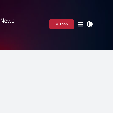
·News
M·Tech