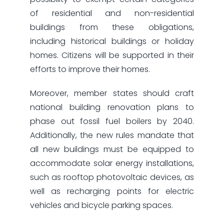
of residential and non-residential
buildings from these obligations,
including historical buildings or holiday
homes. Citizens will be supported in their
efforts to improve their homes.
Moreover, member states should craft
national building renovation plans to
phase out fossil fuel boilers by 2040.
Additionally, the new rules mandate that
all new buildings must be equipped to
accommodate solar energy installations,
such as rooftop photovoltaic devices, as
well as recharging points for electric
vehicles and bicycle parking spaces.