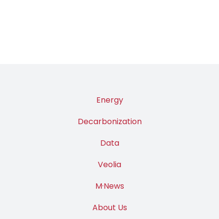
Energy
Decarbonization
Data
Veolia
M·News
About Us