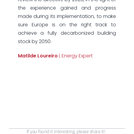
the experience gained and progress
made during its implementation, to make
sure Europe is on the right track to
achieve a fully decarbonized building
stock by 2050.
Matilde Loureiro
| Energy Expert
If you found it interesting, please share it!