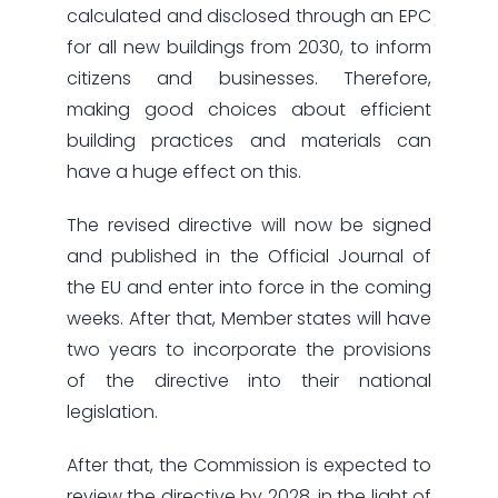
calculated and disclosed through an EPC
for all new buildings from 2030, to inform
citizens and businesses. Therefore,
making good choices about efficient
building practices and materials can
have a huge effect on this.
The revised directive will now be signed
and published in the Official Journal of
the EU and enter into force in the coming
weeks. After that, Member states will have
two years to incorporate the provisions
of the directive into their national
legislation.
After that, the Commission is expected to
review the directive by 2028, in the light of