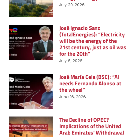
July 20, 2026
José Ignacio Sanz
(TotalEnergies): “Electricity
will be the energy of the
21st century, just as oil was
for the 20th”
July 6, 2026
José María Cela (BSC): “AI
needs Fernando Alonso at
the wheel”
June 16, 2026
The Decline of OPEC?
Implications of the United
Arab Emirates’ Withdrawal