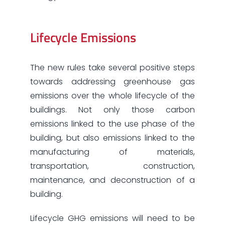
Lifecycle Emissions
The new rules take several positive steps
towards addressing greenhouse gas
emissions over the whole lifecycle of the
buildings. Not only those carbon
emissions linked to the use phase of the
building, but also emissions linked to the
manufacturing of materials,
transportation, construction,
maintenance, and deconstruction of a
building.
Lifecycle GHG emissions will need to be