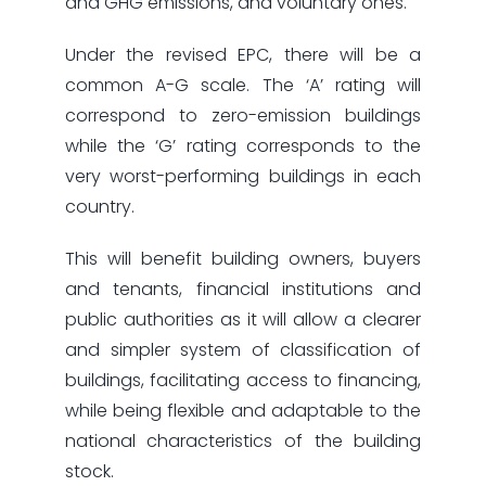
and GHG emissions, and voluntary ones.
Under the revised EPC, there will be a
common A-G scale. The ‘A’ rating will
correspond to zero-emission buildings
while the ‘G’ rating corresponds to the
very worst-performing buildings in each
country.
This will benefit building owners, buyers
and tenants, financial institutions and
public authorities as it will allow a clearer
and simpler system of classification of
buildings, facilitating access to financing,
while being flexible and adaptable to the
national characteristics of the building
stock.