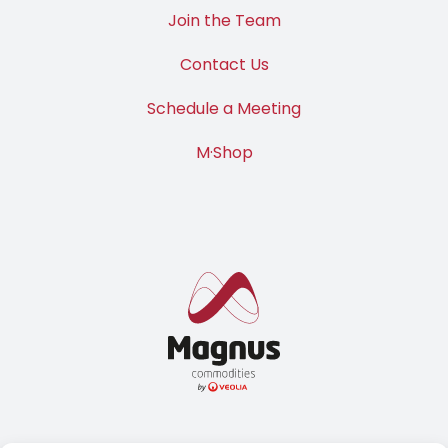
Join the Team
Contact Us
Schedule a Meeting
M·Shop