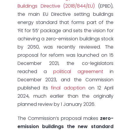
Buildings Directive (2018/844/EU)
(EPBD),
the main EU Directive setting buildings
energy standard that forms part of the
‘Fit for 55’ package and sets the vision for
achieving a zero-emission buildings stock
by 2050, was recently reviewed. The
proposal for reform was launched on 15
December 2021, the co-legislators
reached a
political agreement
in
December 2023, and the Commission
published its
final adoption
on 12 April
2024, much earlier than the originally
planned review by 1 January 2026.
The Commission’s proposal makes
zero-
emission buildings
the new standard