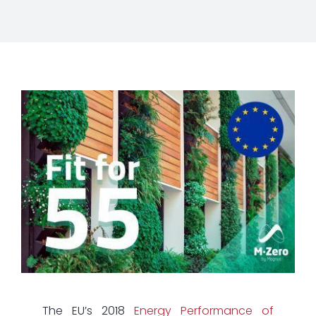
The EU’s 2018
Energy Performance of