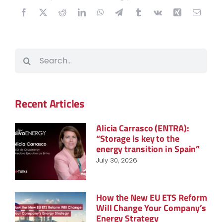
Search
for:
Recent Articles
Alicia Carrasco (ENTRA):
“Storage is key to the
energy transition in Spain”
July 30, 2026
How the New EU ETS Reform
Will Change Your Company’s
Energy Strategy