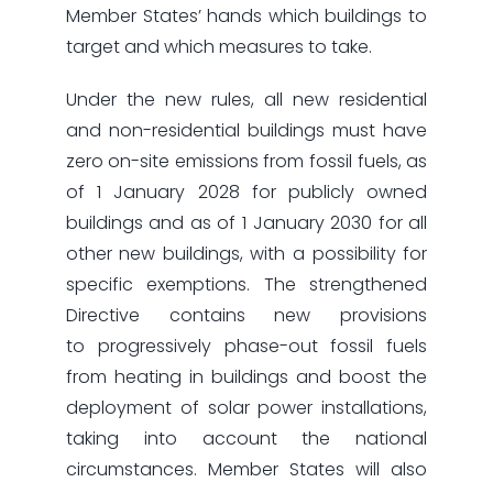
Member States’ hands which buildings to
target and which measures to take.
Under the new rules, all new residential
and non-residential buildings must have
zero on-site emissions from fossil fuels, as
of 1 January 2028 for publicly owned
buildings and as of 1 January 2030 for all
other new buildings, with a possibility for
specific exemptions. The strengthened
Directive contains new provisions
to progressively phase-out fossil fuels
from heating in buildings and boost the
deployment of solar power installations,
taking into account the national
circumstances. Member States will also