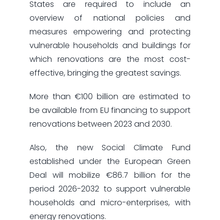
States are required to include an
overview of national policies and
measures empowering and protecting
vulnerable households and buildings for
which renovations are the most cost-
effective, bringing the greatest savings.
More than €100 billion are estimated to
be available from EU financing to support
renovations between 2023 and 2030.
Also, the new Social Climate Fund
established under the European Green
Deal will mobilize €86.7 billion for the
period 2026-2032 to support vulnerable
households and micro-enterprises, with
energy renovations.