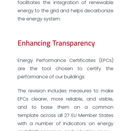
facilitates the integration of renewable
energy to the grid and helps decarbonize
the energy system.
Enhancing Transparency
Energy Performance Certificates (EPCs)
are the tool chosen to certify the
performance of our buildings.
The revision includes measures to make
EPCs clearer, more reliable, and visible,
and to base them on a common
template across all 27 EU Member States
with a number of indicators on energy