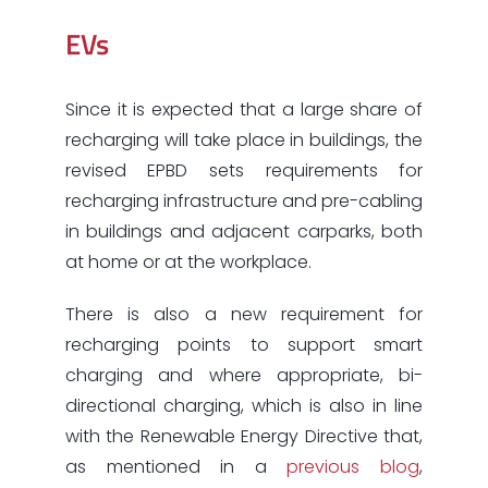
EVs
Since it is expected that a large share of
recharging will take place in buildings, the
revised EPBD sets requirements for
recharging infrastructure and pre-cabling
in buildings and adjacent carparks, both
at home or at the workplace.
There is also a new requirement for
recharging points to support smart
charging and where appropriate, bi-
directional charging, which is also in line
with the Renewable Energy Directive that,
as mentioned in a
previous blog
,