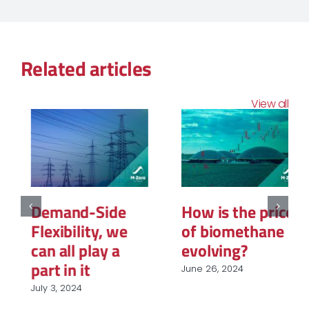
Related articles
View all
Demand-Side
How is the price
Flexibility, we
of biomethane
can all play a
evolving?
part in it
June 26, 2024
July 3, 2024