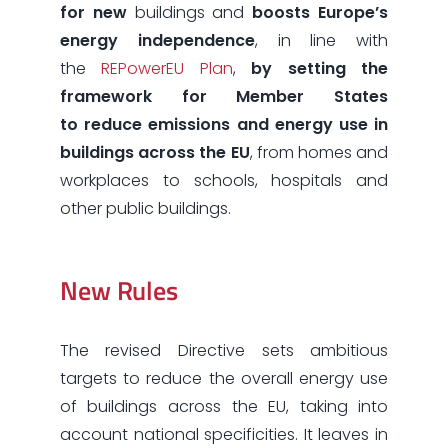
for new
buildings and
boosts Europe’s
energy independence
, in line with
the
REPowerEU Plan
,
by setting
the
framework for Member States
to reduce emissions and energy use in
buildings across the EU
,
from homes and
workplaces to schools, hospitals and
other public buildings.
New Rules
The revised Directive sets ambitious
targets to reduce the overall energy use
of buildings across the EU, taking into
account national specificities. It leaves in