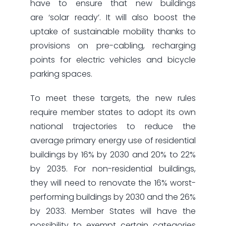
have to ensure that new buildings
are ‘solar ready’. It will also boost the
uptake of sustainable mobility thanks to
provisions on pre-cabling, recharging
points for electric vehicles and bicycle
parking spaces.
To meet these targets, the new rules
require member states to adopt its own
national trajectories to reduce the
average primary energy use of residential
buildings by 16% by 2030 and 20% to 22%
by 2035. For non-residential buildings,
they will need to renovate the 16% worst-
performing buildings by 2030 and the 26%
by 2033. Member States will have the
possibility to exempt certain categories