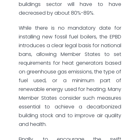
buildings sector will have to have
decreased by about 80%-89%.
While there is no mandatory date for
installing new fossil fuel boilers, the EPBD
introduces a clear legal basis for national
bans, allowing Member States to set
requirements for heat generators based
on greenhouse gas emissions, the type of
fuel used, or a minimum part of
renewable energy used for heating. Many
Member States consider such measures
essential to achieve a decarbonized
building stock and to improve air quality
and health.
Finally, to encourage the swift