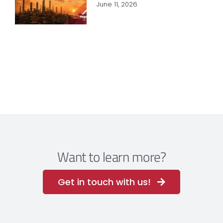
June 11, 2026
Want to learn more?
Get in touch with us!