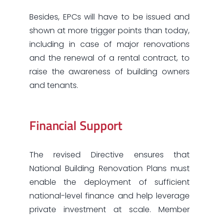
Besides, EPCs will have to be issued and
shown at more trigger points than today,
including in case of major renovations
and the renewal of a rental contract, to
raise the awareness of building owners
and tenants.
Financial Support
The revised Directive ensures that
National Building Renovation Plans must
enable the deployment of sufficient
national-level finance and help leverage
private investment at scale. Member