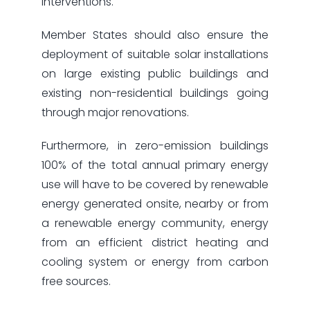
interventions.
Member States should also ensure the
deployment of suitable solar installations
on large existing public buildings and
existing non-residential buildings going
through major renovations.
Furthermore, in zero-emission buildings
100% of the total annual primary energy
use will have to be covered by renewable
energy generated onsite, nearby or from
a renewable energy community, energy
from an efficient district heating and
cooling system or energy from carbon
free sources.