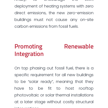
deployment of heating systems with zero
direct emissions, the new zero-emission
buildings must not cause any on-site
carbon emissions from fossil fuels.
Promoting Renewable
Integration
On top phasing out fossil fuel, there is a
specific requirement for all new buildings
to be “solar ready”, meaning that they
have to be fit to host rooftop
photovoltaic or solar thermal installations
at a later stage without costly structural