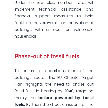
Under the new rules, member states will
implement technical assistance and
financial support measures to help
facilitate the zero-emission renovation of
buildings, with a focus on vulnerable
households.
Phase-out of fossil fuels
To ensure a decarbonization of the
buildings sector, the EU Climate Target
Plan highlights the need to phase out
fossil fuels in heating by 2040, targeting
mainly the
boilers powered by fossil
fuels.
By then, the direct emissions of the