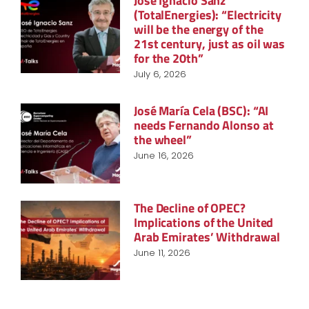
José Ignacio Sanz
(TotalEnergies): “Electricity
will be the energy of the
21st century, just as oil was
for the 20th”
July 6, 2026
José María Cela (BSC): “AI
needs Fernando Alonso at
the wheel”
June 16, 2026
The Decline of OPEC?
Implications of the United
Arab Emirates’ Withdrawal
June 11, 2026