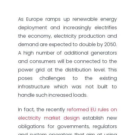
As Europe ramps up renewable energy
deployment and increasingly electrifies
the economy, electricity production and
demand are expected to double by 2050.
A high number of additional generators
and consumers will be connected to the
power grid at the distribution level. This
poses challenges to the existing
infrastructure which was not built to
handle such increased loads.
In fact, the recently
reformed EU rules on
electricity market design
establish new
obligations for governments, regulators
and system operators that aim at using