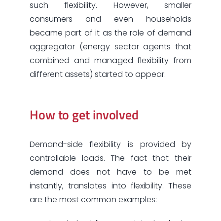
such flexibility. However, smaller
consumers and even households
became part of it as the role of demand
aggregator (energy sector agents that
combined and managed flexibility from
different assets) started to appear.
How to get involved
Demand-side flexibility is provided by
controllable loads. The fact that their
demand does not have to be met
instantly, translates into flexibility. These
are the most common examples: