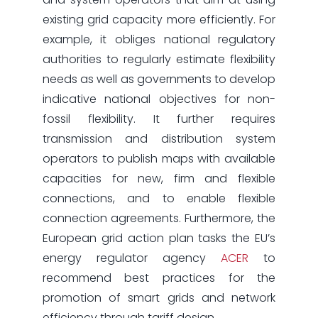
existing grid capacity more efficiently. For
example, it obliges national regulatory
authorities to regularly estimate flexibility
needs as well as governments to develop
indicative national objectives for non-
fossil flexibility. It further requires
transmission and distribution system
operators to publish maps with available
capacities for new, firm and flexible
connections, and to enable flexible
connection agreements. Furthermore, the
European grid action plan tasks the EU’s
energy regulator agency
ACER
to
recommend best practices for the
promotion of smart grids and network
efficiency through tariff design.