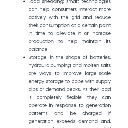
Load shedding: smart technologies
can help consumers interact more
actively with the grid and reduce
their consumption at a certain point
in time to alleviate it or increase
production to help maintain its
balance.
Storage: in the shape of batteries,
hydraulic pumping and molten salts
are ways to improve large-scale
energy storage to cope with supply
dips or demand peaks. As their load
is completely flexible, they can
operate in response to generation
patterns and be charged if
generation exceeds demand and,