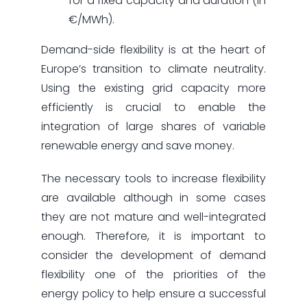
for a fixed capacity and duration (in
€/MWh).
Demand-side flexibility is at the heart of
Europe’s transition to climate neutrality.
Using the existing grid capacity more
efficiently is crucial to enable the
integration of large shares of variable
renewable energy and save money.
The necessary tools to increase flexibility
are available although in some cases
they are not mature and well-integrated
enough. Therefore, it is important to
consider the development of demand
flexibility one of the priorities of the
energy policy to help ensure a successful