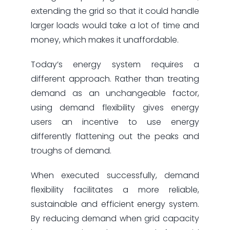
extending the grid so that it could handle
larger loads would take a lot of time and
money, which makes it unaffordable.
Today’s energy system requires a
different approach. Rather than treating
demand as an unchangeable factor,
using demand flexibility gives energy
users an incentive to use energy
differently flattening out the peaks and
troughs of demand.
When executed successfully, demand
flexibility facilitates a more reliable,
sustainable and efficient energy system.
By reducing demand when grid capacity