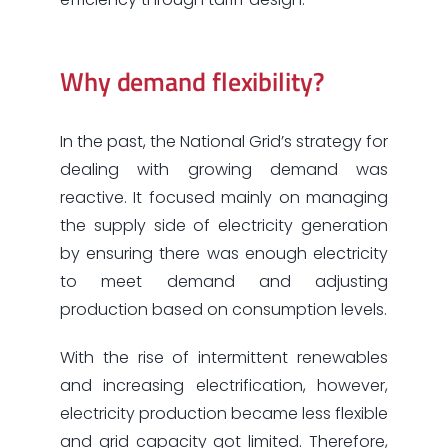
Why demand flexibility?
In the past, the National Grid’s strategy for
dealing with growing demand was
reactive. It focused mainly on managing
the supply side of electricity generation
by ensuring there was enough electricity
to meet demand and adjusting
production based on consumption levels.
With the rise of intermittent renewables
and increasing electrification, however,
electricity production became less flexible
and grid capacity got limited. Therefore,