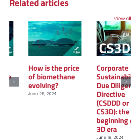
Related articles
View all
How is the price
Corporate
of biomethane
Sustainability
evolving?
Due Diligence
Directive
June 26, 2024
(CSDDD or
CS3D): the
beginning of the
3D era
June 18, 2024