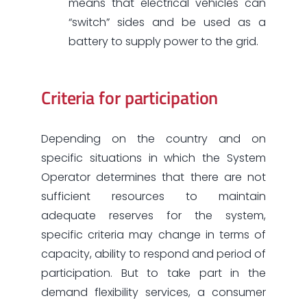
means that electrical vehicles can
“switch” sides and be used as a
battery to supply power to the grid.
Criteria for participation
Depending on the country and on
specific situations in which the System
Operator determines that there are not
sufficient resources to maintain
adequate reserves for the system,
specific criteria may change in terms of
capacity, ability to respond and period of
participation. But to take part in the
demand flexibility services, a consumer