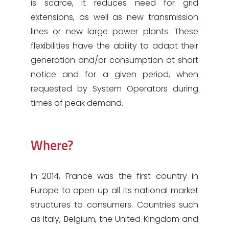
is scarce, it reduces need for grid
extensions, as well as new transmission
lines or new large power plants. These
flexibilities have the ability to adapt their
generation and/or consumption at short
notice and for a given period, when
requested by System Operators during
times of peak demand.
Where?
In 2014, France was the first country in
Europe to open up all its national market
structures to consumers. Countries such
as Italy, Belgium, the United Kingdom and