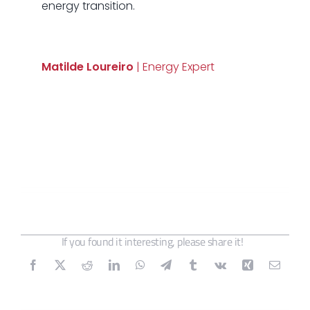
energy transition.
Matilde Loureiro
| Energy Expert
If you found it interesting, please share it!