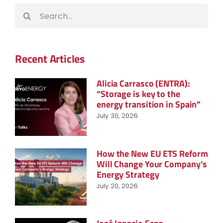
Search
for:
Recent Articles
Alicia Carrasco (ENTRA):
“Storage is key to the
energy transition in Spain”
July 30, 2026
How the New EU ETS Reform
Will Change Your Company’s
Energy Strategy
July 20, 2026