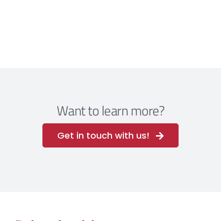
Want to learn more?
Get in touch with us!