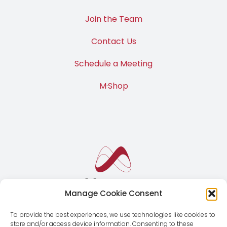
Join the Team
Contact Us
Schedule a Meeting
M·Shop
Manage Cookie Consent
To provide the best experiences, we use technologies like cookies to
store and/or access device information. Consenting to these