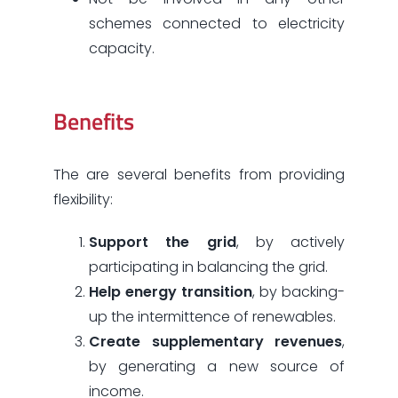
schemes connected to electricity
capacity.
Benefits
The are several benefits from providing
flexibility:
Support the grid
, by actively
participating in balancing the grid.
Help energy transition
, by backing-
up the intermittence of renewables.
Create supplementary revenues
,
by generating a new source of
income.