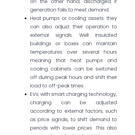
on the other hand, discharged if
generation fails to meet demand.
Heat pumps or cooling assets: they
can also adjust their operation to
external signals. Well insulated
buildings or boxes can maintain
temperatures over several hours
meaning that heat pumps and
cooling cabinets can be switched
off during peak hours and shift their
load to off-peak times.
EVs: with smart charging technology,
charging can be adjusted
according to external factors, such
as price signals, to shift demand to
periods with lower prices. This also