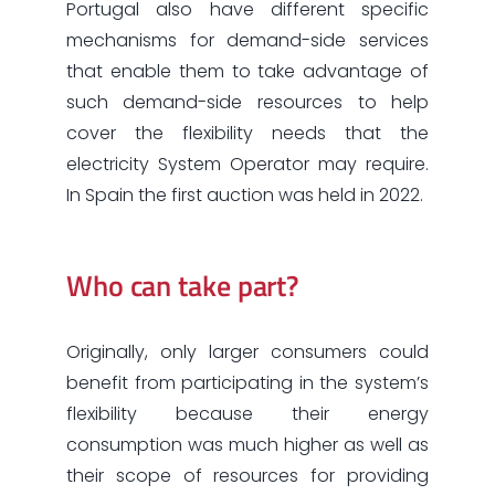
Portugal also have different specific
mechanisms for demand-side services
that enable them to take advantage of
such demand-side resources to help
cover the flexibility needs that the
electricity System Operator may require.
In Spain the first auction was held in 2022.
Who can take part?
Originally, only larger consumers could
benefit from participating in the system’s
flexibility because their energy
consumption was much higher as well as
their scope of resources for providing