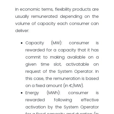
In economic terms, flexibility products are
usually remunerated depending on the
volume of capacity each consumer can
deliver:
Capacity (MW): consumer is
rewarded for a capacity that it has
commit to making available on a
given time slot, activatable on
request of the System Operator. In
this case, the remuneration is based
on a fixed amount (in €/MW).
Energy (MWh): consumer is
rewarded following effective
activation by the System Operator