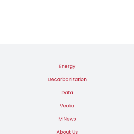
Energy
Decarbonization
Data
Veolia
M·News
About Us