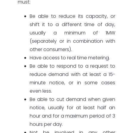
must:
Be able to reduce its capacity, or
shift it to a different time of day,
usually a minimum of 1MW
(separately or in combination with
other consumers).
Have access to real time metering.
Be able to respond to a request to
reduce demand with at least a 15-
minute notice, or in some cases
even less.
Be able to cut demand when given
notice, usually for at least half an
hour and for a maximum period of 3
hours per day.
Not be involved in any other