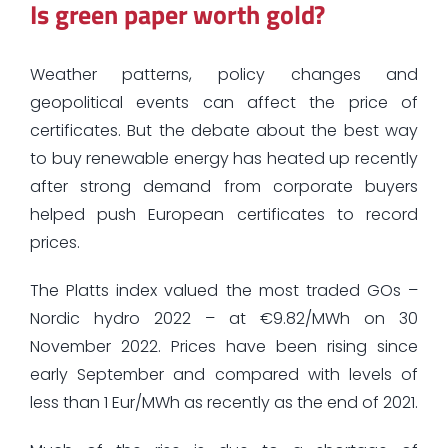
Is green paper worth gold?
Weather patterns, policy changes and
geopolitical events can affect the price of
certificates. But the debate about the best way
to buy renewable energy has heated up recently
after strong demand from corporate buyers
helped push European certificates to record
prices.
The Platts index valued the most traded GOs –
Nordic hydro 2022 – at €9.82/MWh on 30
November 2022. Prices have been rising since
early September and compared with levels of
less than 1 Eur/MWh as recently as the end of 2021.