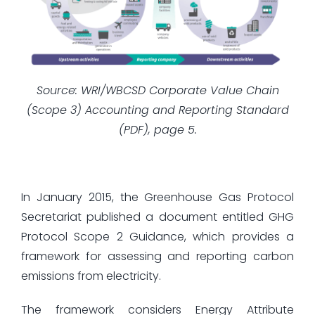
Source: WRI/WBCSD Corporate Value Chain
(Scope 3) Accounting and Reporting Standard
(PDF), page 5.
In January 2015, the Greenhouse Gas Protocol
Secretariat published a document entitled GHG
Protocol Scope 2 Guidance, which provides a
framework for assessing and reporting carbon
emissions from electricity.
The framework considers Energy Attribute