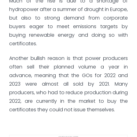
Much of the rise is due to a shortage of
hydropower after a summer of drought in Europe,
but also to strong demand from corporate
buyers eager to meet emissions targets by
buying renewable energy and doing so with
certificates.
Another bullish reason is that power producers
often sell their planned volume a year in
advance, meaning that the GOs for 2022 and
2023 were almost all sold by 2021. Many
producers, who had to reduce production during
2022, are currently in the market to buy the
certificates they could not issue themselves.