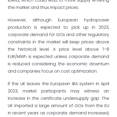
Iberia, which could lead to more supply entering
the market and thus impact prices.
However, although European hydropower
production is expected to pick up in 2023,
corporate demand for GOs and other regulatory
constraints in the market will keep prices above
the historical level. A price level above 7-8
EUR/MWh is expected unless corporate demand
is reduced considering the economic downturn
and companies focus on cost optimization.
If the UK leaves the European IBA system in April
2023, market participants may witness an
increase in the certificate undersupply gap. The
UK imported a large amount of GOs from the EU
in recent years as corporate demand increased,