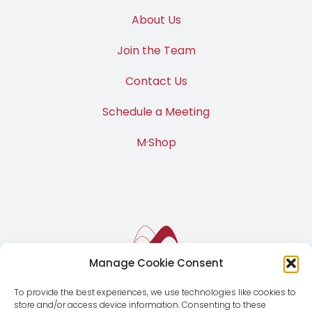
About Us
Join the Team
Contact Us
Schedule a Meeting
M·Shop
Manage Cookie Consent
To provide the best experiences, we use technologies like cookies to
store and/or access device information. Consenting to these