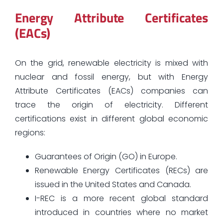
Energy Attribute Certificates
(EACs)
On the grid, renewable electricity is mixed with
nuclear and fossil energy, but with Energy
Attribute Certificates (EACs) companies can
trace the origin of electricity. Different
certifications exist in different global economic
regions:
Guarantees of Origin (GO) in Europe.
Renewable Energy Certificates (RECs) are
issued in the United States and Canada.
I-REC is a more recent global standard
introduced in countries where no market