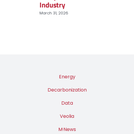
Industry
March 31, 2026
Energy
Decarbonization
Data
Veolia
M·News