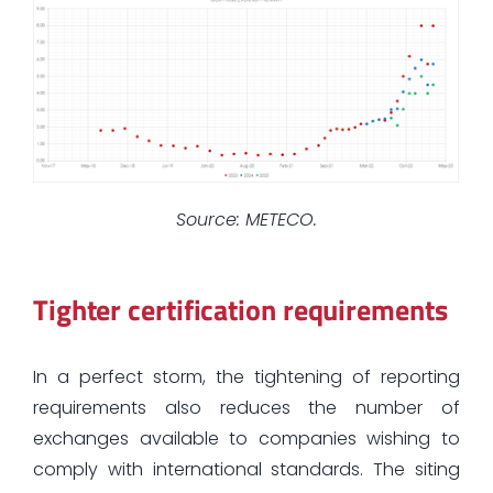
Source: METECO.
Tighter certification requirements
In a perfect storm, the tightening of reporting
requirements also reduces the number of
exchanges available to companies wishing to
comply with international standards. The siting