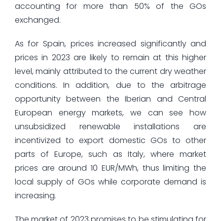
accounting for more than 50% of the GOs
exchanged.
As for Spain, prices increased significantly and
prices in 2023 are likely to remain at this higher
level, mainly attributed to the current dry weather
conditions. In addition, due to the arbitrage
opportunity between the Iberian and Central
European energy markets, we can see how
unsubsidized renewable installations are
incentivized to export domestic GOs to other
parts of Europe, such as Italy, where market
prices are around 10 EUR/MWh, thus limiting the
local supply of GOs while corporate demand is
increasing.
The market of 2023 promises to be stimulating for