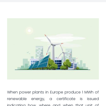
When power plants in Europe produce 1 MWh of
renewable energy, a certificate is issued
indicating how, where and when that unit of