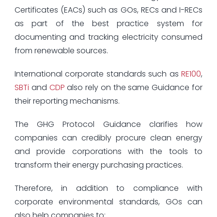
Certificates (EACs) such as GOs, RECs and I-RECs
as part of the best practice system for
documenting and tracking electricity consumed
from renewable sources.
International corporate standards such as
RE100
,
SBTi
and
CDP
also rely on the same Guidance for
their reporting mechanisms.
The GHG Protocol Guidance clarifies how
companies can credibly procure clean energy
and provide corporations with the tools to
transform their energy purchasing practices.
Therefore, in addition to compliance with
corporate environmental standards, GOs can
also help companies to;