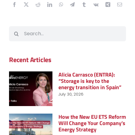
Search
for:
Recent Articles
Alicia Carrasco (ENTRA):
“Storage is key to the
energy transition in Spain”
July 30, 2026
How the New EU ETS Reform
Will Change Your Company’s
Energy Strategy