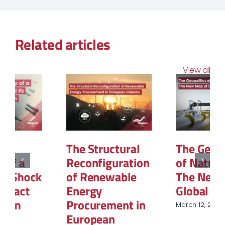
Related articles
View all
The Structural
The Geopolitics
Reconfiguration
of Natural Gas:
of Renewable
The New Map of
Energy
Global Power
Procurement in
March 12, 2026
European