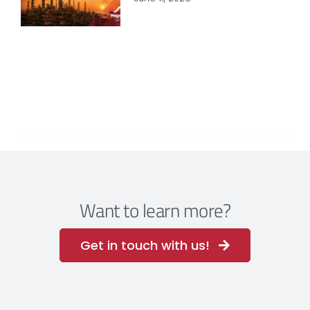
Want to learn more?
Get in touch with us!