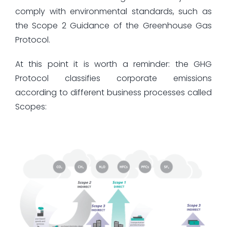
comply with environmental standards, such as
the Scope 2 Guidance of the Greenhouse Gas
Protocol.
At this point it is worth a reminder: the GHG
Protocol classifies corporate emissions
according to different business processes called
Scopes: