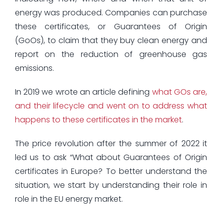
energy was produced. Companies can purchase
these certificates, or Guarantees of Origin
(GoOs), to claim that they buy clean energy and
report on the reduction of greenhouse gas
emissions.
In 2019 we wrote an article defining
what GOs are,
and their lifecycle and went on to address what
happens to these certificates in the market
.
The price revolution after the summer of 2022 it
led us to ask “What about Guarantees of Origin
certificates in Europe? To better understand the
situation, we start by understanding their role in
role in the EU energy market.