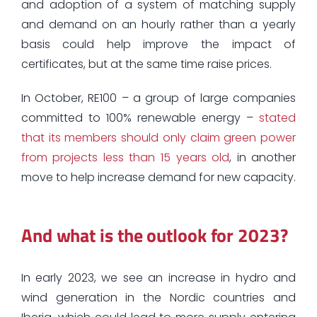
and adoption of a system of matching supply
and demand on an hourly rather than a yearly
basis could help improve the impact of
certificates, but at the same time raise prices.
In October, RE100 – a group of large companies
committed to 100% renewable energy –
stated
that its members should only claim green power
from projects less than 15 years old
, in another
move to help increase demand for new capacity.
And what is the outlook for 2023?
In early 2023, we see an increase in hydro and
wind generation in the Nordic countries and