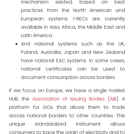
mechanism existed, based on best
practices from the North American and
European systems. I-RECs are currently
available in Asia, Africa, the Middle East and
Latin America.
And national systems such as the UK,
Poland, Australia, Japan and New Zealand
have national EAC systems. In some cases,
national certificates can be used to
document consumption across borders.
If we focus on Europe, we have a single market
HUB, the
Association of Issuing Bodies (AIB
). A
platform for GOs that allows them to trade
across national borders to other countries. This
unique standardized instrument allows
consumers to trace the origin of electricity and to