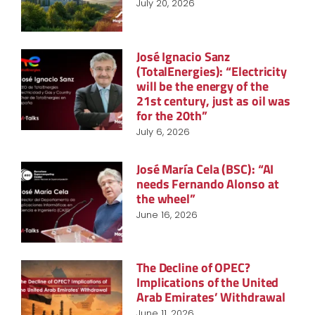
July 20, 2026
José Ignacio Sanz
(TotalEnergies): “Electricity
will be the energy of the
21st century, just as oil was
for the 20th”
July 6, 2026
José María Cela (BSC): “AI
needs Fernando Alonso at
the wheel”
June 16, 2026
The Decline of OPEC?
Implications of the United
Arab Emirates’ Withdrawal
June 11, 2026