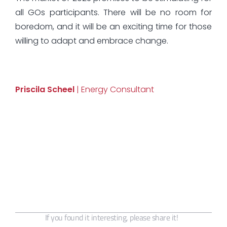
all GOs participants. There will be no room for
boredom, and it will be an exciting time for those
willing to adapt and embrace change.
Priscila Scheel
| Energy Consultant
If you found it interesting, please share it!