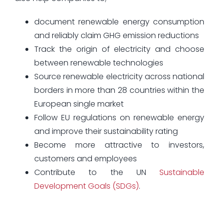
document renewable energy consumption
and reliably claim GHG emission reductions
Track the origin of electricity and choose
between renewable technologies
Source renewable electricity across national
borders in more than 28 countries within the
European single market
Follow EU regulations on renewable energy
and improve their sustainability rating
Become more attractive to investors,
customers and employees
Contribute to the UN
Sustainable
Development Goals (SDGs)
.