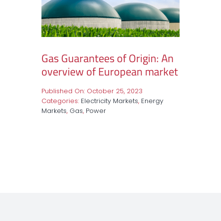
Gas Guarantees of Origin: An
overview of European market
Published On: October 25, 2023
Categories:
Electricity Markets
,
Energy
Markets
,
Gas
,
Power