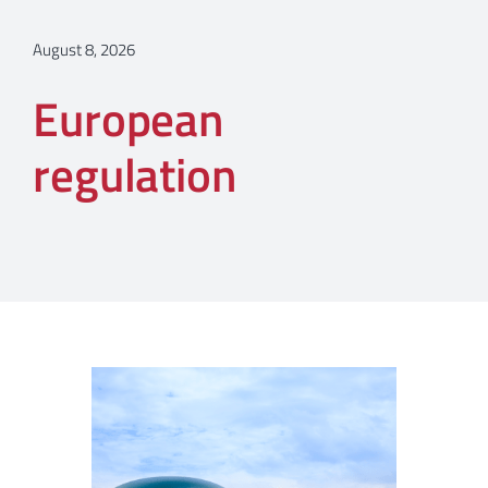
August 8, 2026
European
regulation