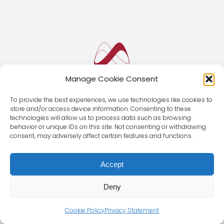
Manage Cookie Consent
To provide the best experiences, we use technologies like cookies to
store and/or access device information. Consenting to these
technologies will allow us to process data such as browsing
behavior or unique IDs on this site. Not consenting or withdrawing
consent, may adversely affect certain features and functions.
Accept
Deny
© Copyright 2012 - 2026 | Magnus Global CMD SL | All
Rights Reserved |
Legal Notice
|
Privacy Policy
Cookie Policy
Privacy Statement