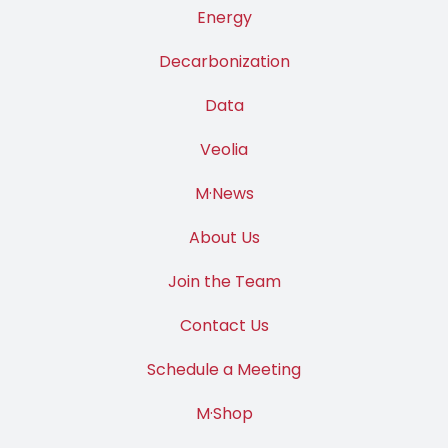
Energy
Decarbonization
Data
Veolia
M·News
About Us
Join the Team
Contact Us
Schedule a Meeting
M·Shop