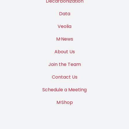
Decarbonization
Data
Veolia
M·News
About Us
Join the Team
Contact Us
Schedule a Meeting
M·Shop