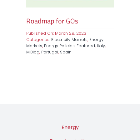
Roadmap for GOs
Published On: March 29, 2023
Categories:
Electricity Markets
,
Energy
Markets
,
Energy Policies
,
Featured
,
Italy
,
M·Blog
,
Portugal
,
Spain
Energy