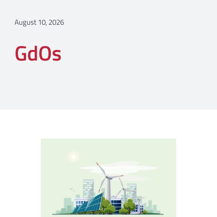
August 10, 2026
GdOs