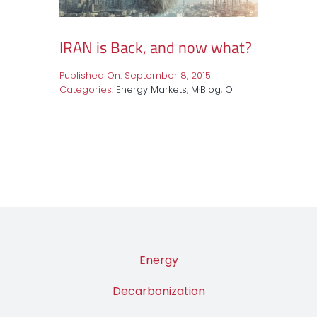
IRAN is Back, and now what?
Published On: September 8, 2015
Categories:
Energy Markets
,
M·Blog
,
Oil
Energy
Decarbonization