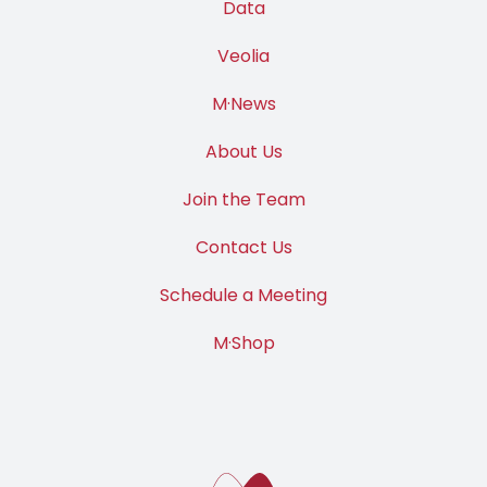
Data
Veolia
M·News
About Us
Join the Team
Contact Us
Schedule a Meeting
M·Shop