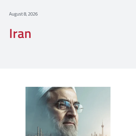
August 8, 2026
Iran