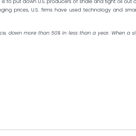
s to put down U.S. producers of shale and tight oil out o
nging prices, U.S. firms have used technology and sma
 price, down more than 50% in less than a year. When a s