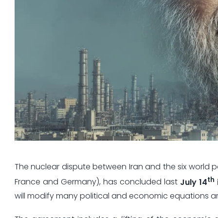
The nuclear dispute between Iran and the six world po
th
France and Germany), has concluded last
July 14
will modify many political and economic equations a