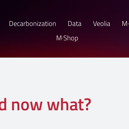
Decarbonization
Data
Veolia
M
M·Shop
nd now what?