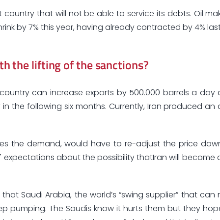
country that will not be able to service its debts. Oil m
rink by 7% this year, having already contracted by 4% last
th the lifting of the sanctions?
 country can increase exports by 500.000 barrels a day
 in the following six months. Currently, Iran produced an
esses the demand, would have to re-adjust the price do
pectations about the possibility thatIran will become 
 that Saudi Arabia, the world’s “swing supplier” that can 
p pumping. The Saudis know it hurts them but they hope i