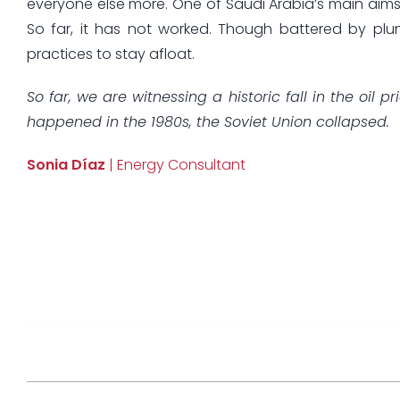
everyone else more. One of Saudi Arabia’s main aims i
So far, it has not worked. Though battered by plu
practices to stay afloat.
So far, we are witnessing a historic fall in the oil
happened in the 1980s, the Soviet Union collapsed.
Sonia Díaz
| Energy Consultant