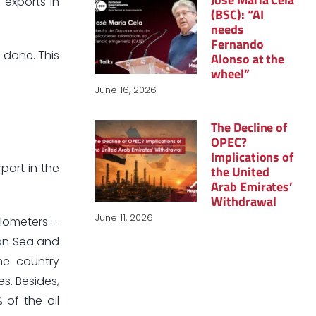
 exports in
(BSC): “AI
needs
Fernando
 done. This
Alonso at the
wheel”
June 16, 2026
The Decline of
OPEC?
Implications of
part in the
the United
Arab Emirates’
Withdrawal
June 11, 2026
ilometers –
ian Sea and
he country
s. Besides,
 of the oil