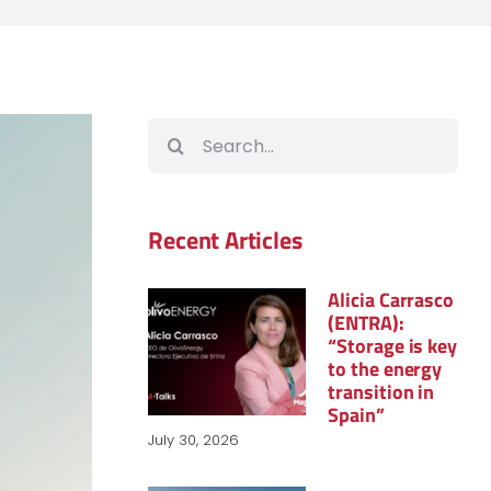
Search
for:
Recent Articles
Alicia Carrasco
(ENTRA):
“Storage is key
to the energy
transition in
Spain”
July 30, 2026