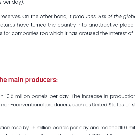
s per day).
d reserves. On the other hand, it
produces 20% of the glob
tructures have turned the country into anattractive place 
sts for companies too which it has aroused the interest of 
the main producers:
10.5 million barrels per day. The increase in productio
on-conventional producers, such as United States oil sha
tion rose by 1.6 million barrels per day and reached11.6 mil