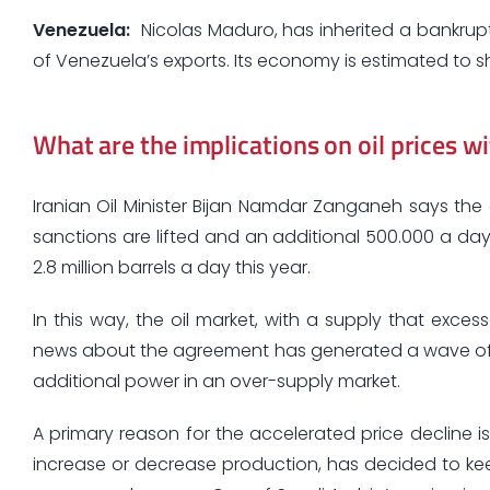
Venezuela
:
Nicolas Maduro, has inherited a bankrupt 
of Venezuela’s exports. Its economy is estimated to sh
What are the implications on oil prices wi
Iranian Oil Minister Bijan Namdar Zanganeh says the
sanctions are lifted and an additional 500.000 a day
2.8 million barrels a day this year.
In this way, the oil market, with a supply that exc
news about the agreement has generated a wave of ex
additional power in an over-supply market.
A primary reason for the accelerated price decline is
increase or decrease production, has decided to kee