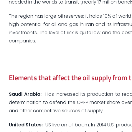
needed in the worlds to transit (nearly 17 million barrel
The region has large oil reserves; it holds 10% of worl
high potential for oil and gas in Iran and its infras
investments. The level of risk is quite low and the co
companies.
Elements that affect the oil supply from 
Saudi Arabia:
Has increased its production to reach 
determination to defend the OPEP market share over n
and other competitive sources of supply.
United States
:
US live an oil boom. In 2014 U.S. produc