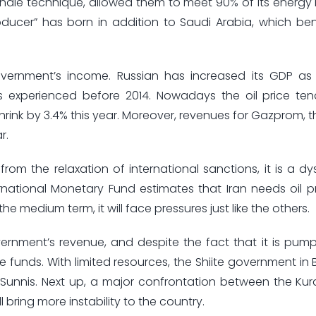
shale technique, allowed them to meet 90% of its energy
producer” has born in addition to Saudi Arabia, which ben
ernment’s income. Russian has increased its GDP as w
es experienced before 2014. Nowadays the oil price te
rink by 3.4% this year. Moreover, revenues for Gazprom, t
r.
 from the relaxation of international sanctions, it is a dy
ernational Monetary Fund estimates that Iran needs oil p
he medium term, it will face pressures just like the others.
ment’s revenue, and despite the fact that it is pump
e funds. With limited resources, the Shiite government in
unnis. Next up, a major confrontation between the Kur
 bring more instability to the country.