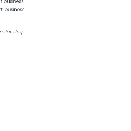
f business.
rt business
imilar drop