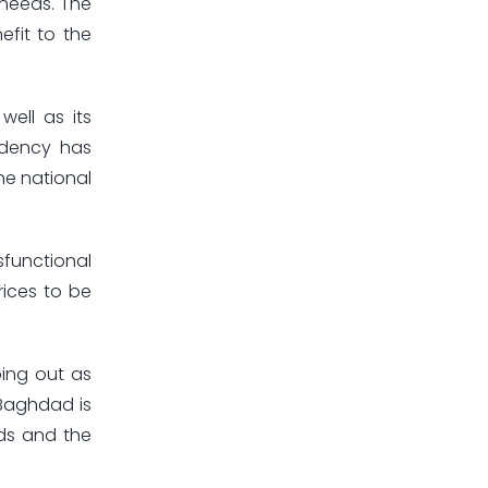
 needs. The
efit to the
ell as its
ndency has
he national
sfunctional
rices to be
ing out as
 Baghdad is
ds and the