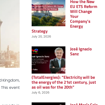
How the New
EU ETS Reform
Will Change
Your
Company’s
Energy
Strategy
July 20, 2026
José Ignacio
Sanz
(TotalEnergies): “Electricity will be
ed Kingdom,
the energy of the 21st century, just
as oil was for the 20th”
. This event
July 6, 2026
José María Cela