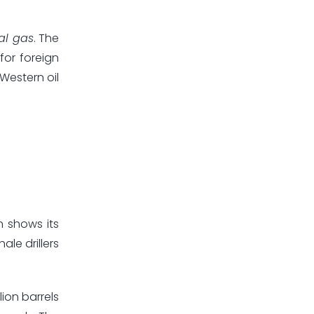
al gas
. The
for foreign
Western oil
n shows its
le drillers
lion barrels