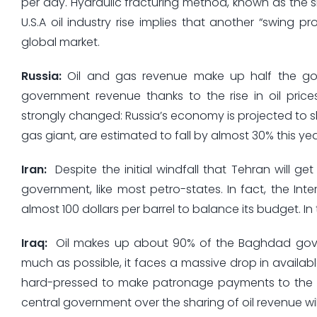
per day. Hydraulic fracturing method, known as the 
U.S.A oil industry rise implies that another “swing 
global market.
Russia
:
Oil and gas revenue make up half the gov
government revenue thanks to the rise in oil pric
strongly changed: Russia’s economy is projected to sh
gas giant, are estimated to fall by almost 30% this yea
Iran
:
Despite the initial windfall that Tehran will get
government, like most petro-states. In fact, the Int
almost 100 dollars per barrel to balance its budget. In t
Iraq
:
Oil makes up about 90% of the Baghdad govern
much as possible, it faces a massive drop in availabl
hard-pressed to make patronage payments to the S
central government over the sharing of oil revenue will