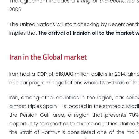
The agreement includes a
lifting of the economic 
2006.
The United Nations will start checking by December th
implies that
the arrival of Iranian oil to the market 
Iran in the Global market
Iran had a GDP of 818.000 million dollars in 2014, a
nuclear program negotiations whole two-thirds of the 
Iran, among other countries in the region, has serio
almost triples Spain – is located in the strategic Mid
the Persian Gulf area, a region that presents 70%
opportunity to export oil to diverse countries: United
the Strait of Hormuz is considered one of the main 