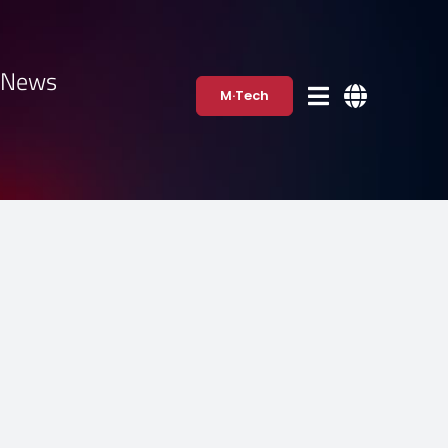
·News
M·Tech