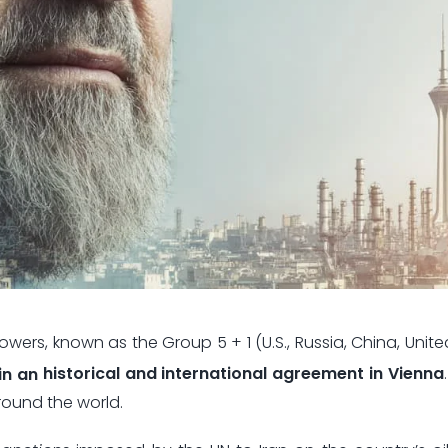
wers, known as the Group 5 + 1 (U.S., Russia, China, Unit
in an
historical and international agreement in Vienna
round the world.