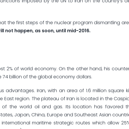
sanctions
imposed by the UN to Iran on the country’s oil
at the first steps of the nuclear program dismantling are
will not happen, as soon, until mid-2016.
lmost 2% of world economy. On the other hand, his counter
74 billion of the global economy dollars.
us advantages. Iran, with an area of 1.6 million square k
dle East region. The plateau of Iran is located in the Casp
 of the world oil and gas. Its location has favored t
 States, Japan, China, Europe and Southeast Asian countrie
international maritime strategic routes which allow 25%