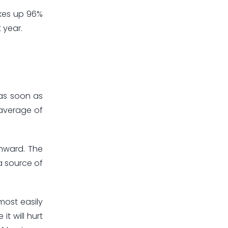
akes up 96%
 year.
 as soon as
 average of
wnward. The
a source of
most easily
t will hurt