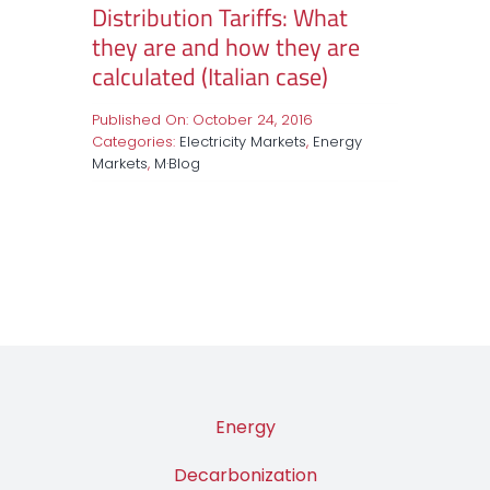
Distribution Tariffs: What
they are and how they are
calculated (Italian case)
Published On: October 24, 2016
Categories:
Electricity Markets
,
Energy
Markets
,
M·Blog
Energy
Decarbonization