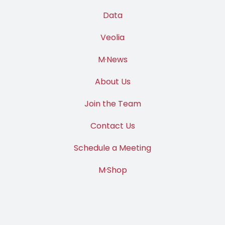
Data
Veolia
M·News
About Us
Join the Team
Contact Us
Schedule a Meeting
M·Shop