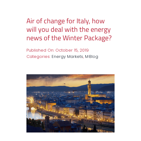
Air of change for Italy, how
will you deal with the energy
news of the Winter Package?
Published On: October 15, 2019
Categories:
Energy Markets
,
M·Blog