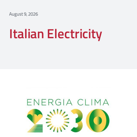
August 9, 2026
Italian Electricity