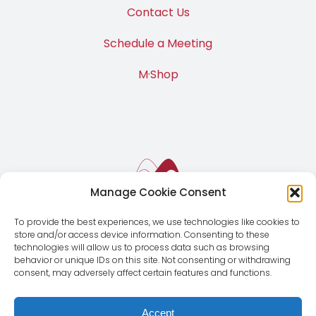
Contact Us
Schedule a Meeting
M·Shop
Manage Cookie Consent
To provide the best experiences, we use technologies like cookies to
store and/or access device information. Consenting to these
technologies will allow us to process data such as browsing
behavior or unique IDs on this site. Not consenting or withdrawing
consent, may adversely affect certain features and functions.
Accept