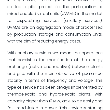
started a pilot project for the participation of
mixed enabled virtual units (UVAMs) in the market
for dispatching services (ancillary services).
UVAMs are an aggregation mode characterised
by production, storage and consumption units,
with the aim of reducing energy costs.
With ancillary services we mean the operations
that consist in the modification of the energy
exchange (active and reactive) between plants
and grid, with the main objective of guarantee
stability in terms of frequency and voltage. This
type of service has been always implemented by
thermoelectric and hydroelectric plants, with
capacity higher than 10 MW, able to be easily and
fast modulated in power. This service is starting