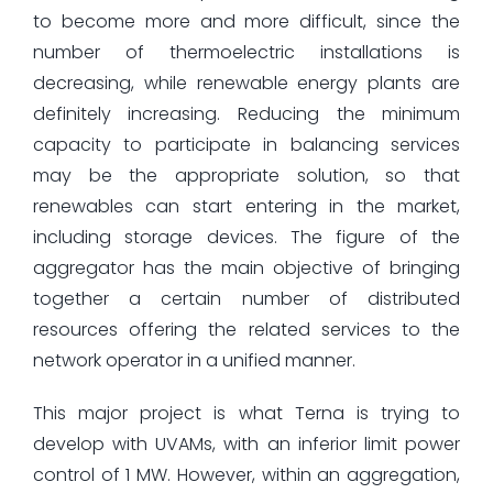
to become more and more difficult, since the
number of thermoelectric installations is
decreasing, while renewable energy plants are
definitely increasing. Reducing the minimum
capacity to participate in balancing services
may be the appropriate solution, so that
renewables can start entering in the market,
including storage devices. The figure of the
aggregator has the main objective of bringing
together a certain number of distributed
resources offering the related services to the
network operator in a unified manner.
This major project is what Terna is trying to
develop with UVAMs, with an inferior limit power
control of 1 MW. However, within an aggregation,