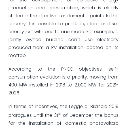
production and consumption, which is clearly
stated in the directive fundamental points. In the
country it is possible to produce, store and sell
energy just with one to one mode. For example, a
jointly owned building can`t use electricity
produced from a PV installation located on its
rooftop.
According to the PNIEC objectives, self-
consumption evolution is a priority, moving from
400 MW installed in 2018 to 2.000 MW for 2021-
2025.
In terms of incentives, the Legge di Bilancio 2019
st
prorogues until the 31
of December the bonus
for the installation of domestic photovoltaic