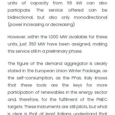
units of capacity from 55 kW can also
participate. The service offered can be
bidirectional, but also only monodirectional
(power increasing or decreasing).
However, within the 1.000 MW available for these
units, just 350 MW have been assigned, making
this service still in a preliminary phase.
The figure of the demand aggregator is clearly
stated in the European Union Winter Package, as
the self-consumption, as the PPas. Italy knows
that these tools are the keys for more
participation of renewables in the energy sector
and, therefore, for the fulfilment of the PNIEC
targets. These instruments are still pilots, but what
is clear is that at least Italians understand that