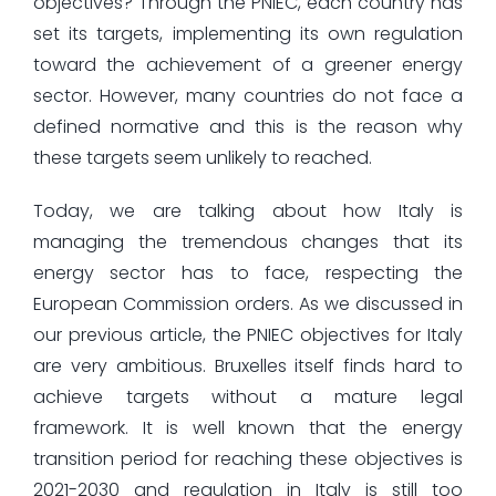
objectives? Through the PNIEC, each country has
set its targets, implementing its own regulation
toward the achievement of a greener energy
sector. However, many countries do not face a
defined normative and this is the reason why
these targets seem unlikely to reached.
Today, we are talking about how Italy is
managing the tremendous changes that its
energy sector has to face, respecting the
European Commission orders. As we discussed in
our previous article, the PNIEC objectives for Italy
are very ambitious. Bruxelles itself finds hard to
achieve targets without a mature legal
framework. It is well known that the energy
transition period for reaching these objectives is
2021-2030 and regulation in Italy is still too