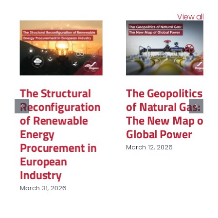
View all
The Structural
The Geopolitics
Reconfiguration
of Natural Gas:
of Renewable
The New Map of
Energy
Global Power
Procurement in
March 12, 2026
European
Industry
March 31, 2026