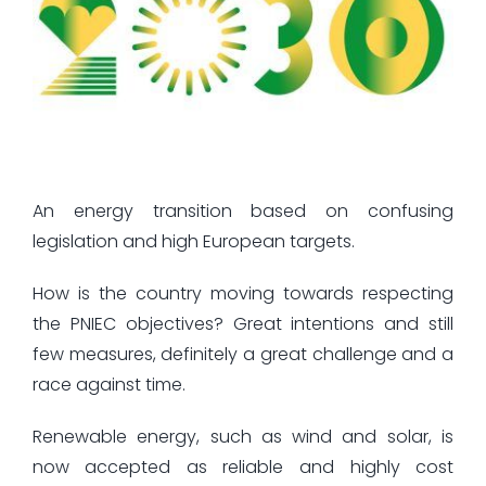
An energy transition based on confusing
legislation and high European targets.
How is the country moving towards respecting
the PNIEC objectives? Great intentions and still
few measures, definitely a great challenge and a
race against time.
Renewable energy, such as wind and solar, is
now accepted as reliable and highly cost