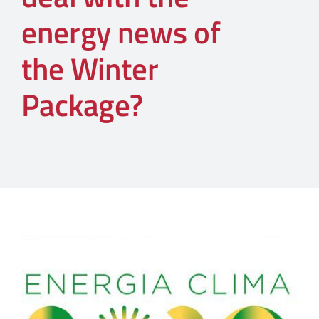
energy news of
the Winter
Package?