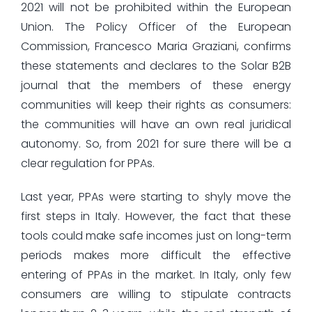
2021 will not be prohibited within the European
Union. The Policy Officer of the European
Commission, Francesco Maria Graziani, confirms
these statements and declares to the Solar B2B
journal that the members of these energy
communities will keep their rights as consumers:
the communities will have an own real juridical
autonomy. So, from 2021 for sure there will be a
clear regulation for PPAs.
Last year, PPAs were starting to shyly move the
first steps in Italy. However, the fact that these
tools could make safe incomes just on long-term
periods makes more difficult the effective
entering of PPAs in the market. In Italy, only few
consumers are willing to stipulate contracts