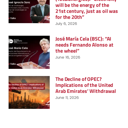
will be the energy of the
21st century, just as oil was
for the 20th”
July 6, 2026
José María Cela (BSC): “AI
needs Fernando Alonso at
the wheel”
June 16, 2026
The Decline of OPEC?
Implications of the United
Arab Emirates’ Withdrawal
June 11, 2026