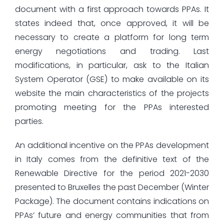
document with a first approach towards PPAs. It
states indeed that, once approved, it will be
necessary to create a platform for long term
energy negotiations and trading. Last
modifications, in particular, ask to the Italian
System Operator (GSE) to make available on its
website the main characteristics of the projects
promoting meeting for the PPAs interested
parties.
An additional incentive on the PPAs development
in Italy comes from the definitive text of the
Renewable Directive for the period 2021-2030
presented to Bruxelles the past December (Winter
Package). The document contains indications on
PPAs’ future and energy communities that from