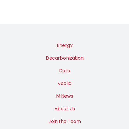
Energy
Decarbonization
Data
Veolia
M·News
About Us
Join the Team