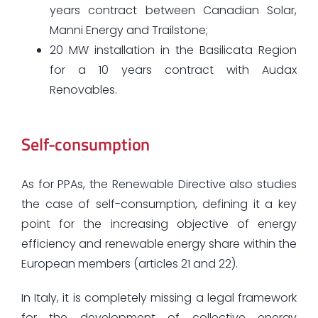
years contract between Canadian Solar,
Manni Energy and Trailstone;
20 MW installation in the Basilicata Region
for a 10 years contract with Audax
Renovables.
Self-consumption
As for PPAs, the Renewable Directive also studies
the case of self-consumption, defining it a key
point for the increasing objective of energy
efficiency and renewable energy share within the
European members (articles 21 and 22).
In Italy, it is completely missing a legal framework
for the development of collective energy