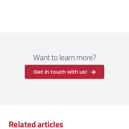
Want to learn more?
Get in touch with us!
Related articles