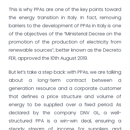
This is why PPAs are one of the key points toward
the energy transition in Italy. In fact, removing
barriers to the development of PPAs in Italy is one
of the objectives of the “Ministerial Decree on the
promotion of the production of electricity from
renewable sources”, better known as the Decreto
FER, approved the 10th August 2019.
But let’s take a step back: with PPAs, we are talking
about a long-term contract between a
generation resource and a corporate customer
that defines a price structure and volume of
energy to be supplied over a fixed period. As
declared by the company DNV GL, a well-
structured PPA is a win-win deal, ensuring a
steady stream of income for suppliers and