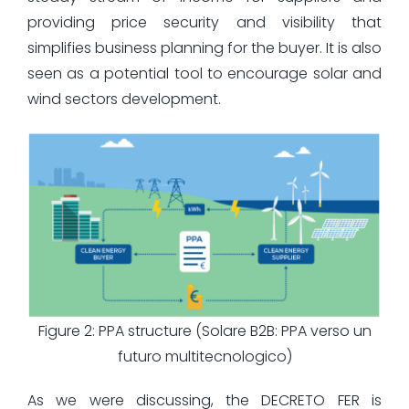
providing price security and visibility that
simplifies business planning for the buyer. It is also
seen as a potential tool to encourage solar and
wind sectors development.
Figure 2: PPA structure (Solare B2B: PPA verso un
futuro multitecnologico)
As we were discussing, the DECRETO FER is