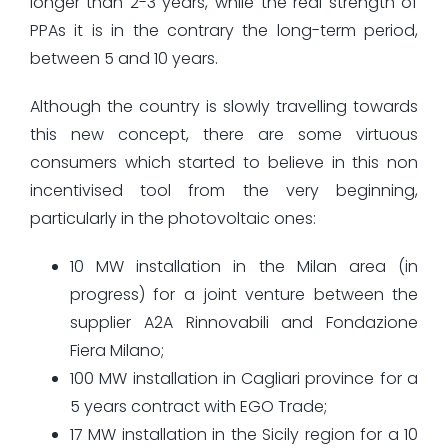
longer than 2-3 years, while the real strength of
PPAs it is in the contrary the long-term period,
between 5 and 10 years.
Although the country is slowly travelling towards
this new concept, there are some virtuous
consumers which started to believe in this non
incentivised tool from the very beginning,
particularly in the photovoltaic ones:
10 MW installation in the Milan area (in
progress) for a joint venture between the
supplier A2A Rinnovabili and Fondazione
Fiera Milano;
100 MW installation in Cagliari province for a
5 years contract with EGO Trade;
17 MW installation in the Sicily region for a 10