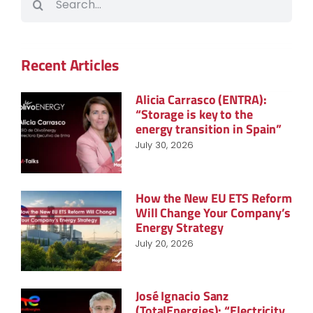
for:
Recent Articles
Alicia Carrasco (ENTRA):
“Storage is key to the
energy transition in Spain”
July 30, 2026
How the New EU ETS Reform
Will Change Your Company’s
Energy Strategy
July 20, 2026
José Ignacio Sanz
(TotalEnergies): “Electricity