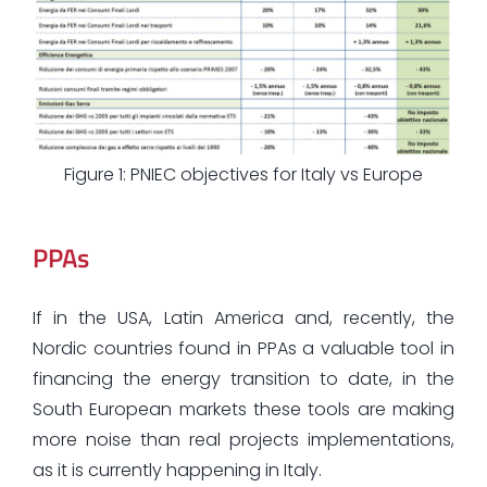
Figure 1: PNIEC objectives for Italy vs Europe
PPAs
If in the USA, Latin America and, recently, the
Nordic countries found in PPAs a valuable tool in
financing the energy transition to date, in the
South European markets these tools are making
more noise than real projects implementations,
as it is currently happening in Italy.