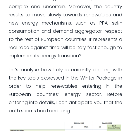
complex and uncertain. Moreover, the country
results to move slowly towards renewables and
new energy mechanisms, such as PPA, self-
consumption and demand aggregator, respect
to the rest of European countries. It represents a
real race against time: will be Italy fast enough to
implement its energy transition?
Let’s analyse how Italy is currently dealing with
the key tools expressed in the Winter Package in
order to help renewables entering in the
European countries’ energy sector. Before
entering into details, I can anticipate you that the
path seems hard and long.