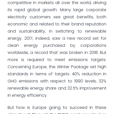
competitive in markets all over the world, driving
its rapid global growth. Many large corporate
electricity customers see great benefits, both
economic and related to their brand reputation
and sustainability, in switching to renewable
energy. 2017, indeed, saw a new record set for
clean energy purchased by corporations
worldwide, a record that was broken in 2018. But
more is required to meet emissions targets.
Concerning Europe, the Winter Package set high
standards in terms of targets: 40% reduction in
GHG emissions with respect to 1990 levels, 32%
renewable energy share and 32.5% improvement
in energy efficiency.
But how is Europe going to succeed in these