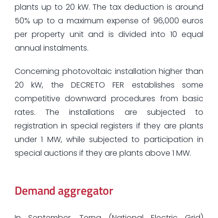
plants up to 20 kW. The tax deduction is around
50% up to a maximum expense of 96,000 euros
per property unit and is divided into 10 equal
annual instalments.
Concerning photovoltaic installation higher than
20 kW, the DECRETO FER establishes some
competitive downward procedures from basic
rates. The installations are subjected to
registration in special registers if they are plants
under 1 MW, while subjected to participation in
special auctions if they are plants above 1 MW.
Demand aggregator
In September, Terna (National Electric Grid)