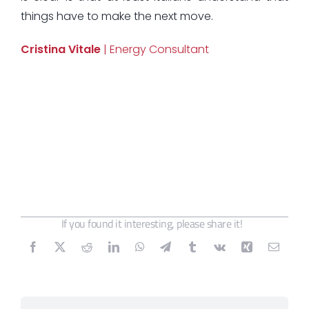
things have to make the next move.
Cristina Vitale
| Energy Consultant
If you found it interesting, please share it!
Search