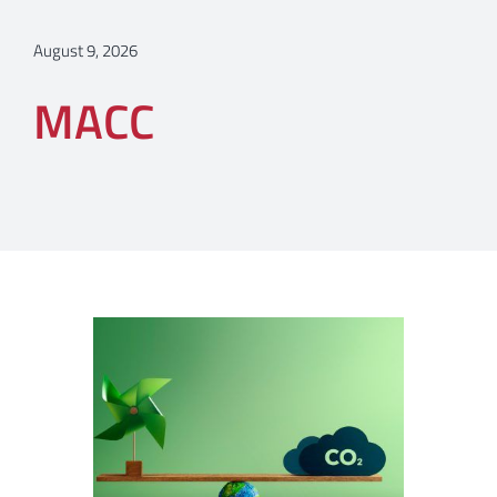
August 9, 2026
MACC