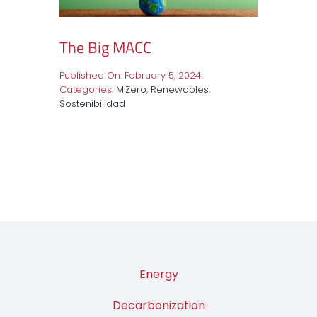
The Big MACC
Published On: February 5, 2024
Categories:
M·Zero
,
Renewables
,
Sostenibilidad
Energy
Decarbonization