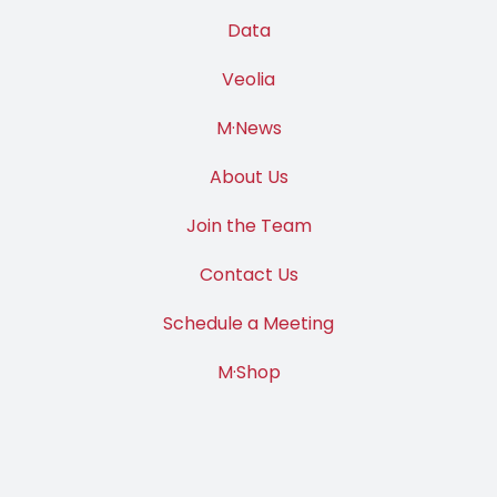
Data
Veolia
M·News
About Us
Join the Team
Contact Us
Schedule a Meeting
M·Shop