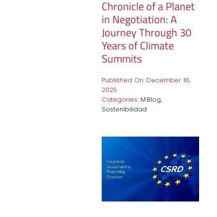
Chronicle of a Planet
in Negotiation: A
Journey Through 30
Years of Climate
Summits
Published On: December 16,
2025
Categories:
M·Blog
,
Sostenibilidad