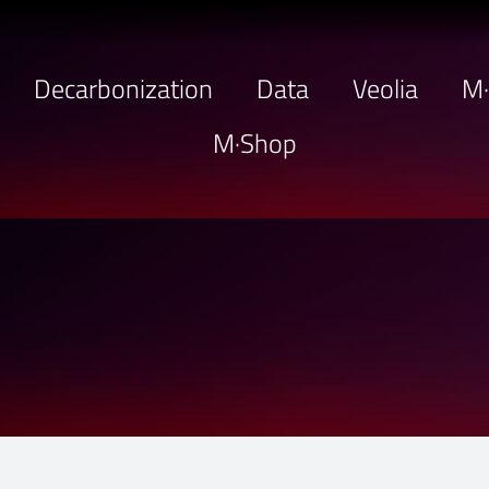
Decarbonization
Data
Veolia
M
M·Shop