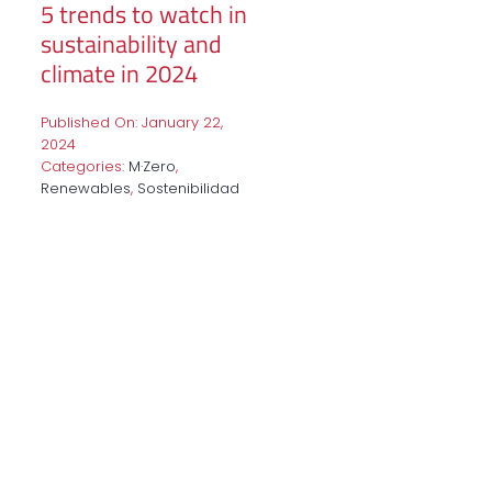
5 trends to watch in
sustainability and
climate in 2024
Published On: January 22,
2024
Categories:
M·Zero
,
Renewables
,
Sostenibilidad