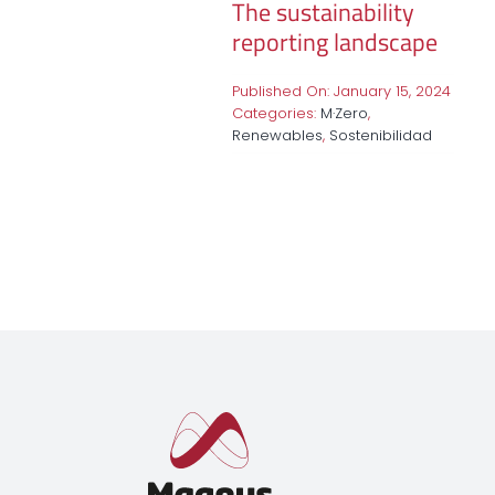
The sustainability
reporting landscape
Published On: January 15, 2024
Categories:
M·Zero
,
Renewables
,
Sostenibilidad