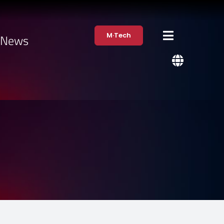
M·Tech
·News