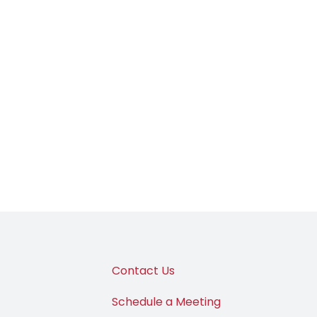
Contact Us
Schedule a Meeting