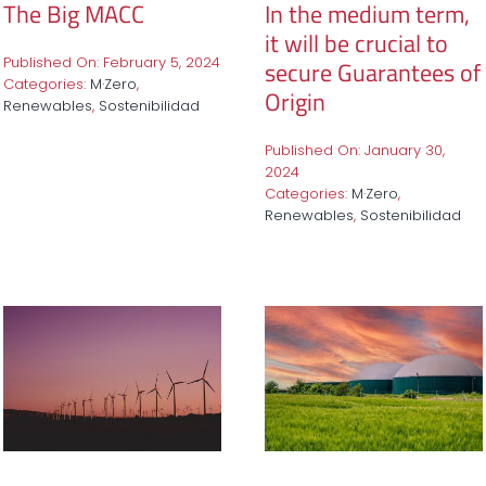
The Big MACC
In the medium term,
it will be crucial to
Published On: February 5, 2024
secure Guarantees of
Categories:
M·Zero
,
Origin
Renewables
,
Sostenibilidad
Published On: January 30,
2024
Categories:
M·Zero
,
Renewables
,
Sostenibilidad