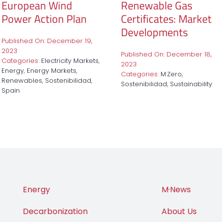
European Wind
Renewable Gas
Power Action Plan
Certificates: Market
Developments
Published On: December 19,
2023
Published On: December 18,
Categories:
Electricity Markets
,
2023
Energy
,
Energy Markets
,
Categories:
M·Zero
,
Renewables
,
Sostenibilidad
,
Sostenibilidad
,
Sustainability
Spain
Energy
M·News
Decarbonization
About Us