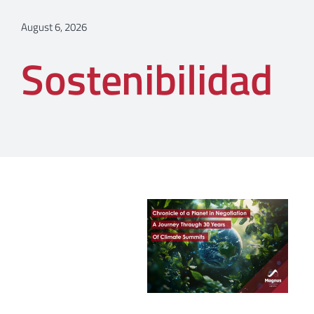
August 6, 2026
Sostenibilidad