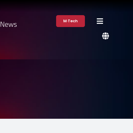
M·Tech
·News