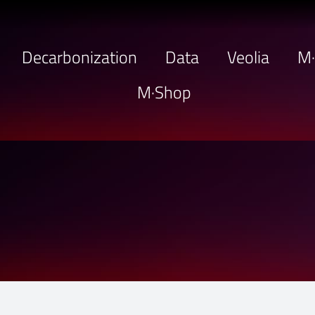
Decarbonization
Data
Veolia
M
M·Shop