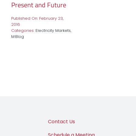
Present and Future
Published On: February 23,
2016
Categories:
Electricity Markets
,
M·Blog
Contact Us
Schedule a Meeting