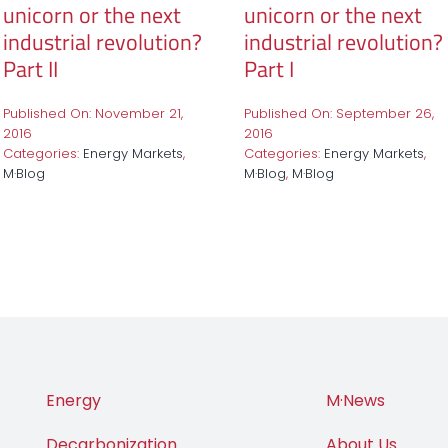
unicorn or the next
unicorn or the next
industrial revolution?
industrial revolution?
Part II
Part I
Published On: November 21,
Published On: September 26,
2016
2016
Categories:
Energy Markets
,
Categories:
Energy Markets
,
M·Blog
M·Blog
,
M·Blog
Energy
M·News
Decarbonization
About Us