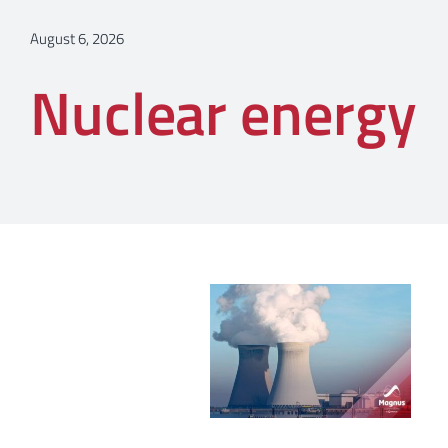
August 6, 2026
Nuclear energy