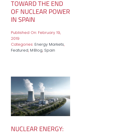
TOWARD THE END
OF NUCLEAR POWER
IN SPAIN
Published On: February 19,
2019
Categories:
Energy Markets
,
Featured
,
M·Blog
,
Spain
NUCLEAR ENERGY: