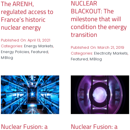
NUCLEAR
The ARENH,
BLACKOUT: The
regulated access to
milestone that will
France’s historic
condition the energy
nuclear energy
transition
Published On: April 13, 2021
Categories:
Energy Markets
,
Published On: March 21, 2019
Energy Policies
,
Featured
,
Categories:
Electricity Markets
,
M·Blog
Featured
,
M·Blog
Nuclear Fusion: a
Nuclear Fusion: a