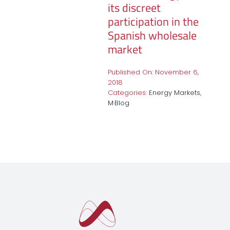
its discreet
participation in the
Spanish wholesale
market
Published On: November 6,
2018
Categories:
Energy Markets
,
M·Blog