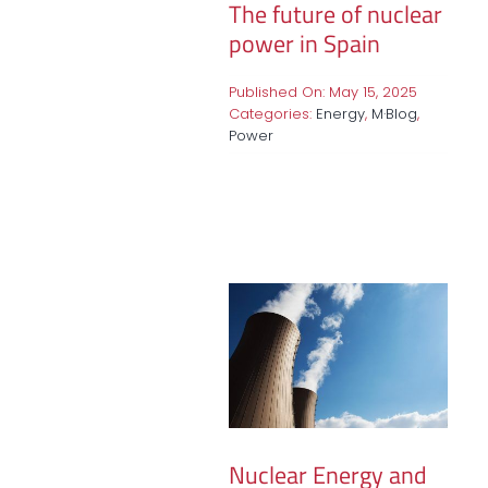
The future of nuclear
power in Spain
Published On: May 15, 2025
Categories:
Energy
,
M·Blog
,
Power
Nuclear Energy and