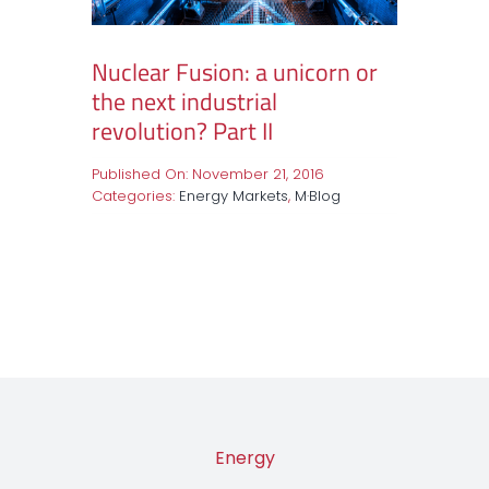
Nuclear Fusion: a unicorn or
the next industrial
revolution? Part II
Published On: November 21, 2016
Categories:
Energy Markets
,
M·Blog
Energy