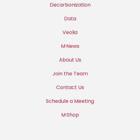
Decarbonization
Data
Veolia
M·News
About Us
Join the Team
Contact Us
Schedule a Meeting
M·Shop