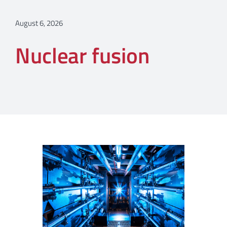
August 6, 2026
Nuclear fusion