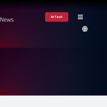
M·Tech
·News