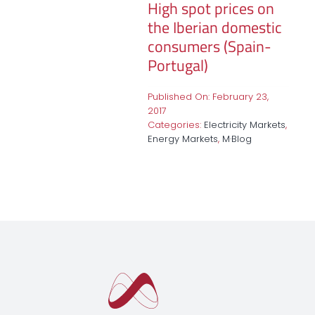
High spot prices on
the Iberian domestic
consumers (Spain-
Portugal)
Published On: February 23,
2017
Categories:
Electricity Markets
,
Energy Markets
,
M·Blog