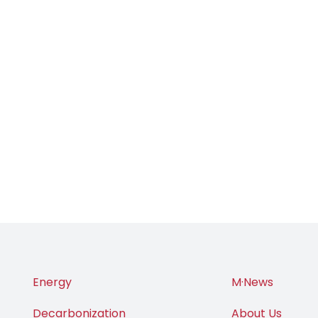
Energy
M·News
Decarbonization
About Us