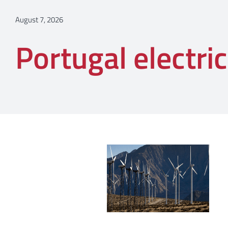
August 7, 2026
Portugal electric