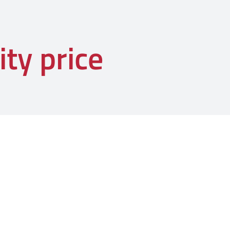
ity price