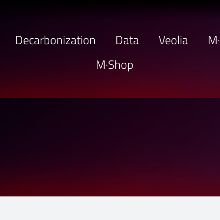
Decarbonization
Data
Veolia
M
M·Shop