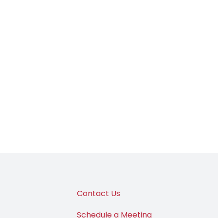
Contact Us
Schedule a Meeting