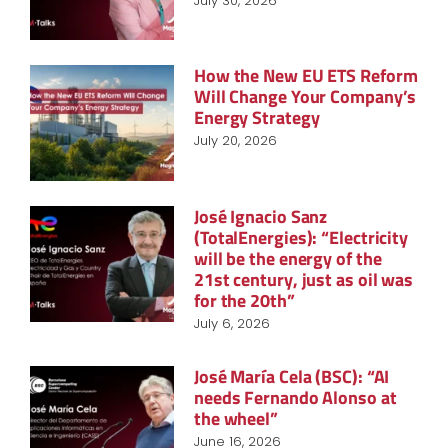
July 30, 2026
How the New EU ETS Reform
Will Change Your Company’s
Energy Strategy
July 20, 2026
José Ignacio Sanz
(TotalEnergies): “Electricity
will be the energy of the
21st century, just as oil was
for the 20th”
July 6, 2026
José María Cela (BSC): “AI
needs Fernando Alonso at
the wheel”
June 16, 2026