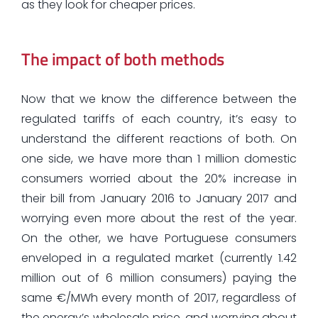
as they look for cheaper prices.
The impact of both methods
Now that we know the difference between the
regulated tariffs of each country, it’s easy to
understand the different reactions of both. On
one side, we have more than 1 million domestic
consumers worried about the 20% increase in
their bill from January 2016 to January 2017 and
worrying even more about the rest of the year.
On the other, we have Portuguese consumers
enveloped in a regulated market (currently 1.42
million out of 6 million consumers) paying the
same €/MWh every month of 2017, regardless of
the energy’s wholesale price, and worrying about