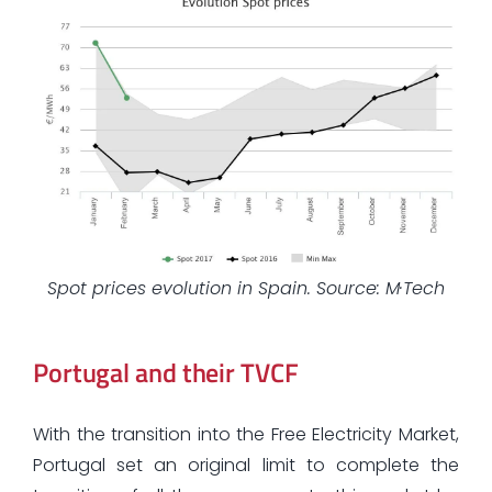
Spot prices evolution in Spain. Source: M·Tech
Portugal and their TVCF
With the transition into the Free Electricity Market,
Portugal set an original limit to complete the