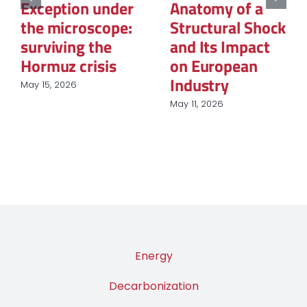
Reconfiguration
of Natural Gas:
of Renewable
The New Map of
Energy
Global Power
Procurement in
March 12, 2026
European
Industry
March 31, 2026
Energy
Decarbonization