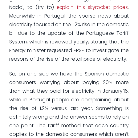
Nadal, to (try to)
explain this skyrocket prices
.
Meanwhile in Portugal, the sparse news about
electricity focused on the 1.2% rise in the domestic
bill due to the update of the Portuguese Tariff
System, which is reviewed yearly, stating that the
Energy minister requested ERSE to investigate the
reasons of the rise of the retail price of electricity.
So, on one side we have the Spanish domestic
consumers worrying about paying 20% more
than what they paid for electricity in January’16,
while in Portugal people are complaining about
the rise of 1.2% versus last year. Something is
definitely wrong and the answer seems to rely on
one point: The tariff method that each country
applies to the domestic consumers which aren’t