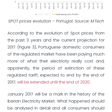
SPOT prices evolution – Portugal. Source: M·Tech
According to the evolution of Spot prices from
the past 3 years and the current projection for
2017 (Figure 3), Portuguese domestic consumers
of the regulated market have been paying much
more of what their electricity really cost and,
apparently, the period of extinction of these
regulated tariff, expected to end by the end of
2017,
will be extended until the end of 2020
.
January 2017 will be a mark in the history of the
Iberian Electricity Market. What happened should
be analysed in detail and all consumers should