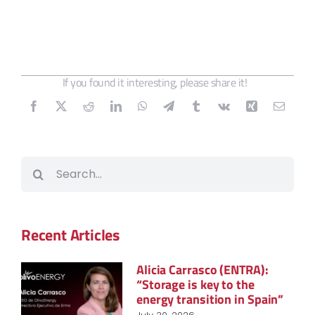
If you found it interesting, please share it!
Search
for:
Recent Articles
Alicia Carrasco (ENTRA):
“Storage is key to the
energy transition in Spain”