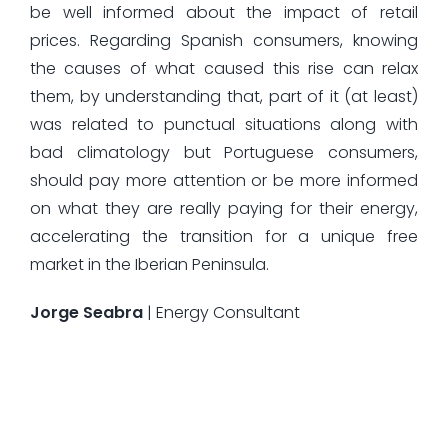
be well informed about the impact of retail
prices. Regarding Spanish consumers, knowing
the causes of what caused this rise can relax
them, by understanding that, part of it (at least)
was related to punctual situations along with
bad climatology but Portuguese consumers,
should pay more attention or be more informed
on what they are really paying for their energy,
accelerating the transition for a unique free
market in the Iberian Peninsula.
Jorge Seabra
| Energy Consultant