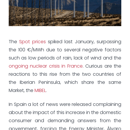
The
Spot prices
spiked last January, surpassing
the 100 €/MWh due to several negative factors
such as low periods of rain, lack of wind and the
ongoing nuclear crisis in France
. Curious are the
reactions to this rise from the two countries of
the Iberian Peninsula, which share the same
Market, the
MIBEL
.
In Spain a lot of news were released complaining
about the impact of this increase in the domestic
consumer and demanding answers from the
government, forcing the Energy Minister, Álvaro