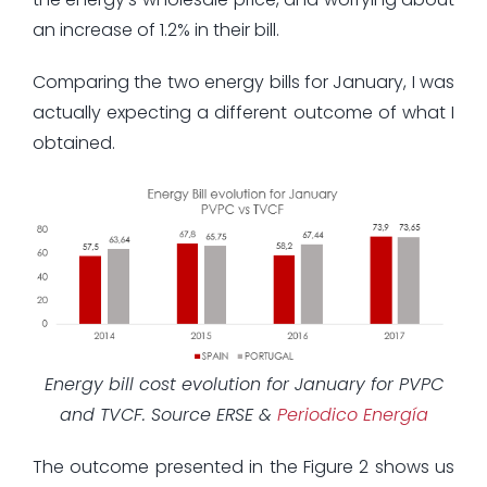
an increase of 1.2% in their bill.
Comparing the two energy bills for January, I was
actually expecting a different outcome of what I
obtained.
Energy bill cost evolution for January for PVPC
and TVCF. Source ERSE &
Periodico Energía
The outcome presented in the Figure 2 shows us