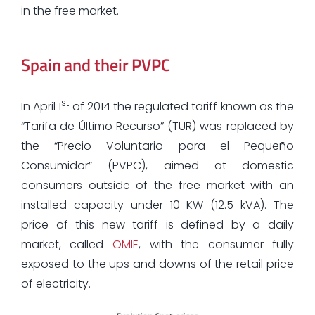
in the free market.
Spain and their PVPC
st
In April 1
of 2014 the regulated tariff known as the
“Tarifa de Último Recurso” (TUR) was replaced by
the “Precio Voluntario para el Pequeño
Consumidor” (PVPC), aimed at domestic
consumers outside of the free market with an
installed capacity under 10 KW (12.5 kVA). The
price of this new tariff is defined by a daily
market, called
OMIE
, with the consumer fully
exposed to the ups and downs of the retail price
of electricity.