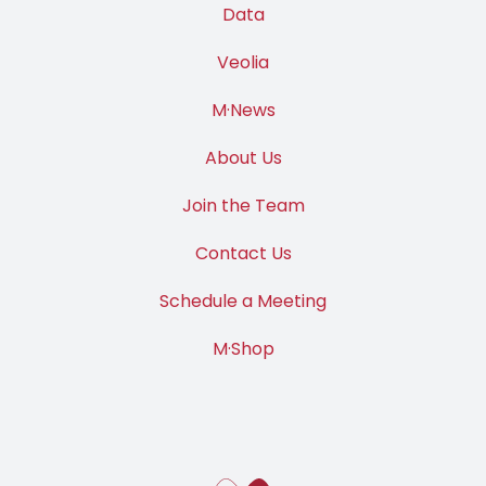
Data
Veolia
M·News
About Us
Join the Team
Contact Us
Schedule a Meeting
M·Shop