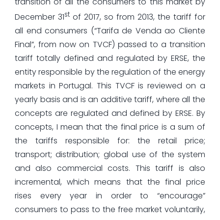
transition of all the consumers to this market by
st
December 31
of 2017, so from 2013, the tariff for
all end consumers (“Tarifa de Venda ao Cliente
Final”, from now on TVCF) passed to a transition
tariff totally defined and regulated by ERSE, the
entity responsible by the regulation of the energy
markets in Portugal. This TVCF is reviewed on a
yearly basis and is an additive tariff, where all the
concepts are regulated and defined by ERSE. By
concepts, I mean that the final price is a sum of
the tariffs responsible for: the retail price;
transport; distribution; global use of the system
and also commercial costs. This tariff is also
incremental, which means that the final price
rises every year in order to “encourage”
consumers to pass to the free market voluntarily,