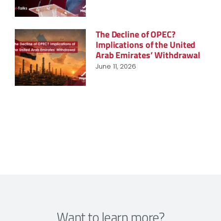
The Decline of OPEC?
Implications of the United
Arab Emirates’ Withdrawal
June 11, 2026
Want to learn more?