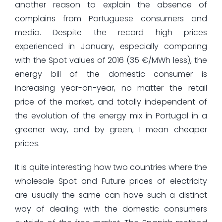
another reason to explain the absence of
complains from Portuguese consumers and
media. Despite the record high prices
experienced in January, especially comparing
with the Spot values of 2016 (35 €/MWh less), the
energy bill of the domestic consumer is
increasing year-on-year, no matter the retail
price of the market, and totally independent of
the evolution of the energy mix in Portugal in a
greener way, and by green, I mean cheaper
prices.
It is quite interesting how two countries where the
wholesale Spot and Future prices of electricity
are usually the same can have such a distinct
way of dealing with the domestic consumers