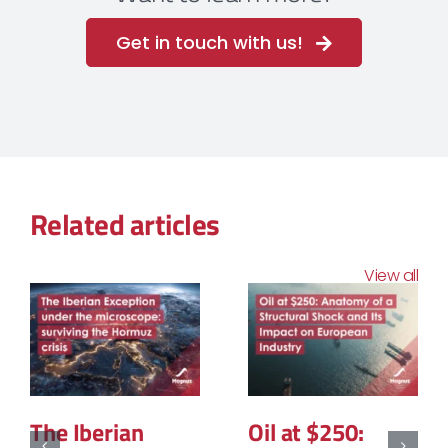
Get in touch with us!
Related articles
View all
The Structural
The Geopolitics