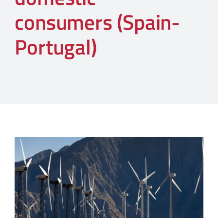
consumers (Spain-
Portugal)