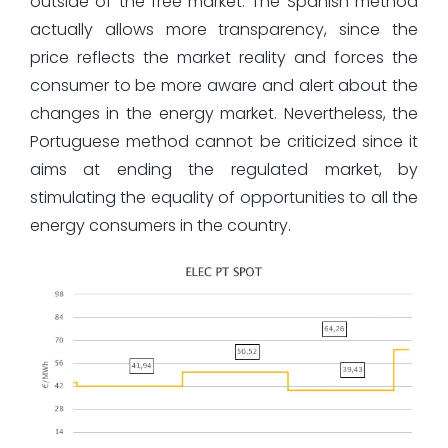
outside of the free market. The Spanish method
actually allows more transparency, since the
price reflects the market reality and forces the
consumer to be more aware and alert about the
changes in the energy market. Nevertheless, the
Portuguese method cannot be criticized since it
aims at ending the regulated market, by
stimulating the equality of opportunities to all the
energy consumers in the country.