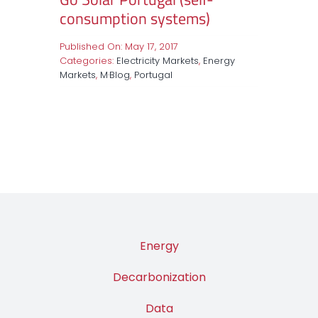
consumption systems)
Published On: May 17, 2017
Categories:
Electricity Markets
,
Energy
Markets
,
M·Blog
,
Portugal
Energy
Decarbonization
Data