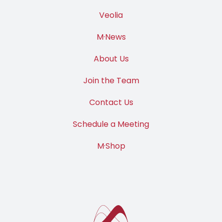
Veolia
M·News
About Us
Join the Team
Contact Us
Schedule a Meeting
M·Shop