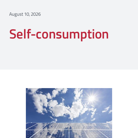
August 10, 2026
Self-consumption