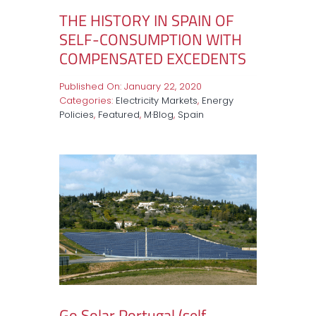
THE HISTORY IN SPAIN OF
SELF-CONSUMPTION WITH
COMPENSATED EXCEDENTS
Published On: January 22, 2020
Categories:
Electricity Markets
,
Energy
Policies
,
Featured
,
M·Blog
,
Spain
Go Solar Portugal (self-