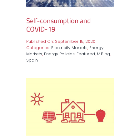
Self-consumption and
COVID-19
Published On: September 15, 2020
Categories:
Electricity Markets
,
Energy
Markets
,
Energy Policies
,
Featured
,
M·Blog
,
Spain