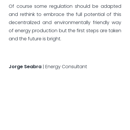
Of course some regulation should be adapted
and rethink to embrace the full potential of this
decentralized and environmentally friendly way
of energy production but the first steps are taken
and the future is bright.
Jorge Seabra
| Energy Consultant