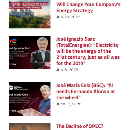
Will Change Your Company’s
Energy Strategy
July 20, 2026
José Ignacio Sanz
(TotalEnergies): “Electricity
will be the energy of the
21st century, just as oil was
for the 20th”
July 6, 2026
José María Cela (BSC): “AI
needs Fernando Alonso at
the wheel”
June 16, 2026
The Decline of OPEC?