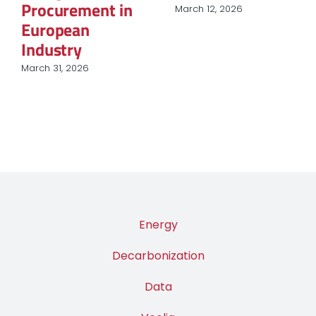
Procurement in
March 12, 2026
European
Industry
March 31, 2026
Energy
Decarbonization
Data