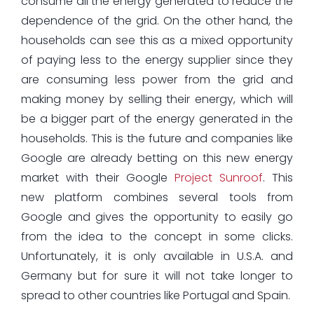
consume all the energy generated to reduce the
dependence of the grid. On the other hand, the
households can see this as a mixed opportunity
of paying less to the energy supplier since they
are consuming less power from the grid and
making money by selling their energy, which will
be a bigger part of the energy generated in the
households. This is the future and companies like
Google are already betting on this new energy
market with their Google
Project Sunroof
. This
new platform combines several tools from
Google and gives the opportunity to easily go
from the idea to the concept in some clicks.
Unfortunately, it is only available in U.S.A. and
Germany but for sure it will not take longer to
spread to other countries like Portugal and Spain.