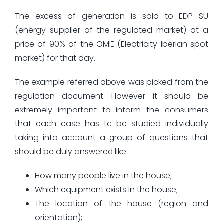
The excess of generation is sold to EDP SU
(energy supplier of the regulated market) at a
price of 90% of the OMIE (Electricity Iberian spot
market) for that day.
The example referred above was picked from the
regulation document. However it should be
extremely important to inform the consumers
that each case has to be studied individually
taking into account a group of questions that
should be duly answered like:
How many people live in the house;
Which equipment exists in the house;
The location of the house (region and
orientation);