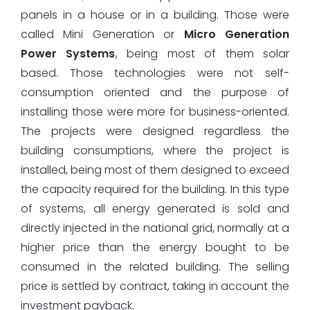
panels in a house or in a building. Those were
called Mini Generation or
Micro Generation
Power Systems
, being most of them solar
based. Those technologies were not self-
consumption oriented and the purpose of
installing those were more for business-oriented.
The projects were designed regardless the
building consumptions, where the project is
installed, being most of them designed to exceed
the capacity required for the building. In this type
of systems, all energy generated is sold and
directly injected in the national grid, normally at a
higher price than the energy bought to be
consumed in the related building. The selling
price is settled by contract, taking in account the
investment payback.