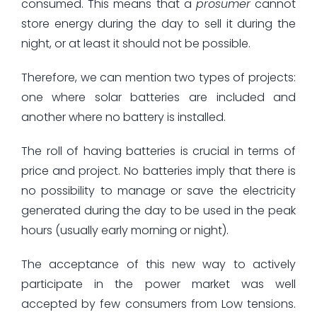
consumed. This means that a
prosumer
cannot
store energy during the day to sell it during the
night, or at least it should not be possible.
Therefore, we can mention two types of projects:
one where solar batteries are included and
another where no battery is installed.
The roll of having batteries is crucial in terms of
price and project. No batteries imply that there is
no possibility to manage or save the electricity
generated during the day to be used in the peak
hours (usually early morning or night).
The acceptance of this new way to actively
participate in the power market was well
accepted by few consumers from Low tensions.