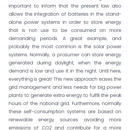
important to inform that the present law also
allows the integration of batteries in the stand-
alone power systems in order to store energy
that is not use to be consumed on more
demanding periods. A great example, and
probably the most common is the solar power
systems. Normally, a
prosumer
can store energy
generated during daylight, when the energy
demand is low and use it in the night. Until here,
everything is great! This new approach eases the
grid management and less needs for big power
plants to generate extra energy to fulfill the peak
hours of the national grid. Furthermore, normally
these self-consumption systems are based on
renewable energy sources avoiding more
emissions of CO2 and contribute for a more