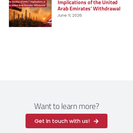
Implications of the United
Arab Emirates’ Withdrawal
June 11, 2026
Want to learn more?
Get in touch with us!