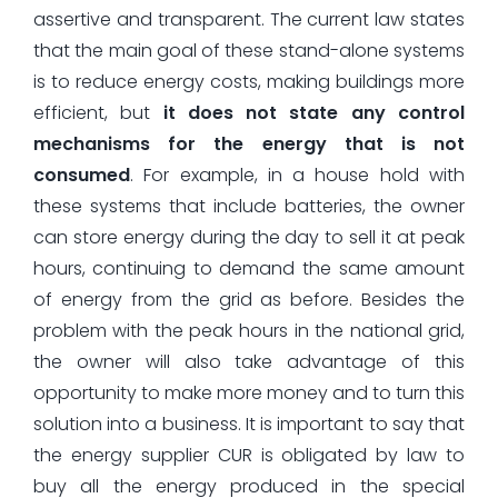
assertive and transparent. The current law states
that the main goal of these stand-alone systems
is to reduce energy costs, making buildings more
efficient, but
it does not state any control
mechanisms for the energy that is not
consumed
. For example, in a house hold with
these systems that include batteries, the owner
can store energy during the day to sell it at peak
hours, continuing to demand the same amount
of energy from the grid as before. Besides the
problem with the peak hours in the national grid,
the owner will also take advantage of this
opportunity to make more money and to turn this
solution into a business. It is important to say that
the energy supplier CUR is obligated by law to
buy all the energy produced in the special