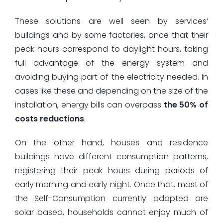
These solutions are well seen by services’
buildings and by some factories, once that their
peak hours correspond to daylight hours, taking
full advantage of the energy system and
avoiding buying part of the electricity needed. In
cases like these and depending on the size of the
installation, energy bills can overpass
the 50% of
costs reductions
.
On the other hand, houses and residence
buildings have different consumption patterns,
registering their peak hours during periods of
early morning and early night. Once that, most of
the Self-Consumption currently adopted are
solar based, households cannot enjoy much of