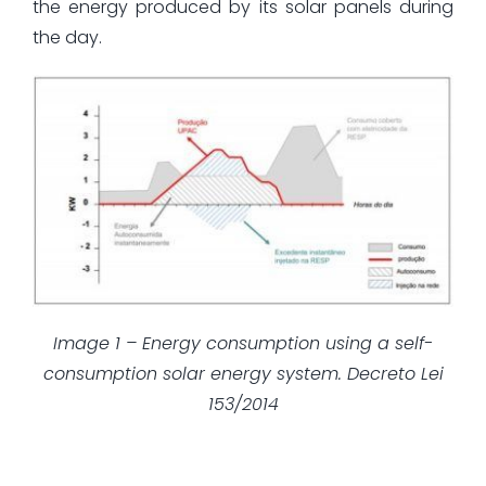
the energy produced by its solar panels during
the day.
Image 1 – Energy consumption using a self-
consumption solar energy system. Decreto Lei
153/2014