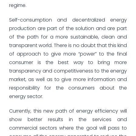
regime.
Self-consumption and decentralized energy
production are part of the solution and are part
of the path for a more sustainable, clean and
transparent world. There is no doubt that this kind
of approach to give more “power” to the final
consumer is the best way to bring more
transparency and competitiveness to the energy
market, as well as to give more information and
responsibility for the consumers about the
energy sector.
Currently, this new path of energy efficiency will
show better results in the services and
commercial sectors where the goal will pass to