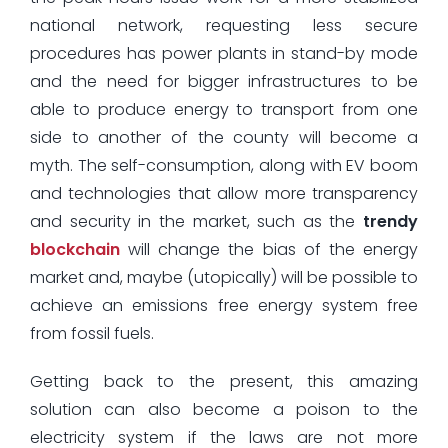
national network, requesting less secure
procedures has power plants in stand-by mode
and the need for bigger infrastructures to be
able to produce energy to transport from one
side to another of the county will become a
myth. The self-consumption, along with EV boom
and technologies that allow more transparency
and security in the market, such as the
trendy
blockchain
will change the bias of the energy
market and, maybe (utopically) will be possible to
achieve an emissions free energy system free
from fossil fuels.
Getting back to the present, this amazing
solution can also become a poison to the
electricity system if the laws are not more