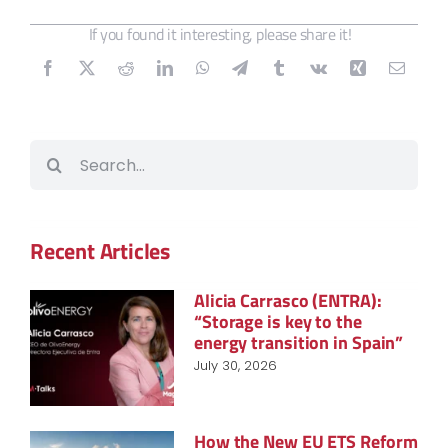
If you found it interesting, please share it!
Search
for:
Recent Articles
Alicia Carrasco (ENTRA):
“Storage is key to the
energy transition in Spain”
July 30, 2026
How the New EU ETS Reform