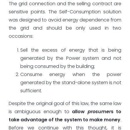
The grid connection and the selling contract are
sensitive points. The Self-Consumption solution
was designed to avoid energy dependence from
the grid and should be only used in two
occasions:
Sell the excess of energy that is being
generated by the Power system and not
being consumed by the building;
Consume energy when the power
generated by the stand-alone system is not
sufficient.
Despite the original goal of this law, the same law
is ambiguous enough to
allow
prosumer
s to
take advantage of the system to make money
.
Before we continue with this thought, it is