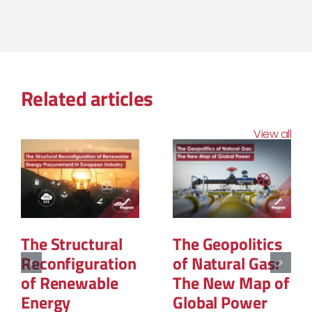
Related articles
View all
The Structural
The Geopolitics
Reconfiguration
of Natural Gas:
of Renewable
The New Map of
Energy
Global Power