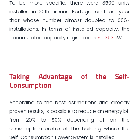
To be more specific, there were 3500 units
installed in 2015 around Portugal and last year
that whose number almost doubled to 6067
installations. In terms of installed capacity, the
accumulated capacity registered is
50 393
kW.
Taking Advantage of the Self-
Consumption
According to the best estimations and already
proven results, is possible to reduce an energy bill
from 20% to 50% depending of on the
consumption profile of the building where the
Self-Consumption Power System is installed.