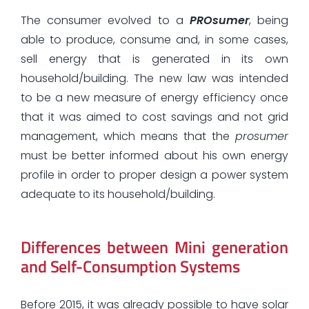
The consumer evolved to a
PROsumer
, being
able to produce, consume and, in some cases,
sell energy that is generated in its own
household/building. The new law was intended
to be a new measure of energy efficiency once
that it was aimed to cost savings and not grid
management, which means that the
prosumer
must be better informed about his own energy
profile in order to proper design a power system
adequate to its household/building.
Differences between Mini generation
and Self-Consumption Systems
Before 2015, it was already possible to have solar