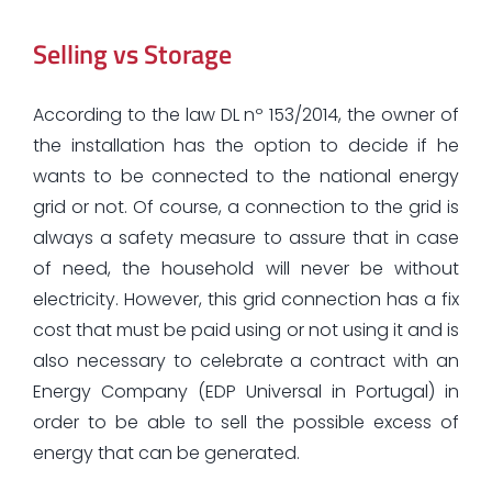
Selling vs Storage
According to the law DL nº 153/2014, the owner of
the installation has the option to decide if he
wants to be connected to the national energy
grid or not. Of course, a connection to the grid is
always a safety measure to assure that in case
of need, the household will never be without
electricity. However, this grid connection has a fix
cost that must be paid using or not using it and is
also necessary to celebrate a contract with an
Energy Company (EDP Universal in Portugal) in
order to be able to sell the possible excess of
energy that can be generated.