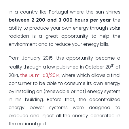
In a country like Portugal where the sun shines
between 2 200 and 3 000 hours per year
the
ability to produce your own energy through solar
radiation is a great opportunity to help the
environment and to reduce your energy bills.
From January 2015, this opportunity became a
th
reality through a law published in October 20
of
2014,
the DL nº 153/2014
, where which allows a final
consumer to be able to consume its own energy
by installing an (renewable or not) energy system
in his building. Before that, the decentralized
energy power systems were designed to
produce and inject all the energy generated in
the national grid.