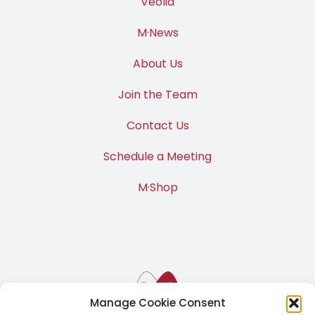
Veolia
M·News
About Us
Join the Team
Contact Us
Schedule a Meeting
M·Shop
Manage Cookie Consent