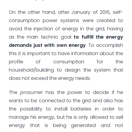
On the other hand, after January of 2015, self-
consumption power systems were created to
avoid the injection of energy in the grid, having
as the main technic goal
to fulfill the energy
demands just with own energy
. To accomplish
this it is important to have information about the
profile of consumption for the
household/building to design the system that
does not exceed the energy needs.
The
prosumer
has the power to decide if he
wants to be connected to the grid and also has
the possibility to install batteries in order to
manage his energy, but he is only allowed to sell
energy that is being generated and not