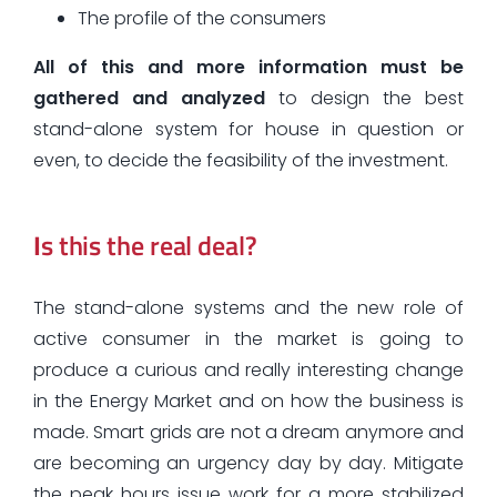
The profile of the consumers
All of this and more information must be
gathered and analyzed
to design the best
stand-alone system for house in question or
even, to decide the feasibility of the investment.
I
s this the real deal?
The stand-alone systems and the new role of
active consumer in the market is going to
produce a curious and really interesting change
in the Energy Market and on how the business is
made. Smart grids are not a dream anymore and
are becoming an urgency day by day. Mitigate
the peak hours issue work for a more stabilized