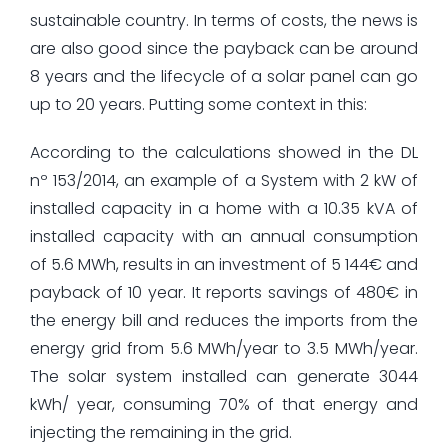
sustainable country. In terms of costs, the news is
are also good since the payback can be around
8 years and the lifecycle of a solar panel can go
up to 20 years. Putting some context in this:
According to the calculations showed in the DL
nº 153/2014, an example of a System with 2 kW of
installed capacity in a home with a 10.35 kVA of
installed capacity with an annual consumption
of 5.6 MWh, results in an investment of 5 144€ and
payback of 10 year. It reports savings of 480€ in
the energy bill and reduces the imports from the
energy grid from 5.6 MWh/year to 3.5 MWh/year.
The solar system installed can generate 3044
kWh/ year, consuming 70% of that energy and
injecting the remaining in the grid.