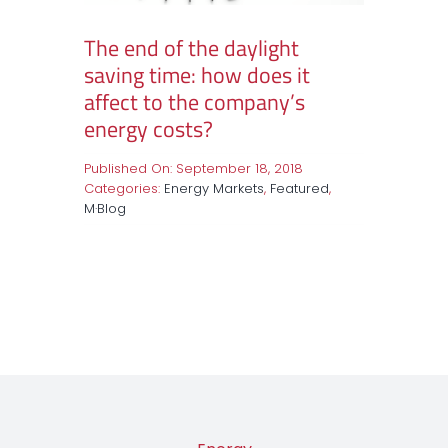
The end of the daylight
saving time: how does it
affect to the company’s
energy costs?
Published On: September 18, 2018
Categories:
Energy Markets
,
Featured
,
M·Blog