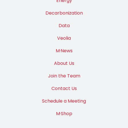
Energy
Decarbonization
Data
Veolia
M·News
About Us
Join the Team
Contact Us
Schedule a Meeting
M·Shop