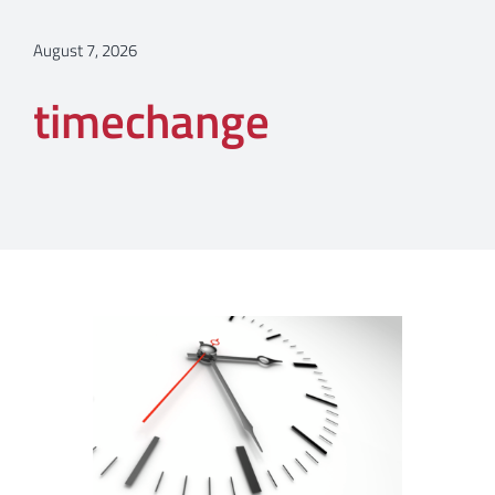
August 7, 2026
timechange