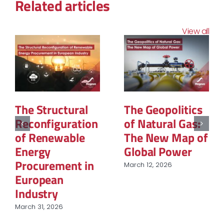
Related articles
View all
The Structural
The Geopolitics
Reconfiguration
of Natural Gas:
of Renewable
The New Map of
Energy
Global Power
Procurement in
March 12, 2026
European
Industry
March 31, 2026