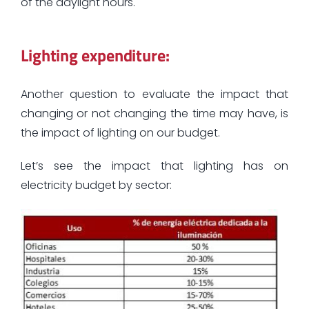
of the daylight hours.
Lighting expenditure:
Another question to evaluate the impact that
changing or not changing the time may have, is
the impact of lighting on our budget.
Let’s see the impact that lighting has on
electricity budget by sector: