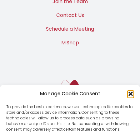
Join the Team
Contact Us
Schedule a Meeting
M·Shop
Manage Cookie Consent
To provide the best experiences, we use technologies like cookies to
store and/or access device information. Consenting to these
technologies will allow us to process data such as browsing
behavior or unique IDs on this site. Not consenting or withdrawing
consent, may adversely affect certain features and functions.