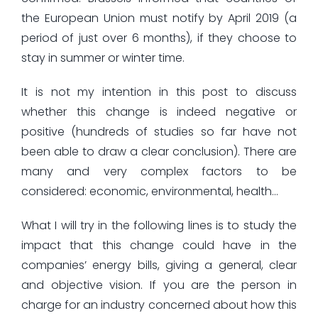
the European Union must notify by April 2019 (a
period of just over 6 months), if they choose to
stay in summer or winter time.
It is not my intention in this post to discuss
whether this change is indeed negative or
positive (hundreds of studies so far have not
been able to draw a clear conclusion). There are
many and very complex factors to be
considered: economic, environmental, health…
What I will try in the following lines is to study the
impact that this change could have in the
companies’ energy bills, giving a general, clear
and objective vision. If you are the person in
charge for an industry concerned about how this