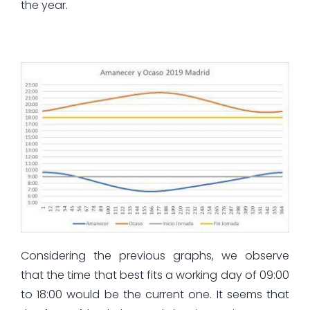
the year.
Considering the previous graphs, we observe
that the time that best fits a working day of 09:00
to 18:00 would be the current one. It seems that