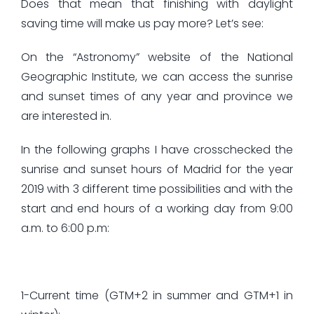
Does that mean that finishing with daylight
saving time will make us pay more? Let’s see:
On the “Astronomy” website of the National
Geographic Institute, we can access the sunrise
and sunset times of any year and province we
are interested in.
In the following graphs I have crosschecked the
sunrise and sunset hours of Madrid for the year
2019 with 3 different time possibilities and with the
start and end hours of a working day from 9:00
a.m. to 6:00 p.m:
1-Current time (GTM+2 in summer and GTM+1 in