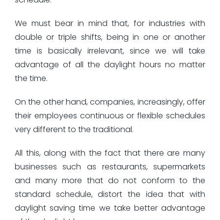
We must bear in mind that, for industries with
double or triple shifts, being in one or another
time is basically irrelevant, since we will take
advantage of all the daylight hours no matter
the time.
On the other hand, companies, increasingly, offer
their employees continuous or flexible schedules
very different to the traditional.
All this, along with the fact that there are many
businesses such as restaurants, supermarkets
and many more that do not conform to the
standard schedule, distort the idea that with
daylight saving time we take better advantage