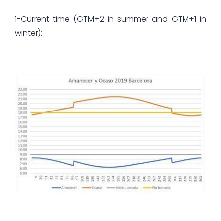
1-Current time (GTM+2 in summer and GTM+1 in
winter):