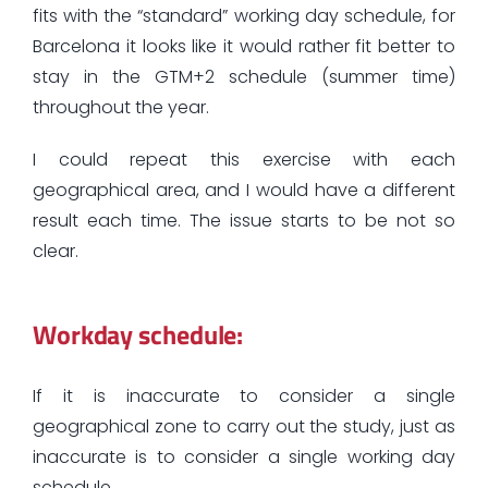
fits with the “standard” working day schedule, for
Barcelona it looks like it would rather fit better to
stay in the GTM+2 schedule (summer time)
throughout the year.
I could repeat this exercise with each
geographical area, and I would have a different
result each time. The issue starts to be not so
clear.
Workday schedule:
If it is inaccurate to consider a single
geographical zone to carry out the study, just as
inaccurate is to consider a single working day
schedule.