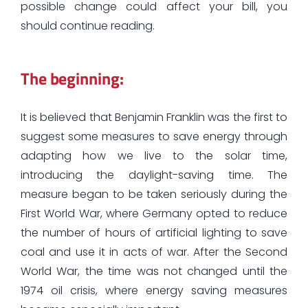
possible change could affect your bill, you
should continue reading.
The beginning:
It is believed that Benjamin Franklin was the first to
suggest some measures to save energy through
adapting how we live to the solar time,
introducing the daylight-saving time. The
measure began to be taken seriously during the
First World War, where Germany opted to reduce
the number of hours of artificial lighting to save
coal and use it in acts of war. After the Second
World War, the time was not changed until the
1974 oil crisis, where energy saving measures