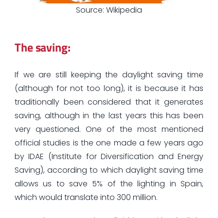
Source: Wikipedia
The saving:
If we are still keeping the daylight saving time
(although for not too long), it is because it has
traditionally been considered that it generates
saving, although in the last years this has been
very questioned. One of the most mentioned
official studies is the one made a few years ago
by IDAE (Institute for Diversification and Energy
Saving), according to which daylight saving time
allows us to save 5% of the lighting in Spain,
which would translate into 300 million.