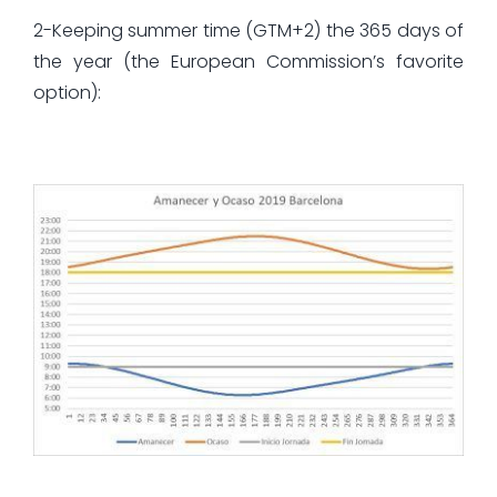
2-Keeping summer time (GTM+2) the 365 days of
the year (the European Commission’s favorite
option):