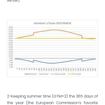
winter):
2-Keeping summer time (GTM+2) the 365 days of
the year (the European Commission’s favorite