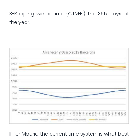
3-Keeping winter time (GTM+1) the 365 days of
the year.
If for Madrid the current time system is what best