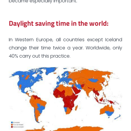
became especially important.
Daylight saving time in the world:
In Western Europe, all countries except Iceland
change their time twice a year. Worldwide, only
40% carry out this practice.