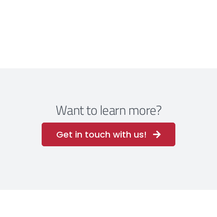
Want to learn more?
Get in touch with us!