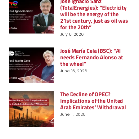
José Ignacio Sanz
(TotalEnergies): “Electricity
will be the energy of the
21st century, just as oil was
for the 20th”
July 6, 2026
José María Cela (BSC): “AI
needs Fernando Alonso at
the wheel”
June 16, 2026
The Decline of OPEC?
Implications of the United
Arab Emirates’ Withdrawal
June 11, 2026