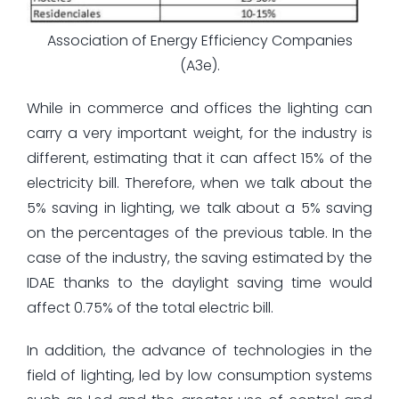
Association of Energy Efficiency Companies
(A3e).
While in commerce and offices the lighting can
carry a very important weight, for the industry is
different, estimating that it can affect 15% of the
electricity bill. Therefore, when we talk about the
5% saving in lighting, we talk about a 5% saving
on the percentages of the previous table. In the
case of the industry, the saving estimated by the
IDAE thanks to the daylight saving time would
affect 0.75% of the total electric bill.
In addition, the advance of technologies in the
field of lighting, led by low consumption systems