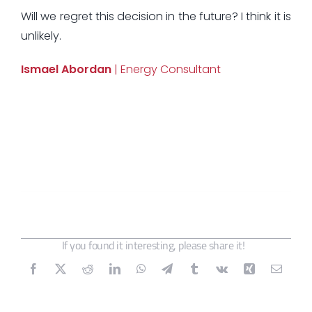
Will we regret this decision in the future? I think it is
unlikely.
Ismael Abordan
| Energy Consultant
If you found it interesting, please share it!