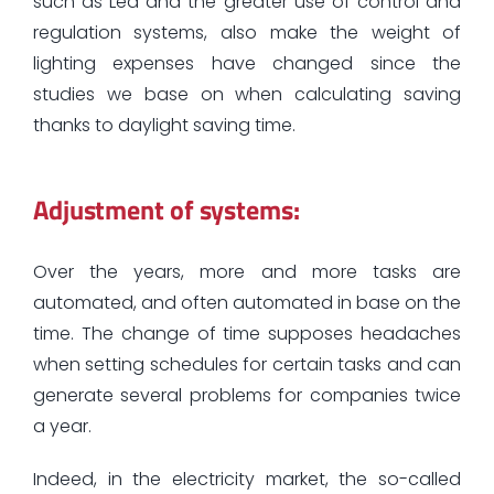
such as Led and the greater use of control and
regulation systems, also make the weight of
lighting expenses have changed since the
studies we base on when calculating saving
thanks to daylight saving time.
Adjustment of systems:
Over the years, more and more tasks are
automated, and often automated in base on the
time. The change of time supposes headaches
when setting schedules for certain tasks and can
generate several problems for companies twice
a year.
Indeed, in the electricity market, the so-called