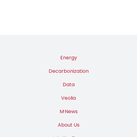
Energy
Decarbonization
Data
Veolia
M·News
About Us