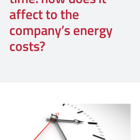
affect to the
company’s energy
costs?