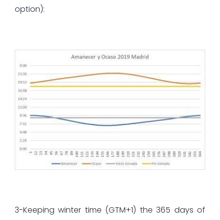
option):
3-Keeping winter time (GTM+1) the 365 days of