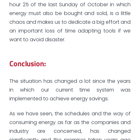
hour 25 of the last Sunday of October in which
energy must also be bought and sold, is a little
chaos and makes us to dedicate a big effort and
an important loss of time adapting tools if we
want to avoid disaster.
Conclusion:
The situation has changed a lot since the years
in which our current time system was
implemented to achieve energy savings.
As we have seen, the schedules and the way of
consuming energy as far as the companies and
industry are concerned, has changed
significantly and the premises taken years ago