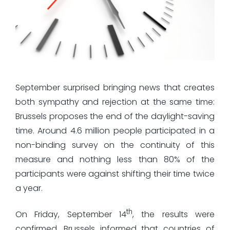
September surprised bringing news that creates
both sympathy and rejection at the same time:
Brussels proposes the end of the daylight-saving
time. Around 4.6 million people participated in a
non-binding survey on the continuity of this
measure and nothing less than 80% of the
participants were against shifting their time twice
a year.
th
On Friday, September 14
, the results were
confirmed. Brussels informed that countries of