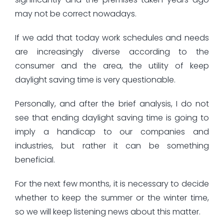
may not be correct nowadays.
If we add that today work schedules and needs
are increasingly diverse according to the
consumer and the area, the utility of keep
daylight saving time is very questionable.
Personally, and after the brief analysis, I do not
see that ending daylight saving time is going to
imply a handicap to our companies and
industries, but rather it can be something
beneficial.
For the next few months, it is necessary to decide
whether to keep the summer or the winter time,
so we will keep listening news about this matter.