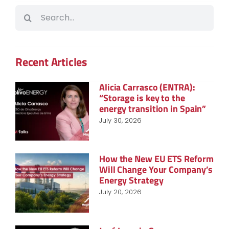
Search
for:
Recent Articles
Alicia Carrasco (ENTRA):
“Storage is key to the
energy transition in Spain”
July 30, 2026
How the New EU ETS Reform
Will Change Your Company’s
Energy Strategy
July 20, 2026