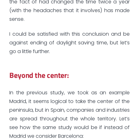
the fact of had changed the time twice a year
(with the headaches that it involves) has made
sense.
I could be satisfied with this conclusion and be
against ending of daylight saving time, but let’s
go a little further.
Beyond the center:
In the previous study, we took as an example
Madrid, it seems logical to take the center of the
peninsula, but in Spain, companies and industries
are spread throughout the whole territory. Let’s
see how the same study would be if instead of
Madrid we consider Barcelona: