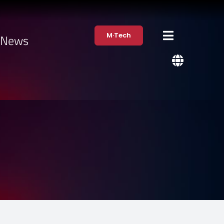
M·Tech
·News