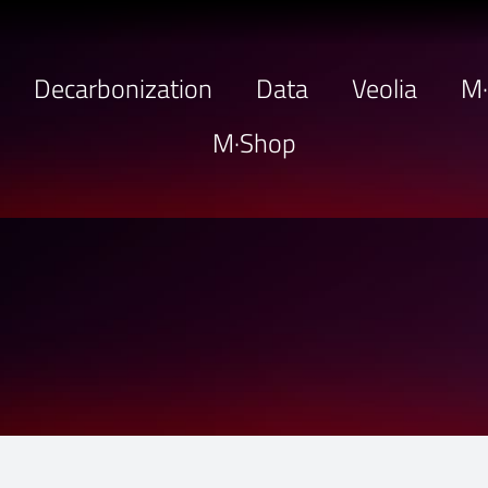
Decarbonization
Data
Veolia
M
M·Shop