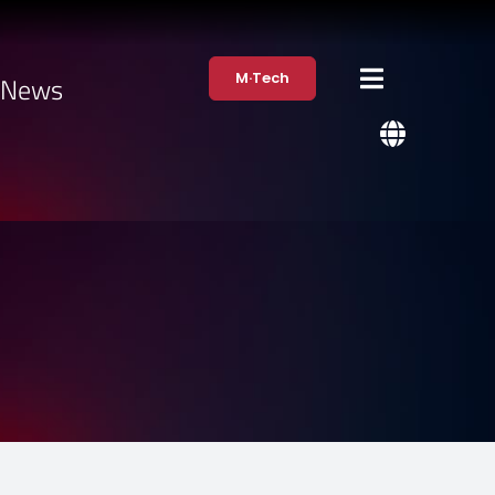
M·Tech
·News