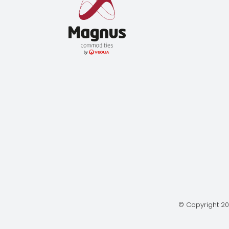
© Copyright 20