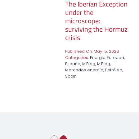
The Iberian Exception
under the
microscope:
surviving the Hormuz
crisis
Published On: May 15, 2026
Categories:
Energia Europea
,
España
,
M·Blog
,
M·Blog
,
Mercados energía
,
Petróleo
,
Spain