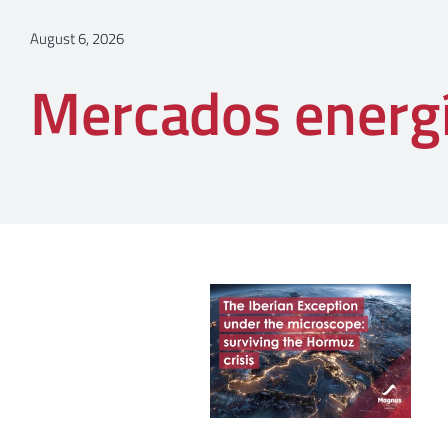
August 6, 2026
Mercados energ