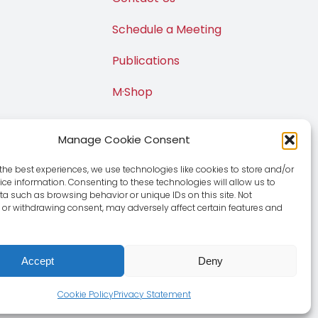
Schedule a Meeting
Publications
M·Shop
Manage Cookie Consent
the best experiences, we use technologies like cookies to store and/or
ce information. Consenting to these technologies will allow us to
a such as browsing behavior or unique IDs on this site. Not
or withdrawing consent, may adversely affect certain features and
Accept
Deny
e
|
Privacy Policy
Cookie Policy
Privacy Statement