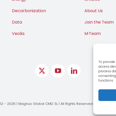
Decarbonization
About Us
Data
Join the Team
Veolia
M·Team
To provide 
access devi
process dat
consenting 
functions.
12 - 2026 | Magnus Global CMD SL | All Rights Reserved |
Legal Notic