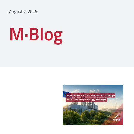
August 7, 2026
M·Blog