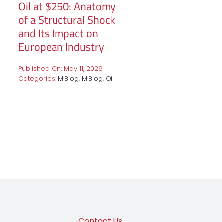
Oil at $250: Anatomy
of a Structural Shock
and Its Impact on
European Industry
Published On: May 11, 2026
Categories:
M·Blog
,
M·Blog
,
Oil
Contact Us