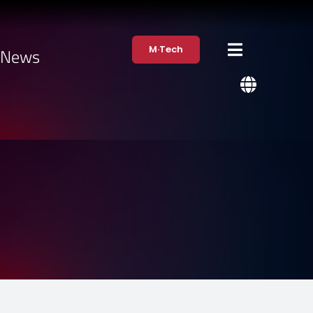
M·Tech
·News