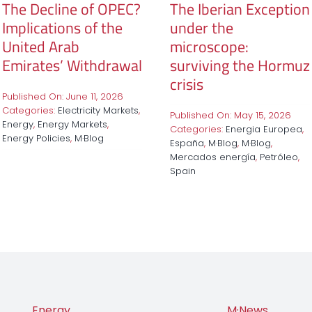
The Decline of OPEC?
The Iberian Exception
Implications of the
under the
United Arab
microscope:
Emirates’ Withdrawal
surviving the Hormuz
crisis
Published On: June 11, 2026
Categories:
Electricity Markets
,
Published On: May 15, 2026
Energy
,
Energy Markets
,
Categories:
Energia Europea
,
Energy Policies
,
M·Blog
España
,
M·Blog
,
M·Blog
,
Mercados energía
,
Petróleo
,
Spain
Energy
M·News