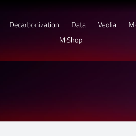
Decarbonization
Data
Veolia
M
M·Shop