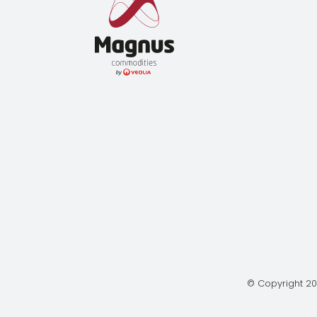
© Copyright 20