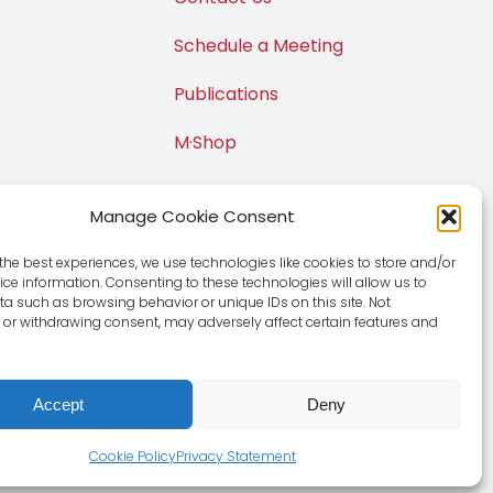
Schedule a Meeting
Publications
M·Shop
Manage Cookie Consent
the best experiences, we use technologies like cookies to store and/or
ce information. Consenting to these technologies will allow us to
a such as browsing behavior or unique IDs on this site. Not
or withdrawing consent, may adversely affect certain features and
Accept
Deny
e
|
Privacy Policy
Cookie Policy
Privacy Statement