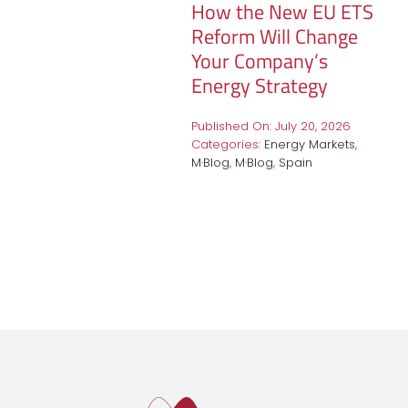
How the New EU ETS
Reform Will Change
Your Company’s
Energy Strategy
Published On: July 20, 2026
Categories:
Energy Markets
,
M·Blog
,
M·Blog
,
Spain