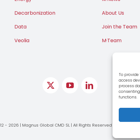
Decarbonization
About Us
Data
Join the Team
Veolia
M·Team
To provide 
access devi
process dat
consenting 
functions.
12 - 2026 | Magnus Global CMD SL | All Rights Reserved |
Legal Notic