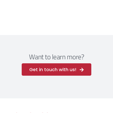
Want to learn more?
Get in touch with us!