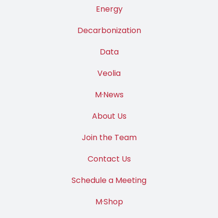
Energy
Decarbonization
Data
Veolia
M·News
About Us
Join the Team
Contact Us
Schedule a Meeting
M·Shop