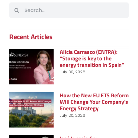
Search
for:
Recent Articles
Alicia Carrasco (ENTRA):
“Storage is key to the
energy transition in Spain”
July 30, 2026
How the New EU ETS Reform
Will Change Your Company’s
Energy Strategy
July 20, 2026