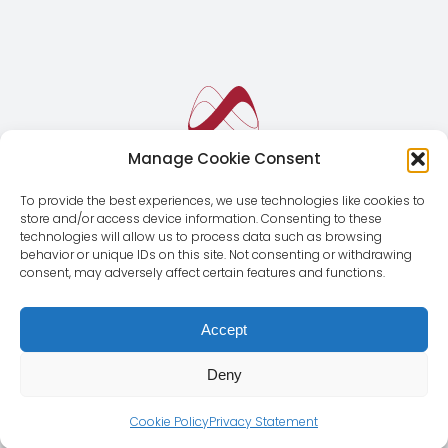
Manage Cookie Consent
To provide the best experiences, we use technologies like cookies to
store and/or access device information. Consenting to these
technologies will allow us to process data such as browsing
behavior or unique IDs on this site. Not consenting or withdrawing
consent, may adversely affect certain features and functions.
Accept
Deny
© Copyright 2012 - 2026 | Magnus Global CMD SL | All
Rights Reserved |
Legal Notice
|
Privacy Policy
Cookie Policy
Privacy Statement