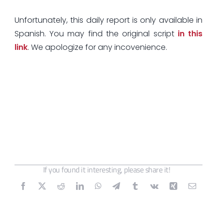
Unfortunately, this daily report is only available in
Spanish. You may find the original script
in this
link
. We apologize for any incovenience.
If you found it interesting, please share it!