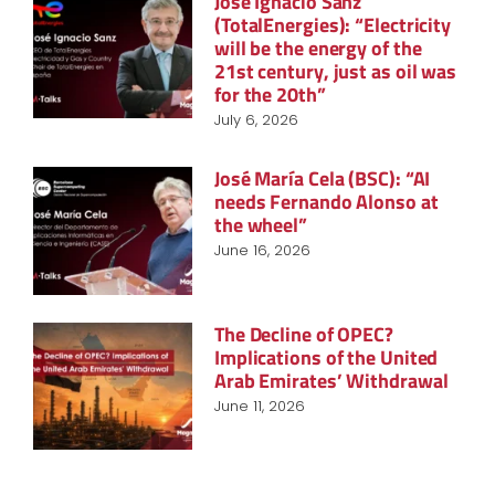
José Ignacio Sanz
(TotalEnergies): “Electricity
will be the energy of the
21st century, just as oil was
for the 20th”
July 6, 2026
José María Cela (BSC): “AI
needs Fernando Alonso at
the wheel”
June 16, 2026
The Decline of OPEC?
Implications of the United
Arab Emirates’ Withdrawal
June 11, 2026