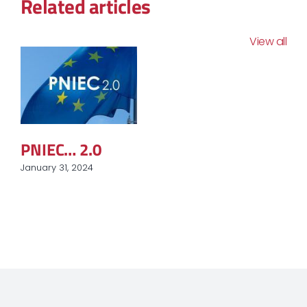
Related articles
View all
PNIEC… 2.0
January 31, 2024