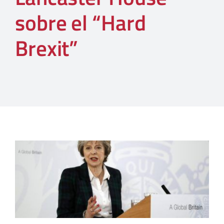
sobre el “Hard
Brexit”