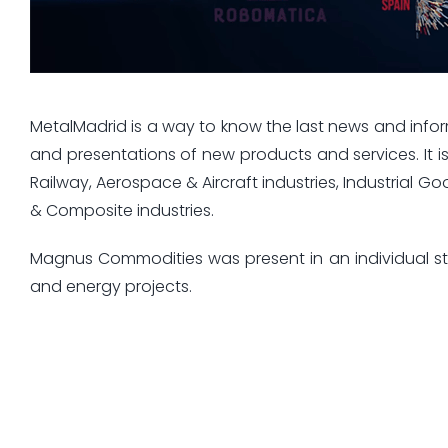
MetalMadrid is a way to know the last news and infor
and presentations of new products and services. It i
Railway, Aerospace & Aircraft industries, Industrial G
& Composite industries.
Magnus Commodities was present in an individual sta
and energy projects.