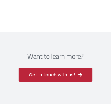
Want to learn more?
Get in touch with us!