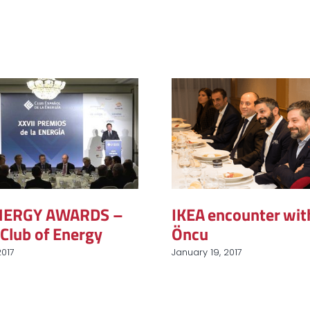
ENERGY AWARDS –
IKEA encounter wit
Club of Energy
Öncu
2017
January 19, 2017