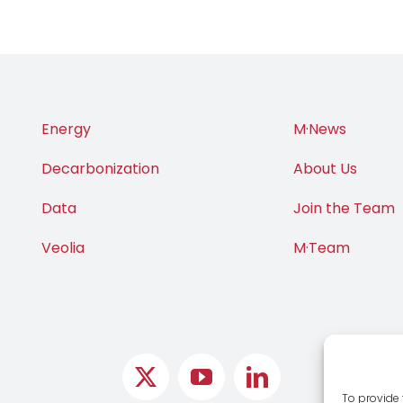
Energy
M·News
Decarbonization
About Us
Data
Join the Team
Veolia
M·Team
To provide 