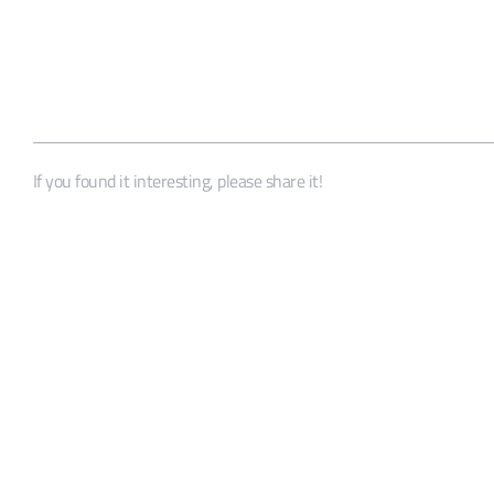
If you found it interesting, please share it!