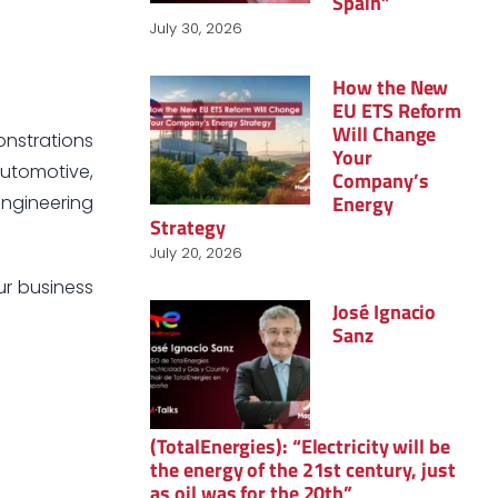
Spain”
July 30, 2026
How the New
EU ETS Reform
Will Change
onstrations
Your
Automotive,
Company’s
Energy
Engineering
Strategy
July 20, 2026
ur business
José Ignacio
Sanz
(TotalEnergies): “Electricity will be
the energy of the 21st century, just
as oil was for the 20th”