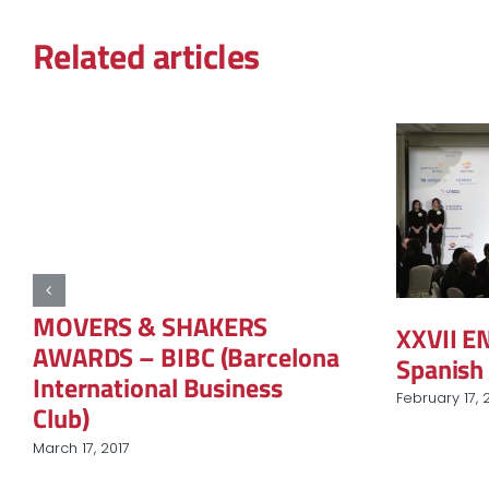
Related articles
MOVERS & SHAKERS
XXVII 
AWARDS – BIBC (Barcelona
Spanish 
International Business
February 17, 
Club)
March 17, 2017