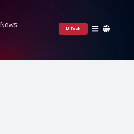
·News
M·Tech