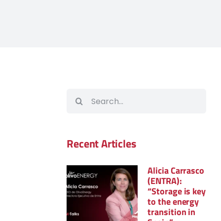
Search
for:
Recent Articles
Alicia Carrasco
(ENTRA):
“Storage is key
to the energy
transition in