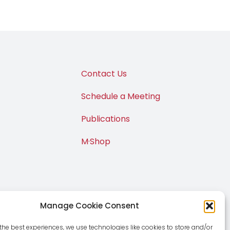
Contact Us
Schedule a Meeting
Publications
M·Shop
Manage Cookie Consent
the best experiences, we use technologies like cookies to store and/or