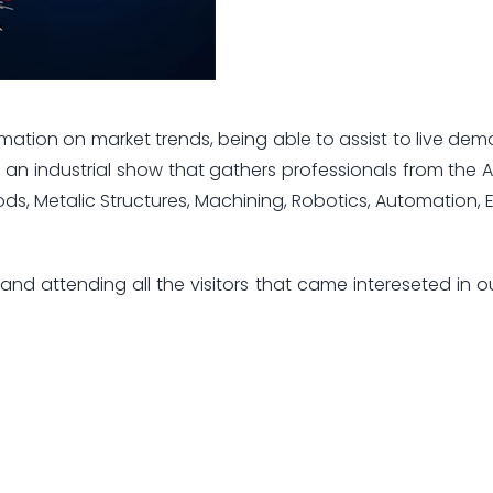
mation on market trends, being able to assist to live dem
s an industrial show that gathers professionals from the 
oods, Metalic Structures, Machining, Robotics, Automation, 
nd attending all the visitors that came intereseted in o