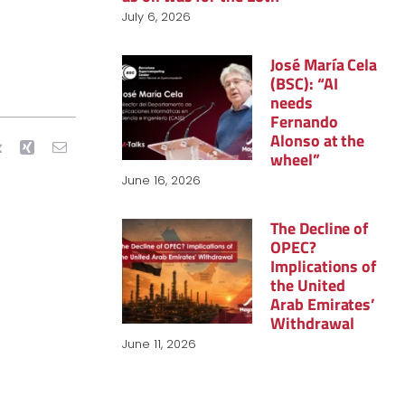
July 6, 2026
José María Cela
(BSC): “AI
needs
Fernando
Alonso at the
wheel”
June 16, 2026
The Decline of
OPEC?
Implications of
the United
Arab Emirates’
Withdrawal
June 11, 2026