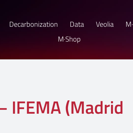
Decarbonization
Data
Veolia
M
M·Shop
 IFEMA (Madrid