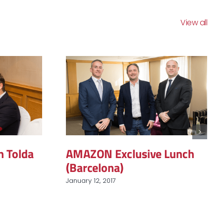
View all
h Tolda
AMAZON Exclusive Lunch
(Barcelona)
January 12, 2017