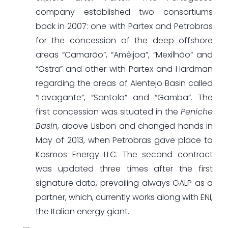
company established two consortiums
back in 2007: one with Partex and Petrobras
for the concession of the deep offshore
areas “Camarão”, “Amêijoa”, “Mexilhão” and
“Ostra” and other with Partex and Hardman
regarding the areas of Alentejo Basin called
“Lavagante”, “Santola” and “Gamba”. The
first concession was situated in the
Peniche
Basin
, above Lisbon and changed hands in
May of 2013, when Petrobras gave place to
Kosmos Energy LLC. The second contract
was updated three times after the first
signature data, prevailing always GALP as a
partner, which, currently works along with ENI,
the Italian energy giant.