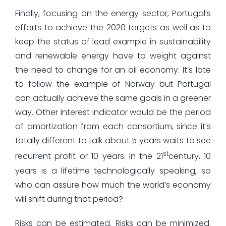
Finally, focusing on the energy sector, Portugal’s
efforts to achieve the 2020 targets as well as to
keep the status of lead example in sustainability
and renewable energy have to weight against
the need to change for an oil economy. It’s late
to follow the example of Norway but Portugal
can actually achieve the same goals in a greener
way. Other interest indicator would be the period
of amortization from each consortium, since it’s
totally different to talk about 5 years waits to see
st
recurrent profit or 10 years. In the 21
century, 10
years is a lifetime technologically speaking, so
who can assure how much the world’s economy
will shift during that period?
Risks can be estimated. Risks can be minimized.