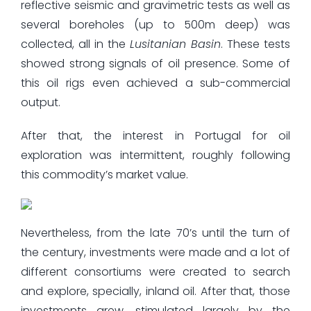
reflective seismic and gravimetric tests as well as
several boreholes (up to 500m deep) was
collected, all in the
Lusitanian Basin
. These tests
showed strong signals of oil presence. Some of
this oil rigs even achieved a sub-commercial
output.
After that, the interest in Portugal for oil
exploration was intermittent, roughly following
this commodity’s market value.
Nevertheless, from the late 70’s until the turn of
the century, investments were made and a lot of
different consortiums were created to search
and explore, specially, inland oil. After that, those
investments grew, stimulated largely by the