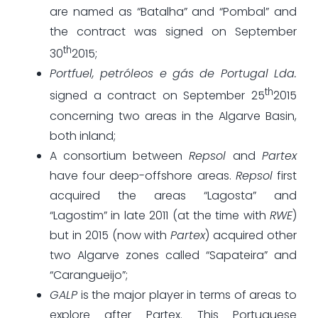
are named as “Batalha” and “Pombal” and
the contract was signed on September
th
30
2015;
Portfuel, petróleos e gás de Portugal Lda.
th
signed a contract on September 25
2015
concerning two areas in the Algarve Basin,
both inland;
A consortium between
Repsol
and
Partex
have four deep-offshore areas.
Repsol
first
acquired the areas “Lagosta” and
“Lagostim” in late 2011 (at the time with
RWE
)
but in 2015 (now with
Partex
) acquired other
two Algarve zones called “Sapateira” and
“Carangueijo”;
GALP
is the major player in terms of areas to
explore after Partex. This Portuguese