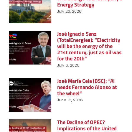
Energy Strategy
July 20, 2026
José Ignacio Sanz
(TotalEnergies): “Electricity
will be the energy of the
21st century, just as oil was
for the 20th”
July 6, 2026
José María Cela (BSC): “AI
needs Fernando Alonso at
the wheel”
June 16, 2026
The Decline of OPEC?
Implications of the United