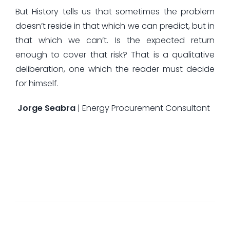
But History tells us that sometimes the problem
doesn’t reside in that which we can predict, but in
that which we can’t. Is the expected return
enough to cover that risk? That is a qualitative
deliberation, one which the reader must decide
for himself.
Jorge Seabra
| Energy Procurement Consultant