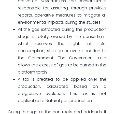
activated. Nevertheless, the consortium is
responsible for assuring, through previous
reports, operative measures to mitigate all
environmental impacts during the studies.
All the gas extracted during the production
stage is totally owned by the consortium,
which reserves the rights of sale,
consumption, storage or even donation to
the Government. The Government also
allows the excess of gas to be burned in the
platform torch.
A tax is created to be applied over the
production, calculated based on a
progressive evolution. This tax is not
applicable to Natural gas production.
Going through all the contracts and addends, it