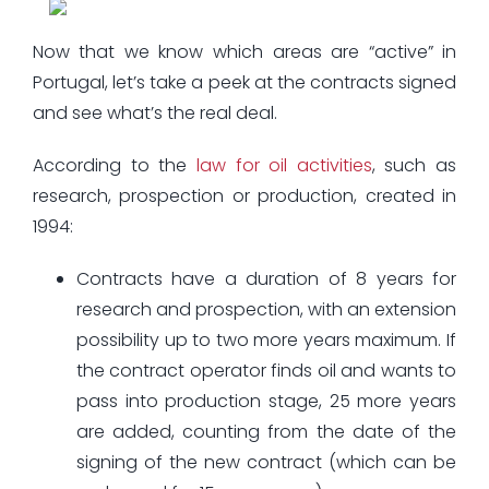
Now that we know which areas are “active” in
Portugal, let’s take a peek at the contracts signed
and see what’s the real deal.
According to the
law for oil activities
, such as
research, prospection or production, created in
1994:
Contracts have a duration of 8 years for
research and prospection, with an extension
possibility up to two more years maximum. If
the contract operator finds oil and wants to
pass into production stage, 25 more years
are added, counting from the date of the
signing of the new contract (which can be