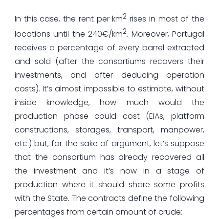
2
In this case, the rent per km
rises in most of the
2
locations until the 240€/km
. Moreover, Portugal
receives a percentage of every barrel extracted
and sold (after the consortiums recovers their
investments, and after deducing operation
costs). It’s almost impossible to estimate, without
inside knowledge, how much would the
production phase could cost (EIAs, platform
constructions, storages, transport, manpower,
etc.) but, for the sake of argument, let’s suppose
that the consortium has already recovered all
the investment and it’s now in a stage of
production where it should share some profits
with the State. The contracts define the following
percentages from certain amount of crude: