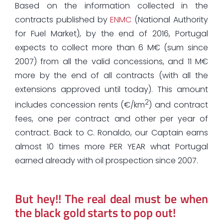
Based on the information collected in the
contracts published by
ENMC
(National Authority
for Fuel Market), by the end of 2016, Portugal
expects to collect more than 6 M€ (sum since
2007) from all the valid concessions, and 11 M€
more by the end of all contracts (with all the
extensions approved until today). This amount
2
includes concession rents (€/km
) and contract
fees, one per contract and other per year of
contract. Back to C. Ronaldo, our Captain earns
almost 10 times more PER YEAR what Portugal
earned already with oil prospection since 2007.
But hey!! The real deal must be when
the black gold starts to pop out!