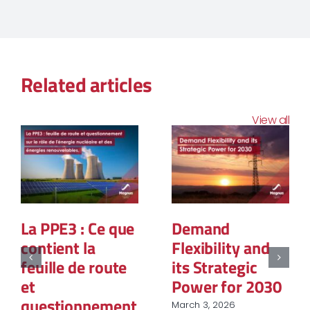
Related articles
View all
La PPE3 : Ce que
Demand
contient la
Flexibility and
feuille de route
its Strategic
et
Power for 2030
questionnement
March 3, 2026