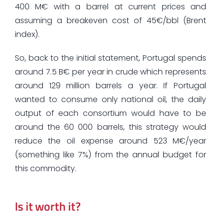
400 M€ with a barrel at current prices and
assuming a breakeven cost of 45€/bbl (Brent
index).
So, back to the initial statement, Portugal spends
around 7.5 B€ per year in crude which represents
around 129 million barrels a year. If Portugal
wanted to consume only national oil, the daily
output of each consortium would have to be
around the 60 000 barrels, this strategy would
reduce the oil expense around 523 M€/year
(something like 7%) from the annual budget for
this commodity.
Is it worth it?