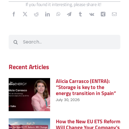
If you found it interesting, please share it!
Search
for:
Recent Articles
Alicia Carrasco (ENTRA):
“Storage is key to the
energy transition in Spain”
July 30, 2026
How the New EU ETS Reform
Will Change Your Company’s