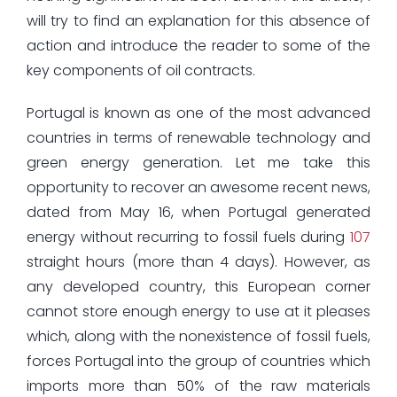
will try to find an explanation for this absence of
action and introduce the reader to some of the
key components of oil contracts.
Portugal is known as one of the most advanced
countries in terms of renewable technology and
green energy generation. Let me take this
opportunity to recover an awesome recent news,
dated from May 16, when Portugal generated
energy without recurring to fossil fuels during
107
straight hours (more than 4 days). However, as
any developed country, this European corner
cannot store enough energy to use at it pleases
which, along with the nonexistence of fossil fuels,
forces Portugal into the group of countries which
imports more than 50% of the raw materials