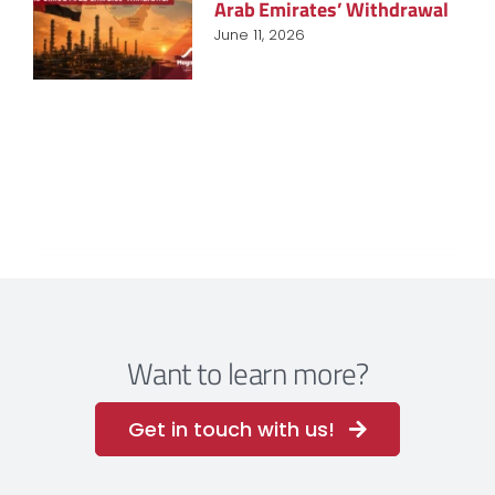
Arab Emirates’ Withdrawal
June 11, 2026
Want to learn more?
Get in touch with us!