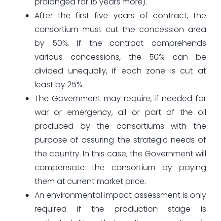
prolonged for 15 years more).
After the first five years of contract, the
consortium must cut the concession area
by 50%. If the contract comprehends
various concessions, the 50% can be
divided unequally, if each zone is cut at
least by 25%.
The Government may require, if needed for
war or emergency, all or part of the oil
produced by the consortiums with the
purpose of assuring the strategic needs of
the country. In this case, the Government will
compensate the consortium by paying
them at current market price.
An environmental impact assessment is only
required if the production stage is