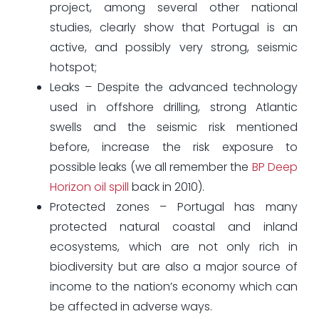
project, among several other national
studies, clearly show that Portugal is an
active, and possibly very strong, seismic
hotspot;
Leaks – Despite the advanced technology
used in offshore drilling, strong Atlantic
swells and the seismic risk mentioned
before, increase the risk exposure to
possible leaks (we all remember the
BP Deep
Horizon oil spill
back in 2010).
Protected zones – Portugal has many
protected natural coastal and inland
ecosystems, which are not only rich in
biodiversity but are also a major source of
income to the nation’s economy which can
be affected in adverse ways.