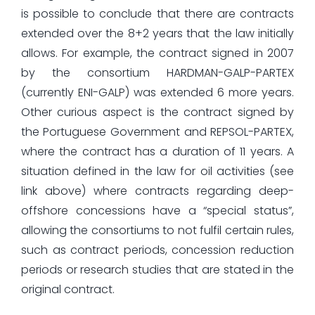
is possible to conclude that there are contracts
extended over the 8+2 years that the law initially
allows. For example, the contract signed in 2007
by the consortium HARDMAN-GALP-PARTEX
(currently ENI-GALP) was extended 6 more years.
Other curious aspect is the contract signed by
the Portuguese Government and REPSOL-PARTEX,
where the contract has a duration of 11 years. A
situation defined in the law for oil activities (see
link above) where contracts regarding deep-
offshore concessions have a “special status”,
allowing the consortiums to not fulfil certain rules,
such as contract periods, concession reduction
periods or research studies that are stated in the
original contract.