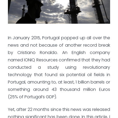
In January 2015, Portugal popped up all over the
news and not because of another record break
by Cristiano Ronaldo. An English company
named IONIQ Resources confirmed that they had
conducted a study using revolutionary
technology that found six potential oil fields in
Portugal, amounting to, at least, 1 billion barrels or
something around 43 thousand million Euros
(25% of Portugal’s GDP).
Yet, after 22 months since this news was released
nothing significant has been done. In this article, I