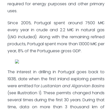
required for energy purposes and other primary
uses.
Since 2005, Portugal spent around 7500 M€
every year in crude and 2.2 M€ in natural gas
(LNG included). Along with the remaining refined
products, Portugal spent more than 13000 M€ per
year, 8% of the Portuguese gross GDP.
The interest in drilling in Portugal goes back to
1938, date when the first inland exploring permits
were emitted for
Lusitanian and Algarvian Basins
(see Illustration 1). These permits changed hands
several times during the first 30 years. During that
time, data on more than 3 thousand km of