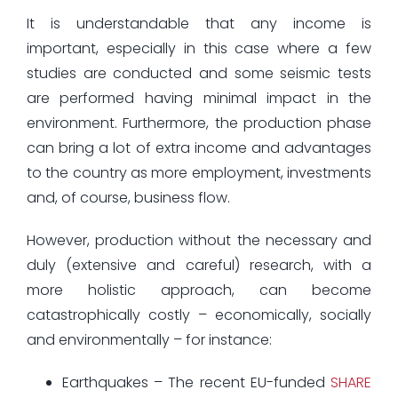
It is understandable that any income is
important, especially in this case where a few
studies are conducted and some seismic tests
are performed having minimal impact in the
environment. Furthermore, the production phase
can bring a lot of extra income and advantages
to the country as more employment, investments
and, of course, business flow.
However, production without the necessary and
duly (extensive and careful) research, with a
more holistic approach, can become
catastrophically costly – economically, socially
and environmentally – for instance:
Earthquakes – The recent EU-funded
SHARE