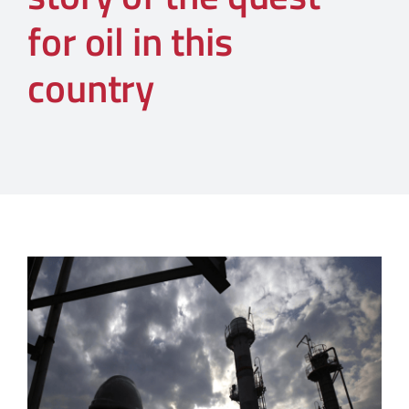
for oil in this
country