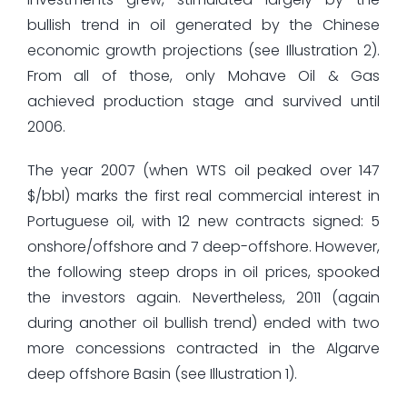
bullish trend in oil generated by the Chinese
economic growth projections (see Illustration 2).
From all of those, only Mohave Oil & Gas
achieved production stage and survived until
2006.
The year 2007 (when WTS oil peaked over 147
$/bbl) marks the first real commercial interest in
Portuguese oil, with 12 new contracts signed: 5
onshore/offshore and 7 deep-offshore. However,
the following steep drops in oil prices, spooked
the investors again. Nevertheless, 2011 (again
during another oil bullish trend) ended with two
more concessions contracted in the Algarve
deep offshore Basin (see Illustration 1).