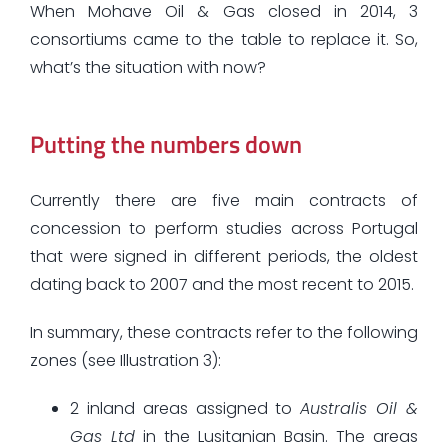
When Mohave Oil & Gas closed in 2014, 3
consortiums came to the table to replace it. So,
what’s the situation with now?
Putting the numbers down
Currently there are five main contracts of
concession to perform studies across Portugal
that were signed in different periods, the oldest
dating back to 2007 and the most recent to 2015.
In summary, these contracts refer to the following
zones (see Illustration 3):
2 inland areas assigned to
Australis Oil &
Gas Ltd
in the Lusitanian Basin. The areas