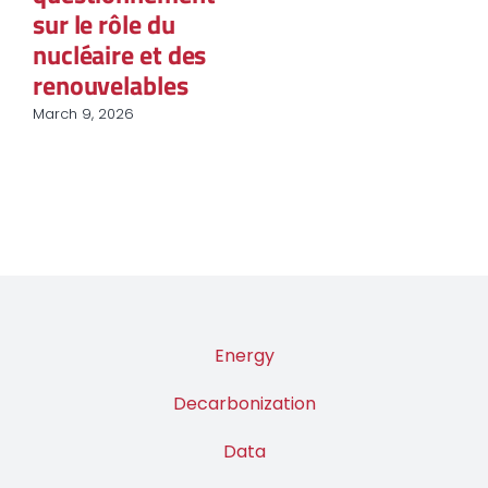
sur le rôle du
nucléaire et des
renouvelables
March 9, 2026
Energy
Decarbonization
Data