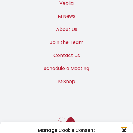
Veolia
M·News
About Us
Join the Team
Contact Us
Schedule a Meeting
M·Shop
Manage Cookie Consent