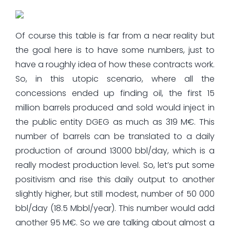
Of course this table is far from a near reality but
the goal here is to have some numbers, just to
have a roughly idea of how these contracts work.
So, in this utopic scenario, where all the
concessions ended up finding oil, the first 15
million barrels produced and sold would inject in
the public entity DGEG as much as 319 M€. This
number of barrels can be translated to a daily
production of around 13000 bbl/day, which is a
really modest production level. So, let’s put some
positivism and rise this daily output to another
slightly higher, but still modest, number of 50 000
bbl/day (18.5 Mbbl/year). This number would add
another 95 M€. So we are talking about almost a