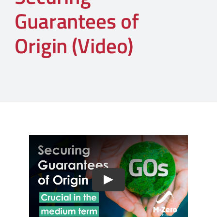
Guarantees of
Origin (Video)