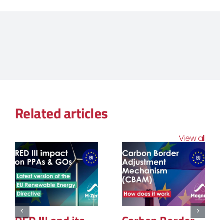
Related articles
View all