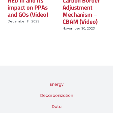
RED III and its
Carbon Border
impact on PPAs
Adjustment
and GOs (Video)
Mechanism –
CBAM (Video)
December 14, 2023
November 30, 2023
Energy
Decarbonization
Data