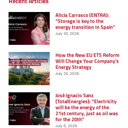
Recent Articles
Alicia Carrasco (ENTRA):
“Storage is key to the
energy transition in Spain”
July 30, 2026
How the New EU ETS Reform
Will Change Your Company’s
Energy Strategy
July 20, 2026
José Ignacio Sanz
(TotalEnergies): “Electricity
will be the energy of the
21st century, just as oil was
for the 20th”
July 6, 2026