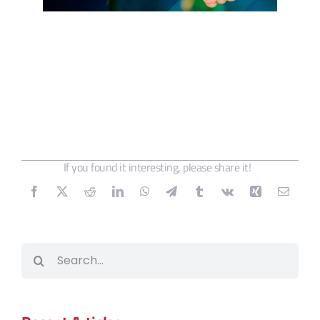
If you found it interesting, please share it!
Search
for: