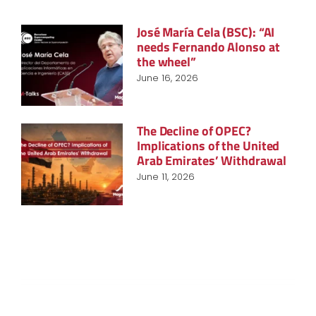
José María Cela (BSC): “AI
needs Fernando Alonso at
the wheel”
June 16, 2026
The Decline of OPEC?
Implications of the United
Arab Emirates’ Withdrawal
June 11, 2026