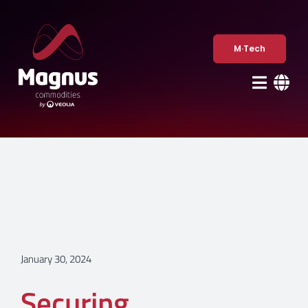
Skip
to
content
M·Tech
January 30, 2024
Securing