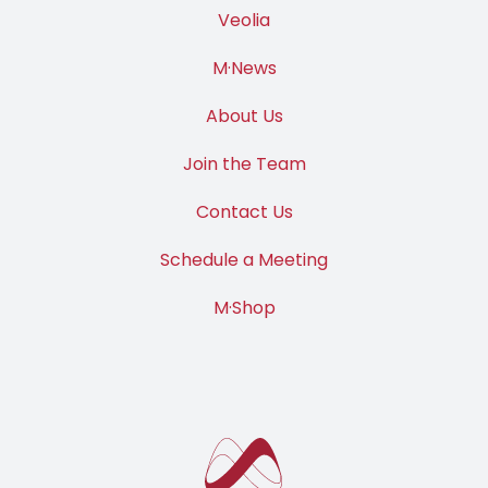
Veolia
M·News
About Us
Join the Team
Contact Us
Schedule a Meeting
M·Shop