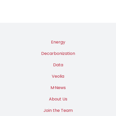
Energy
Decarbonization
Data
Veolia
M·News
About Us
Join the Team