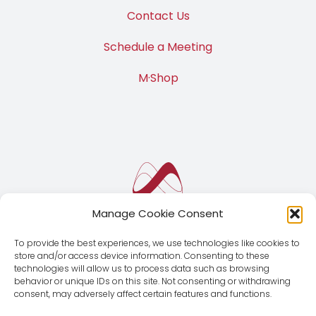
Contact Us
Schedule a Meeting
M·Shop
Manage Cookie Consent
To provide the best experiences, we use technologies like cookies to
store and/or access device information. Consenting to these
technologies will allow us to process data such as browsing
behavior or unique IDs on this site. Not consenting or withdrawing
consent, may adversely affect certain features and functions.