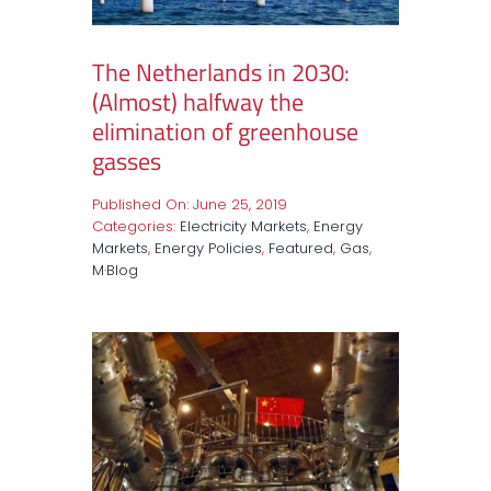
The Netherlands in 2030:
(Almost) halfway the
elimination of greenhouse
gasses
Published On: June 25, 2019
Categories:
Electricity Markets
,
Energy
Markets
,
Energy Policies
,
Featured
,
Gas
,
M·Blog