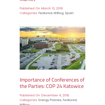
Published On: March 13, 2019
Categories:
Featured
,
M·Blog
,
Spain
Importance of Conferences of
the Parties: COP 24 Katowice
Published On: December 4, 2018
Categories:
Energy Policies
,
Featured
,
M·Blog