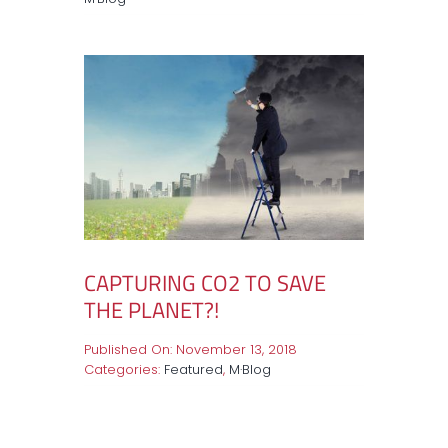
CAPTURING CO2 TO SAVE
THE PLANET?!
Published On: November 13, 2018
Categories:
Featured
,
M·Blog