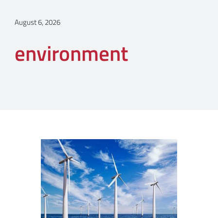
August 6, 2026
environment