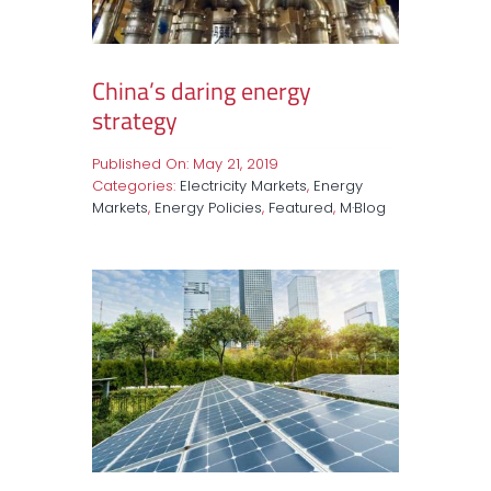
China’s daring energy
strategy
Published On: May 21, 2019
Categories:
Electricity Markets
,
Energy
Markets
,
Energy Policies
,
Featured
,
M·Blog