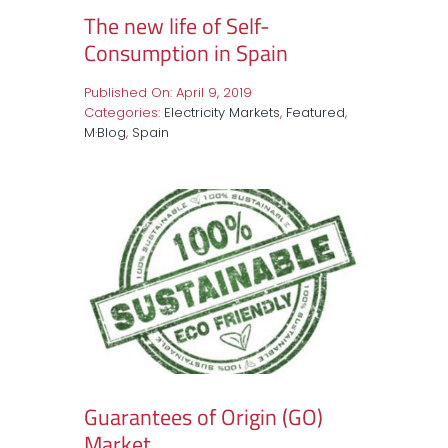
The new life of Self-
Consumption in Spain
Published On: April 9, 2019
Categories:
Electricity Markets
,
Featured
,
M·Blog
,
Spain
Guarantees of Origin (GO)
Market