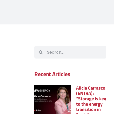
Search
for:
Recent Articles
Alicia Carrasco
(ENTRA):
“Storage is key
to the energy
transition in