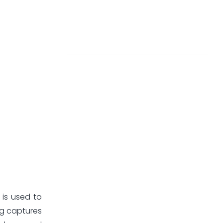
 is used to
ng captures