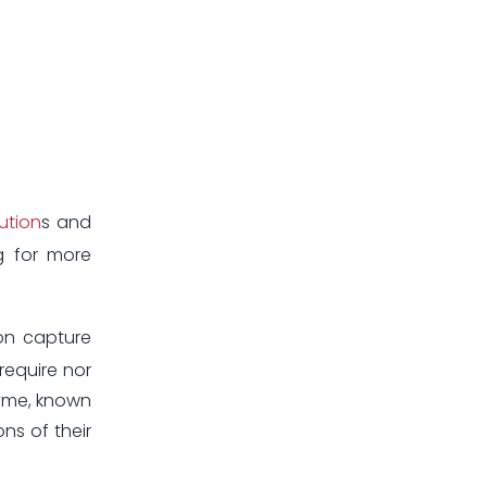
ution
s and
g for more
on capture
require nor
zyme, known
ns of their