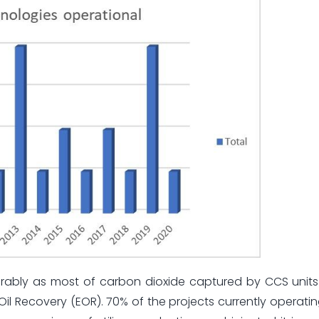
iderably as most of carbon dioxide captured by CCS units
Oil Recovery (EOR). 70% of the projects currently operati