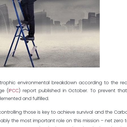
trophic environmental breakdown according to the rec
ge (
IPCC
) report published in October. To prevent tha
emented and fulfilled.
ontrolling those is key to achieve survival and the Car
ably the most important role on this mission – net zero 