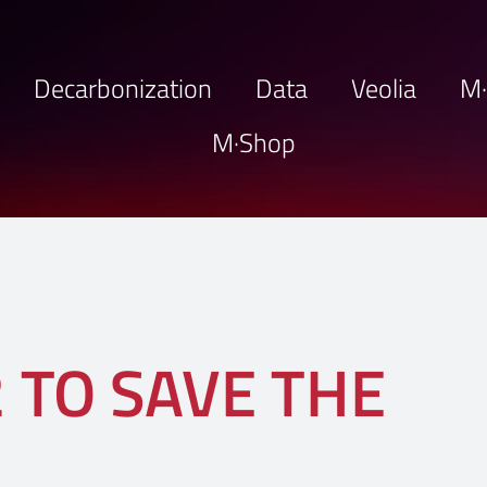
Decarbonization
Data
Veolia
M
M·Shop
 TO SAVE THE