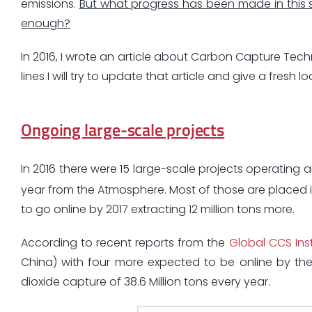
emissions.
But what progress has been made in this 
enough?
In 2016, I wrote an article about Carbon Capture Tec
lines I will try to update that article and give a fresh 
Ongoing large-scale projects
In 2016 there were 15 large-scale projects operating a
year from the Atmosphere. Most of those are placed in
to go online by 2017 extracting 12 million tons more.
According to recent reports from the
Global CCS Inst
China) with four more expected to be online by th
dioxide capture of 38.6 Million tons every year.