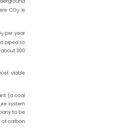
underground
here CO
is
2
O
per year
2
nd piped to
d about 300
ost viable
ant (a coal
ture system
mpany to be
ar of carbon