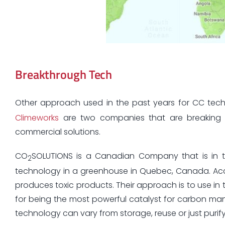
Breakthrough Tech
Other approach used in the past years for CC te
Climeworks
are two companies that are breaking 
commercial solutions.
CO
SOLUTIONS is a Canadian Company that is in th
2
technology in a greenhouse in Quebec, Canada. Accor
produces toxic products. Their approach is to use in
for being the most powerful catalyst for carbon man
technology can vary from storage, reuse or just puri