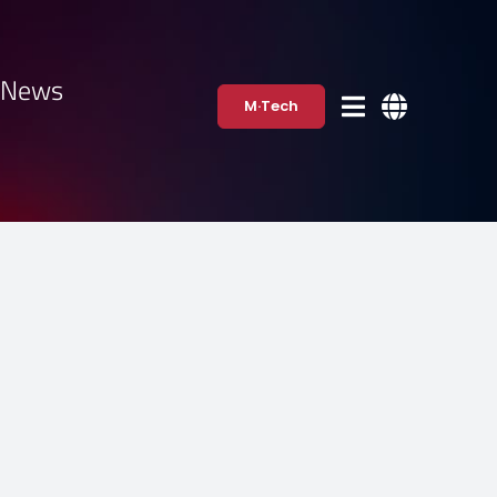
·News
M·Tech