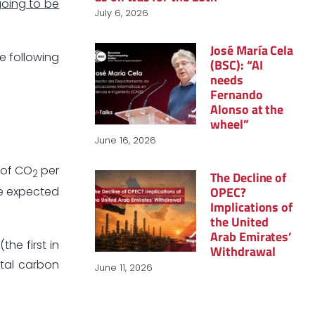
 going to be
July 6, 2026
José María Cela
he following
(BSC): “AI
needs
Fernando
Alonso at the
wheel”
June 16, 2026
 of CO
per
2
The Decline of
OPEC?
re expected
Implications of
the United
Arab Emirates’
the first in
Withdrawal
otal carbon
June 11, 2026