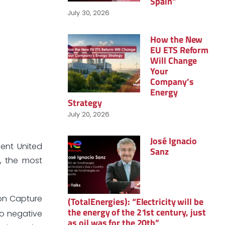
Spain”
July 30, 2026
How the New
EU ETS Reform
Will Change
Your
Company’s
Energy
Strategy
July 20, 2026
José Ignacio
ent United
Sanz
t, the most
bon Capture
(TotalEnergies): “Electricity will be
the energy of the 21st century, just
to negative
as oil was for the 20th”