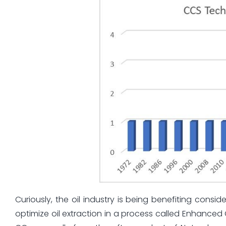
Curiously, the oil industry is being benefiting cons
optimize oil extraction in a process called Enhanced 