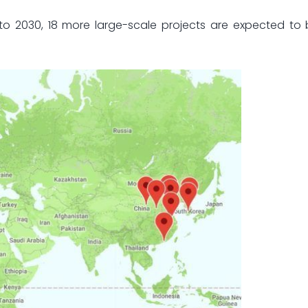
to 2030, 18 more large-scale projects are expected to