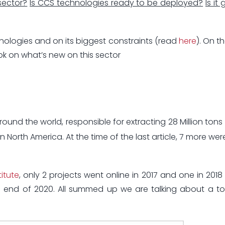
sector?
Is CCS technologies ready to be deployed?
Is it
hnologies and on its biggest constraints (read
here
). On t
look on what’s new on this sector
round the world, responsible for extracting 28 Million tons
 North America. At the time of the last article, 7 more we
itute
, only 2 projects went online in 2017 and one in 2018 (
e end of 2020. All summed up we are talking about a t