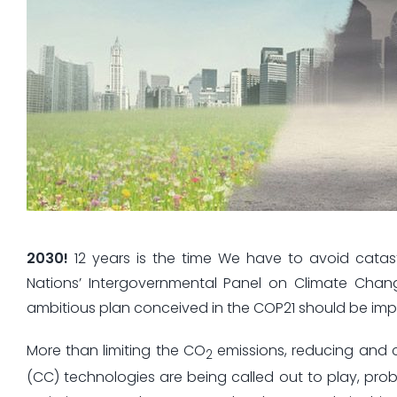
2030!
12 years is the time We have to avoid catas
Nations’ Intergovernmental Panel on Climate Chan
ambitious plan conceived in the COP21 should be impl
More than limiting the CO
emissions, reducing and c
2
(CC) technologies are being called out to play, prob