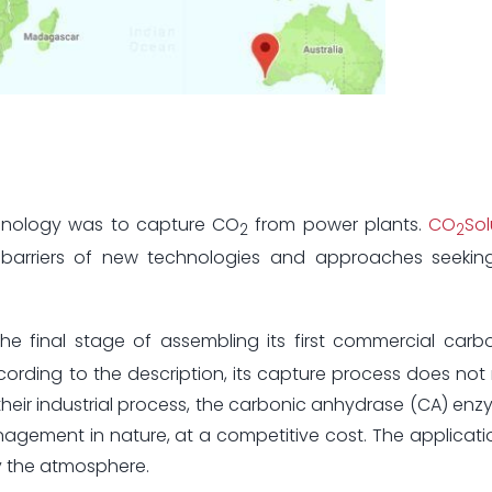
chnology was to capture CO
from power plants.
CO
Sol
2
2
barriers of new technologies and approaches seekin
e final stage of assembling its first commercial carb
ding to the description, its capture process does not 
 their industrial process, the carbonic anhydrase (CA) en
agement in nature, at a competitive cost. The applicatio
fy the atmosphere.