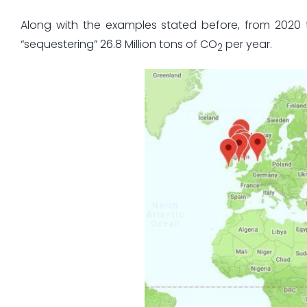
Along with the examples stated before, from 2020 
“sequestering” 26.8 Million tons of CO
per year.
2