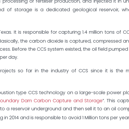
 processing or fertiliser production, and injected it in 
nd of storage is a dedicated geological reservoir, w
exas. It is responsible for capturing 1.4 million tons of C
 Basically, the carbon dioxide is captured, compressed a
ocess. Before the CCS system existed, the oil field pumpe
 per day.
jects so far in the industry of CCS since it is the m
bustion type CCS technology on a large-scale power pl
Boundary Dam Carbon Capture and Storage
”. This cap
nto a reservoir underground and then sell it to an oil co
ng in 2014 and is responsible to avoid 1 Million tons per ye