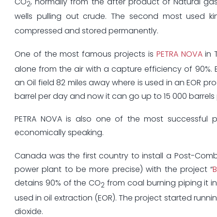
CO
, normally from the after product of Natural gas
2
wells pulling out crude. The second most used ki
compressed and stored permanently.
One of the most famous projects is
PETRA NOVA
in T
alone from the air with a capture efficiency of 90%.
an Oil field 82 miles away where is used in an EOR pr
barrel per day and now it can go up to 15 000 barrels
PETRA NOVA is also one of the most successful pro
economically speaking.
Canada was the first country to install a Post-Com
power plant to be more precise) with the project “
detains 90% of the CO
from coal burning piping it i
2
used in oil extraction (EOR). The project started runni
dioxide.