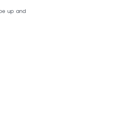
 be up and