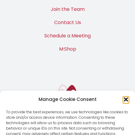
Join the Team
Contact Us
Schedule a Meeting
M·Shop
Manage Cookie Consent
To provide the best experiences, we use technologies like cookies to
store and/or access device information. Consenting to these
technologies will allow us to process data such as browsing
behavior or unique IDs on this site. Not consenting or withdrawing
consent, may adversely affect certain features and functions.