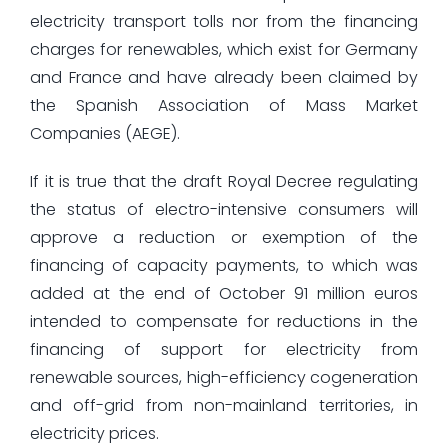
electricity transport tolls nor from the financing
charges for renewables, which exist for Germany
and France and have already been claimed by
the Spanish Association of Mass Market
Companies (AEGE).
If it is true that the draft Royal Decree regulating
the status of electro-intensive consumers will
approve a reduction or exemption of the
financing of capacity payments, to which was
added at the end of October 91 million euros
intended to compensate for reductions in the
financing of support for electricity from
renewable sources, high-efficiency cogeneration
and off-grid from non-mainland territories, in
electricity prices.