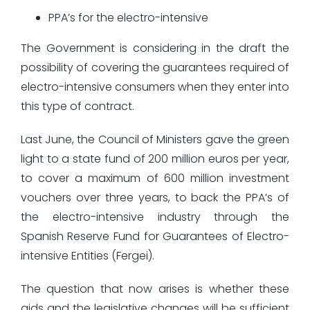
PPA’s for the electro-intensive
The Government is considering in the draft the
possibility of covering the guarantees required of
electro-intensive consumers when they enter into
this type of contract.
Last June, the Council of Ministers gave the green
light to a state fund of 200 million euros per year,
to cover a maximum of 600 million investment
vouchers over three years, to back the PPA’s of
the electro-intensive industry through the
Spanish Reserve Fund for Guarantees of Electro-
intensive Entities (Fergei).
The question that now arises is whether these
aids and the legislative changes will be sufficient