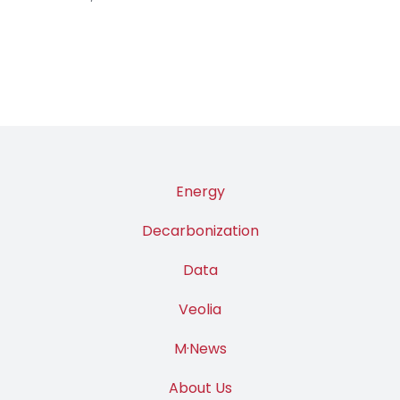
Energy
Decarbonization
Data
Veolia
M·News
About Us