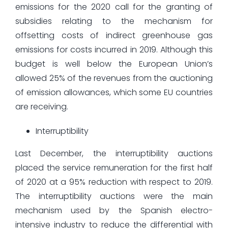
emissions for the 2020 call for the granting of
subsidies relating to the mechanism for
offsetting costs of indirect greenhouse gas
emissions for costs incurred in 2019. Although this
budget is well below the European Union’s
allowed 25% of the revenues from the auctioning
of emission allowances, which some EU countries
are receiving.
Interruptibility
Last December, the interruptibility auctions
placed the service remuneration for the first half
of 2020 at a 95% reduction with respect to 2019.
The interruptibility auctions were the main
mechanism used by the Spanish electro-
intensive industry to reduce the differential with