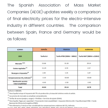
The Spanish Association of Mass Market
Companies (AEGE) updates weekly a comparison
of final electricity prices for the electro-intensive
industry in different countries. The comparison
between Spain, France and Germany would be
as follows: