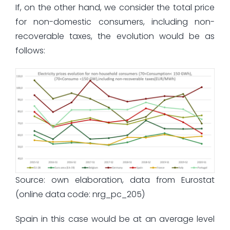
If, on the other hand, we consider the total price
for non-domestic consumers, including non-
recoverable taxes, the evolution would be as
follows:
Source: own elaboration, data from Eurostat
(online data code: nrg_pc_205)
Spain in this case would be at an average level