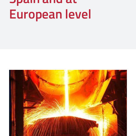
European level