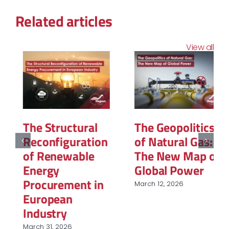
Related articles
View all
The Structural
The Geopolitics
Reconfiguration
of Natural Gas:
of Renewable
The New Map of
Energy
Global Power
Procurement in
March 12, 2026
European
Industry
March 31, 2026