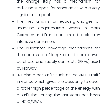
the charge. Italy has a mechanism for
reducing support for renewables with a very
significant impact.
The mechanisms for reducing charges for
financing cogeneration, which in both
Germany and France are limited to electro-
intensive consumers.
The guarantee coverage mechanisms for
the conclusion of long-term bilateral power
purchase and supply contracts (PPAs) used
by Norway.
But also other tariffs such as the ARENH tariff
in France which gives the possibility to cover
a rather high percentage of the energy with
a tariff that during the last years has been
at 42 €/MWh.