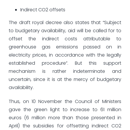
Indirect CO2 offsets
The draft royal decree also states that “Subject
to budgetary availability, aid will be called for to
offset the indirect costs attributable to
greenhouse gas emissions passed on in
electricity prices, in accordance with the legally
established procedure”. But this support
mechanism is rather indeterminate and
uncertain, since it is at the mercy of budgetary
availability.
Thus, on 10 November the Council of Ministers
gave the green light to increase to 61 million
euros (6 million more than those presented in
April) the subsidies for offsetting indirect CO2