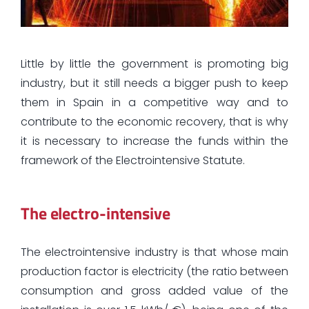
Little by little the government is promoting big
industry, but it still needs a bigger push to keep
them in Spain in a competitive way and to
contribute to the economic recovery, that is why
it is necessary to increase the funds within the
framework of the Electrointensive Statute.
The electro-intensive
The electrointensive industry is that whose main
production factor is electricity (the ratio between
consumption and gross added value of the