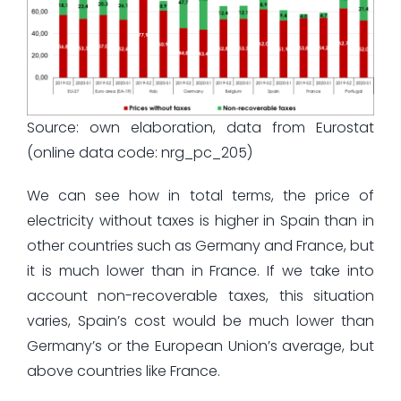
Source: own elaboration, data from Eurostat
(online data code: nrg_pc_205)
We can see how in total terms, the price of
electricity without taxes is higher in Spain than in
other countries such as Germany and France, but
it is much lower than in France. If we take into
account non-recoverable taxes, this situation
varies, Spain’s cost would be much lower than
Germany’s or the European Union’s average, but
above countries like France.