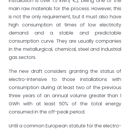
installation is over 1.5 kWh/ €), being one of the
main raw materials for the process. However, this
is not the only requirement, but it must also have
high consumption at times of low electricity
demand and a stable and predictable
consumption curve. They are usually companies
in the metallurgical, chemical, steel and industrial
gas sectors.
The new draft considers granting the status of
electro-intensive to those installations with
consumption during at least two of the previous
three years of an annual volume greater than 1
GWh with at least 50% of the total energy
consumed in the off-peak period.
Until a common European statute for the electro-