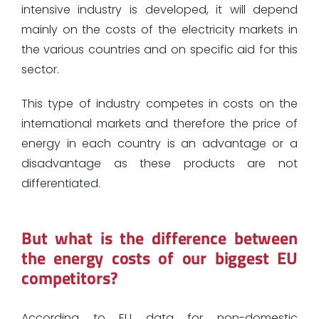
intensive industry is developed, it will depend
mainly on the costs of the electricity markets in
the various countries and on specific aid for this
sector.
This type of industry competes in costs on the
international markets and therefore the price of
energy in each country is an advantage or a
disadvantage as these products are not
differentiated.
But what is the difference between
the energy costs of our biggest EU
competitors?
According to EU data for non-domestic