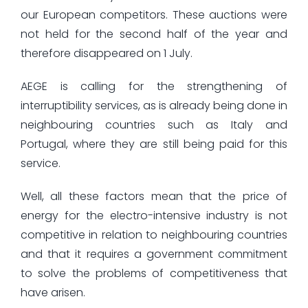
our European competitors. These auctions were
not held for the second half of the year and
therefore disappeared on 1 July.
AEGE is calling for the strengthening of
interruptibility services, as is already being done in
neighbouring countries such as Italy and
Portugal, where they are still being paid for this
service.
Well, all these factors mean that the price of
energy for the electro-intensive industry is not
competitive in relation to neighbouring countries
and that it requires a government commitment
to solve the problems of competitiveness that
have arisen.