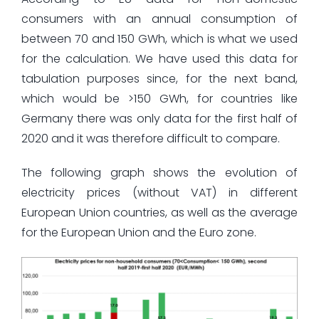
consumers with an annual consumption of
between 70 and 150 GWh, which is what we used
for the calculation. We have used this data for
tabulation purposes since, for the next band,
which would be >150 GWh, for countries like
Germany there was only data for the first half of
2020 and it was therefore difficult to compare.
The following graph shows the evolution of
electricity prices (without VAT) in different
European Union countries, as well as the average
for the European Union and the Euro zone.