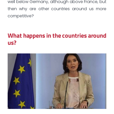
well below Germany, although above France, but
then why are other countries around us more
competitive?
What happens in the countries around
us?