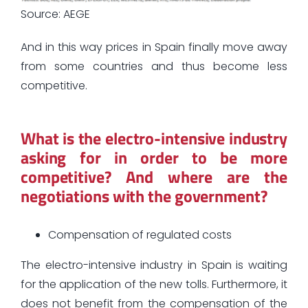
Source: AEGE
And in this way prices in Spain finally move away
from some countries and thus become less
competitive.
What is the electro-intensive industry
asking for in order to be more
competitive? And where are the
negotiations with the government?
Compensation of regulated costs
The electro-intensive industry in Spain is waiting
for the application of the new tolls. Furthermore, it
does not benefit from the compensation of the