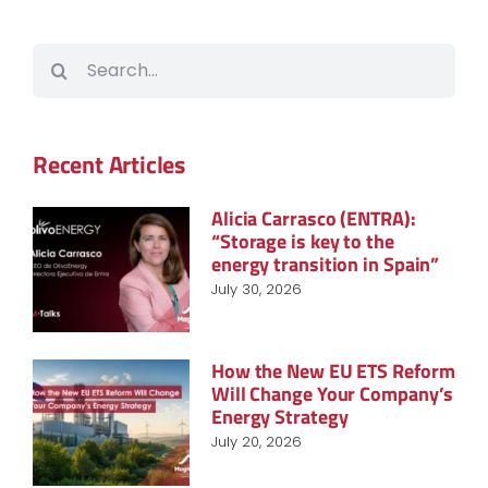
Search
for:
Recent Articles
Alicia Carrasco (ENTRA):
“Storage is key to the
energy transition in Spain”
July 30, 2026
How the New EU ETS Reform
Will Change Your Company’s
Energy Strategy
July 20, 2026