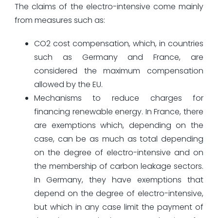
The claims of the electro-intensive come mainly
from measures such as:
CO2 cost compensation, which, in countries
such as Germany and France, are
considered the maximum compensation
allowed by the EU.
Mechanisms to reduce charges for
financing renewable energy. In France, there
are exemptions which, depending on the
case, can be as much as total depending
on the degree of electro-intensive and on
the membership of carbon leakage sectors.
In Germany, they have exemptions that
depend on the degree of electro-intensive,
but which in any case limit the payment of