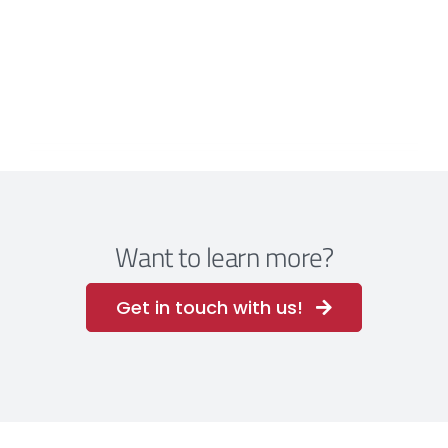
Want to learn more?
Get in touch with us!