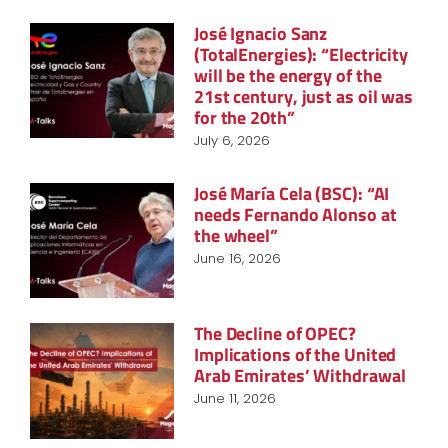
José Ignacio Sanz
(TotalEnergies): “Electricity
will be the energy of the
21st century, just as oil was
for the 20th”
July 6, 2026
José María Cela (BSC): “AI
needs Fernando Alonso at
the wheel”
June 16, 2026
The Decline of OPEC?
Implications of the United
Arab Emirates’ Withdrawal
June 11, 2026