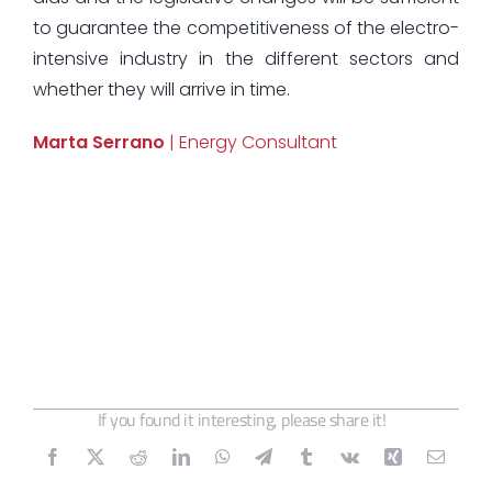
to guarantee the competitiveness of the electro-
intensive industry in the different sectors and
whether they will arrive in time.
Marta Serrano
| Energy Consultant
If you found it interesting, please share it!