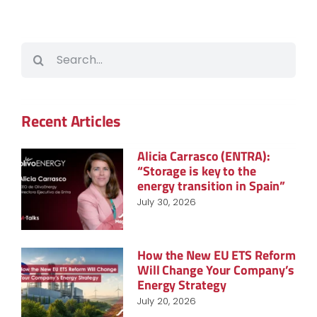
Search
for:
Recent Articles
Alicia Carrasco (ENTRA):
“Storage is key to the
energy transition in Spain”
July 30, 2026
How the New EU ETS Reform
Will Change Your Company’s
Energy Strategy
July 20, 2026