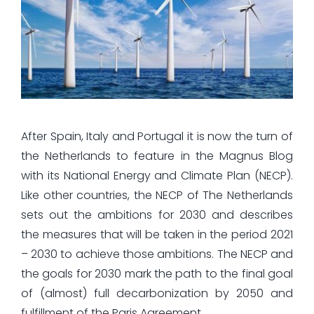
After Spain, Italy and Portugal it is now the turn of
the Netherlands to feature in the Magnus Blog
with its National Energy and Climate Plan (NECP).
Like other countries, the NECP of The Netherlands
sets out the ambitions for 2030 and describes
the measures that will be taken in the period 2021
– 2030 to achieve those ambitions. The NECP and
the goals for 2030 mark the path to the final goal
of (almost) full decarbonization by 2050 and
fulfillment of the Paris Agreement.