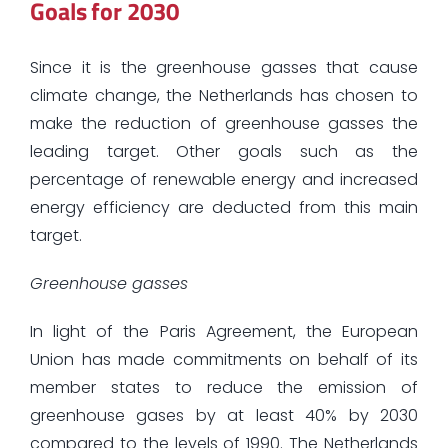
Goals for 2030
Since it is the greenhouse gasses that cause
climate change, the Netherlands has chosen to
make the reduction of greenhouse gasses the
leading target. Other goals such as the
percentage of renewable energy and increased
energy efficiency are deducted from this main
target.
Greenhouse gasses
In light of the Paris Agreement, the European
Union has made commitments on behalf of its
member states to reduce the emission of
greenhouse gases by at least 40% by 2030
compared to the levels of 1990. The Netherlands