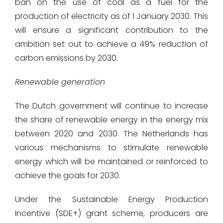
ban on the use of coal as a fuel for the
production of electricity as of 1 January 2030. This
will ensure a significant contribution to the
ambition set out to achieve a 49% reduction of
carbon emissions by 2030.
Renewable generation
The Dutch government will continue to increase
the share of renewable energy in the energy mix
between 2020 and 2030. The Netherlands has
various mechanisms to stimulate renewable
energy which will be maintained or reinforced to
achieve the goals for 2030.
Under the Sustainable Energy Production
Incentive (SDE+) grant scheme, producers are