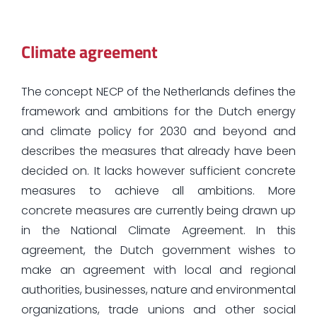
Climate agreement
The concept NECP of the Netherlands defines the
framework and ambitions for the Dutch energy
and climate policy for 2030 and beyond and
describes the measures that already have been
decided on. It lacks however sufficient concrete
measures to achieve all ambitions. More
concrete measures are currently being drawn up
in the National Climate Agreement. In this
agreement, the Dutch government wishes to
make an agreement with local and regional
authorities, businesses, nature and environmental
organizations, trade unions and other social