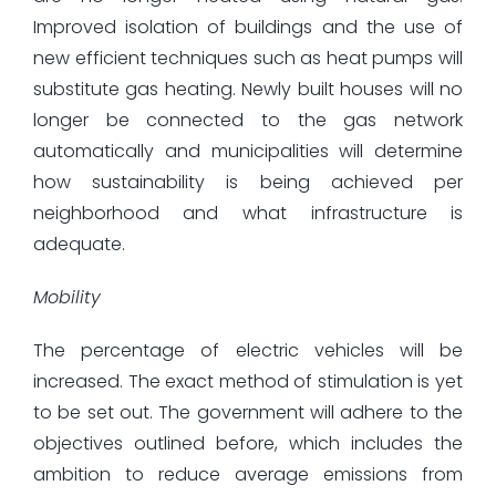
Improved isolation of buildings and the use of
new efficient techniques such as heat pumps will
substitute gas heating. Newly built houses will no
longer be connected to the gas network
automatically and municipalities will determine
how sustainability is being achieved per
neighborhood and what infrastructure is
adequate.
Mobility
The percentage of electric vehicles will be
increased. The exact method of stimulation is yet
to be set out. The government will adhere to the
objectives outlined before, which includes the
ambition to reduce average emissions from