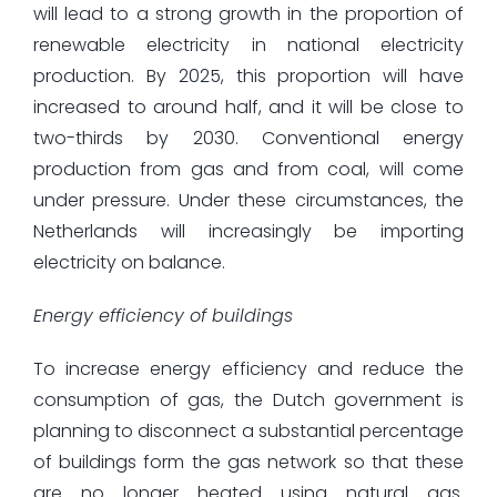
will lead to a strong growth in the proportion of
renewable electricity in national electricity
production. By 2025, this proportion will have
increased to around half, and it will be close to
two-thirds by 2030. Conventional energy
production from gas and from coal, will come
under pressure. Under these circumstances, the
Netherlands will increasingly be importing
electricity on balance.
Energy efficiency of buildings
To increase energy efficiency and reduce the
consumption of gas, the Dutch government is
planning to disconnect a substantial percentage
of buildings form the gas network so that these
are no longer heated using natural gas.