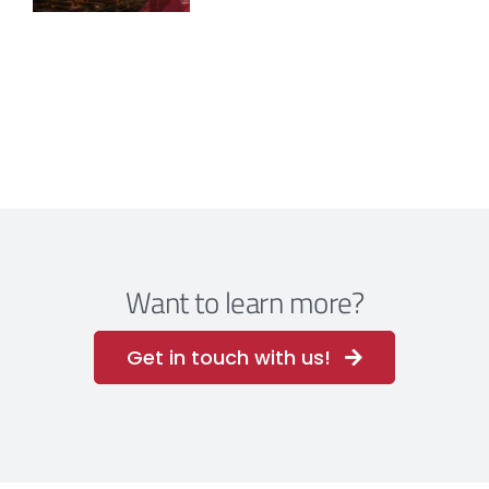
Want to learn more?
Get in touch with us!