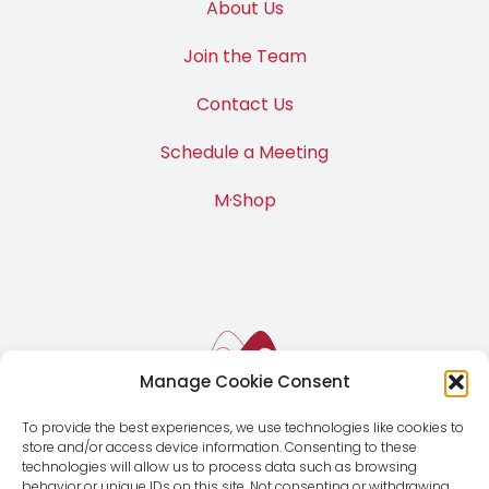
About Us
Join the Team
Contact Us
Schedule a Meeting
M·Shop
Manage Cookie Consent
To provide the best experiences, we use technologies like cookies to
store and/or access device information. Consenting to these
technologies will allow us to process data such as browsing
behavior or unique IDs on this site. Not consenting or withdrawing