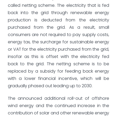
called netting scheme. The electricity that is fed
back into the grid through renewable energy
production is deducted from the electricity
purchased from the grid. As a result, small
consumers are not required to pay supply costs,
energy tax, the surcharge for sustainable energy
or VAT for the electricity purchased from the grid,
insofar as this is offset with the electricity fed
back to the grid. The netting scheme is to be
replaced by a subsidy for feeding back energy
with a lower financial incentive, which will be
gradually phased out leading up to 2030.
The announced additional roll-out of offshore
wind energy and the continued increase in the
contribution of solar and other renewable energy