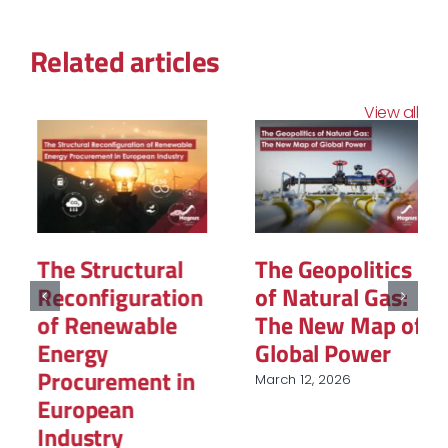
Related articles
View all
The Structural
The Geopolitics
Reconfiguration
of Natural Gas:
of Renewable
The New Map of
Energy
Global Power
Procurement in
March 12, 2026
European
Industry