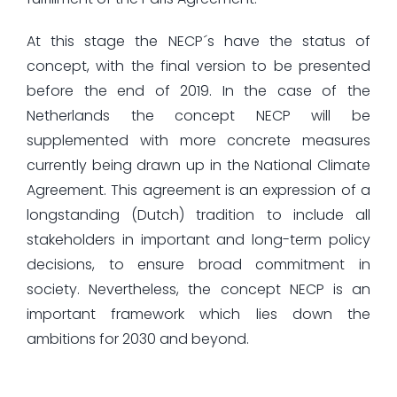
At this stage the NECP´s have the status of
concept, with the final version to be presented
before the end of 2019. In the case of the
Netherlands the concept NECP will be
supplemented with more concrete measures
currently being drawn up in the National Climate
Agreement. This agreement is an expression of a
longstanding (Dutch) tradition to include all
stakeholders in important and long-term policy
decisions, to ensure broad commitment in
society. Nevertheless, the concept NECP is an
important framework which lies down the
ambitions for 2030 and beyond.