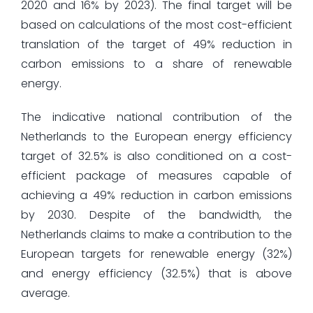
2020 and 16% by 2023). The final target will be
based on calculations of the most cost-efficient
translation of the target of 49% reduction in
carbon emissions to a share of renewable
energy.
The indicative national contribution of the
Netherlands to the European energy efficiency
target of 32.5% is also conditioned on a cost-
efficient package of measures capable of
achieving a 49% reduction in carbon emissions
by 2030. Despite of the bandwidth, the
Netherlands claims to make a contribution to the
European targets for renewable energy (32%)
and energy efficiency (32.5%) that is above
average.