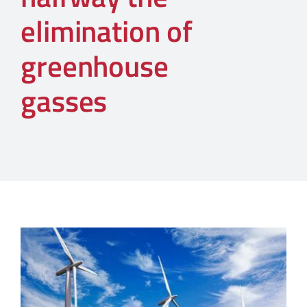
elimination of
greenhouse
gasses