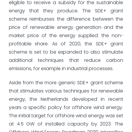
eligible to receive a subsidy for the sustainable
energy that they produce. The SDE+ grant
scheme reimburses the difference between the
price of renewable energy generation and the
market price of the energy supplied: the non-
profitable share. As of 2020, the SDE+ grant
scheme is set to be expanded to also stimulate
additional techniques that reduce carbon
emissions, for example in industrial processes.
Aside from the more generic SDE+ grant scheme
that stimulates various techniques for renewable
energy, the Netherlands developed in recent
years a specific policy for offshore wind energy.
The initial target for offshore wind energy was set
at 4.5 GW of installed capacity by 2023. The