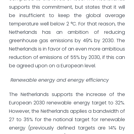
supports this commitment, but states that it will
be insufficient to keep the global average
temperature well below 2 °C. For that reason, the
Netherlands has an ambition of reducing
greenhouse gas emissions by 49% by 2030. The
Netherlands is in favor of an even more ambitious
reduction of emissions of 55% by 2030, if this can
be agreed upon on a European level.
Renewable energy and energy efficiency
The Netherlands supports the increase of the
European 2030 renewable energy target to 32%.
However, the Netherlands applies a bandwidth of
27 to 35% for the national target for renewable
energy (previously defined targets are 14% by