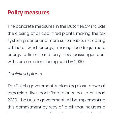
Policy measures
The concrete measures in the Dutch NECP include
the closing of all coal-fired plants, making the tax
system greener and more sustainable, increasing
offshore wind energy, making buildings more
energy efficient and only new passenger cars
with zero emissions being sold by 2030.
Coal-fired plants
The Dutch government is planning close down all
remaining five coal-fired plants no later than
2030. The Dutch government will be implementing
this commitment by way of a bill that includes a