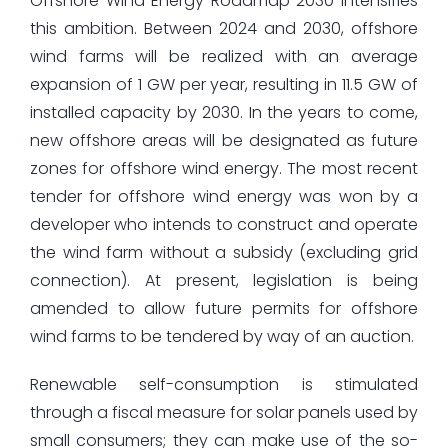
Offshore Wind Energy Roadmap 2030 intensifies
this ambition. Between 2024 and 2030, offshore
wind farms will be realized with an average
expansion of 1 GW per year, resulting in 11.5 GW of
installed capacity by 2030. In the years to come,
new offshore areas will be designated as future
zones for offshore wind energy. The most recent
tender for offshore wind energy was won by a
developer who intends to construct and operate
the wind farm without a subsidy (excluding grid
connection). At present, legislation is being
amended to allow future permits for offshore
wind farms to be tendered by way of an auction.
Renewable self-consumption is stimulated
through a fiscal measure for solar panels used by
small consumers; they can make use of the so-