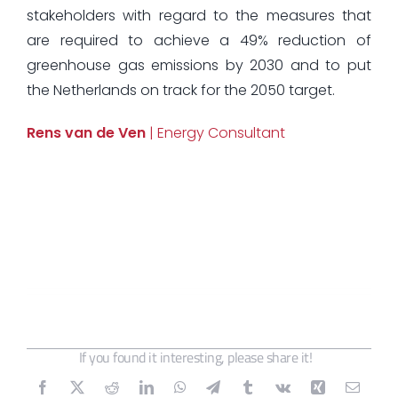
stakeholders with regard to the measures that
are required to achieve a 49% reduction of
greenhouse gas emissions by 2030 and to put
the Netherlands on track for the 2050 target.
Rens van de Ven
| Energy Consultant
If you found it interesting, please share it!