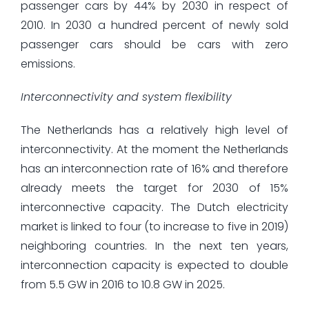
passenger cars by 44% by 2030 in respect of
2010. In 2030 a hundred percent of newly sold
passenger cars should be cars with zero
emissions.
Interconnectivity and system flexibility
The Netherlands has a relatively high level of
interconnectivity. At the moment the Netherlands
has an interconnection rate of 16% and therefore
already meets the target for 2030 of 15%
interconnective capacity. The Dutch electricity
market is linked to four (to increase to five in 2019)
neighboring countries. In the next ten years,
interconnection capacity is expected to double
from 5.5 GW in 2016 to 10.8 GW in 2025.