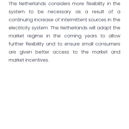
The Netherlands considers more flexibility in the
system to be necessary as a result of a
continuing increase of intermittent sources in the
electricity system. The Netherlands will adapt the
market regime in the coming years to allow
further flexibility and to ensure small consumers
are given better access to the market and
market incentives.