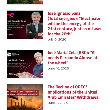
José Ignacio Sanz
(TotalEnergies): “Electricity
will be the energy of the
21st century, just as oil was
for the 20th”
July 6, 2026
José María Cela (BSC): “AI
needs Fernando Alonso at
the wheel”
June 16, 2026
The Decline of OPEC?
Implications of the United
Arab Emirates’ Withdrawal
June 11, 2026