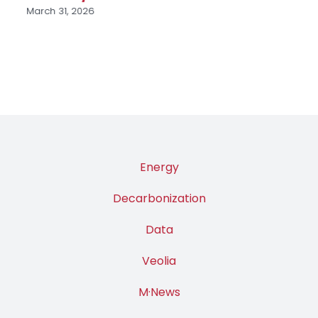
March 31, 2026
Energy
Decarbonization
Data
Veolia
M·News