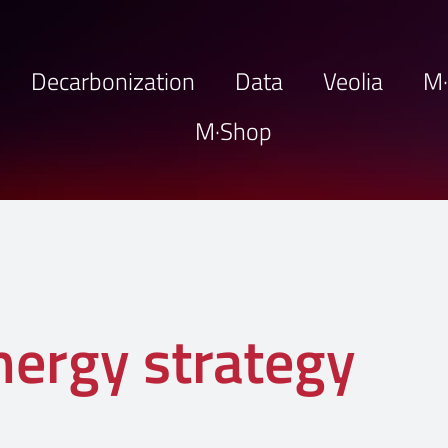
Decarbonization
Data
Veolia
M
M·Shop
nergy strategy