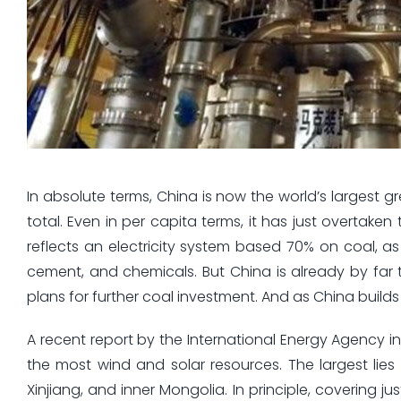
In absolute terms, China is now the world’s largest
total. Even in per capita terms, it has just overtaken 
reflects an electricity system based 70% on coal, as 
cement, and chemicals. But China is already by far 
plans for further coal investment. And as China buil
A recent report by the International Energy Agency
the most wind and solar resources. The largest lies
Xinjiang, and inner Mongolia. In principle, covering j