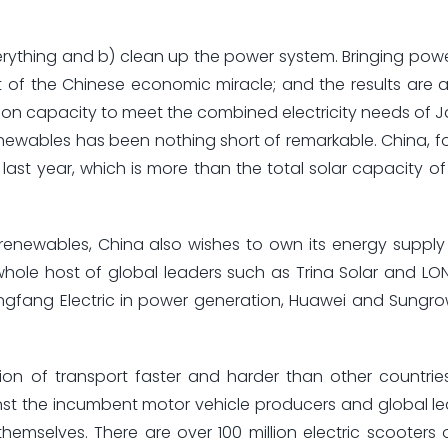
verything and b) clean up the power system. Bringing power
 of the Chinese economic miracle; and the results are 
n capacity to meet the combined electricity needs of J
newables has been nothing short of remarkable. China, fo
ast year, which is more than the total solar capacity of
 renewables, China also wishes to own its energy suppl
le host of global leaders such as Trina Solar and LONG
ongfang Electric in power generation, Huawei and Sungr
tion of transport faster and harder than other countri
st the incumbent motor vehicle producers and global l
themselves. There are over 100 million electric scooters