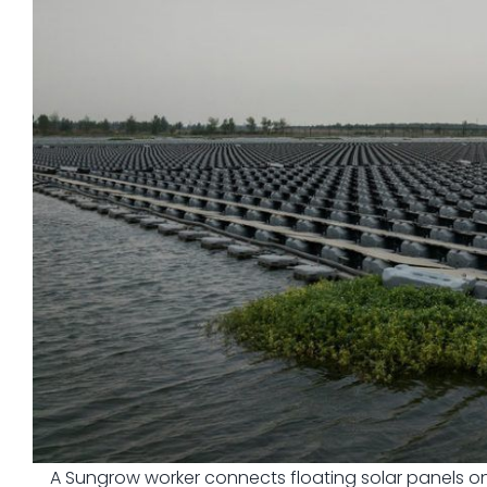
A Sungrow worker connects floating solar panels on 