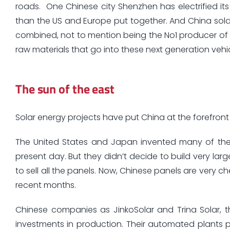
roads. One Chinese city Shenzhen has electrified its
than the US and Europe put together. And China sold
combined, not to mention being the No1 producer of l
raw materials that go into these next generation vehic
The sun of the east
Solar energy projects have put China at the forefront
The United States and Japan invented many of the 
present day. But they didn’t decide to build very lar
to sell all the panels. Now, Chinese panels are very c
recent months.
Chinese companies as JinkoSolar and Trina Solar, th
investments in production. Their automated plants p