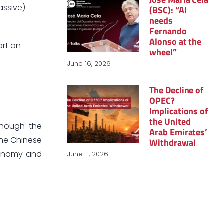
assive).
(BSC): “AI
needs
Fernando
Alonso at the
ort on
wheel”
June 16, 2026
The Decline of
OPEC?
Implications of
the United
though the
Arab Emirates’
the Chinese
Withdrawal
economy and
June 11, 2026