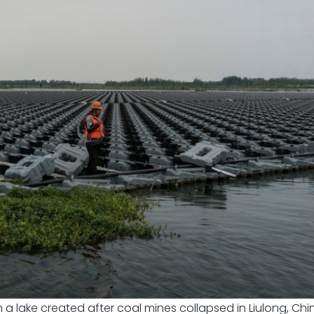
a lake created after coal mines collapsed in Liulong, Chin