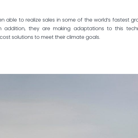
ble to realize sales in some of the world’s fastest gr
n addition, they are making adaptations to this tech
cost solutions to meet their climate goals.