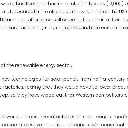
 whole bus fleet and has more electric busses (16,000) o
 and produced more electric cars last year than the US
ithium-ion batteries as well as being the dominant proce
les such as cobalt, lithium, graphite and rare earth metal
 of the renewable energy sector.
key technologies for solar panels from half a century
ge factories, fearing that they would have to lower prices
heap, so they have wiped out their Western competitors, es
e world’s largest manufacturers of solar panels, made 
roduce impressive quantities of panels with consistent 