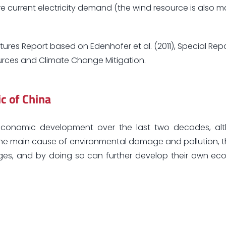
ire current electricity demand (the wind resource is also m
tures Report based on Edenhofer et al. (2011), Special Rep
rces and Climate Change Mitigation.
ic of China
le economic development over the last two decades, al
the main cause of environmental damage and pollution, 
enges, and by doing so can further develop their own 