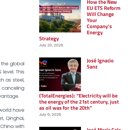
How the New
EU ETS Reform
Will Change
Your
Company’s
Energy
Strategy
July 20, 2026
José Ignacio
 the global
Sanz
 level. This
h as steel,
w canceling
(TotalEnergies): “Electricity will be
dvantage.
the energy of the 21st century, just
as oil was for the 20th”
 world have
July 6, 2026
t, Qinghai,
 China with
José María Cela