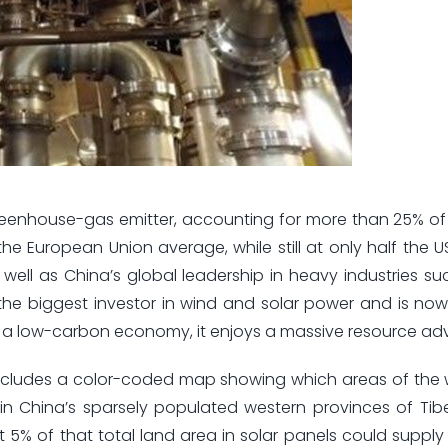
 greenhouse-gas emitter, accounting for more than 25% of
the European Union average, while still at only half the US
well as China’s global leadership in heavy industries suc
the biggest investor in wind and solar power and is no
ds a low-carbon economy, it enjoys a massive resource a
 includes a color-coded map showing which areas of the
 in China’s sparsely populated western provinces of Tibe
ust 5% of that total land area in solar panels could supply