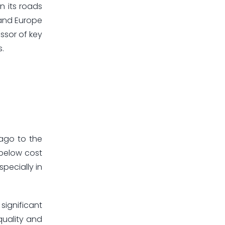
n its roads
 and Europe
ssor of key
s.
 ago to the
 below cost
pecially in
significant
quality and