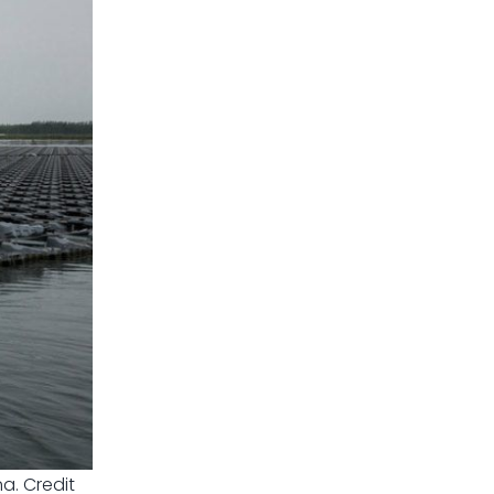
a. Credit