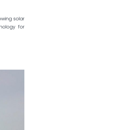
owing solar
nology for