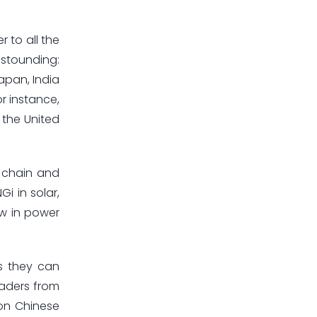
 to all the
astounding:
apan, India
r instance,
 the United
y chain and
i in solar,
ow in power
es they can
eaders from
 on Chinese