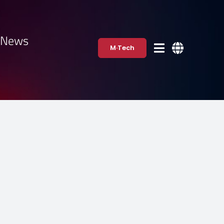
·News
M·Tech