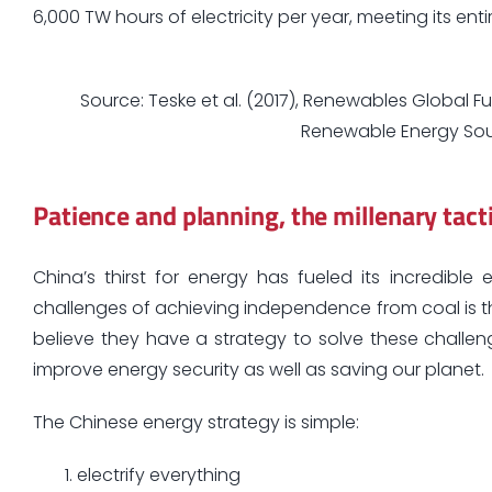
6,000 TW hours of electricity per year, meeting its ent
Source: Teske et al. (2017), Renewables Global Fu
Renewable Energy Sou
Patience and planning, the millenary tact
China’s thirst for energy has fueled its incredib
challenges of achieving independence from coal is 
believe they have a strategy to solve these chall
improve energy security as well as saving our planet.
The Chinese energy strategy is simple:
electrify everything