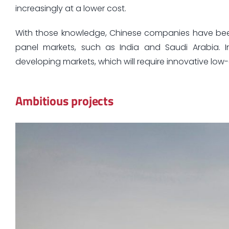
increasingly at a lower cost.
With those knowledge, Chinese companies have been a
panel markets, such as India and Saudi Arabia. I
developing markets, which will require innovative low-
Ambitious projects