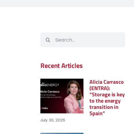
Search
for:
Recent Articles
Alicia Carrasco
(ENTRA):
“Storage is key
to the energy
transition in
Spain”
July 30, 2026