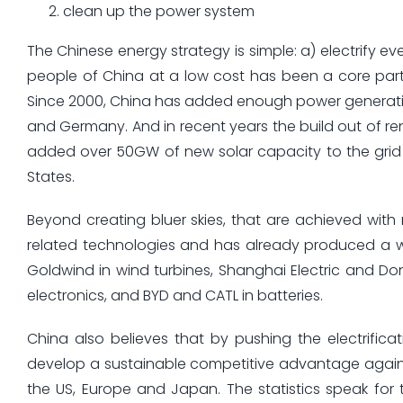
clean up the power system
The Chinese energy strategy is simple: a) electrify e
people of China at a low cost has been a core part
Since 2000, China has added enough power generatio
and Germany. And in recent years the build out of re
added over 50GW of new solar capacity to the grid l
States.
Beyond creating bluer skies, that are achieved with
related technologies and has already produced a who
Goldwind in wind turbines, Shanghai Electric and D
electronics, and BYD and CATL in batteries.
China also believes that by pushing the electrifica
develop a sustainable competitive advantage again
the US, Europe and Japan. The statistics speak for 