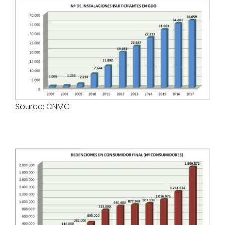
Source: CNMC