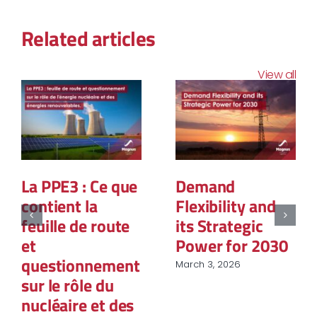
Related articles
View all
La PPE3 : Ce que
Demand
contient la
Flexibility and
feuille de route
its Strategic
et
Power for 2030
questionnement
March 3, 2026
sur le rôle du
nucléaire et des