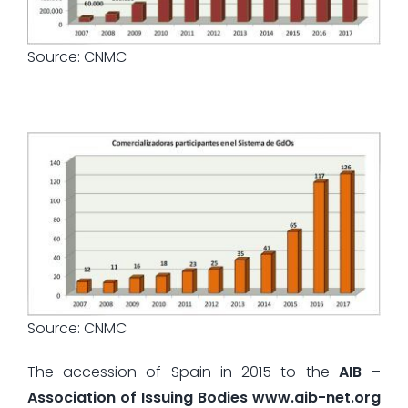
Source: CNMC
Source: CNMC
The accession of Spain in 2015 to the
AIB –
Association of Issuing Bodies www.aib-net.org