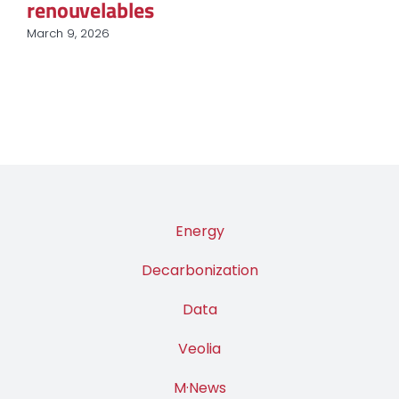
renouvelables
March 9, 2026
Energy
Decarbonization
Data
Veolia
M·News