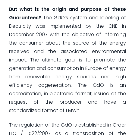
But what is the origin and purpose of these
Guarantees?
The GdO’s system and labeling of
Electricity was implemented by the CNE in
December 2007 with the objective of informing
the consumer about the source of the energy
received and the associated environmental
impact. The ultimate goal is to promote the
generation and consumption in Europe of energy
from renewable energy sources and high
efficiency cogeneration. The GdO is an
accreditation, in electronic format, issued at the
request of the producer and have a
standardized format of 1 MWh.
The regulation of the GdO is established in Order
ITC / 1522/2007 as a transposition of the