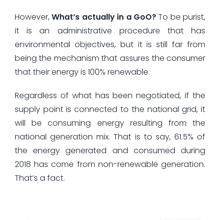
However,
What’s actually in a GoO?
To be purist,
it is an administrative procedure that has
environmental objectives, but it is still far from
being the mechanism that assures the consumer
that their energy is 100% renewable.
Regardless of what has been negotiated, if the
supply point is connected to the national grid, it
will be consuming energy resulting from the
national generation mix. That is to say, 61.5% of
the energy generated and consumed during
2018 has come from non-renewable generation.
That’s a fact.