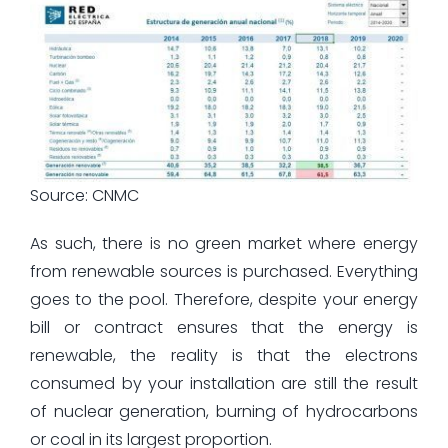
Source: CNMC
As such, there is no green market where energy
from renewable sources is purchased. Everything
goes to the pool. Therefore, despite your energy
bill or contract ensures that the energy is
renewable, the reality is that the electrons
consumed by your installation are still the result
of nuclear generation, burning of hydrocarbons
or coal in its largest proportion.