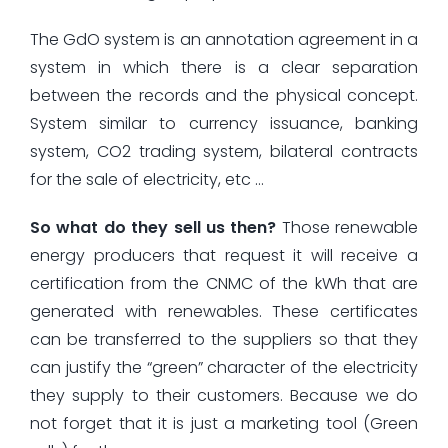
The GdO system is an annotation agreement in a
system in which there is a clear separation
between the records and the physical concept.
System similar to currency issuance, banking
system, CO2 trading system, bilateral contracts
for the sale of electricity, etc …
So what do they sell us then?
Those renewable
energy producers that request it will receive a
certification from the CNMC of the kWh that are
generated with renewables. These certificates
can be transferred to the suppliers so that they
can justify the “green” character of the electricity
they supply to their customers. Because we do
not forget that it is just a marketing tool (Green