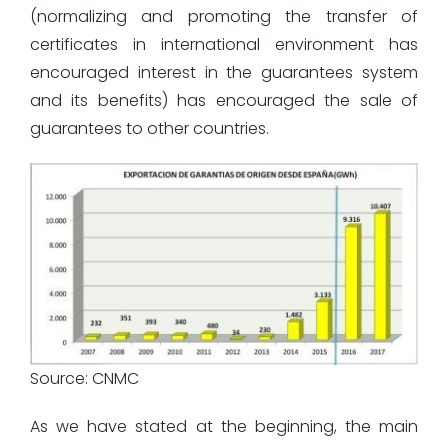
(normalizing and promoting the transfer of
certificates in international environment has
encouraged interest in the guarantees system
and its benefits) has encouraged the sale of
guarantees to other countries.
Source: CNMC
As we have stated at the beginning, the main