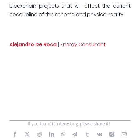
blockchain projects that will affect the current
decoupling of this scheme and physical reality.
Alejandro De Roca
| Energy Consultant
If you found it interesting, please share it!