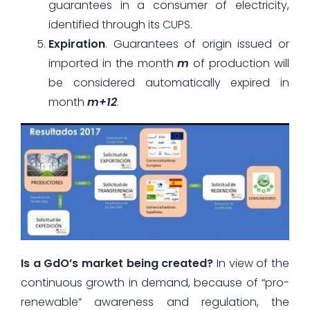
guarantees in a consumer of electricity,
identified through its CUPS.
Expiration
. Guarantees of origin issued or
imported in the month
m
of production will
be considered automatically expired in
month
m+12
.
Is a GdO’s market being created?
In view of the
continuous growth in demand, because of “pro-
renewable” awareness and regulation, the