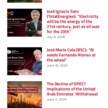
José Ignacio Sanz
(TotalEnergies): “Electricity
will be the energy of the
21st century, just as oil was
for the 20th”
July 6, 2026
José María Cela (BSC): “AI
needs Fernando Alonso at
the wheel”
June 16, 2026
The Decline of OPEC?
Implications of the United
Arab Emirates’ Withdrawal
June 11, 2026