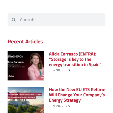
Search
for:
Recent Articles
Alicia Carrasco (ENTRA):
“Storage is key to the
energy transition in Spain”
July 30, 2026
How the New EU ETS Reform
Will Change Your Company’s
Energy Strategy
July 20, 2026