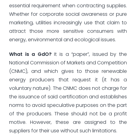
essential requirement when contracting supplies.
Whether for corporate social awareness or pure
marketing, utilities increasingly use that claim to
attract those more sensitive consumers with
energy, environmental and ecological issues.
What is a GdO?
It is a “paper”, issued by the
National Commission of Markets and Competition
(CNMC), and which gives to those renewable
energy producers that request it (it has a
voluntary nature). The CNMC does not charge for
the issuance of said certification and establishes
norms to avoid speculative purposes on the part
of the producers. These should not be a profit
motive. However, these are assigned to the
suppliers for their use without such limitations.