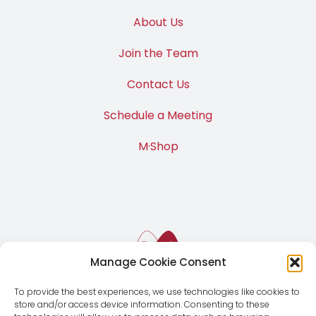
About Us
Join the Team
Contact Us
Schedule a Meeting
M·Shop
Manage Cookie Consent
To provide the best experiences, we use technologies like cookies to
store and/or access device information. Consenting to these