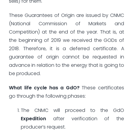
sells) for them.
These Guarantees of Origin are issued by CNMC
(National Commission of Markets and
Competition) at the end of the year. That is, at
the beginning of 2019 we received the GODs of
2018. Therefore, it is a deferred certificate. A
guarantee of origin cannot be requested in
advance in relation to the energy that is going to
be produced.
What life cycle has a GdO?
These certificates
go through the following phases:
The CNMC will proceed to the GdO
Expedition
after verification of the
producer’s request.