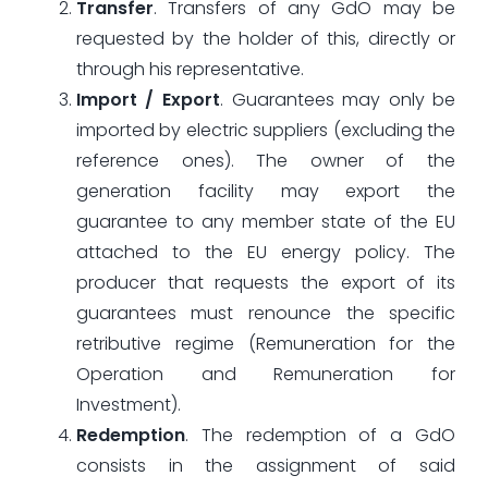
Transfer
. Transfers of any GdO may be
requested by the holder of this, directly or
through his representative.
Import / Export
. Guarantees may only be
imported by electric suppliers (excluding the
reference ones). The owner of the
generation facility may export the
guarantee to any member state of the EU
attached to the EU energy policy. The
producer that requests the export of its
guarantees must renounce the specific
retributive regime (Remuneration for the
Operation and Remuneration for
Investment).
Redemption
. The redemption of a GdO
consists in the assignment of said