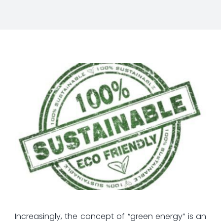
Increasingly, the concept of “green energy” is an