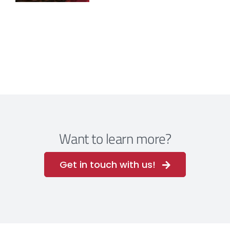
Want to learn more?
Get in touch with us!