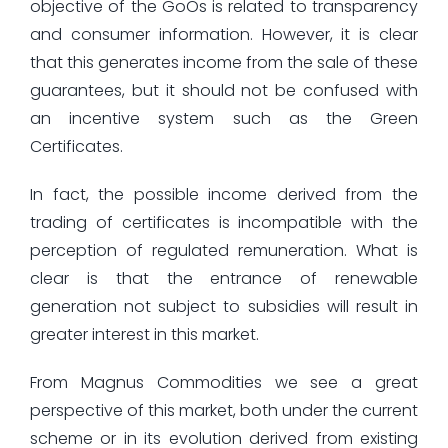
objective of the GoOs is related to transparency
and consumer information. However, it is clear
that this generates income from the sale of these
guarantees, but it should not be confused with
an incentive system such as the Green
Certificates.
In fact, the possible income derived from the
trading of certificates is incompatible with the
perception of regulated remuneration. What is
clear is that the entrance of renewable
generation not subject to subsidies will result in
greater interest in this market.
From Magnus Commodities we see a great
perspective of this market, both under the current
scheme or in its evolution derived from existing