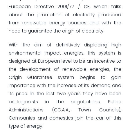
European Directive 2001/77 / CE, which talks
about the promotion of electricity produced
from renewable energy sources and with the
need to guarantee the origin of electricity.
With the aim of definitively displacing high
environmental impact energies, this system is
designed at European level to be an incentive to
the development of renewable energies, the
Origin Guarantee system begins to gain
importance with the increase of its demand and
its price. In the last two years they have been
protagonists in the negotiations. Public
Administrations (CC.A.A., Town Councils),
Companies and domestics join the car of this
type of energy.