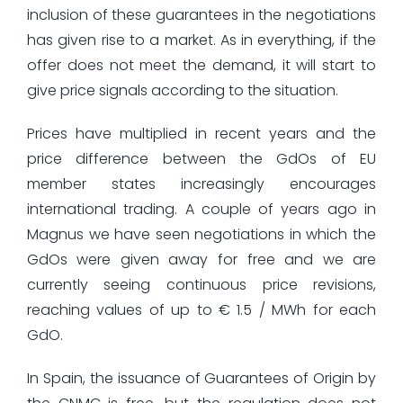
inclusion of these guarantees in the negotiations
has given rise to a market. As in everything, if the
offer does not meet the demand, it will start to
give price signals according to the situation.
Prices have multiplied in recent years and the
price difference between the GdOs of EU
member states increasingly encourages
international trading. A couple of years ago in
Magnus we have seen negotiations in which the
GdOs were given away for free and we are
currently seeing continuous price revisions,
reaching values of up to € 1.5 / MWh for each
GdO.
In Spain, the issuance of Guarantees of Origin by