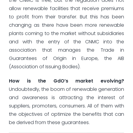
the CNMC is free, but the regulation does not
allow renewable facilities that receive premiums
to profit from their transfer. But this has been
changing as there have been more renewable
plants coming to the market without subsidiaries
and with the entry of the CNMC into the
association that manages the Trade in
Guarantees of Origin in Europe, the AIB
(Association of Issuing Bodies).
How is the GdO’s market evolving?
Undoubtedly, the boom of renewable generation
and awareness is attracting the interest of
suppliers, promoters, consumers. All of them with
the objectives of optimize the benefits that can
be derived from these guarantees.