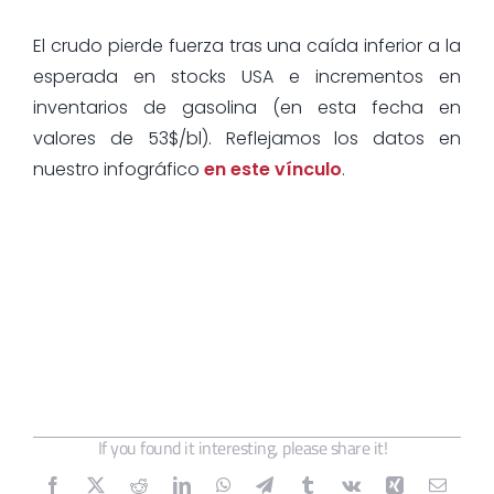
El crudo pierde fuerza tras una caída inferior a la
esperada en stocks USA e incrementos en
inventarios de gasolina (en esta fecha en
valores de 53$/bl). Reflejamos los datos en
nuestro infográfico
en este vínculo
.
If you found it interesting, please share it!