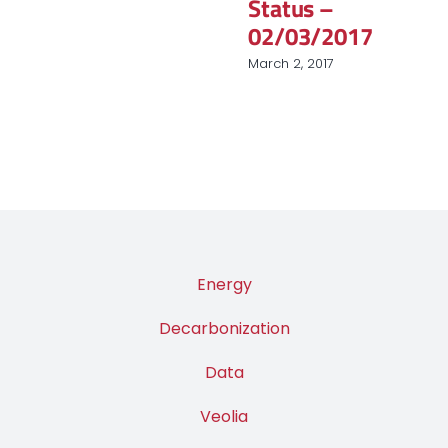
Status –
02/03/2017
March 2, 2017
Energy
Decarbonization
Data
Veolia