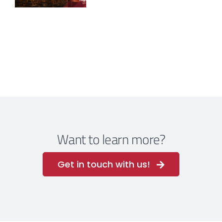
Want to learn more?
Get in touch with us!