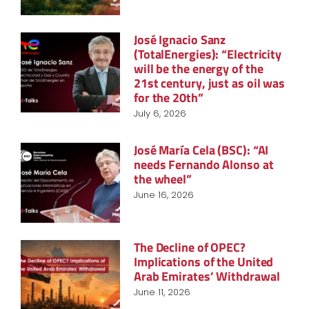
José Ignacio Sanz
(TotalEnergies): “Electricity
will be the energy of the
21st century, just as oil was
for the 20th”
July 6, 2026
José María Cela (BSC): “AI
needs Fernando Alonso at
the wheel”
June 16, 2026
The Decline of OPEC?
Implications of the United
Arab Emirates’ Withdrawal
June 11, 2026