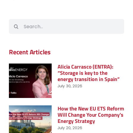
Search
for:
Recent Articles
Alicia Carrasco (ENTRA):
“Storage is key to the
energy transition in Spain”
July 30, 2026
How the New EU ETS Reform
Will Change Your Company’s
Energy Strategy
July 20, 2026