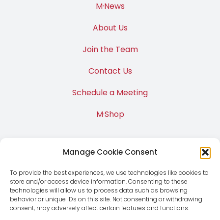
M·News
About Us
Join the Team
Contact Us
Schedule a Meeting
M·Shop
Manage Cookie Consent
To provide the best experiences, we use technologies like cookies to
store and/or access device information. Consenting to these
technologies will allow us to process data such as browsing
behavior or unique IDs on this site. Not consenting or withdrawing
consent, may adversely affect certain features and functions.