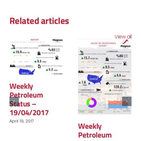
Related articles
View all
Weekly
Petroleum
Status –
19/04/2017
April 19, 2017
Weekly
Petroleum