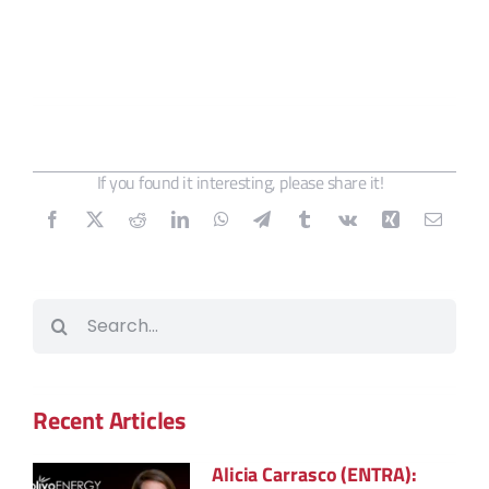
If you found it interesting, please share it!
Search
for:
Recent Articles
Alicia Carrasco (ENTRA):