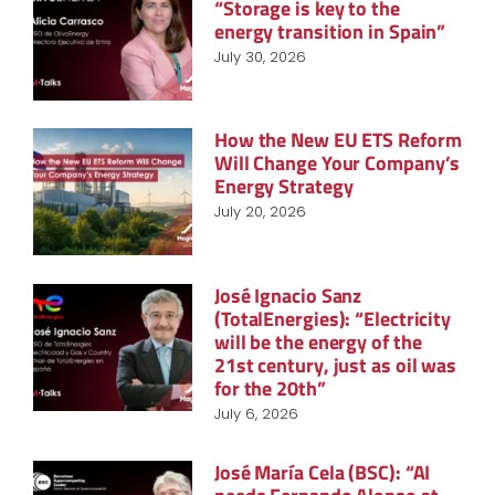
“Storage is key to the
energy transition in Spain”
July 30, 2026
How the New EU ETS Reform
Will Change Your Company’s
Energy Strategy
July 20, 2026
José Ignacio Sanz
(TotalEnergies): “Electricity
will be the energy of the
21st century, just as oil was
for the 20th”
July 6, 2026
José María Cela (BSC): “AI