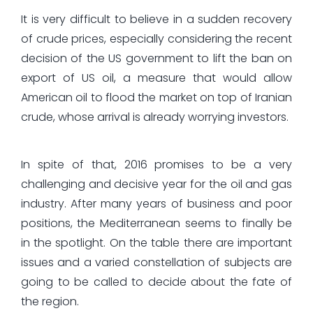
It is very difficult to believe in a sudden recovery
of crude prices, especially considering the recent
decision of the US government to lift the ban on
export of US oil, a measure that would allow
American oil to flood the market on top of Iranian
crude, whose arrival is already worrying investors.
In spite of that, 2016 promises to be a very
challenging and decisive year for the oil and gas
industry. After many years of business and poor
positions, the Mediterranean seems to finally be
in the spotlight. On the table there are important
issues and a varied constellation of subjects are
going to be called to decide about the fate of
the region.