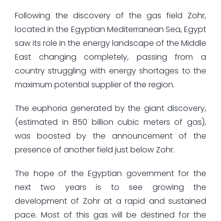
Following the discovery of the gas field Zohr,
located in the Egyptian Mediterranean Sea, Egypt
saw its role in the energy landscape of the Middle
East changing completely, passing from a
country struggling with energy shortages to the
maximum potential supplier of the region.
The euphoria generated by the giant discovery,
(estimated in 850 billion cubic meters of gas),
was boosted by the announcement of the
presence of another field just below Zohr.
The hope of the Egyptian government for the
next two years is to see growing the
development of Zohr at a rapid and sustained
pace. Most of this gas will be destined for the