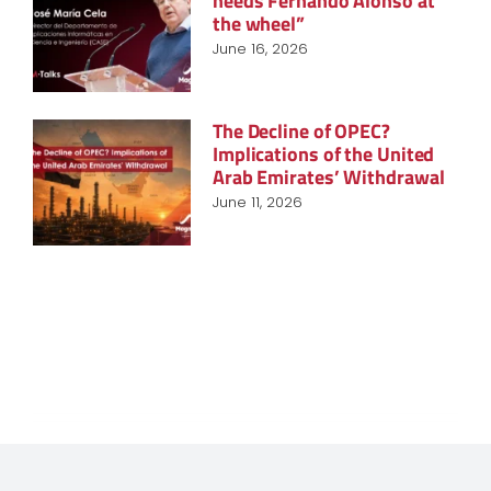
needs Fernando Alonso at
the wheel”
June 16, 2026
The Decline of OPEC?
Implications of the United
Arab Emirates’ Withdrawal
June 11, 2026