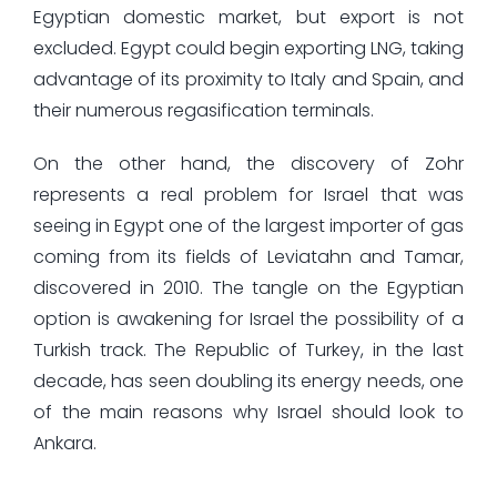
Egyptian domestic market, but export is not
excluded. Egypt could begin exporting LNG, taking
advantage of its proximity to Italy and Spain, and
their numerous regasification terminals.
On the other hand, the discovery of Zohr
represents a real problem for Israel that was
seeing in Egypt one of the largest importer of gas
coming from its fields of Leviatahn and Tamar,
discovered in 2010. The tangle on the Egyptian
option is awakening for Israel the possibility of a
Turkish track. The Republic of Turkey, in the last
decade, has seen doubling its energy needs, one
of the main reasons why Israel should look to
Ankara.