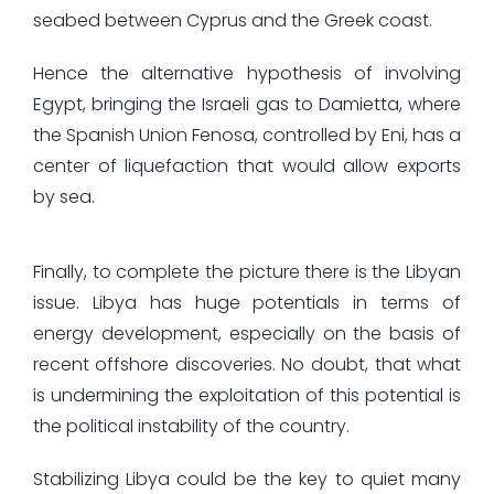
seabed between Cyprus and the Greek coast.
Hence the alternative hypothesis of involving
Egypt, bringing the Israeli gas to Damietta, where
the Spanish Union Fenosa, controlled by Eni, has a
center of liquefaction that would allow exports
by sea.
Finally, to complete the picture there is the Libyan
issue. Libya has huge potentials in terms of
energy development, especially on the basis of
recent offshore discoveries. No doubt, that what
is undermining the exploitation of this potential is
the political instability of the country.
Stabilizing Libya could be the key to quiet many