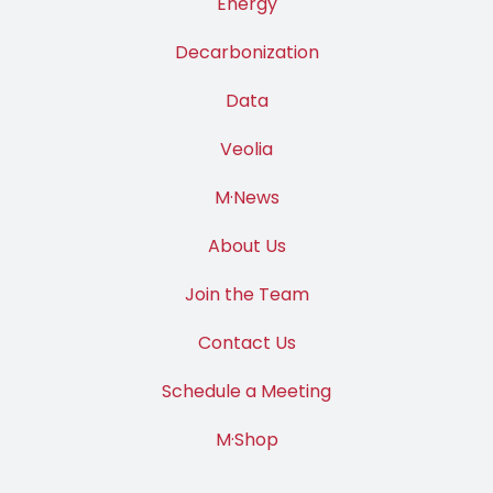
Energy
Decarbonization
Data
Veolia
M·News
About Us
Join the Team
Contact Us
Schedule a Meeting
M·Shop