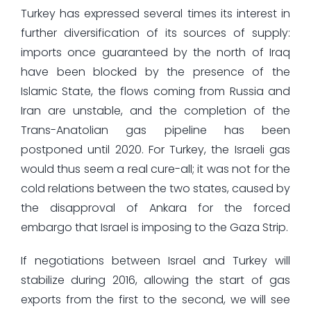
Turkey has expressed several times its interest in
further diversification of its sources of supply:
imports once guaranteed by the north of Iraq
have been blocked by the presence of the
Islamic State, the flows coming from Russia and
Iran are unstable, and the completion of the
Trans-Anatolian gas pipeline has been
postponed until 2020. For Turkey, the Israeli gas
would thus seem a real cure-all; it was not for the
cold relations between the two states, caused by
the disapproval of Ankara for the forced
embargo that Israel is imposing to the Gaza Strip.
If negotiations between Israel and Turkey will
stabilize during 2016, allowing the start of gas
exports from the first to the second, we will see