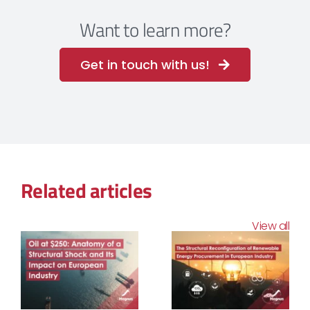
Want to learn more?
Get in touch with us!
Related articles
View all