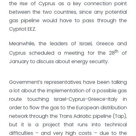
the rise of Cyprus as a key connection point
between the two countries, since any potential
gas pipeline would have to pass through the
Cypriot EEZ.
Meanwhile, the leaders of Israel, Greece and
th
Cyprus scheduled a meeting for the 28
of
January to discuss about energy security.
Government’s representatives have been talking
a lot about the implementation of a possible gas
route touching Israel-Cyprus-Greece-Italy in
order to flow the gas to the European distribution
network through the Trans Adriatic pipeline (Tap),
but it is a project that runs into technical
difficulties – and very high costs – due to the