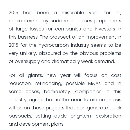
2015 has been a miserable year for oil,
characterized by sudden collapses proponents
of large losses for companies and investors in
this business. The prospect of an improvement in
2016 for the hydrocarbon industry seems to be
very unlikely, obscured by the obvious problems
of oversupply and dramatically weak demand.
For oil giants, new year will focus on cost
reduction, refinancing, possible M&As and in
some cases, bankruptcy. Companies in this
industry agree that in the near future emphasis
will be on those projects that can generate quick
paybacks, setting aside long-term exploration
and development plans.