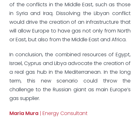
of the conflicts in the Middle East, such as those
in Syria and Iraq. Dissolving the Libyan conflict
would drive the creation of an infrastructure that
will allow Europe to have gas not only from North
or East, but also from the Middle East and Africa.
In conclusion, the combined resources of Egypt,
Israel, Cyprus and Libya advocate the creation of
a real gas hub in the Mediterranean. In the long
term, this new scenario could throw the
challenge to the Russian giant as main Europe’s
gas supplier.
Maria Mura
| Energy Consultant