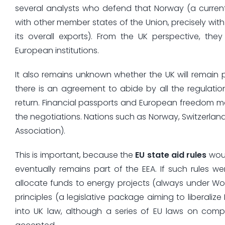
several analysts who defend that Norway (a curre
with other member states of the Union, precisely with
its overall exports). From the UK perspective, the
European institutions.
It also remains unknown whether the UK will remain 
there is an agreement to abide by all the regulations
return. Financial passports and European freedom mo
the negotiations. Nations such as Norway, Switzerland
Association).
This is important, because the
EU state aid rules
woul
eventually remains part of the EEA. If such rules w
allocate funds to energy projects (always under Wor
principles (a legislative package aiming to liberali
into UK law, although a series of EU laws on com