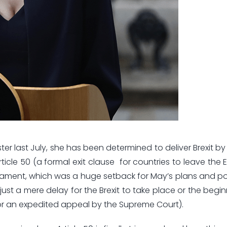
er last July, she has been determined to deliver Brexit by
ticle 50 (a formal exit clause for countries to leave the 
liament, which was a huge setback for May’s plans and 
ust a mere delay for the Brexit to take place or the begin
for an expedited appeal by the Supreme Court).