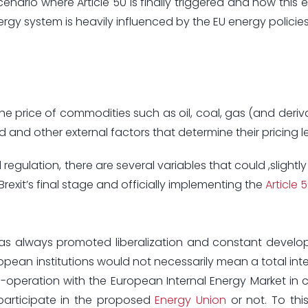
cenario where Article 50 is finally triggered and how this 
ergy system is heavily influenced by the EU energy policies
 in the price of commodities such as oil, coal, gas (and deri
 and other external factors that determine their pricing le
regulation, there are several variables that could ,slightly 
xit’s final stage and officially implementing the
Article 
has always promoted liberalization and constant devel
pean institutions would not necessarily mean a total inte
o-operation with the European Internal Energy Market in
participate in the proposed
Energy Union
or not. To this