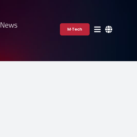
·News
M·Tech