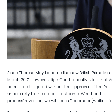
Since Theresa May became the new British Prime Minist
March 2017. However, High Court recently ruled that Ar
cannot be triggered without the approval of the Par
uncertainty to the process outcome. Whether that is j
process’ reversion, we will see in December (waiting 