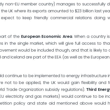
ntly non-EU member country) manages to successfully d
 the UK where its exports amounted to $23 billion last yea
y expect to keep friendly commercial relations doing 
part of the
European Economic Area
. When a country is 
 in the single market, which will give full access to tha
vement would be included though, and that is likely to
 and Iceland are part of the EEA (as well as the European
d continue to be implemented to energy infrastructure in t
ere not to be applied, the UK would gain flexibility and
ld Trade Organization subsidy regulations).
Third Ener
ze EU electricity and gas markets) would continue to be i
petition policy and state aid mentioned above would 