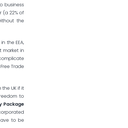
o business
r (a 22% of
without the
in the EEA,
t market in
 complicate
 Free Trade
he UK if it
 freedom to
gy Package
ncorporated
have to be