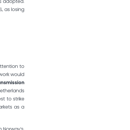
s adopted.
, as losing
ttention to
ework would
ansmission
Netherlands
t to strike
arkets as a
h Norway’s,