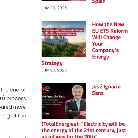
Spain”
July 30, 2026
How the New
EU ETS Reform
Will Change
Your
Company’s
Energy
Strategy
July 20, 2026
José Ignacio
 the end of
Sanz
EU) process
poured more
ning of the
(TotalEnergies): “Electricity will be
the energy of the 21st century, just
as oil was for the 20th”