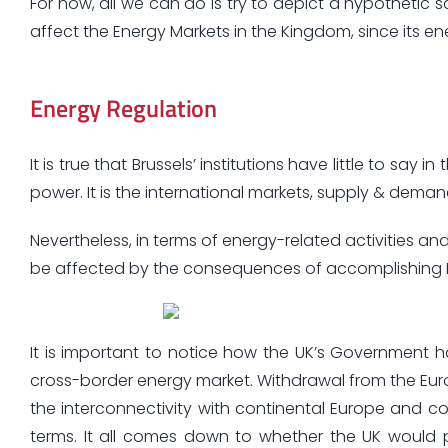
For now, all we can do is try to depict a hypothetic s
affect the Energy Markets in the Kingdom, since its en
Energy Regulation
It is true that Brussels’ institutions have little to say
power. It is the international markets, supply & demand
Nevertheless, in terms of energy-related activities and 
be affected by the consequences of accomplishing Bre
It is important to notice how the UK’s Government 
cross-border energy market. Withdrawal from the Euro
the interconnectivity with continental Europe and c
terms. It all comes down to whether the UK would 