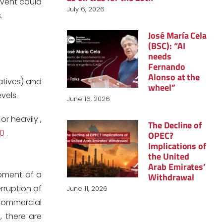
event could
July 6, 2026
.
José María Cela
(BSC): “AI
needs
Fernando
Alonso at the
vatives) and
wheel”
vels.
June 16, 2026
or heavily ,
The Decline of
50
.
OPEC?
Implications of
the United
Arab Emirates’
opment of a
Withdrawal
rruption of
June 11, 2026
 commercial
, there are