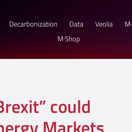
Decarbonization
Data
Veolia
M
M·Shop
rexit” could
nergy Markets