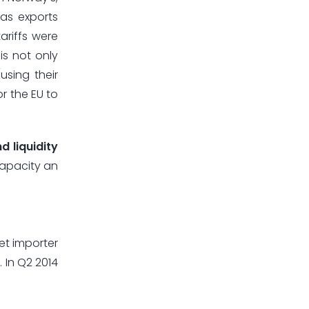
gas exports
ariffs were
 is not only
sing their
or the EU to
d liquidity
capacity an
net importer
. In Q2 2014