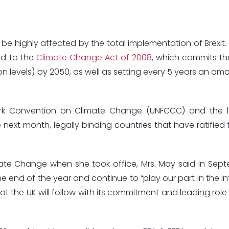
 be highly affected by the total implementation of Brexit
und to the
Climate Change Act of 2008
, which commits th
 levels) by 2050, as well as setting every 5 years an amo
rk Convention on Climate Change (UNFCCC) and the la
e
next month, legally binding countries that have ratified 
ate Change when she took office, Mrs. May said in Sep
e end of the year and continue to “play our part in the in
at the UK will follow with its commitment and leading role