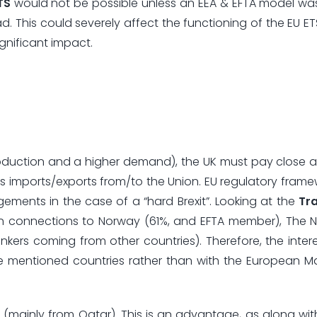
TS
would not be possible unless an EEA & EFTA model wa
 This could severely affect the functioning of the EU ETS
gnificant impact.
roduction and a higher demand), the UK must pay close a
es imports/exports from/to the Union. EU regulatory fram
ements in the case of a “hard Brexit”. Looking at the
Tr
on connections to Norway (61%, and EFTA member), The 
kers coming from other countries). Therefore, the interes
e mentioned countries rather than with the European M
 (mainly from Qatar). This is an advantage, as along wit