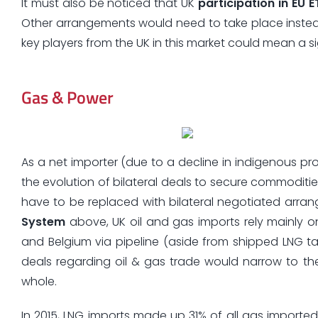
It must also be noticed that UK
participation in EU E
Other arrangements would need to take place instead.
key players from the UK in this market could mean a si
Gas & Power
As a net importer (due to a decline in indigenous p
the evolution of bilateral deals to secure commoditi
have to be replaced with bilateral negotiated arrang
System
above, UK oil and gas imports rely mainly 
and Belgium via pipeline (aside from shipped LNG tan
deals regarding oil & gas trade would narrow to th
whole.
In 2015, LNG imports made up 31% of all gas imported