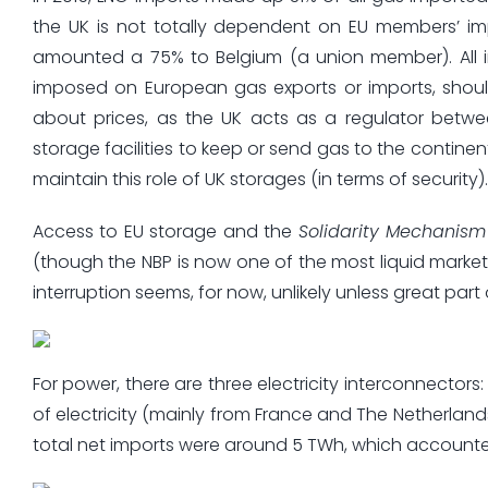
the UK is not totally dependent on EU members’ im
amounted a 75% to Belgium (a union member). All in 
imposed on European gas exports or imports, shou
about prices, as the UK acts as a regulator betw
storage facilities to keep or send gas to the continent
maintain this role of UK storages (in terms of security).
Access to EU storage and the
Solidarity Mechanism
(though the NBP is now one of the most liquid market
interruption seems, for now, unlikely unless great part o
For power, there are three electricity interconnectors
of electricity (mainly from France and The Netherlands)
total net imports were around 5 TWh, which account