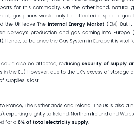
ports for this commodity. On the other hand, natural 
all, gas prices would only be affected if special gas t
ld the UK leave The
Internal Energy Market
(IEM). But it
een Norway’s production and gas coming into Europe (u
). Hence, to balance the Gas System in Europe it is vital f
could also be affected, reducing
security of supply an
s in the EU). However, due to the UK’s excess of storage 
f supplies is lost.
: to France, The Netherlands and Ireland. The UK is also a 
, exporting slightly to Ireland, Northern Ireland and Wales
ed for a
6% of total electricity supply
.