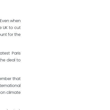
. Even when
e UK to cut
unt for the
test Paris
the deal to
tember that
ternational
 on climate