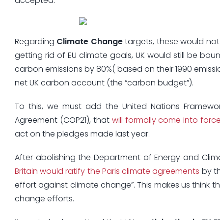
accepted.
Regarding
Climate Change
targets, these would not
getting rid of EU climate goals, UK would still be bo
carbon emissions by 80%( based on their 1990 emission
net UK carbon account (the “carbon budget”).
To this, we must add the United Nations Framewo
Agreement (COP21), that
will formally come into forc
act on the pledges made last year.
After abolishing the Department of Energy and Clim
Britain would ratify the Paris climate agreements
by th
effort against climate change”. This makes us think th
change efforts.