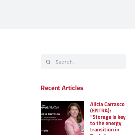
Search
for:
Recent Articles
Alicia Carrasco
(ENTRA):
“Storage is key
to the energy
transition in