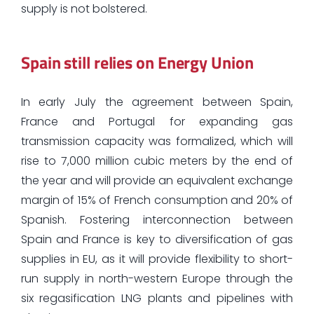
supply is not bolstered.
Spain still relies on Energy Union
In early July the agreement between Spain,
France and Portugal for expanding gas
transmission capacity was formalized, which will
rise to 7,000 million cubic meters by the end of
the year and will provide an equivalent exchange
margin of 15% of French consumption and 20% of
Spanish. Fostering interconnection between
Spain and France is key to diversification of gas
supplies in EU, as it will provide flexibility to short-
run supply in north-western Europe through the
six regasification LNG plants and pipelines with