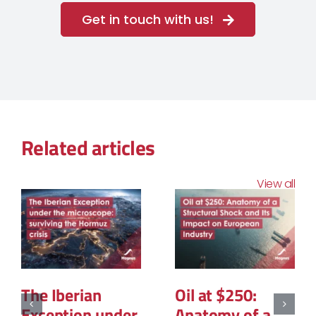
Get in touch with us!
Related articles
View all
The Structural
The Geopolitic
Reconfiguration
of Natural Gas