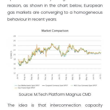
reason, as shown in the chart below, European
gas markets are converging to a homogeneous
behaviour in recent years.
Source: M.Tech Platform Magnus CMD
The idea is that interconnection capacity