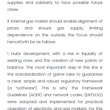
supplies and solidarity to face possible future
crises.
If internal gas market should enable alignment of
prices and ensure gas supply, limiting
dependence on the outside, the focus should
henceforth be as follows:
1. Hubs development, with a rise in liquidity of
existing ones and the creation of new points of
balance. The most important step in this line is
the standardization of game rules to guarantee
a clear, simple and robust regulatory framework
(a “software”). This is why the Framework
Guidelines (ACER) and network codes (ENTSOG)
were adopted and implemented for practical
operation of electricity and gas markets. For this