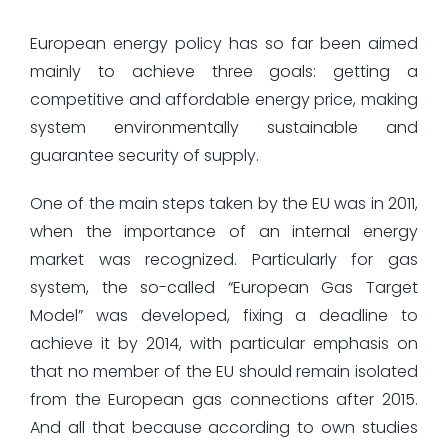
European energy policy has so far been aimed
mainly to achieve three goals: getting a
competitive and affordable energy price, making
system environmentally sustainable and
guarantee security of supply.
One of the main steps taken by the EU was in 2011,
when the importance of an internal energy
market was recognized. Particularly for gas
system, the so-called “European Gas Target
Model” was developed, fixing a deadline to
achieve it by 2014, with particular emphasis on
that no member of the EU should remain isolated
from the European gas connections after 2015.
And all that because according to own studies