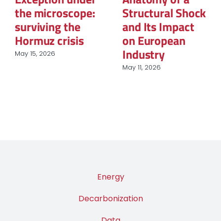
ock
of Renewable
The New Map 
t
Energy
Global Power
Procurement in
March 12, 2026
European
Industry
March 31, 2026
Energy
Decarbonization