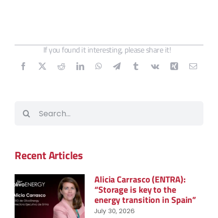
If you found it interesting, please share it!
Search
for:
Recent Articles
Alicia Carrasco (ENTRA):
“Storage is key to the
energy transition in Spain”
July 30, 2026