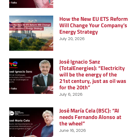
How the New EU ETS Reform
Will Change Your Company’s
Energy Strategy
July 20, 2026
José Ignacio Sanz
(TotalEnergies): “Electricity
will be the energy of the
21st century, just as oil was
for the 20th”
July 6, 2026
José María Cela (BSC): “AI
needs Fernando Alonso at
the wheel”
June 16, 2026