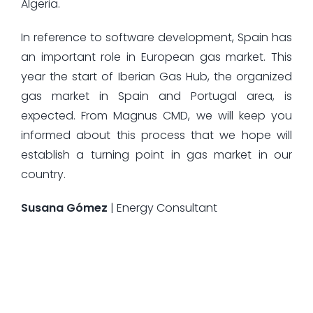
Algeria.
In reference to software development, Spain has
an important role in European gas market. This
year the start of Iberian Gas Hub, the organized
gas market in Spain and Portugal area, is
expected. From Magnus CMD, we will keep you
informed about this process that we hope will
establish a turning point in gas market in our
country.
Susana Gómez
| Energy Consultant