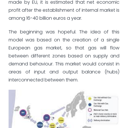
made by EU, it is estimated that net economic
profit after the establishment of internal market is
among 16-40 billion euros a year.
The beginning was hopeful. The idea of this
model was based on the creation of a single
European gas market, so that gas will flow
between different zones based on supply and
demand behaviour. This market would consist in
areas of input and output balance (hubs)
interconnected between them.