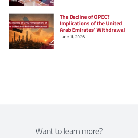
The Decline of OPEC?
Implications of the United
Arab Emirates’ Withdrawal
June 11, 2026
Want to learn more?