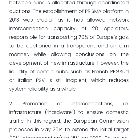
between hubs is allocated through coordinated
auctions. The establishment of PRISMA platform in
2013 was crucial, as it has allowed network
interconnection capacity of 28 operators,
responsible for transporting 70% of Europe’s gas,
to be auctioned in a transparent and uniform
manner, while allowing conclusions on the
development of new infrastructure. However, the
liquidity of certain hubs, such as French PEGSud
or Italian PSV is still incipient, which reduces
system reliability as a whole.
2. Promotion of interconnections, i.e.
infrastructure (“hardware”) to ensure domestic
traffic. In this regard, the European Commission
proposed in May 2014 to extend the initial target