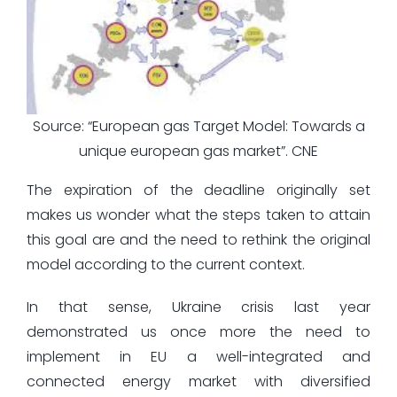
Source: “European gas Target Model: Towards a
unique european gas market”. CNE
The expiration of the deadline originally set
makes us wonder what the steps taken to attain
this goal are and the need to rethink the original
model according to the current context.
In that sense, Ukraine crisis last year
demonstrated us once more the need to
implement in EU a well-integrated and
connected energy market with diversified