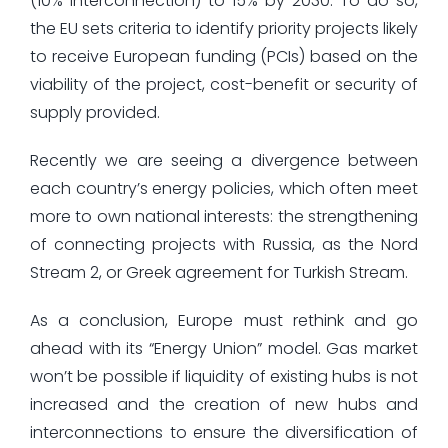
(10% interconnection) to 15% by 2030. To do so,
the EU sets criteria to identify priority projects likely
to receive European funding (PCIs) based on the
viability of the project, cost-benefit or security of
supply provided.
Recently we are seeing a divergence between
each country’s energy policies, which often meet
more to own national interests: the strengthening
of connecting projects with Russia, as the Nord
Stream 2, or Greek agreement for Turkish Stream.
As a conclusion, Europe must rethink and go
ahead with its “Energy Union” model. Gas market
won’t be possible if liquidity of existing hubs is not
increased and the creation of new hubs and
interconnections to ensure the diversification of