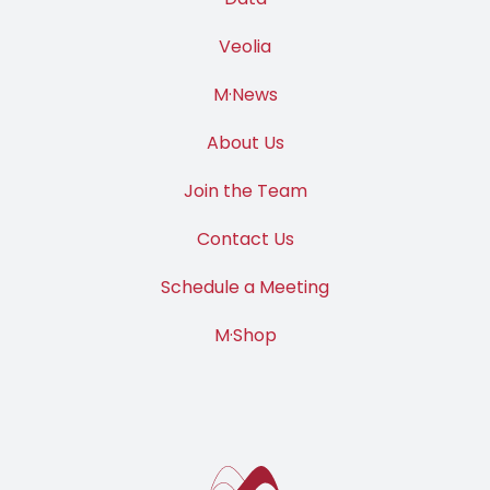
Data
Veolia
M·News
About Us
Join the Team
Contact Us
Schedule a Meeting
M·Shop