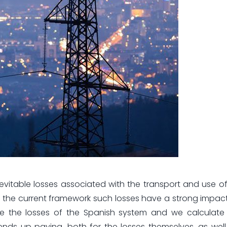
evitable losses associated with the transport and use of e
 the current framework such losses have a strong impact 
alyze the losses of the Spanish system and we calculat
nds up paying, both for the losses themselves, as well