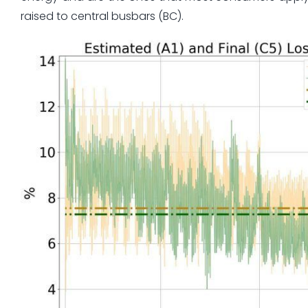
raised to central busbars (BC).