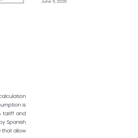
June 11, 2026
calculation
sumption is
 tariff and
 by Spanish
) that allow