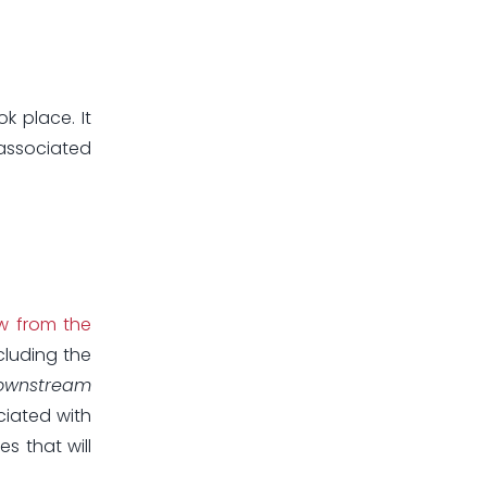
k place. It
 associated
w from the
cluding the
ownstream
ciated with
s that will