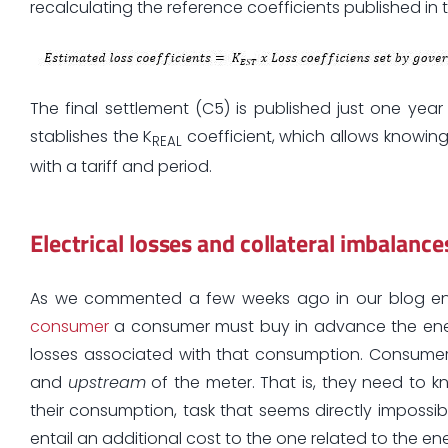
recalculating the reference coefficients published in 
The final settlement (C5) is published just one yea
stablishes the K
coefficient, which allows knowing
REAL
with a tariff and period.
Electrical losses and collateral imbalance
As we commented a few weeks ago in our blog e
consumer
a consumer must buy in advance the energy 
losses associated with that consumption. Consume
and
upstream
of the meter. That is, they need to k
their consumption, task that seems directly impossib
entail an additional cost to the one related to the 