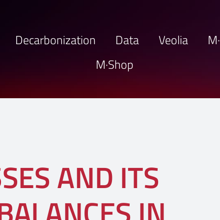
Decarbonization
Data
Veolia
M
M·Shop
SES AND ITS
BALANCES IN