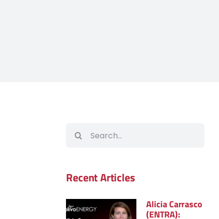
Search
for:
Recent Articles
Alicia Carrasco
(ENTRA):