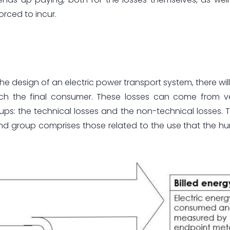
rced to incur.
he design of an electric power transport system, there wil
ach the final consumer. These losses can come from ve
ps: the technical losses and the non-technical losses. Th
econd group comprises those related to the use that the 