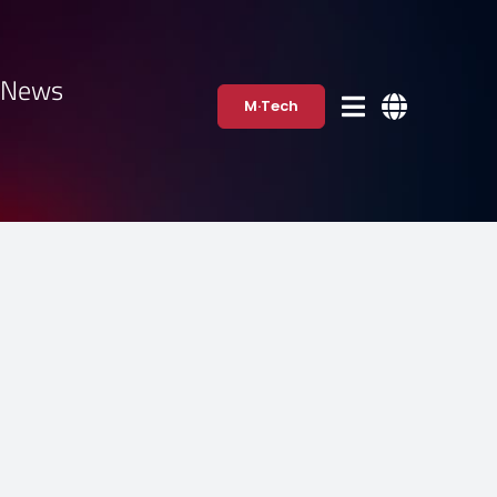
·News
M·Tech