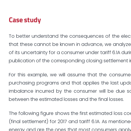
Case study
To better understand the consequences of the elect
that these cannot be known in advance, we analyze 
of its uncertainty for a consumer under tariff 6.1A dur
publication of the corresponding closing settlement i
For this example, we will assume that the consume
purchasing programs and that applies the last updated
imbalance incurred by the consumer will be due s
between the estimated losses and the final losses.
The following figure shows the first estimated loss co
(final settlement) for 2017 and tariff 6.1A. As mentio
energy and are the ones that most consumers apply 