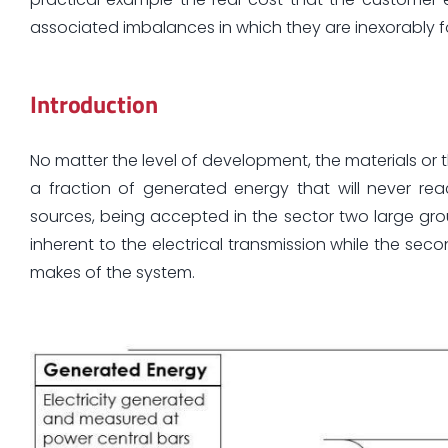
associated imbalances in which they are inexorably fo
Introduction
No matter the level of development, the materials or t
a fraction of generated energy that will never re
sources, being accepted in the sector two large grou
inherent to the electrical transmission while the s
makes of the system.