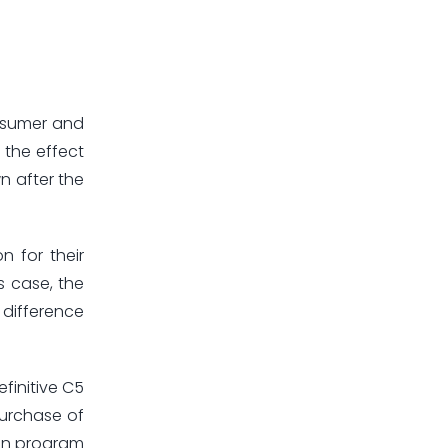
onsumer and
 the effect
wn after the
n for their
s case, the
 difference
efinitive C5
purchase of
ion program