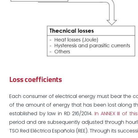
Loss coefficients
Each consumer of electrical energy must bear the co
of the amount of energy that has been lost along th
established by law in RD 216/2014.
In ANNEX III of t
period and are subsequently adjusted through hourly
TSO Red Eléctrica Española (REE). Through its success