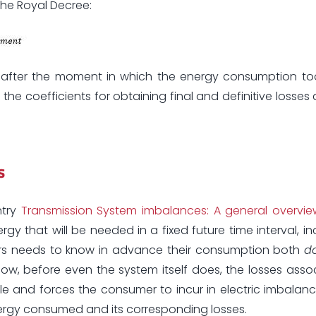
the Royal Decree:
r after the moment in which the energy consumption too
 the coefficients for obtaining final and definitive losses
s
ntry
Transmission System imbalances: A general overvie
that will be needed in a fixed future time interval, in
rs needs to know in advance their consumption both
d
now, before even the system itself does, the losses asso
le and forces the consumer to incur in electric imbalance
energy consumed and its corresponding losses.