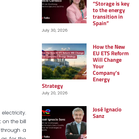
“Storage is key
to the energy
transition in
Spain”
July 30, 2026
How the New
EU ETS Reform
Will Change
Your
Company’s
Energy
Strategy
July 20, 2026
José Ignacio
lectricity.
Sanz
on the bill
e through a
 as for the