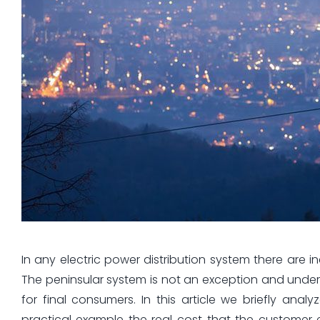
In any electric power distribution system there are in
The peninsular system is not an exception and under
for final consumers. In this article we briefly an
practical example the real cost that the customer e