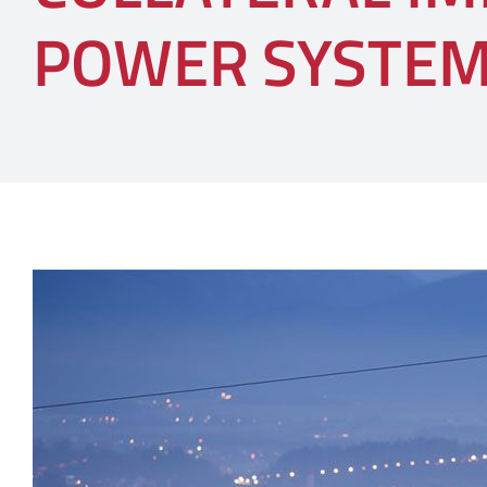
POWER SYSTE