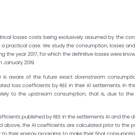
rical losses costs being exclusively assumed by the c
a practical case. We study the consumption, losses and
ing the year 2017, for which the definitive losses were kno
n January 2019.
r is aware of the future exact
downstream
consumptio
 loss coefficients by REE in their A1 settlements. In thi
olely to the
upstream
consumption, that is, due to the
efficients published by REE in the settlements A1 and the d
ned above, the A1 coefficients are calculated prior to the 
to their energy programs to make their final consumpt