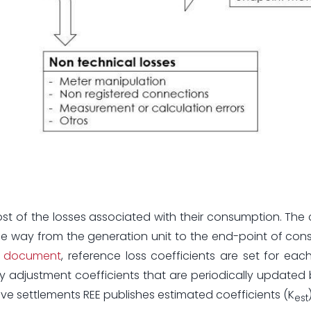
st of the losses associated with their consumption. The 
e way from the generation unit to the end-point of con
his document
, reference loss coefficients are set for each
 adjustment coefficients that are periodically updated
ive settlements REE publishes estimated coefficients (K
est