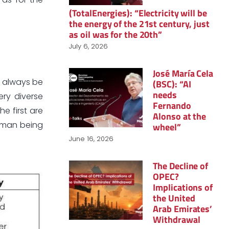
(TotalEnergies): “Electricity will be
the energy of the 21st century, just
as oil was for the 20th”
July 6, 2026
José María Cela
l always be
(BSC): “AI
needs
ry diverse
Fernando
e first are
Alonso at the
human being
wheel”
June 16, 2026
The Decline of
OPEC?
Implications of
the United
Arab Emirates’
Withdrawal