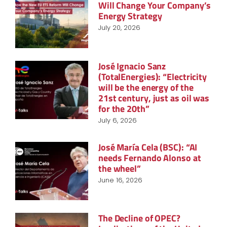
Will Change Your Company’s
Energy Strategy
July 20, 2026
José Ignacio Sanz
(TotalEnergies): “Electricity
will be the energy of the
21st century, just as oil was
for the 20th”
July 6, 2026
José María Cela (BSC): “AI
needs Fernando Alonso at
the wheel”
June 16, 2026
The Decline of OPEC?