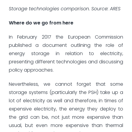
Storage technologies comparison. Source: ARES
Where do we go from here
In February 2017 the European Commission
published a document outlining the role of
energy storage in relation to electricity,
presenting different technologies and discussing
policy approaches.
Nevertheless, we cannot forget that some
storage systems (particularly the PSH) take up a
lot of electricity as well and therefore, in times of
expensive electricity, the energy they deploy to
the grid can be, not just more expensive than
usual, but even more expensive than thermal