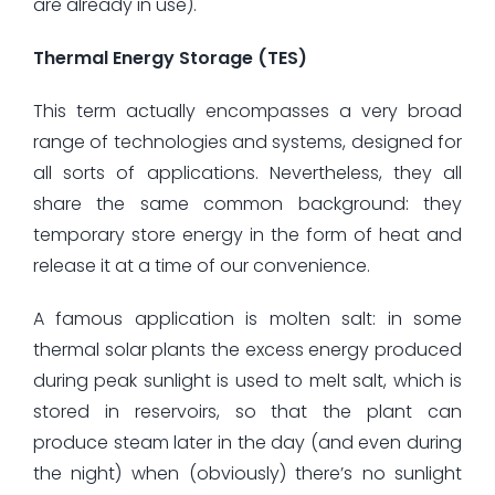
are already in use).
Thermal Energy Storage (TES)
This term actually encompasses a very broad
range of technologies and systems, designed for
all sorts of applications. Nevertheless, they all
share the same common background: they
temporary store energy in the form of heat and
release it at a time of our convenience.
A famous application is molten salt: in some
thermal solar plants the excess energy produced
during peak sunlight is used to melt salt, which is
stored in reservoirs, so that the plant can
produce steam later in the day (and even during
the night) when (obviously) there’s no sunlight