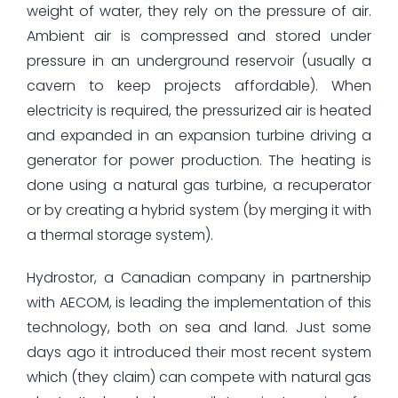
weight of water, they rely on the pressure of air.
Ambient air is compressed and stored under
pressure in an underground reservoir (usually a
cavern to keep projects affordable). When
electricity is required, the pressurized air is heated
and expanded in an expansion turbine driving a
generator for power production. The heating is
done using a natural gas turbine, a recuperator
or by creating a hybrid system (by merging it with
a thermal storage system).
Hydrostor, a Canadian company in partnership
with AECOM, is leading the implementation of this
technology, both on sea and land. Just some
days ago it introduced their most recent system
which (they claim) can compete with natural gas