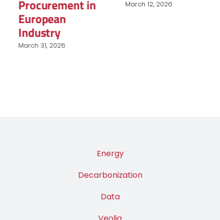
Procurement in
March 12, 2026
European
Industry
March 31, 2026
Energy
Decarbonization
Data
Veolia