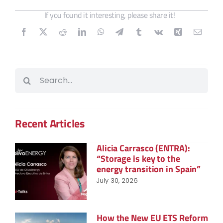
If you found it interesting, please share it!
Search
for:
Recent Articles
Alicia Carrasco (ENTRA):
“Storage is key to the
energy transition in Spain”
July 30, 2026
How the New EU ETS Reform