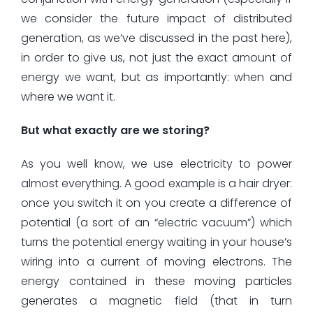
we consider the future impact of distributed
generation, as we’ve discussed in the past here),
in order to give us, not just the exact amount of
energy we want, but as importantly: when and
where we want it.
But what exactly are we storing?
As you well know, we use electricity to power
almost everything. A good example is a hair dryer:
once you switch it on you create a difference of
potential (a sort of an “electric vacuum”) which
turns the potential energy waiting in your house’s
wiring into a current of moving electrons. The
energy contained in these moving particles
generates a magnetic field (that in turn