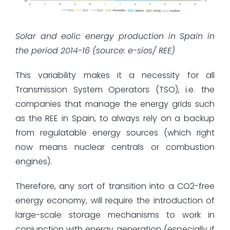
Solar and eolic energy production in Spain in
the period 2014-16 (source: e-sios/ REE)
This variability makes it a necessity for all
Transmission System Operators (TSO), i.e. the
companies that manage the energy grids such
as the REE in Spain, to always rely on a backup
from regulatable energy sources (which right
now means nuclear centrals or combustion
engines).
Therefore, any sort of transition into a CO2-free
energy economy, will require the introduction of
large-scale storage mechanisms to work in
conjunction with energy generation (especially if