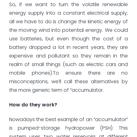
So, if we want to turn the volatile renewable
energy supply into a constant electrical supply,
all we have to do is change the kinetic energy of
the moving wind into potential energy. We could
use batteries, but even though the cost of a
battery dropped a lot in recent years, they are
expensive and pollutant so they remain in the
realm of small things (such as electric cars and
mobile phones).To ensure there are no
misconceptions, we’ll call these alternatives by
the more generic term of “accumulator.
How do they work?
Nowadays the best example of an “accumulator”
is pumped-storage hydropower (PSH). This
system uses two water reservoirs at different