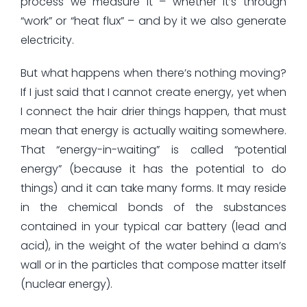
process we measure it – whether it’s through
“work” or “heat flux” – and by it we also generate
electricity.
But what happens when there’s nothing moving?
If I just said that I cannot create energy, yet when
I connect the hair drier things happen, that must
mean that energy is actually waiting somewhere.
That “energy-in-waiting” is called “potential
energy” (because it has the potential to do
things) and it can take many forms. It may reside
in the chemical bonds of the substances
contained in your typical car battery (lead and
acid), in the weight of the water behind a dam’s
wall or in the particles that compose matter itself
(nuclear energy).