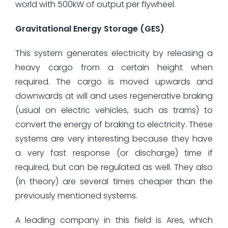
world with 500kW of output per flywheel.
Gravitational Energy Storage (GES)
This system generates electricity by releasing a
heavy cargo from a certain height when
required. The cargo is moved upwards and
downwards at will and uses regenerative braking
(usual on electric vehicles, such as trams) to
convert the energy of braking to electricity. These
systems are very interesting because they have
a very fast response (or discharge) time if
required, but can be regulated as well. They also
(in theory) are several times cheaper than the
previously mentioned systems.
A leading company in this field is Ares, which