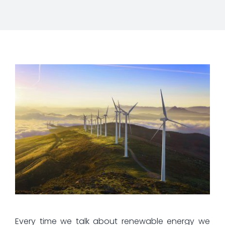
Every time we talk about renewable energy we