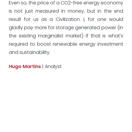
Even so, the price of a CO2-free energy economy
is not just measured in money, but in the end
result for us as a Civilization. I, for one would
gladly pay more for storage generated power (in
the existing marginalist market) if that is what’s
required to boost renewable energy investment
and sustainability.
Hugo Martins
| Analyst