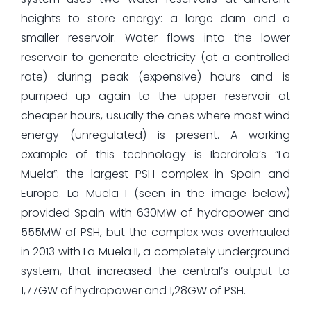
heights to store energy: a large dam and a
smaller reservoir. Water flows into the lower
reservoir to generate electricity (at a controlled
rate) during peak (expensive) hours and is
pumped up again to the upper reservoir at
cheaper hours, usually the ones where most wind
energy (unregulated) is present. A working
example of this technology is Iberdrola’s “La
Muela”: the largest PSH complex in Spain and
Europe. La Muela I (seen in the image below)
provided Spain with 630MW of hydropower and
555MW of PSH, but the complex was overhauled
in 2013 with La Muela II, a completely underground
system, that increased the central’s output to
1,77GW of hydropower and 1,28GW of PSH.