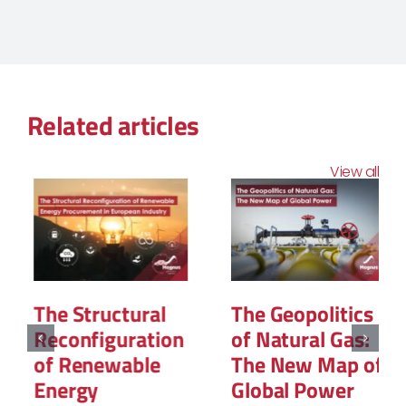
Related articles
View all
The Structural
The Geopolitics
Reconfiguration
of Natural Gas:
of Renewable
The New Map of
Energy
Global Power