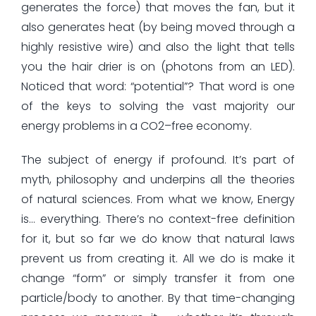
generates the force) that moves the fan, but it
also generates heat (by being moved through a
highly resistive wire) and also the light that tells
you the hair drier is on (photons from an LED).
Noticed that word: “potential”? That word is one
of the keys to solving the vast majority our
energy problems in a CO2–free economy.
The subject of energy if profound. It’s part of
myth, philosophy and underpins all the theories
of natural sciences. From what we know, Energy
is… everything. There’s no context-free definition
for it, but so far we do know that natural laws
prevent us from creating it. All we do is make it
change “form” or simply transfer it from one
particle/body to another. By that time-changing