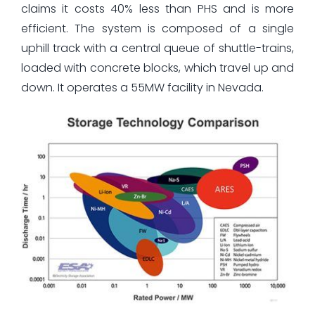
claims it costs 40% less than PHS and is more
efficient. The system is composed of a single
uphill track with a central queue of shuttle-trains,
loaded with concrete blocks, which travel up and
down. It operates a 55MW facility in Nevada.