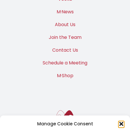
M·News
About Us
Join the Team
Contact Us
Schedule a Meeting
M·Shop
Manage Cookie Consent