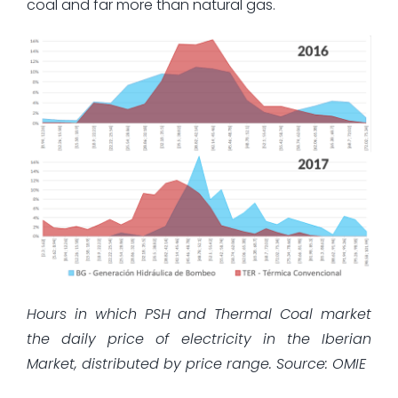
coal and far more than natural gas.
Hours in which PSH and Thermal Coal market
the daily price of electricity in the Iberian
Market, distributed by price range. Source: OMIE