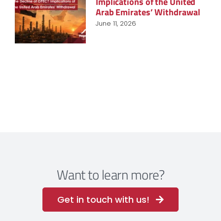
Implications of the United
Arab Emirates’ Withdrawal
June 11, 2026
Want to learn more?
Get in touch with us!