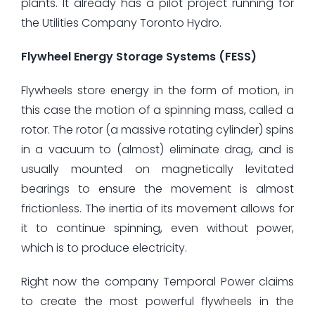
plants. It already has a pilot project running for
the Utilities Company Toronto Hydro.
Flywheel Energy Storage Systems (FESS)
Flywheels store energy in the form of motion, in
this case the motion of a spinning mass, called a
rotor. The rotor (a massive rotating cylinder) spins
in a vacuum to (almost) eliminate drag, and is
usually mounted on magnetically levitated
bearings to ensure the movement is almost
frictionless. The inertia of its movement allows for
it to continue spinning, even without power,
which is to produce electricity.
Right now the company Temporal Power claims
to create the most powerful flywheels in the