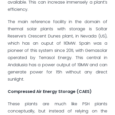
available. This can increase immensely a plant’s
efficiency.
The main reference facility in the domain of
thermal solar plants with storage is Soltar
Reserve’s Crescent Dunes plant, in Nevada (US),
which has an ouput of 110MW. Spain was a
pioneer of this system since 2011, with Gemasolar
operated by Terrasol Energy. This central in
Andalusia has a power output of 19MW and can
generate power for 15h without any direct
sunlight.
Compressed Air Energy Storage (CAES)
These plants are much like PSH plants
conceptually, but instead of relying on the