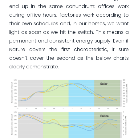
end up in the same conundrum: offices work
during office hours, factories work according to
their own schedules and, in our homes, we want
light as soon as we hit the switch. This means a
permanent and consistent energy supply. Even if
Nature covers the first characteristic, it sure
doesn’t cover the second as the below charts
clearly demonstrate.