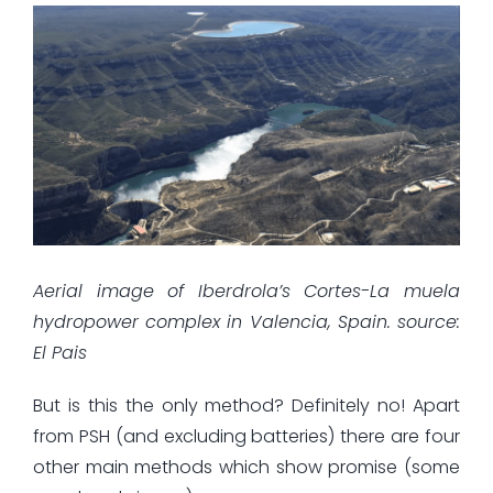
Aerial image of Iberdrola’s Cortes-La muela
hydropower complex in Valencia, Spain. source:
El Pais
But is this the only method? Definitely no! Apart
from PSH (and excluding batteries) there are four
other main methods which show promise (some