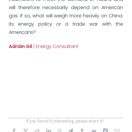
will therefore necessarily depend on American
gas. If so, what will weigh more heavily on China:
its energy policy or a trade war with the
Americans?
Adrián Gil
| Energy Consultant
If you found it interesting, please share it!