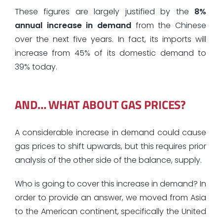
These figures are largely justified by the
8%
annual increase in demand
from the Chinese
over the next five years. In fact, its imports will
increase from 45% of its domestic demand to
39% today.
AND… WHAT ABOUT GAS PRICES?
A considerable increase in demand could cause
gas prices to shift upwards, but this requires prior
analysis of the other side of the balance, supply.
Who is going to cover this increase in demand? In
order to provide an answer, we moved from Asia
to the American continent, specifically the United