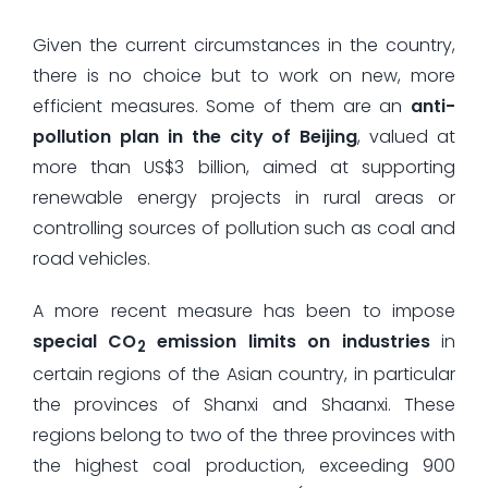
Given the current circumstances in the country,
there is no choice but to work on new, more
efficient measures. Some of them are an
anti-
pollution plan in the city of Beijing
, valued at
more than US$3 billion, aimed at supporting
renewable energy projects in rural areas or
controlling sources of pollution such as coal and
road vehicles.
A more recent measure has been to impose
special CO
emission limits on industries
in
2
certain regions of the Asian country, in particular
the provinces of Shanxi and Shaanxi. These
regions belong to two of the three provinces with
the highest coal production, exceeding 900