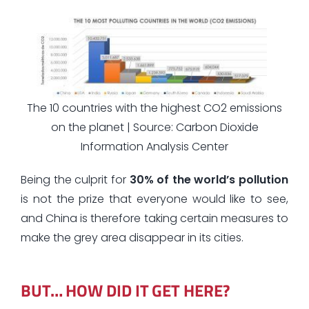
The 10 countries with the highest CO2 emissions
on the planet | Source: Carbon Dioxide
Information Analysis Center
Being the culprit for
30% of the world’s pollution
is not the prize that everyone would like to see,
and China is therefore taking certain measures to
make the grey area disappear in its cities.
BUT… HOW DID IT GET HERE?