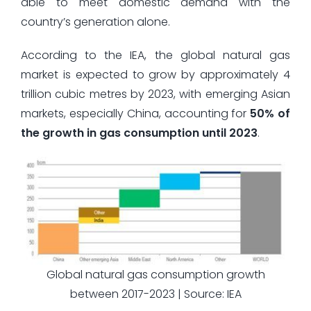
able to meet domestic demand with the
country’s generation alone.
According to the IEA, the global natural gas
market is expected to grow by approximately 4
trillion cubic metres by 2023, with emerging Asian
markets, especially China, accounting for
50% of
the growth in gas consumption until 2023
.
Global natural gas consumption growth
between 2017-2023 | Source: IEA