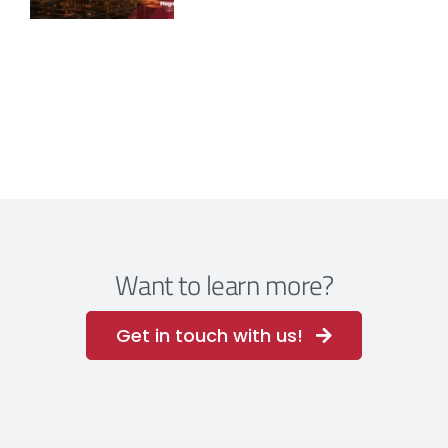
Want to learn more?
Get in touch with us!