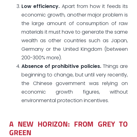
Low efficiency.
Apart from how it feeds its
economic growth, another major problem is
the large amount of consumption of raw
materials it must have to generate the same
wealth as other countries such as Japan,
Germany or the United Kingdom (between
200-300% more).
Absence of prohibitive policies.
Things are
beginning to change, but until very recently,
the Chinese government was relying on
economic growth figures, without
environmental protection incentives.
A NEW HORIZON: FROM GREY TO
GREEN