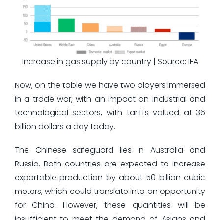
Increase in gas supply by country | Source: IEA
Now, on the table we have two players immersed
in a trade war, with an impact on industrial and
technological sectors, with tariffs valued at 36
billion dollars a day today.
The Chinese safeguard lies in Australia and
Russia. Both countries are expected to increase
exportable production by about 50 billion cubic
meters, which could translate into an opportunity
for China. However, these quantities will be
insufficient to meet the demand of Asians and