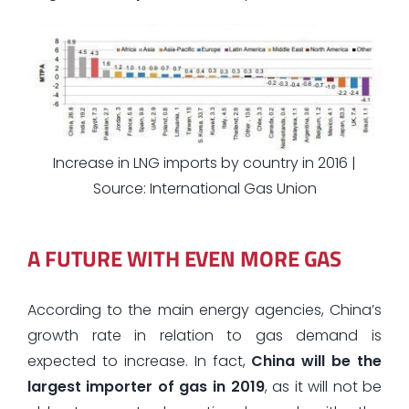
Increase in LNG imports by country in 2016 |
Source: International Gas Union
A FUTURE WITH EVEN MORE GAS
According to the main energy agencies, China’s
growth rate in relation to gas demand is
expected to increase. In fact,
China will be the
largest importer of gas in 2019
, as it will not be