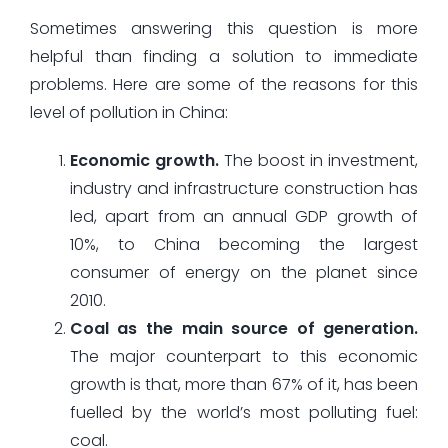
Sometimes answering this question is more
helpful than finding a solution to immediate
problems. Here are some of the reasons for this
level of pollution in China:
Economic growth.
The boost in investment,
industry and infrastructure construction has
led, apart from an annual GDP growth of
10%, to China becoming the largest
consumer of energy on the planet since
2010.
Coal as the main source of generation.
The major counterpart to this economic
growth is that, more than 67% of it, has been
fuelled by the world’s most polluting fuel:
coal.