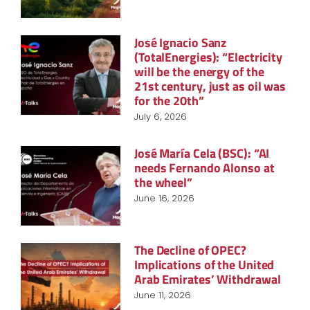
José Ignacio Sanz
(TotalEnergies): “Electricity
will be the energy of the
21st century, just as oil was
for the 20th”
July 6, 2026
José María Cela (BSC): “AI
needs Fernando Alonso at
the wheel”
June 16, 2026
The Decline of OPEC?
Implications of the United
Arab Emirates’ Withdrawal
June 11, 2026