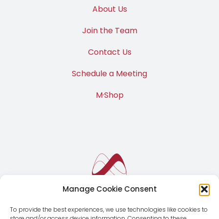
M·News
About Us
Join the Team
Contact Us
Schedule a Meeting
M·Shop
Manage Cookie Consent
To provide the best experiences, we use technologies like cookies to
store and/or access device information. Consenting to these