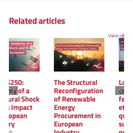
Related articles
View all
La PPE3 : Ce que
Demand
contient la
Flexibility and
feuille de route
its Strategic
et
Power for 2030
questionnement
March 3, 2026
sur le rôle du
nucléaire et des