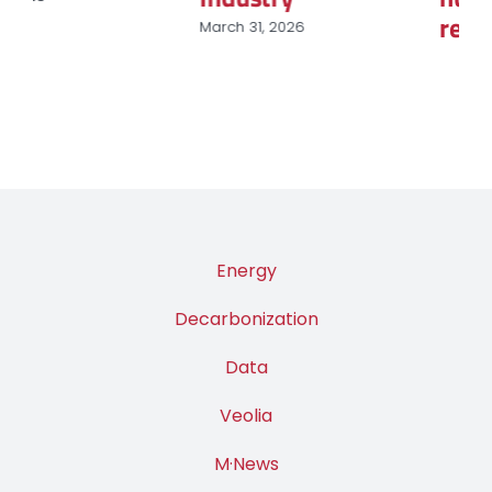
renouvelables
March 9, 2026
Energy
Decarbonization
Data
Veolia