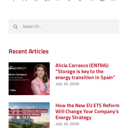
Search
for:
Recent Articles
Alicia Carrasco (ENTRA):
“Storage is key to the
energy transition in Spain”
July 30, 2026
How the New EU ETS Reform
Will Change Your Company’s
Energy Strategy
July 20, 2026