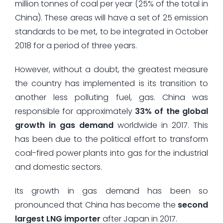
million tonnes of coal per year (25% of the total in
China). These areas will have a set of 25 emission
standards to be met, to be integrated in October
2018 for a period of three years.
However, without a doubt, the greatest measure
the country has implemented is its transition to
another less polluting fuel, gas. China was
responsible for approximately
33% of the global
growth in gas demand
worldwide in 2017. This
has been due to the political effort to transform
coal-fired power plants into gas for the industrial
and domestic sectors.
Its growth in gas demand has been so
pronounced that China has become the
second
largest LNG importer
after Japan in 2017.