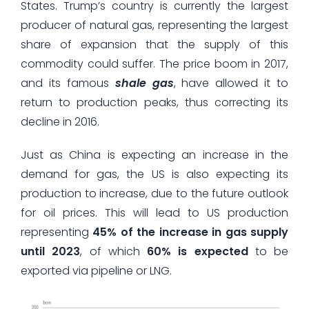
States. Trump’s country is currently the largest
producer of natural gas, representing the largest
share of expansion that the supply of this
commodity could suffer. The price boom in 2017,
and its famous
shale gas
, have allowed it to
return to production peaks, thus correcting its
decline in 2016.
Just as China is expecting an increase in the
demand for gas, the US is also expecting its
production to increase, due to the future outlook
for oil prices. This will lead to US production
representing
45% of the increase in gas supply
until 2023
, of which
60% is expected
to be
exported via pipeline or LNG.