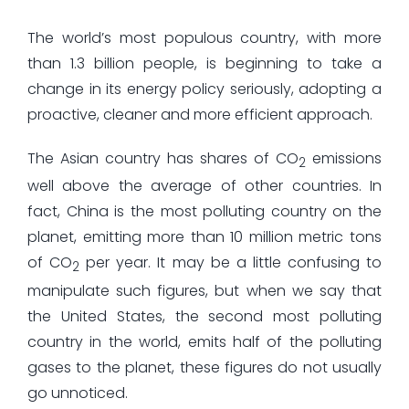
The world’s most populous country, with more
than 1.3 billion people, is beginning to take a
change in its energy policy seriously, adopting a
proactive, cleaner and more efficient approach.
The Asian country has shares of CO
emissions
2
well above the average of other countries. In
fact, China is the most polluting country on the
planet, emitting more than 10 million metric tons
of CO
per year. It may be a little confusing to
2
manipulate such figures, but when we say that
the United States, the second most polluting
country in the world, emits half of the polluting
gases to the planet, these figures do not usually
go unnoticed.