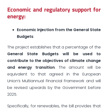
Economic and regulatory support for
energy:
Economic injection from the General State
Budgets
:
The project establishes that a percentage of the
General State Budgets will be used to
contribute to the objectives of climate change
and energy transition
. The amount will be
equivalent to that agreed in the European
Union’s Multiannual Financial Framework and will
be revised upwards by the Government before
2025.
Specifically, for renewables, the bill provides that