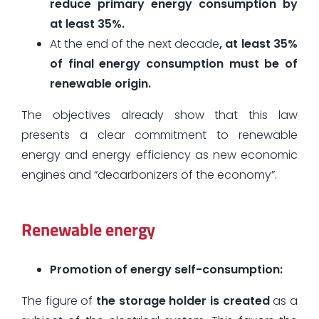
reduce primary energy consumption by
at least 35%.
At the end of the next decade
, at least 35%
of final energy consumption must be of
renewable origin.
The objectives already show that this law
presents a clear commitment to renewable
energy and energy efficiency as new economic
engines and “decarbonizers of the economy”.
Renewable energy
Promotion of energy self-consumption:
The figure of
the storage holder is created
as a