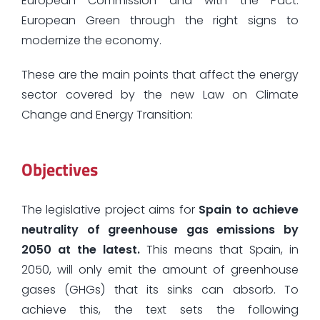
European Commission and with the Pact.
European Green through the right signs to
modernize the economy.
These are the main points that affect the energy
sector covered by the new Law on Climate
Change and Energy Transition:
Objectives
The legislative project aims for
Spain to achieve
neutrality of greenhouse gas emissions by
2050 at the latest.
This means that Spain, in
2050, will only emit the amount of greenhouse
gases (GHGs) that its sinks can absorb. To
achieve this, the text sets the following