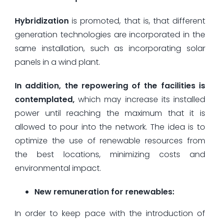
Hybridization
is promoted, that is, that different
generation technologies are incorporated in the
same installation, such as incorporating solar
panels in a wind plant.
In addition, the repowering of the facilities is
contemplated,
which may increase its installed
power until reaching the maximum that it is
allowed to pour into the network. The idea is to
optimize the use of renewable resources from
the best locations, minimizing costs and
environmental impact.
New remuneration for renewables:
In order to keep pace with the introduction of