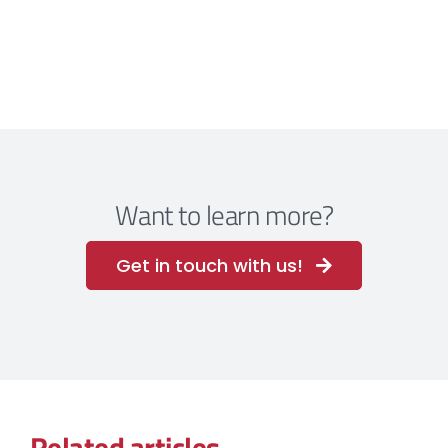
Want to learn more?
Get in touch with us!
Related articles