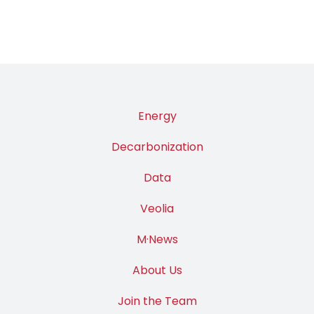
Energy
Decarbonization
Data
Veolia
M·News
About Us
Join the Team