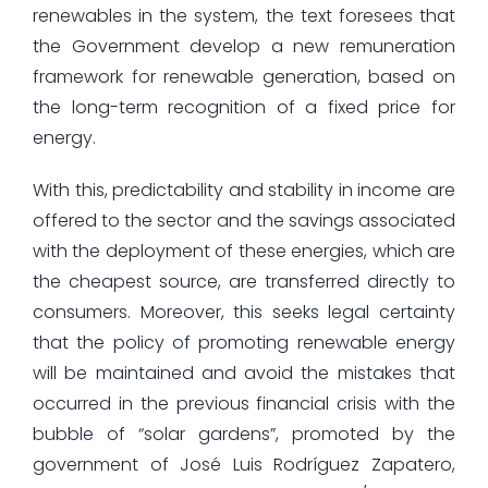
renewables in the system, the text foresees that
the Government develop a new remuneration
framework for renewable generation, based on
the long-term recognition of a fixed price for
energy.
With this, predictability and stability in income are
offered to the sector and the savings associated
with the deployment of these energies, which are
the cheapest source, are transferred directly to
consumers. Moreover, this seeks legal certainty
that the policy of promoting renewable energy
will be maintained and avoid the mistakes that
occurred in the previous financial crisis with the
bubble of “solar gardens”, promoted by the
government of José Luis Rodríguez Zapatero,