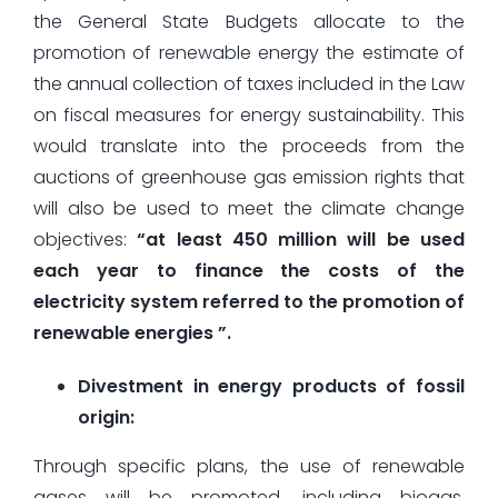
the General State Budgets allocate to the
promotion of renewable energy the estimate of
the annual collection of taxes included in the Law
on fiscal measures for energy sustainability. This
would translate into the proceeds from the
auctions of greenhouse gas emission rights that
will also be used to meet the climate change
objectives:
“at least 450 million will be used
each year to finance the costs of the
electricity system referred to the promotion of
renewable energies ”.
Divestment in energy products of fossil
origin:
Through specific plans, the use of renewable
gases will be promoted, including biogas,