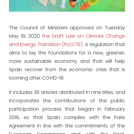
The Council of Ministers approved on Tuesday
May 19, 2020
the Draft Law on Climate Change
and Energy Transition (PLCCTE).
A regulation that
aims to lay the foundations for a new, greener,
more sustainable economy and that will help
Spain recover from the economic crisis that is
looming after COVID-19.
It includes 36 articles distributed in nine titles, and
incorporates the contributions of the public
participation process that began in February
2019, so that Spain complies with the Paris
Agreement in line with the commitments of the