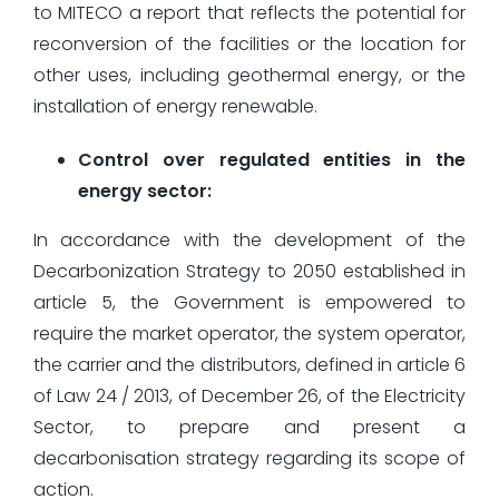
to MITECO a report that reflects the potential for
reconversion of the facilities or the location for
other uses, including geothermal energy, or the
installation of energy renewable.
Control over regulated entities in the
energy sector:
In accordance with the development of the
Decarbonization Strategy to 2050 established in
article 5, the Government is empowered to
require the market operator, the system operator,
the carrier and the distributors, defined in article 6
of Law 24 / 2013, of December 26, of the Electricity
Sector, to prepare and present a
decarbonisation strategy regarding its scope of
action.