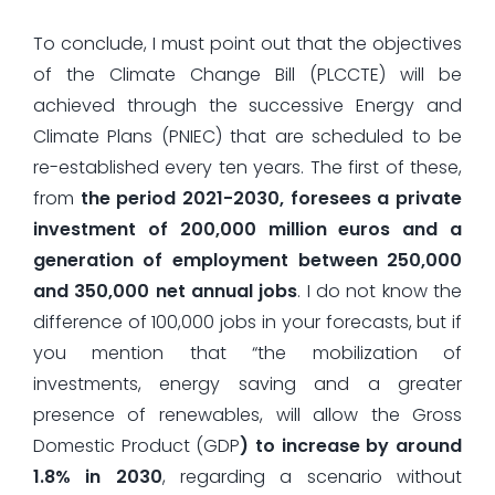
To conclude, I must point out that the objectives
of the Climate Change Bill (PLCCTE) will be
achieved through the successive Energy and
Climate Plans (PNIEC) that are scheduled to be
re-established every ten years. The first of these,
from
the period 2021-2030, foresees a private
investment of 200,000 million euros and a
generation of employment between 250,000
and 350,000 net annual jobs
. I do not know the
difference of 100,000 jobs in your forecasts, but if
you mention that “the mobilization of
investments, energy saving and a greater
presence of renewables, will allow the Gross
Domestic Product (GDP
) to increase by around
1.8% in 2030
, regarding a scenario without