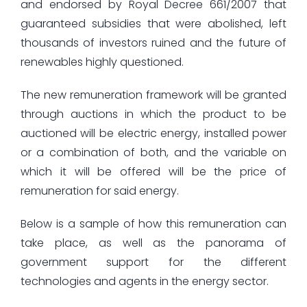
and endorsed by Royal Decree 661/2007 that
guaranteed subsidies that were abolished, left
thousands of investors ruined and the future of
renewables highly questioned.
The new remuneration framework will be granted
through auctions in which the product to be
auctioned will be electric energy, installed power
or a combination of both, and the variable on
which it will be offered will be the price of
remuneration for said energy.
Below is a sample of how this remuneration can
take place, as well as the panorama of
government support for the different
technologies and agents in the energy sector.