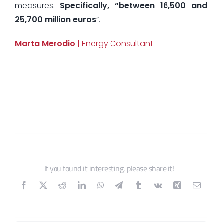
measures.
Specifically, “between 16,500 and
25,700 million euros
”.
Marta Merodio
| Energy Consultant
If you found it interesting, please share it!