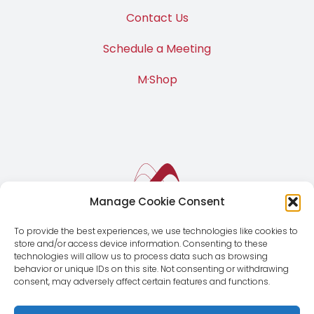
Contact Us
Schedule a Meeting
M·Shop
Manage Cookie Consent
To provide the best experiences, we use technologies like cookies to
store and/or access device information. Consenting to these
technologies will allow us to process data such as browsing
behavior or unique IDs on this site. Not consenting or withdrawing
consent, may adversely affect certain features and functions.