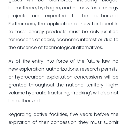
biomethane, hydrogen, and no new fossil energy
projects are expected to be authorized.
Furthermore, the application of new tax benefits
to fossil energy products must be duly justified
for reasons of social, economic interest or due to
the absence of technological alternatives.
As of the entry into force of the future law, no
new exploration authorizations, research permits,
or hydrocarbon exploitation concessions will be
granted throughout the national territory. High-
volume hydraulic fracturing, ‘fracking’, will also not
be authorized.
Regarding active facilities, five years before the
expiration of their concession they must submit