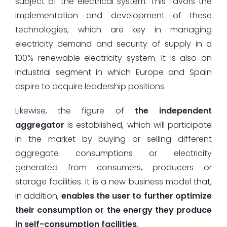
subject of the electrical system. This favors the
implementation and development of these
technologies, which are key in managing
electricity demand and security of supply in a
100% renewable electricity system. It is also an
industrial segment in which Europe and Spain
aspire to acquire leadership positions.
Likewise, the figure of
the independent
aggregator
is established, which will participate
in the market by buying or selling different
aggregate consumptions or electricity
generated from consumers, producers or
storage facilities. It is a new business model that,
in addition,
enables the user to further optimize
their consumption or the energy they produce
in self-consumption facilities
.