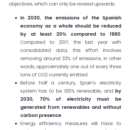
objectives, which can only be revised upwards:
In 2030, the emissions of the Spanish
economy as a whole should be reduced
by at least 20% compared to 1990
.
Compared to 2017, the last year with
consolidated data, this effort involves
removing around 33% of emissions, in other
words, approximately one out of every three
tons of CO2 currently emitted.
Before half a century, Spain’s electricity
system has to be 100% renewable, and
by
2030, 70% of electricity must be
generated from renewables and without
carbon presence
.
Energy efficiency measures will have to