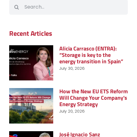
Search
for:
Recent Articles
Alicia Carrasco (ENTRA):
“Storage is key to the
energy transition in Spain”
July 30, 2026
How the New EU ETS Reform
Will Change Your Company’s
Energy Strategy
July 20, 2026
José Ignacio Sanz