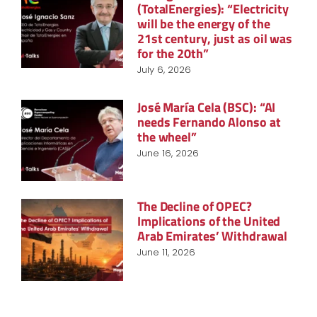
(TotalEnergies): “Electricity
will be the energy of the
21st century, just as oil was
for the 20th”
July 6, 2026
José María Cela (BSC): “AI
needs Fernando Alonso at
the wheel”
June 16, 2026
The Decline of OPEC?
Implications of the United
Arab Emirates’ Withdrawal
June 11, 2026