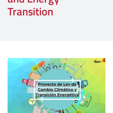
Transition