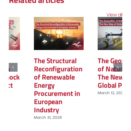
View all
The Structural
The Geopolitics
Reconfiguration
of Natural Gas:
of Renewable
The New Map of
Energy
Global Power
Procurement in
March 12, 2026
European
Industry
March 31, 2026