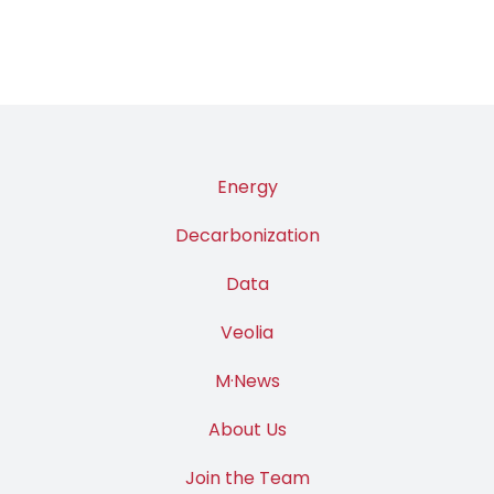
Energy
Decarbonization
Data
Veolia
M·News
About Us
Join the Team