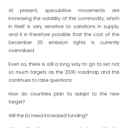
At present, speculative movements are
increasing the volatility of this commodity, which
in itself is very sensitive to variations in supply,
and it is therefore possible that the cost of the
December 20 emission rights is currently
overvalued.
Even so, there is still a long way to go to set not
so much targets as the 2030 roadmap and this
continues to raise questions:
How do countries plan to adapt to the new
target?
Will the EU need increased funding?