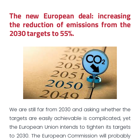
The new European deal: increasing
the reduction of emissions from the
2030 targets to 55%.
We are still far from 2030 and asking whether the
targets are easily achievable is complicated, yet
the European Union intends to tighten its targets
to 2030. The European Commission will probably