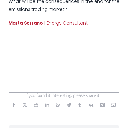
What will be the consequences in the end for the
emissions trading market?
Marta Serrano
| Energy Consultant
If you found it interesting, please share it!