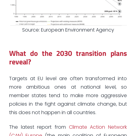
Source: European Environment Agency
What do the 2030 transition plans
reveal?
Targets at EU level are often transformed into
more ambitious ones at national level, so
member states tend to make more aggressive
policies in the fight against climate change, but
this does not happen in all countries.
The latest report from
Climate Action Network
(CAN) Europe
(the main coalition of European