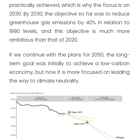
practically achieved, which is why the focus is on
2030. By 2030, the objective so far was to reduce
greenhouse gas emissions by 40% in relation to
1990 levels, and this objective is much more
ambitious than that of 2020.
If we continue with the plans for 2050, the long-
term goal was initially to achieve a low-carbon
economy, but now it is more focused on leading
the way to climate neutrality.