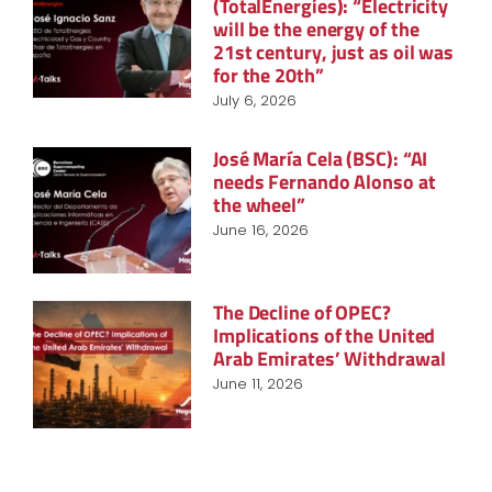
(TotalEnergies): “Electricity
will be the energy of the
21st century, just as oil was
for the 20th”
July 6, 2026
José María Cela (BSC): “AI
needs Fernando Alonso at
the wheel”
June 16, 2026
The Decline of OPEC?
Implications of the United
Arab Emirates’ Withdrawal
June 11, 2026