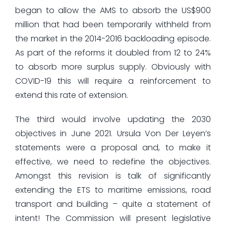
began to allow the AMS to absorb the US$900
million that had been temporarily withheld from
the market in the 2014-2016 backloading episode.
As part of the reforms it doubled from 12 to 24%
to absorb more surplus supply. Obviously with
COVID-19 this will require a reinforcement to
extend this rate of extension.
The third would involve updating the 2030
objectives in June 2021. Ursula Von Der Leyen’s
statements were a proposal and, to make it
effective, we need to redefine the objectives.
Amongst this revision is talk of significantly
extending the ETS to maritime emissions, road
transport and building – quite a statement of
intent! The Commission will present legislative