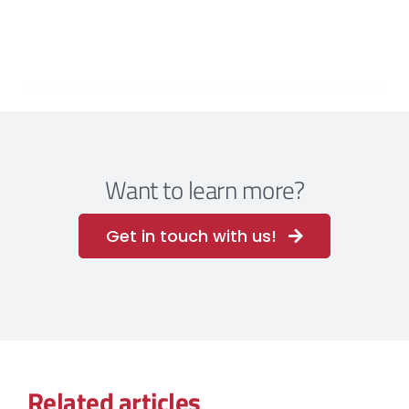
Want to learn more?
Get in touch with us!
Related articles