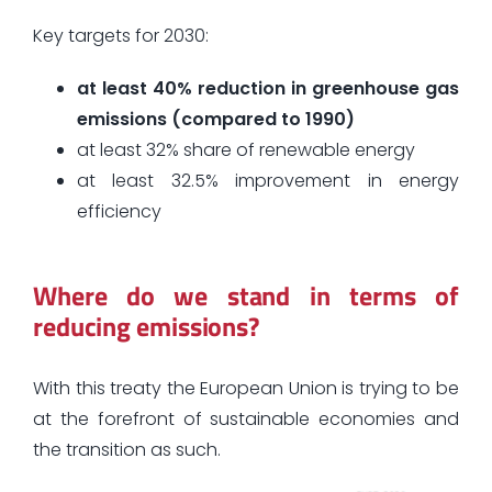
Key targets for 2030:
at least 40% reduction in greenhouse gas
emissions (compared to 1990)
at least 32% share of renewable energy
at least 32.5% improvement in energy
efficiency
Where do we stand in terms of
reducing emissions?
With this treaty the European Union is trying to be
at the forefront of sustainable economies and
the transition as such.