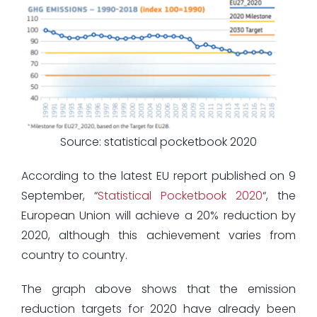
Source: statistical pocketbook 2020
According to the latest EU report published on 9
September, “
Statistical Pocketbook 2020
“, the
European Union will achieve a 20% reduction by
2020, although this achievement varies from
country to country.
The graph above shows that the emission
reduction targets for 2020 have already been