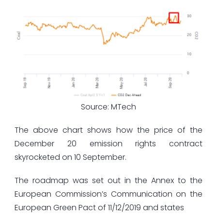
Source: MTech
The above chart shows how the price of the
December 20 emission rights contract
skyrocketed on 10 September.
The roadmap was set out in the Annex to the
European Commission’s Communication on the
European Green Pact of 11/12/2019 and states