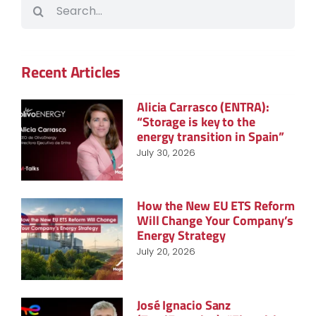
Search
for:
Recent Articles
Alicia Carrasco (ENTRA):
“Storage is key to the
energy transition in Spain”
July 30, 2026
How the New EU ETS Reform
Will Change Your Company’s
Energy Strategy
July 20, 2026
José Ignacio Sanz