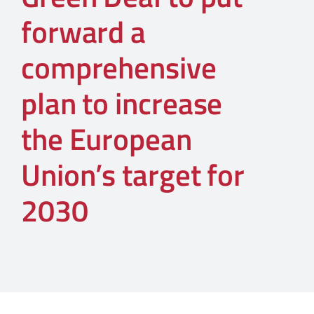
forward a
comprehensive
plan to increase
the European
Union’s target for
2030