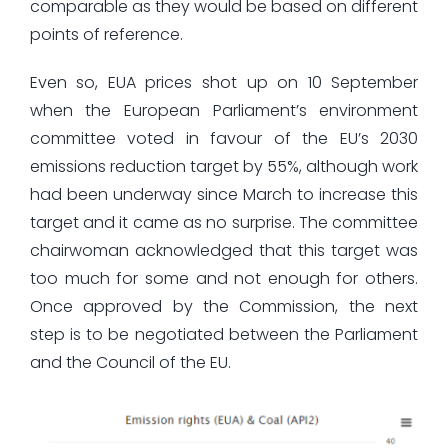
comparable as they would be based on different
points of reference.
Even so, EUA prices shot up on 10 September
when the European Parliament’s environment
committee voted in favour of the EU’s 2030
emissions reduction target by 55%, although work
had been underway since March to increase this
target and it came as no surprise. The committee
chairwoman acknowledged that this target was
too much for some and not enough for others.
Once approved by the Commission, the next
step is to be negotiated between the Parliament
and the Council of the EU.