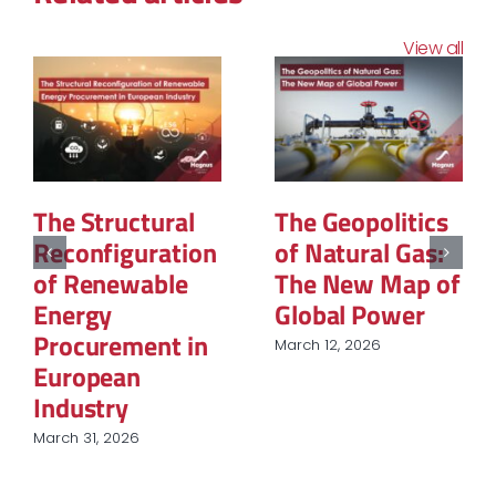
View all
The Structural
The Geopolitics
Reconfiguration
of Natural Gas:
of Renewable
The New Map of
Energy
Global Power
Procurement in
March 12, 2026
European
Industry
March 31, 2026