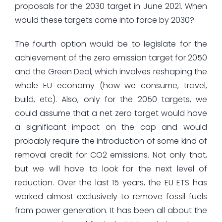
proposals for the 2030 target in June 2021. When
would these targets come into force by 2030?
The fourth option would be to legislate for the
achievement of the zero emission target for 2050
and the Green Deal, which involves reshaping the
whole EU economy (how we consume, travel,
build, etc). Also, only for the 2050 targets, we
could assume that a net zero target would have
a significant impact on the cap and would
probably require the introduction of some kind of
removal credit for CO2 emissions. Not only that,
but we will have to look for the next level of
reduction. Over the last 15 years, the EU ETS has
worked almost exclusively to remove fossil fuels
from power generation. It has been all about the