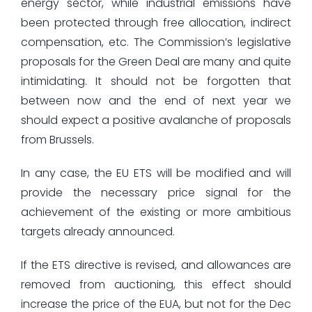
energy sector, while industrial emissions have
been protected through free allocation, indirect
compensation, etc. The Commission’s legislative
proposals for the Green Deal are many and quite
intimidating. It should not be forgotten that
between now and the end of next year we
should expect a positive avalanche of proposals
from Brussels.
In any case, the EU ETS will be modified and will
provide the necessary price signal for the
achievement of the existing or more ambitious
targets already announced.
If the ETS directive is revised, and allowances are
removed from auctioning, this effect should
increase the price of the EUA, but not for the Dec