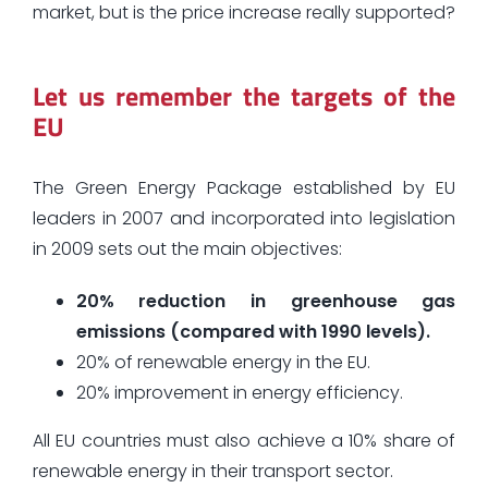
market, but is the price increase really supported?
Let us remember the targets of the
EU
The Green Energy Package established by EU
leaders in 2007 and incorporated into legislation
in 2009 sets out the main objectives:
20% reduction in greenhouse gas
emissions (compared with 1990 levels).
20% of renewable energy in the EU.
20% improvement in energy efficiency.
All EU countries must also achieve a 10% share of
renewable energy in their transport sector.