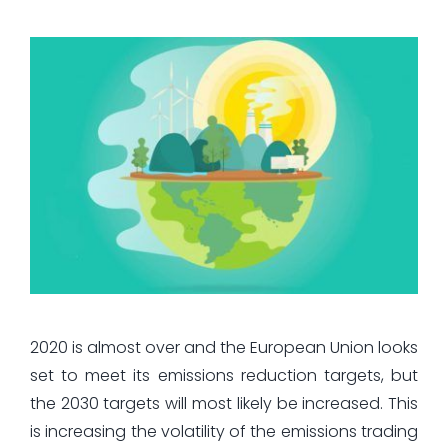
2020 is almost over and the European Union looks
set to meet its emissions reduction targets, but
the 2030 targets will most likely be increased. This
is increasing the volatility of the emissions trading