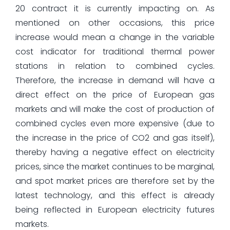
20 contract it is currently impacting on. As
mentioned on other occasions, this price
increase would mean a change in the variable
cost indicator for traditional thermal power
stations in relation to combined cycles.
Therefore, the increase in demand will have a
direct effect on the price of European gas
markets and will make the cost of production of
combined cycles even more expensive (due to
the increase in the price of CO2 and gas itself),
thereby having a negative effect on electricity
prices, since the market continues to be marginal,
and spot market prices are therefore set by the
latest technology, and this effect is already
being reflected in European electricity futures
markets.