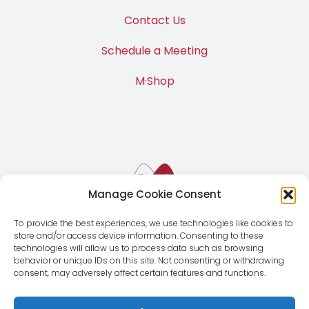
Contact Us
Schedule a Meeting
M·Shop
Manage Cookie Consent
To provide the best experiences, we use technologies like cookies to
store and/or access device information. Consenting to these
technologies will allow us to process data such as browsing
behavior or unique IDs on this site. Not consenting or withdrawing
consent, may adversely affect certain features and functions.