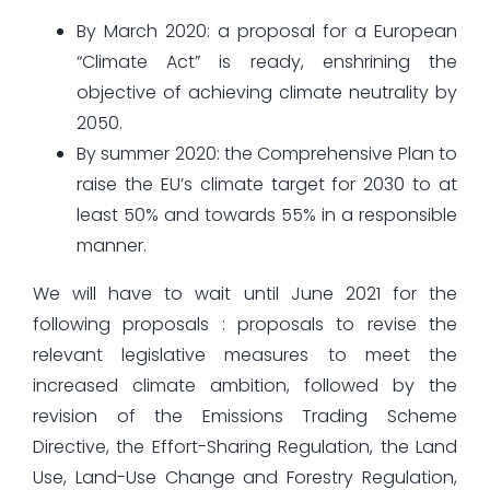
By March 2020: a proposal for a European
“Climate Act” is ready, enshrining the
objective of achieving climate neutrality by
2050.
By summer 2020: the Comprehensive Plan to
raise the EU’s climate target for 2030 to at
least 50% and towards 55% in a responsible
manner.
We will have to wait until June 2021 for the
following proposals : proposals to revise the
relevant legislative measures to meet the
increased climate ambition, followed by the
revision of the Emissions Trading Scheme
Directive, the Effort-Sharing Regulation, the Land
Use, Land-Use Change and Forestry Regulation,