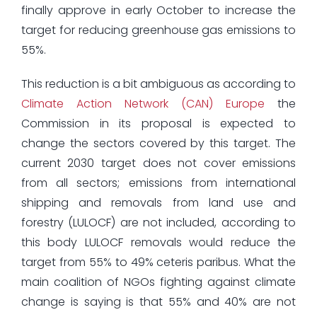
finally approve in early October to increase the
target for reducing greenhouse gas emissions to
55%.
This reduction is a bit ambiguous as according to
Climate Action Network (CAN) Europe
the
Commission in its proposal is expected to
change the sectors covered by this target. The
current 2030 target does not cover emissions
from all sectors; emissions from international
shipping and removals from land use and
forestry (LULOCF) are not included, according to
this body LULOCF removals would reduce the
target from 55% to 49% ceteris paribus. What the
main coalition of NGOs fighting against climate
change is saying is that 55% and 40% are not