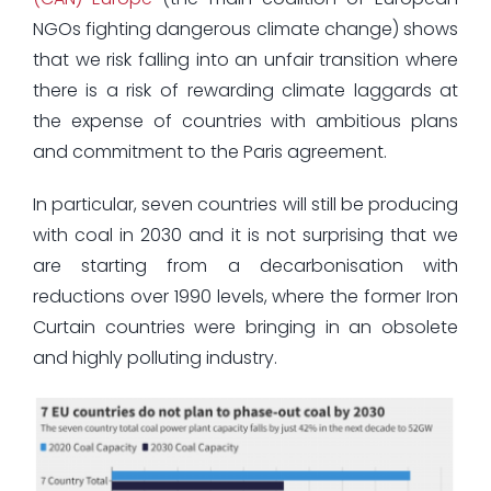
NGOs fighting dangerous climate change) shows
that we risk falling into an unfair transition where
there is a risk of rewarding climate laggards at
the expense of countries with ambitious plans
and commitment to the Paris agreement.
In particular, seven countries will still be producing
with coal in 2030 and it is not surprising that we
are starting from a decarbonisation with
reductions over 1990 levels, where the former Iron
Curtain countries were bringing in an obsolete
and highly polluting industry.