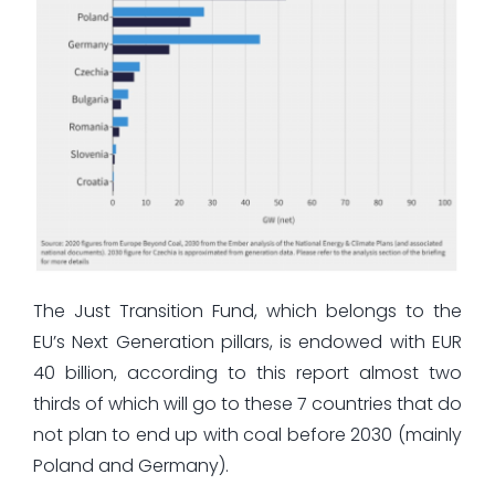
The Just Transition Fund, which belongs to the
EU’s Next Generation pillars, is endowed with EUR
40 billion, according to this report almost two
thirds of which will go to these 7 countries that do
not plan to end up with coal before 2030 (mainly
Poland and Germany).