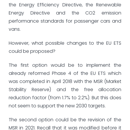
the Energy Efficiency Directive, the Renewable
Energy Directive and the CO2 emission
performance standards for passenger cars and
vans.
However, what possible changes to the EU ETS
could be proposed?
The first option would be to implement the
already reformed Phase 4 of the EU ETS which
was completed in April 2018 with the MSR (Market
Stability Reserve) and the free allocation
reduction factor (from 1.7% to 2.2%). But this does
not seem to support the new 2030 targets.
The second option could be the revision of the
MSR in 2021. Recall that it was modified before it