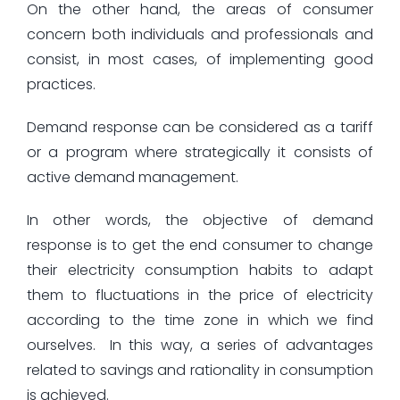
On the other hand, the areas of consumer
concern both individuals and professionals and
consist, in most cases, of implementing good
practices.
Demand response can be considered as a tariff
or a program where strategically it consists of
active demand management.
In other words, the objective of demand
response is to get the end consumer to change
their electricity consumption habits to adapt
them to fluctuations in the price of electricity
according to the time zone in which we find
ourselves. In this way, a series of advantages
related to savings and rationality in consumption
is achieved.