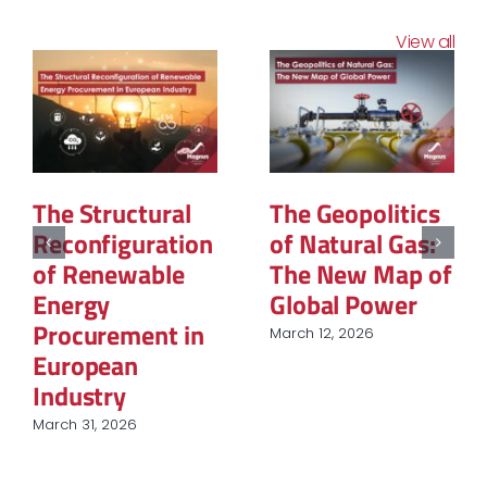
View all
The Structural
The Geopolitics
Reconfiguration
of Natural Gas:
of Renewable
The New Map of
Energy
Global Power
Procurement in
March 12, 2026
European
Industry
March 31, 2026