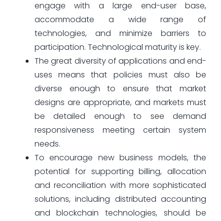
engage with a large end-user base,
accommodate a wide range of
technologies, and minimize barriers to
participation. Technological maturity is key.
The great diversity of applications and end-
uses means that policies must also be
diverse enough to ensure that market
designs are appropriate, and markets must
be detailed enough to see demand
responsiveness meeting certain system
needs.
To encourage new business models, the
potential for supporting billing, allocation
and reconciliation with more sophisticated
solutions, including distributed accounting
and blockchain technologies, should be