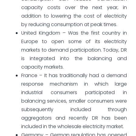
capacity costs over the next year, in
addition to lowering the cost of electricity
by reducing consumption at peak times.
United Kingdom – Was the first country in
Europe to open some of its electricity
markets to demand participation. Today, DR
is integrated into the balancing and
capacity markets.
France – It has traditionally had a demand
response mechanism in which large
industrial consumers participated in
balancing services, smaller consumers were
subsequently included through
aggregators and recently DR has been
included in the wholesale electricity market.
Germany – German regulation has opened