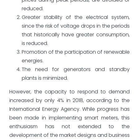
reduced.
Greater stability of the electrical system,
since the risk of voltage drops in the periods
that historically have greater consumption,
is reduced.
Promotion of the participation of renewable
energies.
The need for generators and standby
plants is minimized.
However, the capacity to respond to demand
increased by only 4% in 2018, according to the
International Energy Agency. While progress has
been made in implementing smart meters, this
enthusiasm has not extended to the
development of the market designs and business