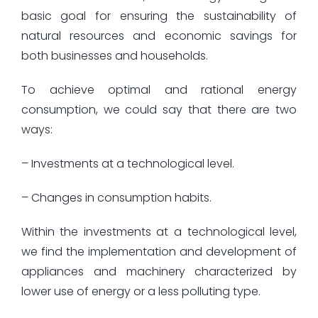
basic goal for ensuring the sustainability of
natural resources and economic savings for
both businesses and households.
To achieve optimal and rational energy
consumption, we could say that there are two
ways:
– Investments at a technological level.
– Changes in consumption habits.
Within the investments at a technological level,
we find the implementation and development of
appliances and machinery characterized by
lower use of energy or a less polluting type.