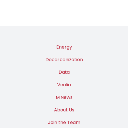
Energy
Decarbonization
Data
Veolia
M·News
About Us
Join the Team