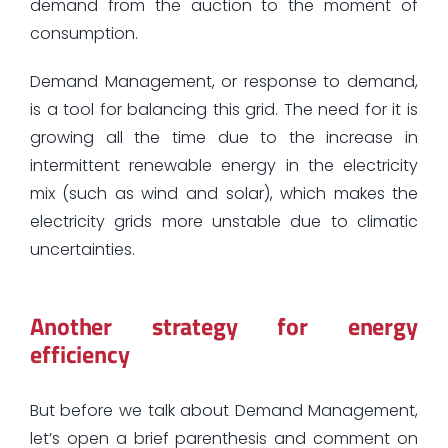
demand from the auction to the moment of
consumption.
Demand Management, or response to demand,
is a tool for balancing this grid. The need for it is
growing all the time due to the increase in
intermittent renewable energy in the electricity
mix (such as wind and solar), which makes the
electricity grids more unstable due to climatic
uncertainties.
Another strategy for energy
efficiency
But before we talk about Demand Management,
let’s open a brief parenthesis and comment on