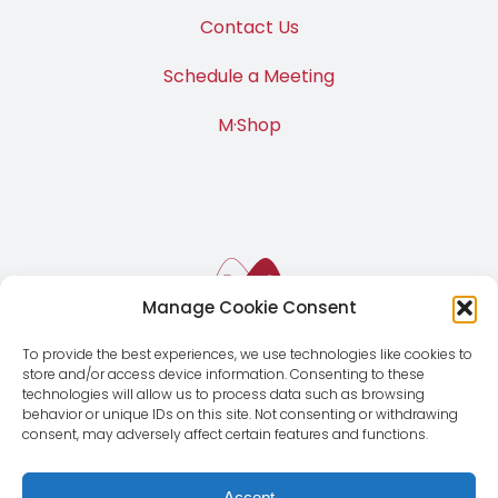
Contact Us
Schedule a Meeting
M·Shop
Manage Cookie Consent
To provide the best experiences, we use technologies like cookies to
store and/or access device information. Consenting to these
technologies will allow us to process data such as browsing
behavior or unique IDs on this site. Not consenting or withdrawing
consent, may adversely affect certain features and functions.
Accept