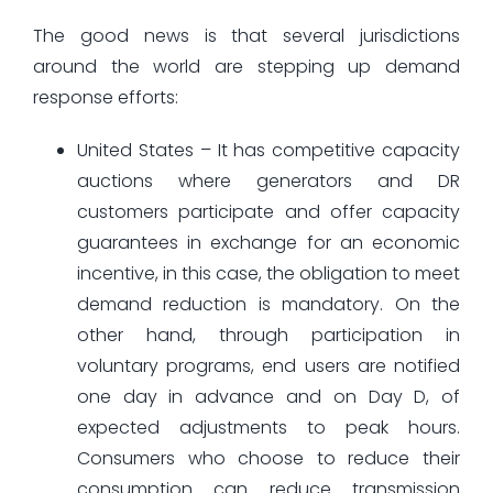
The good news is that several jurisdictions
around the world are stepping up demand
response efforts:
United States – It has competitive capacity
auctions where generators and DR
customers participate and offer capacity
guarantees in exchange for an economic
incentive, in this case, the obligation to meet
demand reduction is mandatory. On the
other hand, through participation in
voluntary programs, end users are notified
one day in advance and on Day D, of
expected adjustments to peak hours.
Consumers who choose to reduce their
consumption can reduce transmission