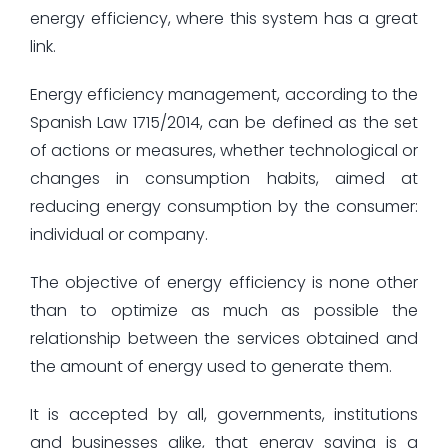
energy efficiency, where this system has a great
link.
Energy efficiency management, according to the
Spanish Law 1715/2014, can be defined as the set
of actions or measures, whether technological or
changes in consumption habits, aimed at
reducing energy consumption by the consumer:
individual or company.
The objective of energy efficiency is none other
than to optimize as much as possible the
relationship between the services obtained and
the amount of energy used to generate them.
It is accepted by all, governments, institutions
and businesses alike, that energy saving is a