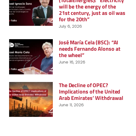
(TotalEnergies): “Electricity
will be the energy of the
21st century, just as oil was
for the 20th”
July 6, 2026
José María Cela (BSC): “AI
needs Fernando Alonso at
the wheel”
June 16, 2026
The Decline of OPEC?
Implications of the United
Arab Emirates’ Withdrawal
June 11, 2026