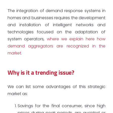
The integration of demand response systems in
homes and businesses requires the development
and installation of intelligent networks and
technologies focused on the adaptation of
system operators,
where we explain here how
demand aggregators are recognized in the
market.
Why is it a trending issue?
We can list some advantages of this strategic
market as:
Savings for the final consumer, since high
prices during peak periods, are avoided or