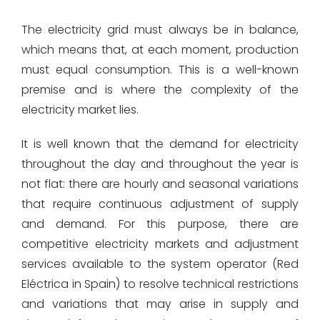
The electricity grid must always be in balance,
which means that, at each moment, production
must equal consumption. This is a well-known
premise and is where the complexity of the
electricity market lies.
It is well known that the demand for electricity
throughout the day and throughout the year is
not flat: there are hourly and seasonal variations
that require continuous adjustment of supply
and demand. For this purpose, there are
competitive electricity markets and adjustment
services available to the system operator (Red
Eléctrica in Spain) to resolve technical restrictions
and variations that may arise in supply and