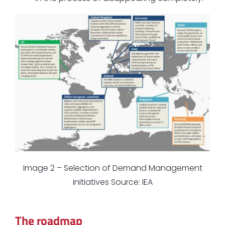
Image 2 – Selection of Demand Management
initiatives Source: IEA
The roadmap