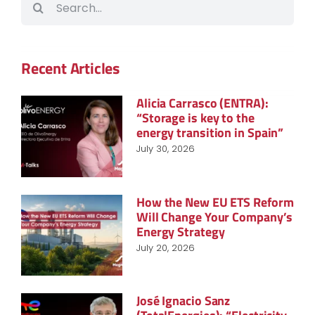
for:
Recent Articles
Alicia Carrasco (ENTRA):
“Storage is key to the
energy transition in Spain”
July 30, 2026
How the New EU ETS Reform
Will Change Your Company’s
Energy Strategy
July 20, 2026
José Ignacio Sanz