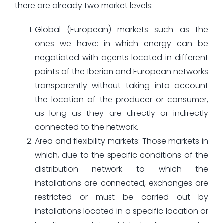
there are already two market levels:
Global (European) markets such as the
ones we have: in which energy can be
negotiated with agents located in different
points of the Iberian and European networks
transparently without taking into account
the location of the producer or consumer,
as long as they are directly or indirectly
connected to the network.
Area and flexibility markets: Those markets in
which, due to the specific conditions of the
distribution network to which the
installations are connected, exchanges are
restricted or must be carried out by
installations located in a specific location or