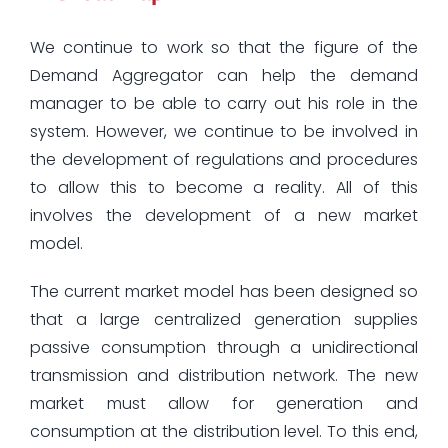
We continue to work so that the figure of the
Demand Aggregator can help the demand
manager to be able to carry out his role in the
system. However, we continue to be involved in
the development of regulations and procedures
to allow this to become a reality. All of this
involves the development of a new market
model.
The current market model has been designed so
that a large centralized generation supplies
passive consumption through a unidirectional
transmission and distribution network. The new
market must allow for generation and
consumption at the distribution level. To this end,