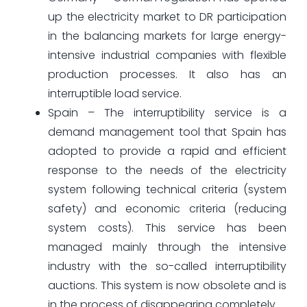
up the electricity market to DR participation
in the balancing markets for large energy-
intensive industrial companies with flexible
production processes. It also has an
interruptible load service.
Spain – The interruptibility service is a
demand management tool that Spain has
adopted to provide a rapid and efficient
response to the needs of the electricity
system following technical criteria (system
safety) and economic criteria (reducing
system costs). This service has been
managed mainly through the intensive
industry with the so-called interruptibility
auctions. This system is now obsolete and is
in the process of disappearing completely.