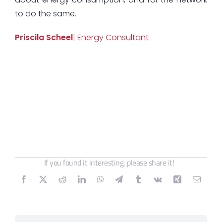
to do the same.
Priscila Scheel
| Energy Consultant
If you found it interesting, please share it!
Search