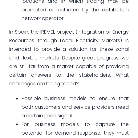
locations and in which trading may be
promoted or restricted by the distribution
network operator.
In Spain, the IREMEL project (Integration of Energy
Resources through Local Electricity Markets) is
intended to provide a solution for these zonal
and flexible markets. Despite great progress, we
are still far from a market capable of providing
certain answers to the stakeholders. What
challenges are being faced?
Possible business models to ensure that
both customers and service providers need
a certain price signal.
For business models to capture the
potential for demand response, they must