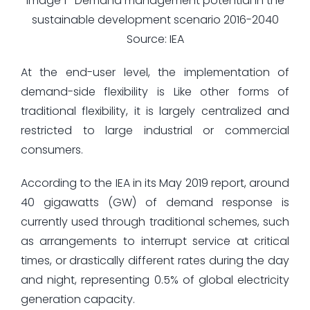
Image 1- Demand management potential in the
sustainable development scenario 2016-2040
Source: IEA
At the end-user level, the implementation of
demand-side flexibility is Like other forms of
traditional flexibility, it is largely centralized and
restricted to large industrial or commercial
consumers.
According to the IEA in its May 2019 report, around
40 gigawatts (GW) of demand response is
currently used through traditional schemes, such
as arrangements to interrupt service at critical
times, or drastically different rates during the day
and night, representing 0.5% of global electricity
generation capacity.