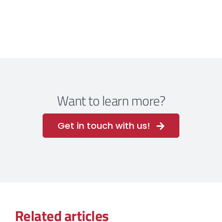
Want to learn more?
Get in touch with us!
Related articles