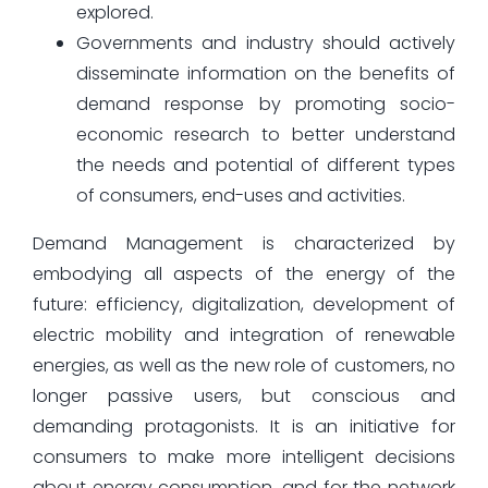
explored.
Governments and industry should actively
disseminate information on the benefits of
demand response by promoting socio-
economic research to better understand
the needs and potential of different types
of consumers, end-uses and activities.
Demand Management is characterized by
embodying all aspects of the energy of the
future: efficiency, digitalization, development of
electric mobility and integration of renewable
energies, as well as the new role of customers, no
longer passive users, but conscious and
demanding protagonists. It is an initiative for
consumers to make more intelligent decisions
about energy consumption, and for the network