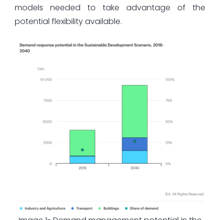
models needed to take advantage of the
potential flexibility available.