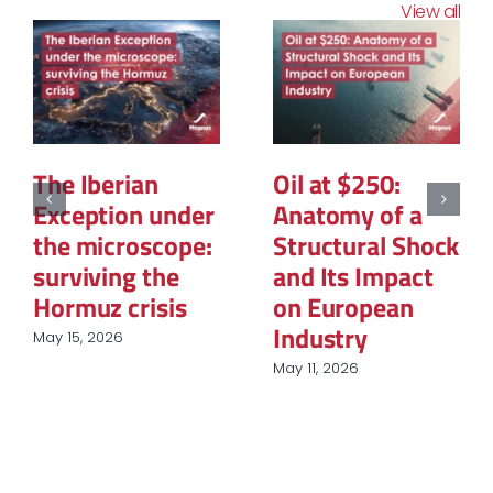
View all
The Structural
La PPE3 : Ce que
Reconfiguration
contient la
of Renewable
feuille de route
Energy
et
Procurement in
questionnement
European
sur le rôle du
Industry
nucléaire et des
renouvelables
March 31, 2026
March 9, 2026