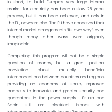
In short, to build Europe’s very large internal
market for electricity has been a slow 25 years
process, but it has been achieved, and only in
the EU, nowhere else. The EU have conceived their
internal market arrangements “its own way”, even
though many other ways were originally
imaginable.
Completing this program will not be a simple
question of money, but a great political
conviction about mutually beneficial
interconnections between countries and regions,
providing an economy of scale, improved
capacity to innovate, and greater security and
guarantees in the power supply. Britain and
Spain still are electrical islands with
interconnection capacity below five percent.