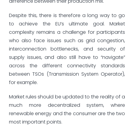
difference between their production mix.
Despite this, there is therefore a long way to go
to achieve the EU’s ultimate goal. Market
complexity remains a challenge for participants
who also face issues such as grid congestion,
interconnection bottlenecks, and security of
supply issues, and also still have to “navigate”
across the different connectivity standards
between TSOs (Transmission System Operator),
for example.
Market rules should be updated to the reality of a
much more decentralized system, where
renewable energy and the consumer are the two
most important points.