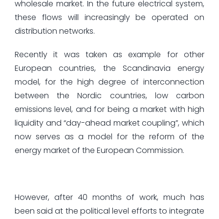
wholesale market. In the future electrical system,
these flows will increasingly be operated on
distribution networks.
Recently it was taken as example for other
European countries, the Scandinavia energy
model, for the high degree of interconnection
between the Nordic countries, low carbon
emissions level, and for being a market with high
liquidity and “day-ahead market coupling”, which
now serves as a model for the reform of the
energy market of the European Commission.
However, after 40 months of work, much has
been said at the political level efforts to integrate