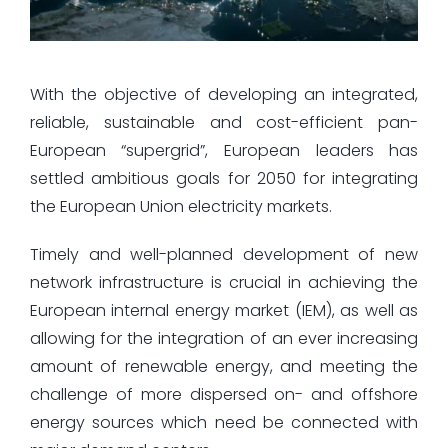
With the objective of developing an integrated,
reliable, sustainable and cost-efficient pan-
European “supergrid”, European leaders has
settled ambitious goals for 2050 for integrating
the European Union electricity markets.
Timely and well-planned development of new
network infrastructure is crucial in achieving the
European internal energy market (IEM), as well as
allowing for the integration of an ever increasing
amount of renewable energy, and meeting the
challenge of more dispersed on- and offshore
energy sources which need be connected with