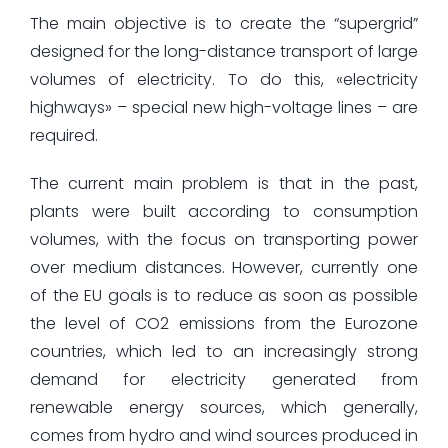
The main objective is to create the “supergrid”
designed for the long-distance transport of large
volumes of electricity. To do this, «electricity
highways» – special new high-voltage lines – are
required.
The current main problem is that in the past,
plants were built according to consumption
volumes, with the focus on transporting power
over medium distances. However, currently one
of the EU goals is to reduce as soon as possible
the level of CO2 emissions from the Eurozone
countries, which led to an increasingly strong
demand for electricity generated from
renewable energy sources, which generally,
comes from hydro and wind sources produced in