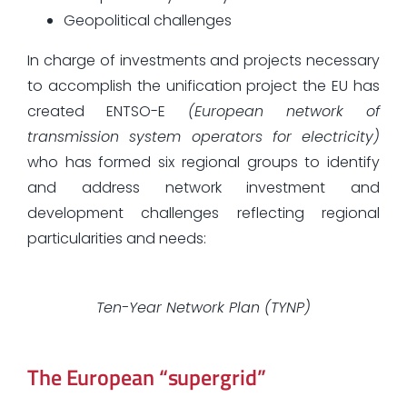
Geopolitical challenges
In charge of investments and projects necessary
to accomplish the unification project the EU has
created ENTSO-E
(European network of
transmission system operators for electricity)
who has formed six regional groups to identify
and address network investment and
development challenges reflecting regional
particularities and needs:
Ten-Year Network Plan (TYNP)
The European “supergrid”