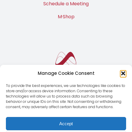
Contact Us
Schedule a Meeting
M·Shop
Manage Cookie Consent
To provide the best experiences, we use technologies like cookies to
store and/or access device information. Consenting to these
technologies will allow us to process data such as browsing
behavior or unique IDs on this site. Not consenting or withdrawing
consent, may adversely affect certain features and functions.
Accept