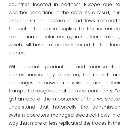
countries located in northern Europe due to
weather conditions in the area. As a result, it is
expect a strong increase in load flows from north
to south. The same applies to the increasing
production of solar energy in southern Europe,
which will have to be transported to the load
centers.
With current production and consumption
centers increasingly alienated, the main future
challenges in power transmission are in their
transport throughout nations and continents. To
get an idea of the importance of this, we should
understand that historically the transmission
system operators managed electrical flows in a
way that more or less replicated the trades in the