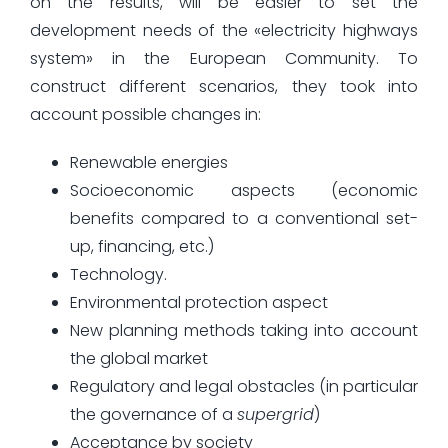
on the results, will be easier to set the
development needs of the «electricity highways
system» in the European Community. To
construct different scenarios, they took into
account possible changes in:
Renewable energies
Socioeconomic aspects (economic
benefits compared to a conventional set-
up, financing, etc.)
Technology.
Environmental protection aspect
New planning methods taking into account
the global market
Regulatory and legal obstacles (in particular
the governance of a
supergrid
)
Acceptance by society