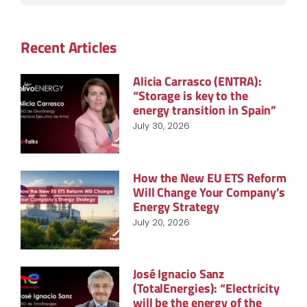
Recent Articles
Alicia Carrasco (ENTRA):
“Storage is key to the
energy transition in Spain”
July 30, 2026
How the New EU ETS Reform
Will Change Your Company’s
Energy Strategy
July 20, 2026
José Ignacio Sanz
(TotalEnergies): “Electricity
will be the energy of the