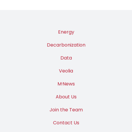
Energy
Decarbonization
Data
Veolia
M·News
About Us
Join the Team