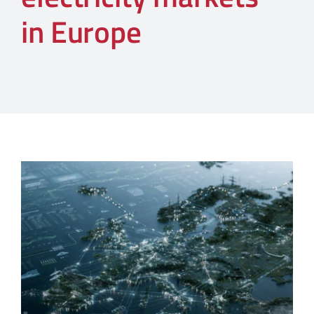
in Europe