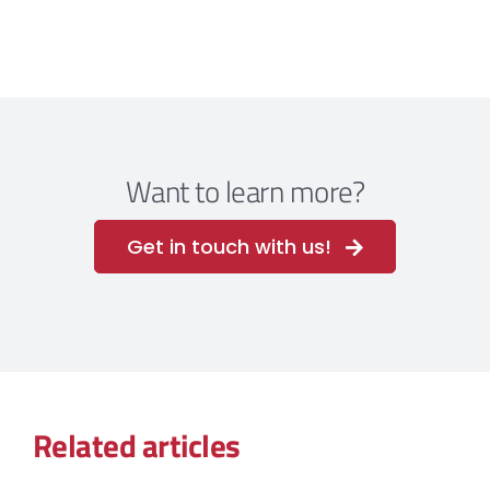
Want to learn more?
Get in touch with us!
Related articles