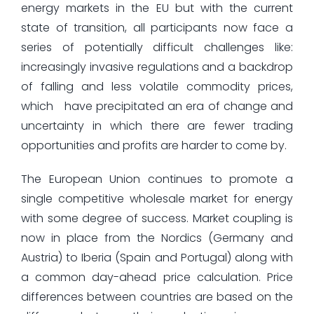
energy markets in the EU but with the current
state of transition, all participants now face a
series of potentially difficult challenges like:
increasingly invasive regulations and a backdrop
of falling and less volatile commodity prices,
which have precipitated an era of change and
uncertainty in which there are fewer trading
opportunities and profits are harder to come by.
The European Union continues to promote a
single competitive wholesale market for energy
with some degree of success. Market coupling is
now in place from the Nordics (Germany and
Austria) to Iberia (Spain and Portugal) along with
a common day-ahead price calculation. Price
differences between countries are based on the