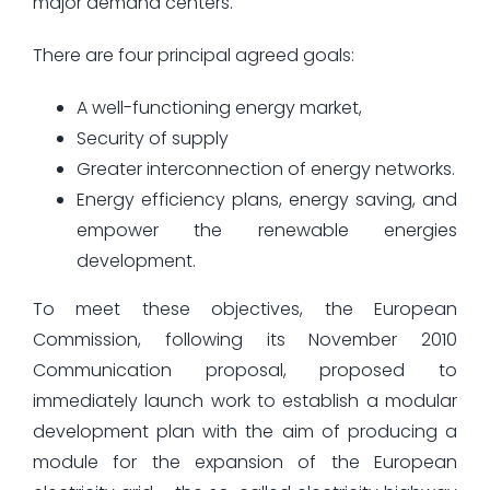
major demand centers.
There are four principal agreed goals:
A well-functioning energy market,
Security of supply
Greater interconnection of energy networks.
Energy efficiency plans, energy saving, and
empower the renewable energies
development.
To meet these objectives, the European
Commission, following its November 2010
Communication proposal, proposed to
immediately launch work to establish a modular
development plan with the aim of producing a
module for the expansion of the European