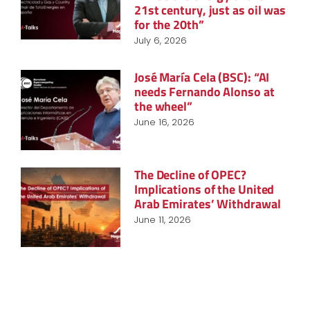
21st century, just as oil was
for the 20th”
July 6, 2026
José María Cela (BSC): “AI
needs Fernando Alonso at
the wheel”
June 16, 2026
The Decline of OPEC?
Implications of the United
Arab Emirates’ Withdrawal
June 11, 2026