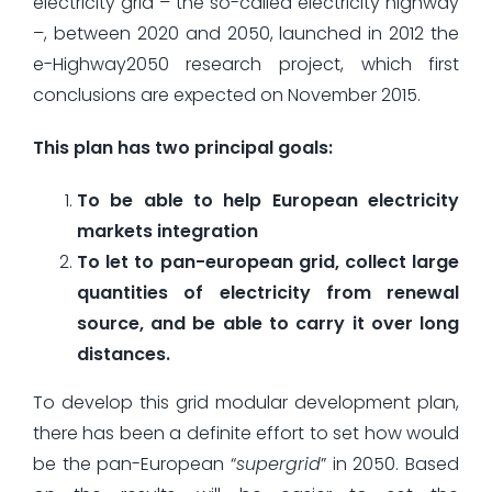
electricity grid – the so-called electricity highway
–, between 2020 and 2050, launched in 2012 the
e-Highway2050 research project, which first
conclusions are expected on November 2015.
This plan has two principal goals:
To be able to help European electricity
markets integration
To let to pan-european grid, collect large
quantities of electricity from renewal
source, and be able to carry it over long
distances.
To develop this grid modular development plan,
there has been a definite effort to set how would
be the pan-European “
supergrid
” in 2050. Based