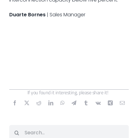
Duarte Bornes
| Sales Manager
If you found it interesting, please share it!
Search
for: