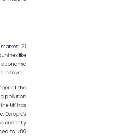
 market; 2)
ntries like
of economic
e in favor.
mber of the
g pollution
e the UK has
e. Europe’s
is currently
uced to 780