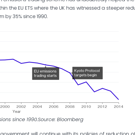
within the EU ETS where the UK has witnessed a steeper redu
em by 35% since 1990.
ssions since 1990.Source: Bloomberg
sh government will continue with its policies of reduction 