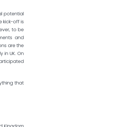
l potential
kick-off is
ever, to be
ements and
ons are the
y in UK. On
articipated
ything that
ted Kingdom