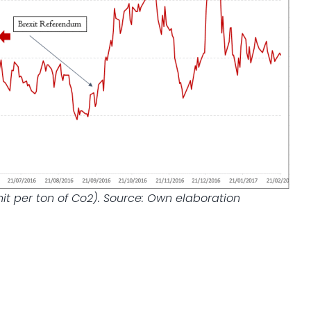
nit per ton of Co2). Source: Own elaboration