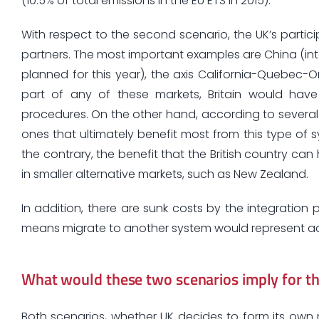
(10.5% of total emissions in the EU ETS in 2015).
With respect to the second scenario, the UK’s partici
partners. The most important examples are China (int
planned for this year), the axis California-Quebec-
part of any of these markets, Britain would hav
procedures. On the other hand, according to several st
ones that ultimately benefit most from this type of 
the contrary, the benefit that the British country can
in smaller alternative markets, such as New Zealand.
In addition, there are sunk costs by the integration 
means migrate to another system would represent add
What would these two scenarios imply for the
Both scenarios, whether UK decides to form its own 