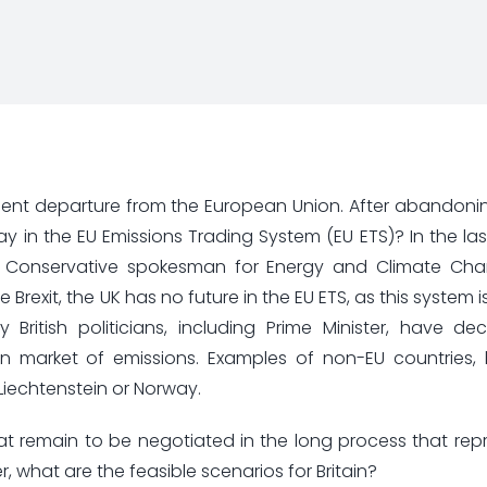
inent departure from the European Union. After abandoni
 play in the EU Emissions Trading System (EU ETS)? In the l
ish Conservative spokesman for Energy and Climate Cha
 Brexit, the UK has no future in the EU ETS, as this system
itish politicians, including Prime Minister, have dec
n market of emissions. Examples of non-EU countries, 
, Liechtenstein or Norway.
 that remain to be negotiated in the long process that rep
 what are the feasible scenarios for Britain?