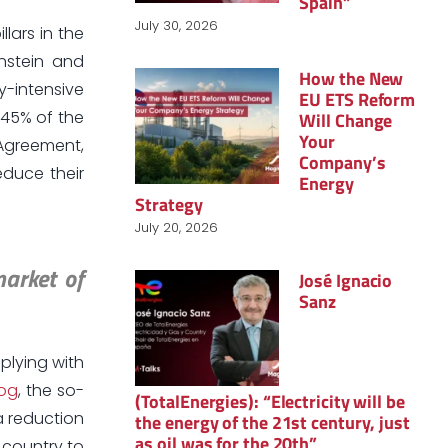
Spain”
July 30, 2026
lars in the
enstein and
How the New
y-intensive
EU ETS Reform
 45% of the
Will Change
Your
Agreement,
Company’s
educe their
Energy
Strategy
July 20, 2026
market of
José Ignacio
Sanz
mplying with
log
, the so-
(TotalEnergies): “Electricity will be
a reduction
the energy of the 21st century, just
as oil was for the 20th”
 country to