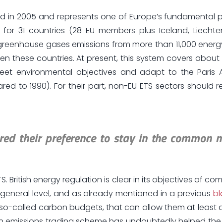
d in 2005 and represents one of Europe’s fundamental pil
s for 31 countries (28 EU members plus Iceland, Liecht
it greenhouse gases emissions from more than 11,000 energ
een these countries. At present, this system covers about
eet environmental objectives and adapt to the Paris 
 to 1990). For their part, non-EU ETS sectors should r
lared their preference to stay in the common 
TS. British energy regulation is clear in its objectives of co
general level, and as already mentioned in a previous
b
 so-called carbon budgets, that can allow them at least 
ean emissions trading scheme has undoubtedly helped the