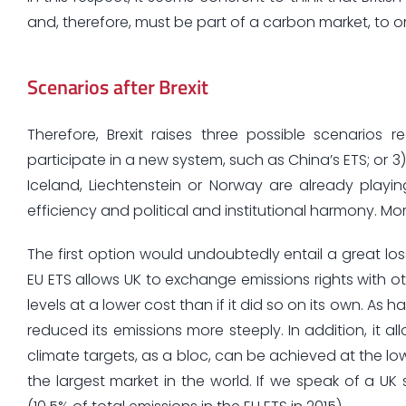
and, therefore, must be part of a carbon market, to 
Scenarios after Brexit
Therefore, Brexit raises three possible scenarios 
participate in a new system, such as China’s ETS; or 3
Iceland, Liechtenstein or Norway are already playin
efficiency and political and institutional harmony. More
The first option would undoubtedly entail a great lo
EU ETS allows UK to exchange emissions rights with o
levels at a lower cost than if it did so on its own. As
reduced its emissions more steeply. In addition, it 
climate targets, as a bloc, can be achieved at the low
the largest market in the world. If we speak of a 