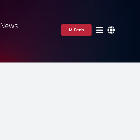
·News
M·Tech