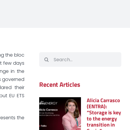
ng the bloc
Search
ast few days
for:
nge in the
 is governed
Recent Articles
lared their
but EU ETS
Alicia Carrasco
(ENTRA):
“Storage is key
resents the
to the energy
transition in