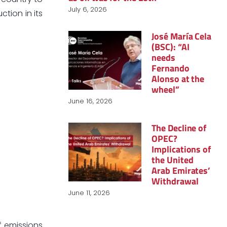
July 6, 2026
ction in its
José María Cela
(BSC): “AI
needs
Fernando
Alonso at the
wheel”
June 16, 2026
The Decline of
OPEC?
Implications of
the United
Arab Emirates’
Withdrawal
June 11, 2026
of emissions