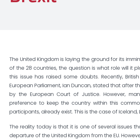
The United Kingdom is laying the ground for its imm
of the 28 countries, the question is what role will it
this issue has raised some doubts. Recently, Brit
European Parliament, Ian Duncan, stated that after the
by the European Court of Justice. However, many Br
preference to keep the country within this commo
participants, already exist. This is the case of Iceland
The reality today is that it is one of several issues
departure of the United Kingdom from the EU. However,