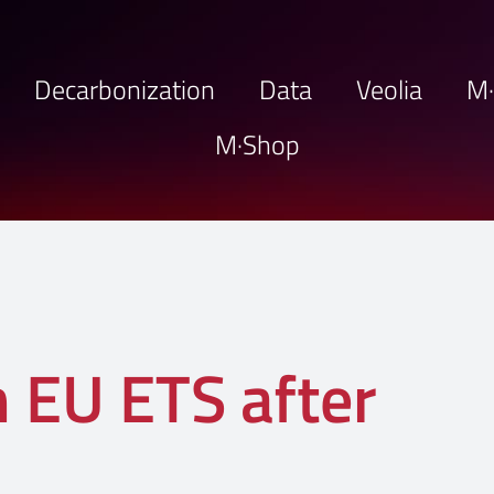
Decarbonization
Data
Veolia
M
M·Shop
n EU ETS after