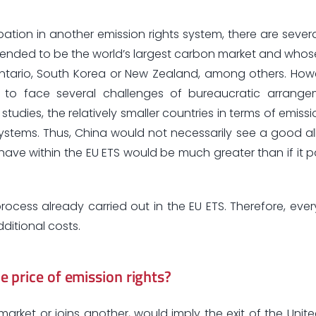
pation in another emission rights system, there are severa
ended to be the world’s largest carbon market and whose 
Ontario, South Korea or New Zealand, among others. How
e to face several challenges of bureaucratic arrang
udies, the relatively smaller countries in terms of emissi
systems. Thus, China would not necessarily see a good all
 have within the EU ETS would be much greater than if it p
process already carried out in the EU ETS. Therefore, ever
itional costs.
 price of emission rights?
market or joins another, would imply the exit of the Uni