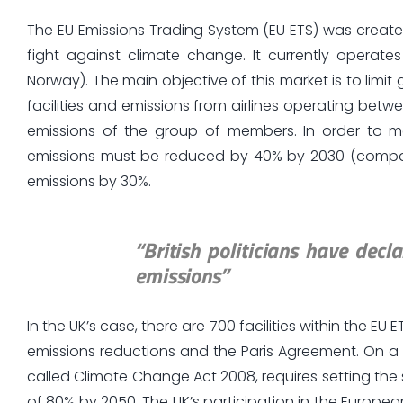
The EU Emissions Trading System (EU ETS) was create
fight against climate change. It currently operate
Norway). The main objective of this market is to lim
facilities and emissions from airlines operating betw
emissions of the group of members. In order to m
emissions must be reduced by 40% by 2030 (compared
emissions by 30%.
“British politicians have dec
emissions”
In the UK’s case, there are 700 facilities within the EU E
emissions reductions and the Paris Agreement. On a 
called Climate Change Act 2008, requires setting the
of 80% by 2050. The UK’s participation in the Europ