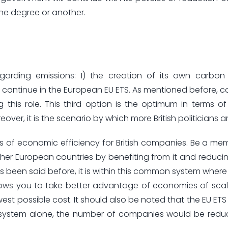
one degree or another.
regarding emissions: 1) the creation of its own carbon
) continue in the European EU ETS. As mentioned before, cou
g this role. This third option is the optimum in terms 
over, it is the scenario by which more British politicians ar
ss of economic efficiency for British companies. Be a me
ther European countries by benefiting from it and reducin
 has been said before, it is within this common system wher
allows you to take better advantage of economies of scal
est possible cost. It should also be noted that the EU ETS 
UK system alone, the number of companies would be red