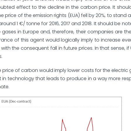
ubted effect to the decline in the carbon price. It shou
e price of the emission rights (EUA) fell by 20%, to stand at
round 1 €/ tonne for 2016, 2017 and 2018. It should be not
gases in Europe and, therefore, their companies are th
ance of this agent would logically imply to increase ev
with the consequent fall in future prices. In that sense, i
s.
he price of carbon would imply lower costs for the electric
st in technology that leads to produce in a way more resp
nate.