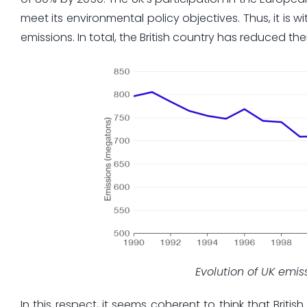
meet its environmental policy objectives. Thus, it is 
emissions. In total, the British country has reduced th
Evolution of UK emi
In this respect, it seems coherent to think that Briti