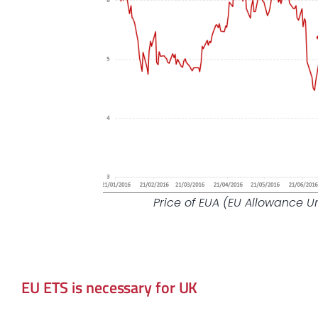
Price of EUA (EU Allowance U
EU ETS is necessary for UK