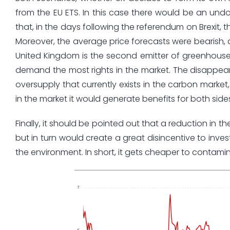
from the EU ETS. In this case there would be an undo
that, in the days following the referendum on Brexit, th
Moreover, the average price forecasts were bearish, a
United Kingdom is the second emitter of greenhouse 
demand the most rights in the market. The disappear
oversupply that currently exists in the carbon market, 
in the market it would generate benefits for both side
Finally, it should be pointed out that a reduction in t
but in turn would create a great disincentive to inve
the environment. In short, it gets cheaper to contami