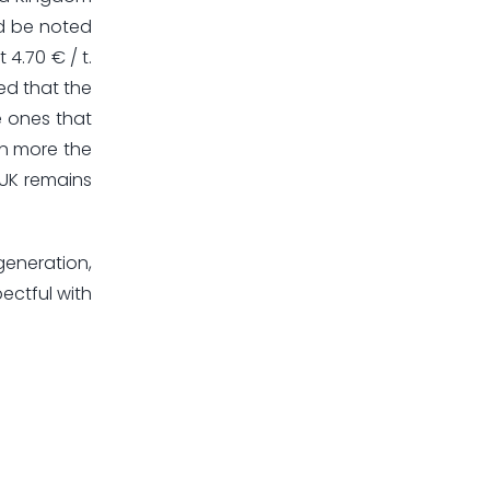
ld be noted
 4.70 € / t.
ed that the
e ones that
en more the
f UK remains
 generation,
ectful with