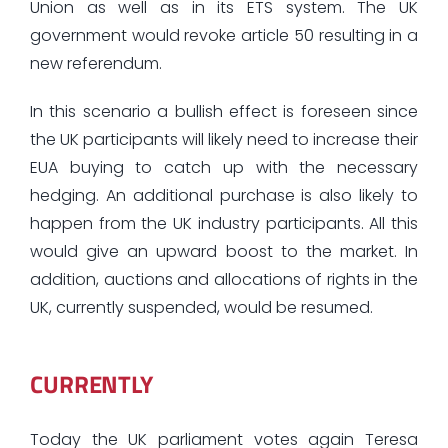
Union as well as in its ETS system. The UK
government would revoke article 50 resulting in a
new referendum.
In this scenario a bullish effect is foreseen since
the UK participants will likely need to increase their
EUA buying to catch up with the necessary
hedging. An additional purchase is also likely to
happen from the UK industry participants. All this
would give an upward boost to the market. In
addition, auctions and allocations of rights in the
UK, currently suspended, would be resumed.
CURRENTLY
Today the UK parliament votes again Teresa