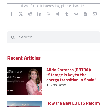
If you found it interesting, please share it!
Search
for:
Recent Articles
Alicia Carrasco (ENTRA):
“Storage is key to the
energy transition in Spain”
July 30, 2026
How the New EU ETS Reform