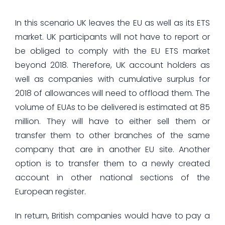
In this scenario UK leaves the EU as well as its ETS
market. UK participants will not have to report or
be obliged to comply with the EU ETS market
beyond 2018. Therefore, UK account holders as
well as companies with cumulative surplus for
2018 of allowances will need to offload them. The
volume of EUAs to be delivered is estimated at 85
million. They will have to either sell them or
transfer them to other branches of the same
company that are in another EU site. Another
option is to transfer them to a newly created
account in other national sections of the
European register.
In return, British companies would have to pay a