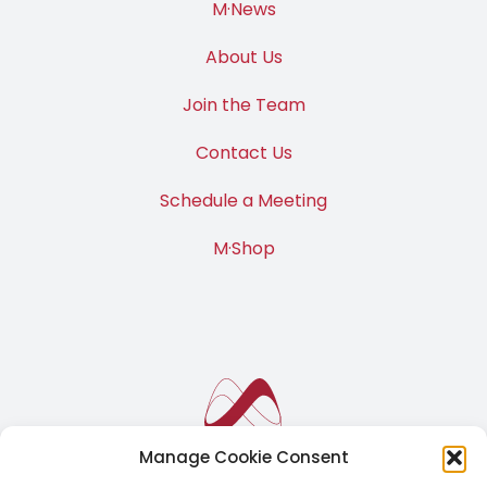
M·News
About Us
Join the Team
Contact Us
Schedule a Meeting
M·Shop
Manage Cookie Consent