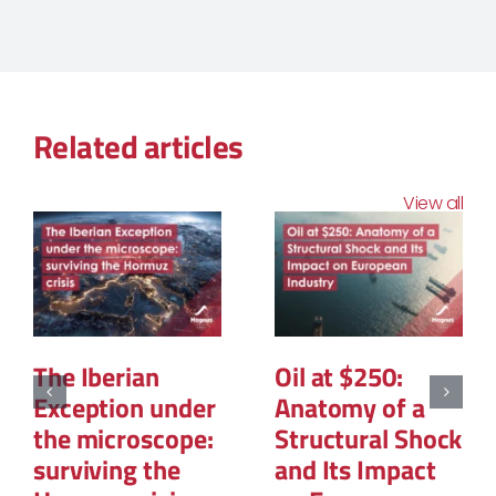
Related articles
View all
The Structural
The Geopolitics
Reconfiguration
of Natural Gas:
of Renewable
The New Map of
Energy
Global Power