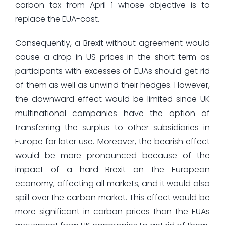
carbon tax from April 1 whose objective is to
replace the EUA-cost.
Consequently, a Brexit without agreement would
cause a drop in US prices in the short term as
participants with excesses of EUAs should get rid
of them as well as unwind their hedges. However,
the downward effect would be limited since UK
multinational companies have the option of
transferring the surplus to other subsidiaries in
Europe for later use. Moreover, the bearish effect
would be more pronounced because of the
impact of a hard Brexit on the European
economy, affecting all markets, and it would also
spill over the carbon market. This effect would be
more significant in carbon prices than the EUAs