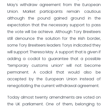
May’s withdraw agreement from the European
Union. Market participants remain cautious
although the pound gained ground in the
expectation that the necessary support to pass
the vote will be achieve. Although Tory Brexiteers
still denounce the solution for the Irish border,
some Tory Brexiteers leaders Torys indicated they
will support Theresa May. A support that is given if
adding a codicil to guarantee that a possible
“temporary customs union” will not become
permanent. A codicil that would also be
accepted by the European Union instead of
renegotiating the current withdrawal agreement.
Today almost twenty amendments are voted on
the UK parliament. One of them, belonging to