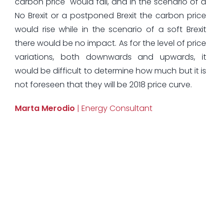
carbon price would fall, and in the scenario of a
No Brexit or a postponed Brexit the carbon price
would rise while in the scenario of a soft Brexit
there would be no impact. As for the level of price
variations, both downwards and upwards, it
would be difficult to determine how much but it is
not foreseen that they will be 2018 price curve.
Marta Merodio
| Energy Consultant