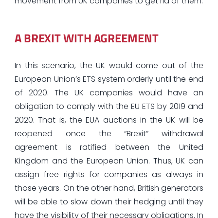
movement from UK companies to get rid of them.
A BREXIT WITH AGREEMENT
In this scenario, the UK would come out of the
European Union’s ETS system orderly until the end
of 2020. The UK companies would have an
obligation to comply with the EU ETS by 2019 and
2020. That is, the EUA auctions in the UK will be
reopened once the “Brexit” withdrawal
agreement is ratified between the United
Kingdom and the European Union. Thus, UK can
assign free rights for companies as always in
those years. On the other hand, British generators
will be able to slow down their hedging until they
have the visibility of their necessary obligations. In