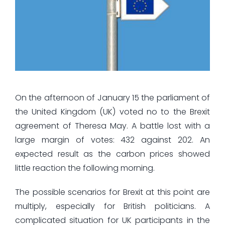
On the afternoon of January 15 the parliament of
the United Kingdom (UK) voted no to the Brexit
agreement of Theresa May. A battle lost with a
large margin of votes: 432 against 202. An
expected result as the carbon prices showed
little reaction the following morning.
The possible scenarios for Brexit at this point are
multiply, especially for British politicians. A
complicated situation for UK participants in the