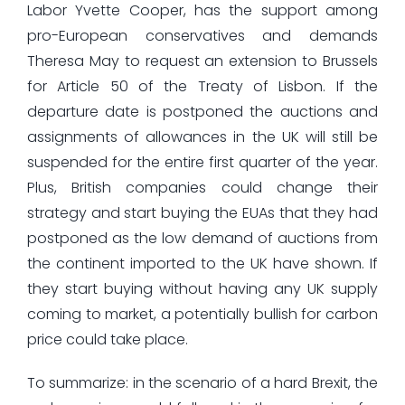
Labor Yvette Cooper, has the support among
pro-European conservatives and demands
Theresa May to request an extension to Brussels
for Article 50 of the Treaty of Lisbon. If the
departure date is postponed the auctions and
assignments of allowances in the UK will still be
suspended for the entire first quarter of the year.
Plus, British companies could change their
strategy and start buying the EUAs that they had
postponed as the low demand of auctions from
the continent imported to the UK have shown. If
they start buying without having any UK supply
coming to market, a potentially bullish for carbon
price could take place.
To summarize: in the scenario of a hard Brexit, the