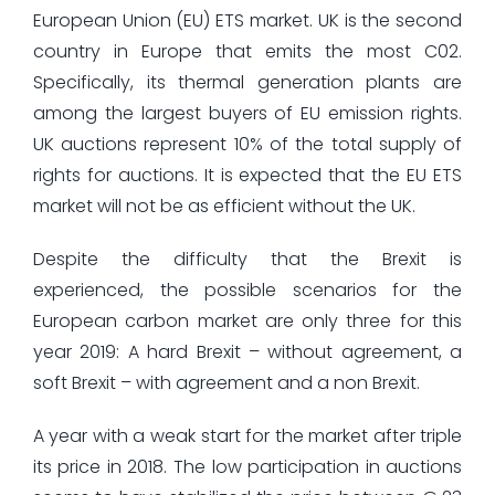
European Union (EU) ETS market. UK is the second
country in Europe that emits the most C02.
Specifically, its thermal generation plants are
among the largest buyers of EU emission rights.
UK auctions represent 10% of the total supply of
rights for auctions. It is expected that the EU ETS
market will not be as efficient without the UK.
Despite the difficulty that the Brexit is
experienced, the possible scenarios for the
European carbon market are only three for this
year 2019: A hard Brexit – without agreement, a
soft Brexit – with agreement and a non Brexit.
A year with a weak start for the market after triple
its price in 2018. The low participation in auctions