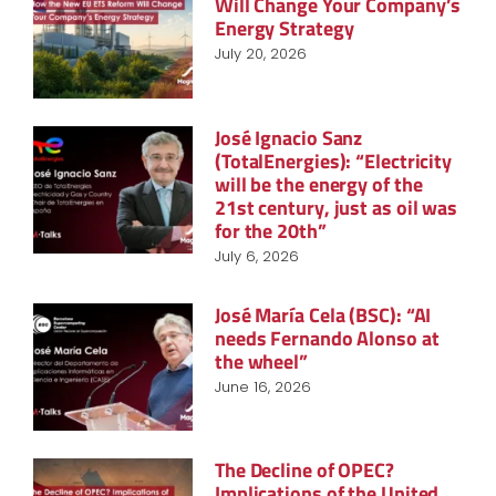
Will Change Your Company’s
Energy Strategy
July 20, 2026
José Ignacio Sanz
(TotalEnergies): “Electricity
will be the energy of the
21st century, just as oil was
for the 20th”
July 6, 2026
José María Cela (BSC): “AI
needs Fernando Alonso at
the wheel”
June 16, 2026
The Decline of OPEC?
Implications of the United