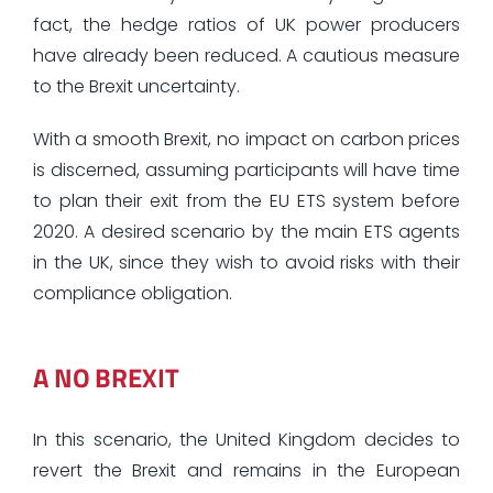
fact, the hedge ratios of UK power producers
have already been reduced. A cautious measure
to the Brexit uncertainty.
With a smooth Brexit, no impact on carbon prices
is discerned, assuming participants will have time
to plan their exit from the EU ETS system before
2020. A desired scenario by the main ETS agents
in the UK, since they wish to avoid risks with their
compliance obligation.
A NO BREXIT
In this scenario, the United Kingdom decides to
revert the Brexit and remains in the European