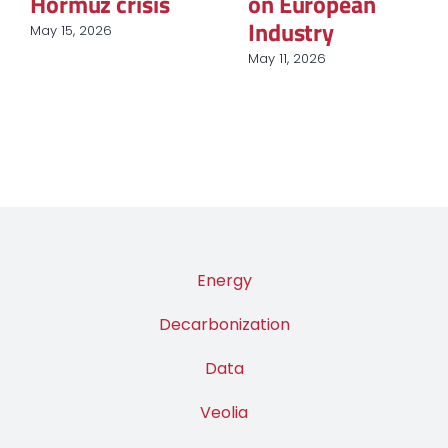
Procurement in
March 12, 2026
European
Industry
March 31, 2026
Energy
Decarbonization
Data
Veolia