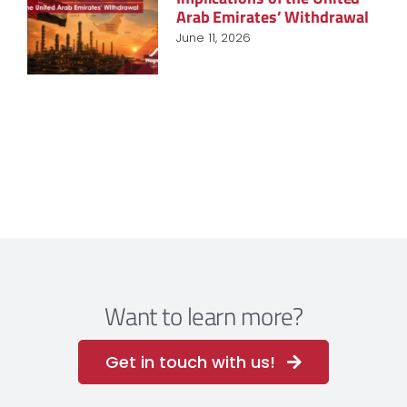
Arab Emirates’ Withdrawal
June 11, 2026
Want to learn more?
Get in touch with us!