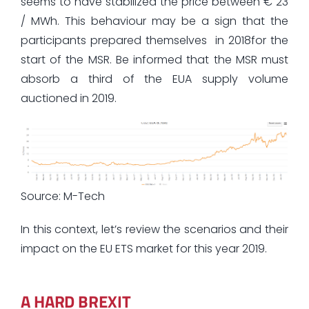
seems to have stabilized the price between € 23
/ MWh. This behaviour may be a sign that the
participants prepared themselves in 2018for the
start of the MSR. Be informed that the MSR must
absorb a third of the EUA supply volume
auctioned in 2019.
Source: M-Tech
In this context, let’s review the scenarios and their
impact on the EU ETS market for this year 2019.
A HARD BREXIT