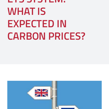
WHAT IS
EXPECTED IN
CARBON PRICES?