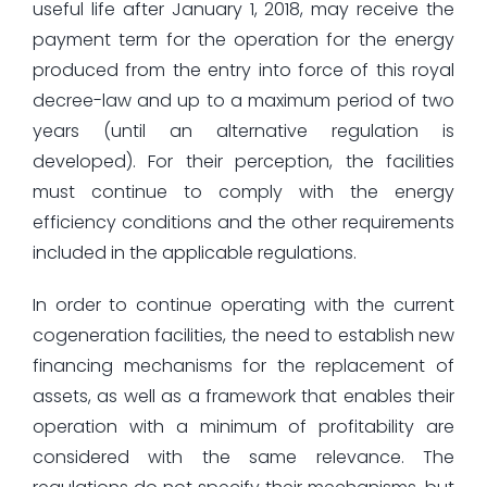
useful life after January 1, 2018, may receive the
payment term for the operation for the energy
produced from the entry into force of this royal
decree-law and up to a maximum period of two
years (until an alternative regulation is
developed). For their perception, the facilities
must continue to comply with the energy
efficiency conditions and the other requirements
included in the applicable regulations.
In order to continue operating with the current
cogeneration facilities, the need to establish new
financing mechanisms for the replacement of
assets, as well as a framework that enables their
operation with a minimum of profitability are
considered with the same relevance. The