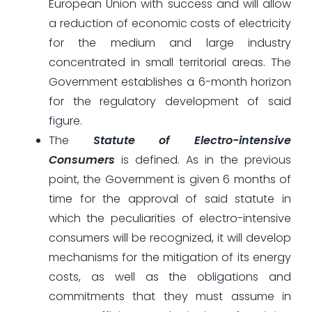
European Union with success and will allow
a reduction of economic costs of electricity
for the medium and large industry
concentrated in small territorial areas. The
Government establishes a 6-month horizon
for the regulatory development of said
figure.
The
Statute of Electro-intensive
Consumers
is defined. As in the previous
point, the Government is given 6 months of
time for the approval of said statute in
which the peculiarities of electro-intensive
consumers will be recognized, it will develop
mechanisms for the mitigation of its energy
costs, as well as the obligations and
commitments that they must assume in