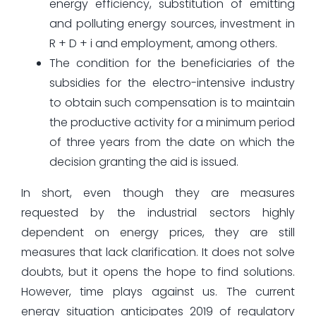
energy efficiency, substitution of emitting
and polluting energy sources, investment in
R + D + i and employment, among others.
The condition for the beneficiaries of the
subsidies for the electro-intensive industry
to obtain such compensation is to maintain
the productive activity for a minimum period
of three years from the date on which the
decision granting the aid is issued.
In short, even though they are measures
requested by the industrial sectors highly
dependent on energy prices, they are still
measures that lack clarification. It does not solve
doubts, but it opens the hope to find solutions.
However, time plays against us. The current
energy situation anticipates 2019 of regulatory