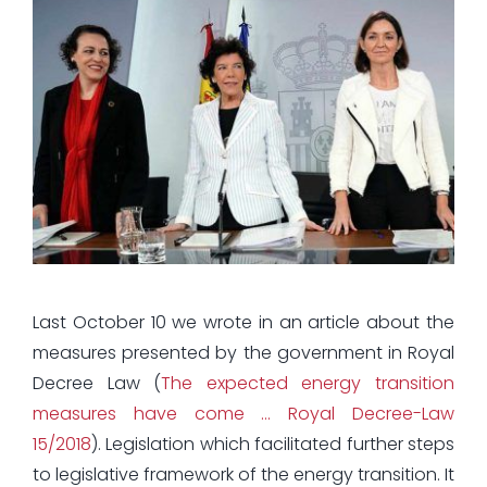
Last October 10 we wrote in an article about the
measures presented by the government in Royal
Decree Law (
The expected energy transition
measures have come … Royal Decree-Law
15/2018
). Legislation which facilitated further steps
to legislative framework of the energy transition. It