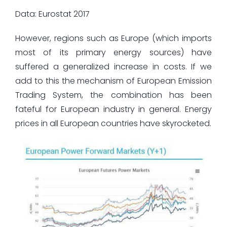
Data: Eurostat 2017
However, regions such as Europe (which imports
most of its primary energy sources) have
suffered a generalized increase in costs. If we
add to this the mechanism of European Emission
Trading System, the combination has been
fateful for European industry in general. Energy
prices in all European countries have skyrocketed.