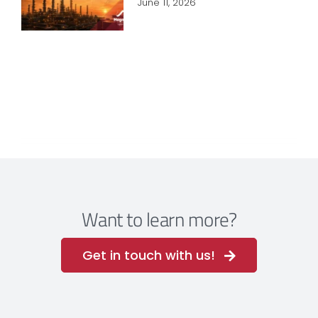
June 11, 2026
Want to learn more?
Get in touch with us!