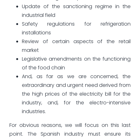
Update of the sanctioning regime in the
industrial field
Safety regulations for refrigeration
installations
Review of certain aspects of the retail
market
Legislative amendments on the functioning
of the food chain
And, as far as we are concerned, the
extraordinary and urgent need derived from
the high prices of the electricity bill for the
industry, and, for the electro-intensive
industries.
For obvious reasons, we will focus on this last
point. The Spanish industry must ensure its