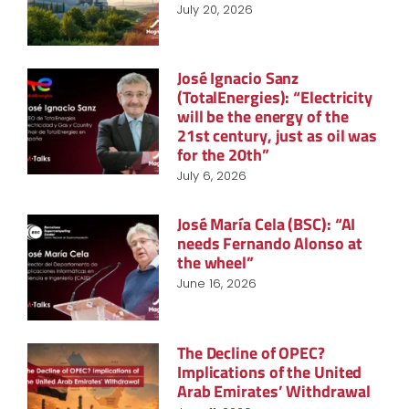
July 20, 2026
José Ignacio Sanz
(TotalEnergies): “Electricity
will be the energy of the
21st century, just as oil was
for the 20th”
July 6, 2026
José María Cela (BSC): “AI
needs Fernando Alonso at
the wheel”
June 16, 2026
The Decline of OPEC?
Implications of the United
Arab Emirates’ Withdrawal