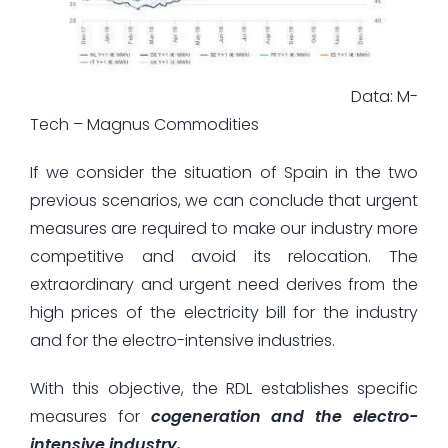
Data: M-
Tech – Magnus Commodities
If we consider the situation of Spain in the two
previous scenarios, we can conclude that urgent
measures are required to make our industry more
competitive and avoid its relocation. The
extraordinary and urgent need derives from the
high prices of the electricity bill for the industry
and for the electro-intensive industries.
With this objective, the RDL establishes specific
measures for
cogeneration and the electro-
intensive industry.