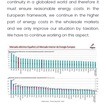
continuity in a globalized world and therefore it
must ensure reasonable energy costs. In the
European framework, we continue in the higher
part of energy costs in the wholesale markets
and we only improve our situation by taxation.
We have to continue working on this aspect.