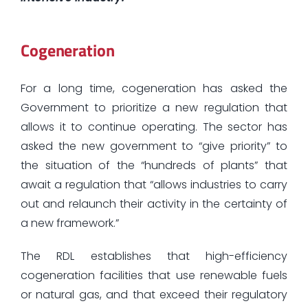
Cogeneration
For a long time, cogeneration has asked the
Government to prioritize a new regulation that
allows it to continue operating. The sector has
asked the new government to “give priority” to
the situation of the “hundreds of plants” that
await a regulation that “allows industries to carry
out and relaunch their activity in the certainty of
a new framework.”
The RDL establishes that high-efficiency
cogeneration facilities that use renewable fuels
or natural gas, and that exceed their regulatory