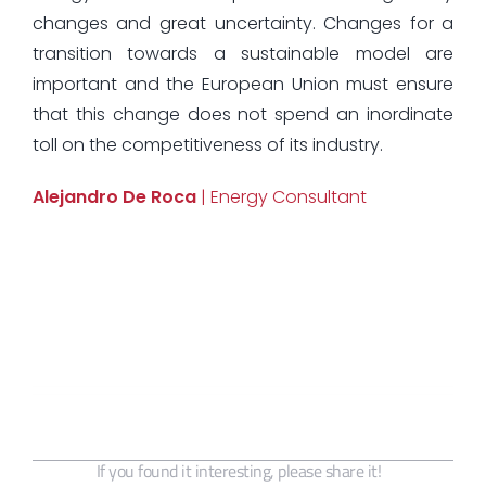
changes and great uncertainty. Changes for a
transition towards a sustainable model are
important and the European Union must ensure
that this change does not spend an inordinate
toll on the competitiveness of its industry.
Alejandro De Roca
| Energy Consultant
If you found it interesting, please share it!