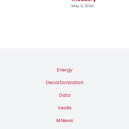
Industry
March 31, 2026
Energy
Decarbonization
Data
Veolia
M·News