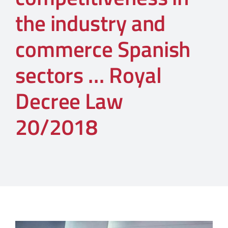
the industry and
commerce Spanish
sectors … Royal
Decree Law
20/2018