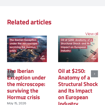
Related articles
View all
The Structural
The Geopolitics
Reconfiguration
of Natural Gas:
of Renewable
The New Map of
Energy
Global Power
Procurement in
March 12, 2026
European