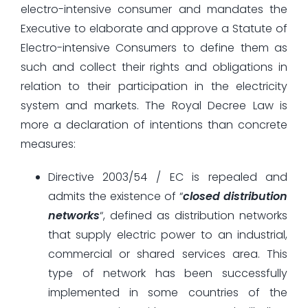
electro-intensive consumer and mandates the
Executive to elaborate and approve a Statute of
Electro-intensive Consumers to define them as
such and collect their rights and obligations in
relation to their participation in the electricity
system and markets. The Royal Decree Law is
more a declaration of intentions than concrete
measures:
Directive 2003/54 / EC is repealed and
admits the existence of “
closed distribution
networks
“, defined as distribution networks
that supply electric power to an industrial,
commercial or shared services area. This
type of network has been successfully
implemented in some countries of the