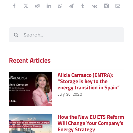
Search
for:
Recent Articles
Alicia Carrasco (ENTRA):
“Storage is key to the
energy transition in Spain”
July 30, 2026
How the New EU ETS Reform
Will Change Your Company’s
Energy Strategy