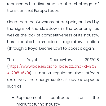
represented a first step to the challenge of
transition that Europe faces.
Since then the Government of Spain, pushed by
the signs of the slowdown in the economy, as
well as the lack of competitiveness of its industry,
has required immediate regulatory action
(through a Royal Decree Law) to boost it again.
The Royal Decree-Law 20/2018
(
https://www.boe.es/diario_boe/txt.php?id=BOE-
A-2018-16791
) is not a regulation that affects
exclusively the energy sector, it covers aspects
such as :
Replacement contracts for the
manufacturing industry