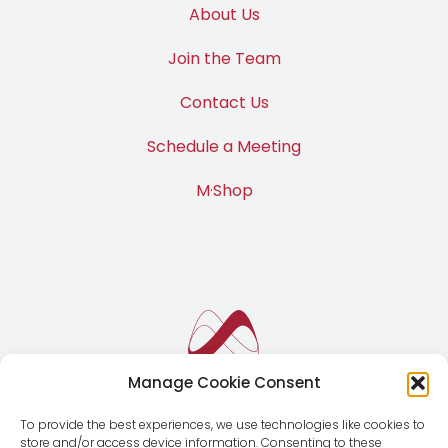
About Us
Join the Team
Contact Us
Schedule a Meeting
M·Shop
Manage Cookie Consent
To provide the best experiences, we use technologies like cookies to
store and/or access device information. Consenting to these