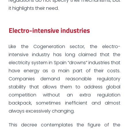
regulations do not specify their mechanisms, but
it highlights their need.
Electro-intensive industries
Like the Cogeneration sector, the electro-
intensive industry has long claimed that the
electricity system in Spain “drowns” industries that
have energy as a main part of their costs.
Companies demand reasonable regulatory
stability that allows them to address global
competition without an extra regulation
backpack, sometimes inefficient and almost
always excessively changing.
This decree contemplates the figure of the