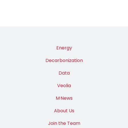
Energy
Decarbonization
Data
Veolia
M·News
About Us
Join the Team