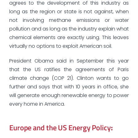
agrees to the development of this industry as
long as the region or state is not against, when
not involving methane emissions or water
pollution and as long as the industry explain what
chemical elements are exactly using. This leaves
virtually no options to exploit American soil.
President Obama said in September this year
that the US ratifies the agreements of Paris
climate change (COP 21). Clinton wants to go
further and says that with 10 years in office, she
will generate enough renewable energy to power
every home in America.
Europe and the US Energy Policy
: