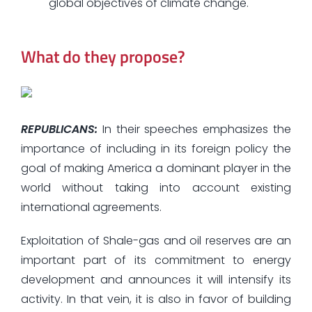
global objectives of climate change.
What do they propose?
REPUBLICANS:
In their speeches emphasizes the
importance of including in its foreign policy the
goal of making America a dominant player in the
world without taking into account existing
international agreements.
Exploitation of Shale-gas and oil reserves are an
important part of its commitment to energy
development and announces it will intensify its
activity. In that vein, it is also in favor of building