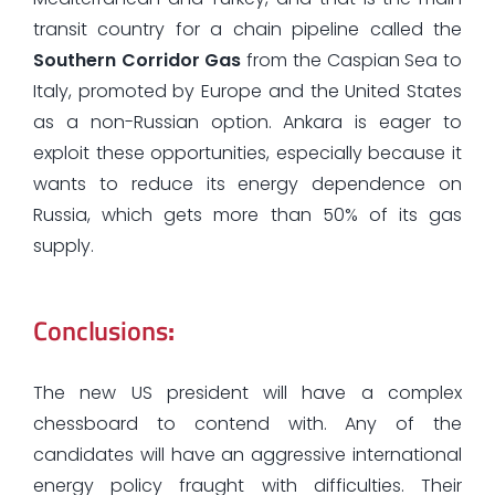
transit country for a chain pipeline called the
Southern Corridor Gas
from the Caspian Sea to
Italy, promoted by Europe and the United States
as a non-Russian option. Ankara is eager to
exploit these opportunities, especially because it
wants to reduce its energy dependence on
Russia, which gets more than 50% of its gas
supply.
Conclusions
:
The new US president will have a complex
chessboard to contend with. Any of the
candidates will have an aggressive international
energy policy fraught with difficulties. Their