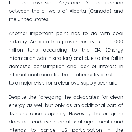
the controversial Keystone XL connection
between the oil wells of Alberta (Canada) and
the United States.
Another important point has to do with coal
industry. America has proven reserves of 19.000
million tons according to the EIA (Energy
Information Administration) and due to the fall in
domestic consumption and lack of interest in
international markets, the coal industry is subject
to a major crisis for a clear oversupply scenario.
Despite the foregoing, he advocates for clean
energy as well, but only as an additional part of
its generation capacity. However, the program
does not endorse international agreements and
intends to cancel US participation in the