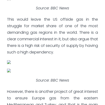
Source: BBC News
This would leave the US offside gas in the
struggle for market share of one of the most
demanding gas regions in the world. There is a
clear commercial interest in it, but also argue that
there is a high risk of security of supply by having
such a high dependency.
Source: BBC News
However, there is another project of great interest
to ensure Europe gas from the eastern
Mediterranean and Turkey, and that is the main