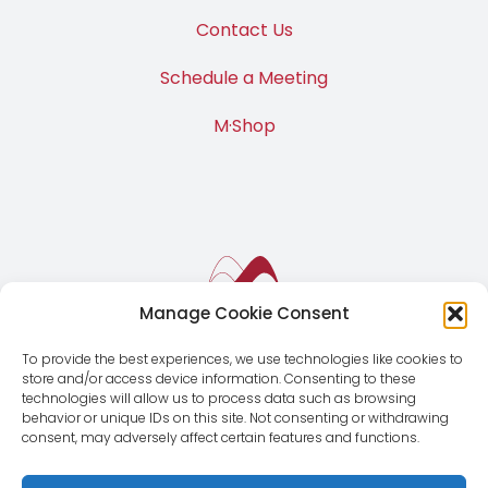
Contact Us
Schedule a Meeting
M·Shop
Manage Cookie Consent
To provide the best experiences, we use technologies like cookies to
store and/or access device information. Consenting to these
technologies will allow us to process data such as browsing
behavior or unique IDs on this site. Not consenting or withdrawing
consent, may adversely affect certain features and functions.