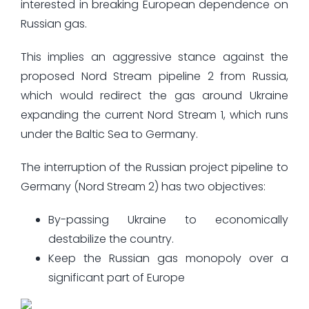
interested in breaking European dependence on
Russian gas.
This implies an aggressive stance against the
proposed Nord Stream pipeline 2 from Russia,
which would redirect the gas around Ukraine
expanding the current Nord Stream 1, which runs
under the Baltic Sea to Germany.
The interruption of the Russian project pipeline to
Germany (Nord Stream 2) has two objectives:
By-passing Ukraine to economically
destabilize the country.
Keep the Russian gas monopoly over a
significant part of Europe