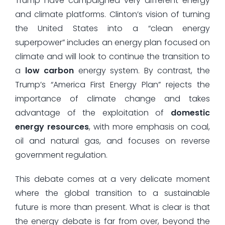
Trump have campaigned very different energy
and climate platforms. Clinton’s vision of turning
the United States into a “clean energy
superpower” includes an energy plan focused on
climate and will look to continue the transition to
a
low carbon
energy system. By contrast, the
Trump’s “America First Energy Plan” rejects the
importance of climate change and takes
advantage of the exploitation of
domestic
energy resources
, with more emphasis on coal,
oil and natural gas, and focuses on reverse
government regulation.
This debate comes at a very delicate moment
where the global transition to a sustainable
future is more than present. What is clear is that
the energy debate is far from over, beyond the