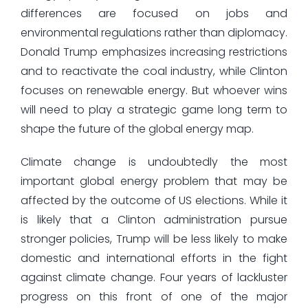
differences are focused on jobs and
environmental regulations rather than diplomacy.
Donald Trump emphasizes increasing restrictions
and to reactivate the coal industry, while Clinton
focuses on renewable energy. But whoever wins
will need to play a strategic game long term to
shape the future of the global energy map.
Climate change is undoubtedly the most
important global energy problem that may be
affected by the outcome of US elections. While it
is likely that a Clinton administration pursue
stronger policies, Trump will be less likely to make
domestic and international efforts in the fight
against climate change. Four years of lackluster
progress on this front of one of the major