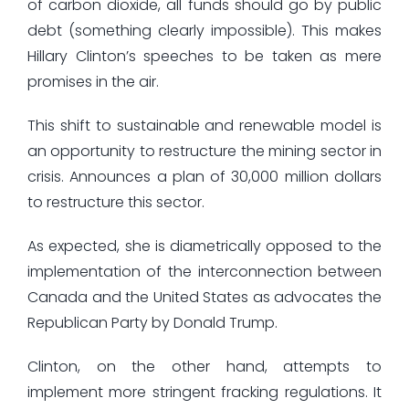
of carbon dioxide, all funds should go by public
debt (something clearly impossible). This makes
Hillary Clinton’s speeches to be taken as mere
promises in the air.
This shift to sustainable and renewable model is
an opportunity to restructure the mining sector in
crisis. Announces a plan of 30,000 million dollars
to restructure this sector.
As expected, she is diametrically opposed to the
implementation of the interconnection between
Canada and the United States as advocates the
Republican Party by Donald Trump.
Clinton, on the other hand, attempts to
implement more stringent fracking regulations. It