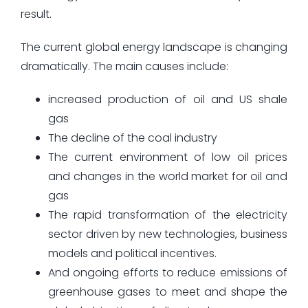
result.
The current global energy landscape is changing
dramatically. The main causes include:
increased production of oil and US shale
gas
The decline of the coal industry
The current environment of low oil prices
and changes in the world market for oil and
gas
The rapid transformation of the electricity
sector driven by new technologies, business
models and political incentives.
And ongoing efforts to reduce emissions of
greenhouse gases to meet and shape the