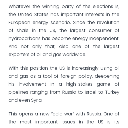
Whatever the winning party of the elections is,
the United States has important interests in the
European energy scenario. Since the revolution
of shale in the US, the largest consumer of
hydrocarbons has become energy independent.
And not only that, also one of the largest
exporters of oil and gas worldwide.
With this position the US is increasingly using oil
and gas as a tool of foreign policy, deepening
his involvement in a high-stakes game of
pipelines ranging from Russia to Israel to Turkey
and even Syria.
This opens a new “cold war” with Russia. One of
the most important issues in the US is its