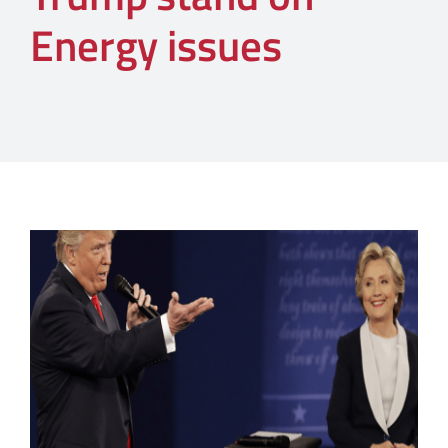
Energy issues