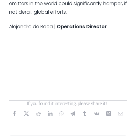
emitters in the world could significantly hamper, if
not derail, global efforts.
Alejandro de Roca |
Operations Director
If you found it interesting, please share it!