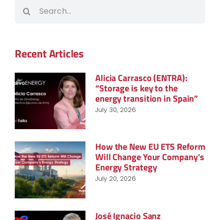
Search
for:
Recent Articles
Alicia Carrasco (ENTRA):
“Storage is key to the
energy transition in Spain”
July 30, 2026
How the New EU ETS Reform
Will Change Your Company’s
Energy Strategy
July 20, 2026
José Ignacio Sanz