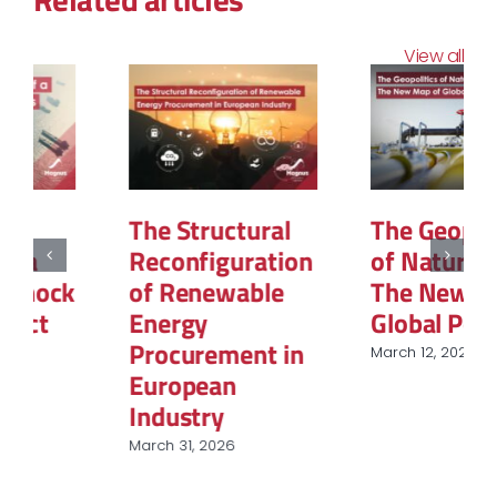
View all
The Structural
The Geopolitics
Reconfiguration
of Natural Gas:
of Renewable
The New Map of
Energy
Global Power
Procurement in
March 12, 2026
European
Industry
March 31, 2026