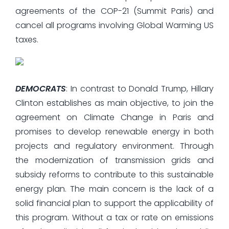
agreements of the COP-21 (Summit Paris) and
cancel all programs involving Global Warming US
taxes.
DEMOCRATS
: In contrast to Donald Trump, Hillary
Clinton establishes as main objective, to join the
agreement on Climate Change in Paris and
promises to develop renewable energy in both
projects and regulatory environment. Through
the modernization of transmission grids and
subsidy reforms to contribute to this sustainable
energy plan. The main concern is the lack of a
solid financial plan to support the applicability of
this program. Without a tax or rate on emissions