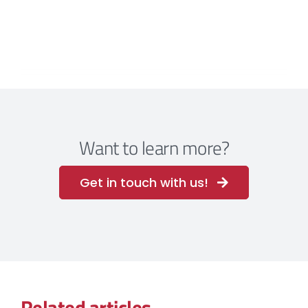
Want to learn more?
Get in touch with us!
Related articles