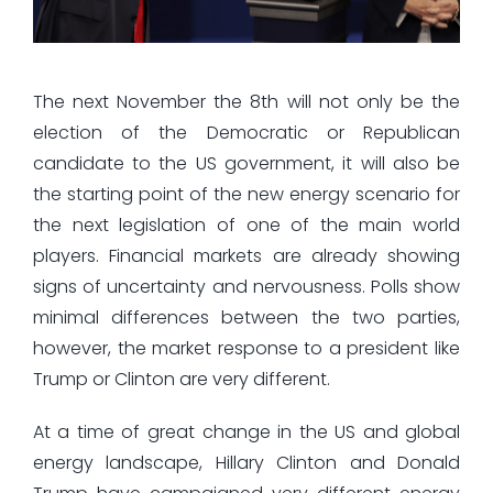
The next November the 8th will not only be the
election of the Democratic or Republican
candidate to the US government, it will also be
the starting point of the new energy scenario for
the next legislation of one of the main world
players. Financial markets are already showing
signs of uncertainty and nervousness. Polls show
minimal differences between the two parties,
however, the market response to a president like
Trump or Clinton are very different.
At a time of great change in the US and global
energy landscape, Hillary Clinton and Donald