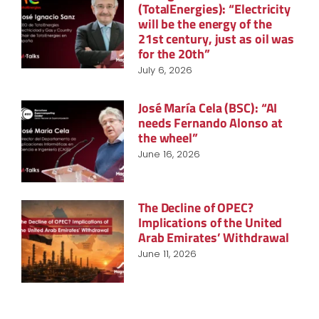
(TotalEnergies): “Electricity
will be the energy of the
21st century, just as oil was
for the 20th”
July 6, 2026
José María Cela (BSC): “AI
needs Fernando Alonso at
the wheel”
June 16, 2026
The Decline of OPEC?
Implications of the United
Arab Emirates’ Withdrawal
June 11, 2026