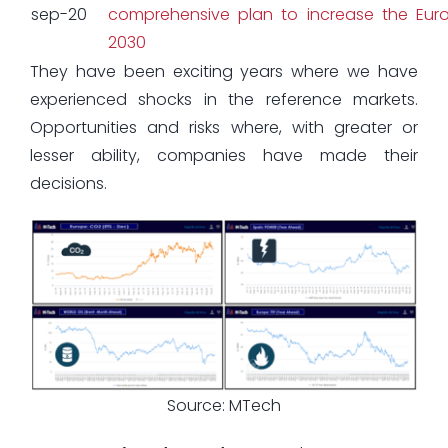
sep-20
comprehensive plan to increase the Euro
2030
They have been exciting years where we have
experienced shocks in the reference markets.
Opportunities and risks where, with greater or
lesser ability, companies have made their
decisions.
Source: MTech