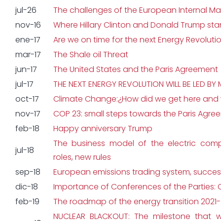
jul-26
The challenges of the European Internal Ma
nov-16
Where Hillary Clinton and Donald Trump sta
ene-17
Are we on time for the next Energy Revoluti
mar-17
The Shale oil Threat
jun-17
The United States and the Paris Agreement
jul-17
THE NEXT ENERGY REVOLUTION WILL BE LED BY
oct-17
Climate Change:¿How did we get here and w
nov-17
COP 23: small steps towards the Paris Agre
feb-18
Happy anniversary Trump
The business model of the electric com
jul-18
roles, new rules
sep-18
European emissions trading system, success
dic-18
Importance of Conferences of the Parties:
feb-19
The roadmap of the energy transition 2021
NUCLEAR BLACKOUT: The milestone that wi