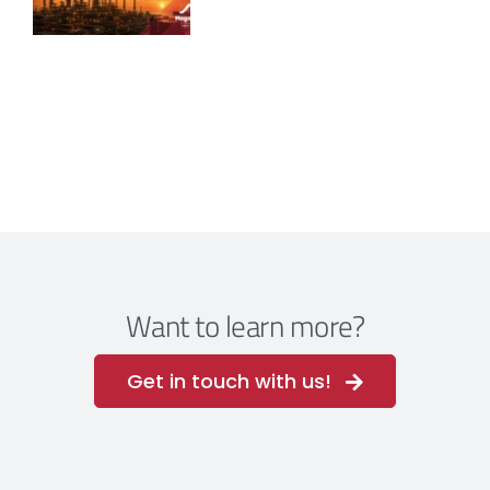
Want to learn more?
Get in touch with us!