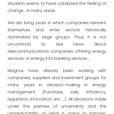
situation seems to have catalysed the feeling of
change… in many areas.
We are living years in which companies reinvent
themselves and enter sectors historically
dominated by large groups. Thus, it is not
uncommon to see news about
telecommunications companies offering energy
services, or energy into banking services …
Magnus have already been working with
companies, suppliers and investment groups for
many years in decision-making in energy
management (Purchase, sale, efficiency,
regulation, innovation, etc …). All decisions made
under the premise of uncertainty and the
unpredictability of what is going to happen.