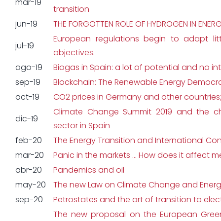
mar-19
transition
jun-19
THE FORGOTTEN ROLE OF HYDROGEN IN ENERG
European regulations begin to adapt litt
jul-19
objectives.
ago-19
Biogas in Spain: a lot of potential and no in
sep-19
Blockchain: The Renewable Energy Democr
oct-19
CO2 prices in Germany and other countries;
Climate Change Summit 2019 and the ch
dic-19
sector in Spain
feb-20
The Energy Transition and International Co
mar-20
Panic in the markets … How does it affect 
abr-20
Pandemics and oil
may-20
The new Law on Climate Change and Energy
sep-20
Petrostates and the art of transition to ele
The new proposal on the European Green