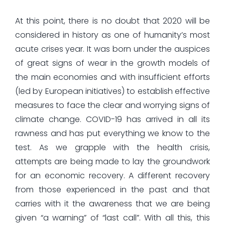
At this point, there is no doubt that 2020 will be
considered in history as one of humanity’s most
acute crises year. It was born under the auspices
of great signs of wear in the growth models of
the main economies and with insufficient efforts
(led by European initiatives) to establish effective
measures to face the clear and worrying signs of
climate change. COVID-19 has arrived in all its
rawness and has put everything we know to the
test. As we grapple with the health crisis,
attempts are being made to lay the groundwork
for an economic recovery. A different recovery
from those experienced in the past and that
carries with it the awareness that we are being
given “a warning” of “last call”. With all this, this