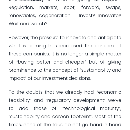
Regulation, markets, spot, forward, swaps,
renewables, cogeneration … Invest? Innovate?
Wait and watch?
However, the pressure to innovate and anticipate
what is coming has increased the concern of
these companies. It is no longer a simple matter
of “buying better and cheaper” but of giving
prominence to the concept of “sustainability and
impact” of our investment decisions.
To the doubts that we already had, “economic
feasibility” and “regulatory development” we’ve
to add those of “technological maturity”,
“sustainability and carbon footprint”. Most of the
times, none of the four, do not go hand in hand