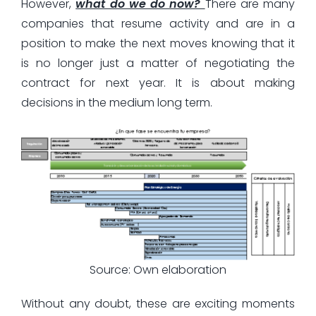
However,
what do we do now?
There are many
companies that resume activity and are in a
position to make the next moves knowing that it
is no longer just a matter of negotiating the
contract for next year. It is about making
decisions in the medium long term.
Source: Own elaboration
Without any doubt, these are exciting moments