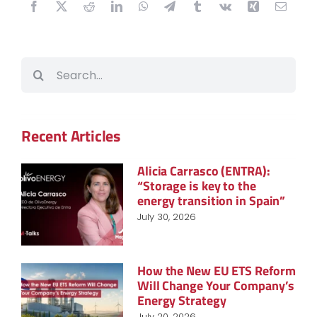
Search
for:
Recent Articles
Alicia Carrasco (ENTRA):
“Storage is key to the
energy transition in Spain”
July 30, 2026
How the New EU ETS Reform
Will Change Your Company’s
Energy Strategy
July 20, 2026