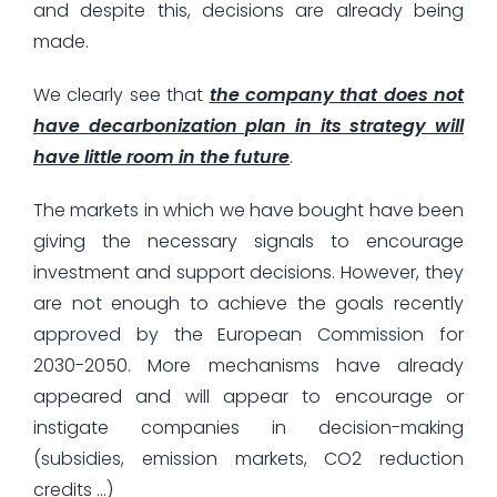
and despite this, decisions are already being
made.
We clearly see that
the company that does not
have decarbonization plan in its strategy will
have little room in the future
.
The markets in which we have bought have been
giving the necessary signals to encourage
investment and support decisions. However, they
are not enough to achieve the goals recently
approved by the European Commission for
2030-2050. More mechanisms have already
appeared and will appear to encourage or
instigate companies in decision-making
(subsidies, emission markets, CO2 reduction
credits …)