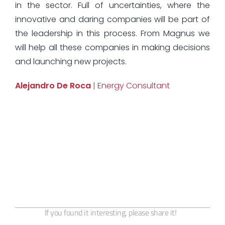
in the sector. Full of uncertainties, where the
innovative and daring companies will be part of
the leadership in this process. From Magnus we
will help all these companies in making decisions
and launching new projects.
Alejandro De Roca
| Energy Consultant
If you found it interesting, please share it!