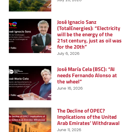
José Ignacio Sanz
(TotalEnergies): “Electricity
will be the energy of the
21st century, just as oil was
for the 20th”
July 6, 2026
José María Cela (BSC): “AI
needs Fernando Alonso at
the wheel”
June 16, 2026
The Decline of OPEC?
Implications of the United
Arab Emirates’ Withdrawal
June 11, 2026