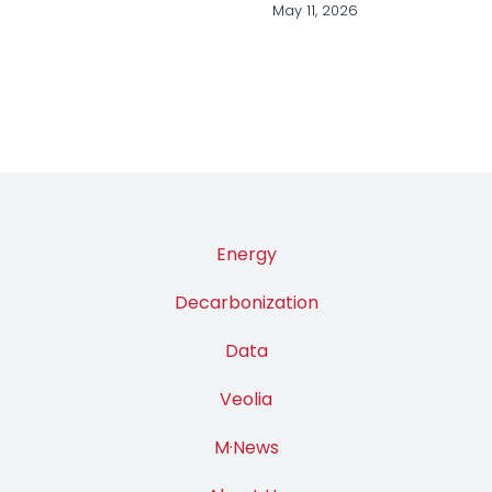
Industry
March 31, 2026
Energy
Decarbonization
Data
Veolia
M·News