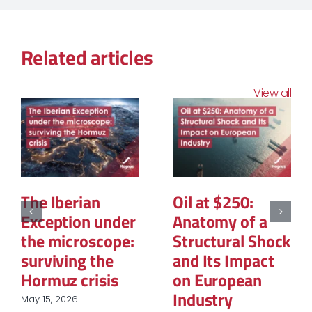
Related articles
View all
The Structural
The Geopolitics
Reconfiguration
of Natural Gas:
of Renewable
The New Map of
Energy
Global Power
Procurement in
March 12, 2026
European