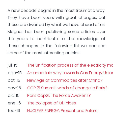
A new decade begins in the most traumatic way.
They have been years with great changes, but
these are dwarfed by what we have ahead of us.
Magnus has been publishing some articles over
the years to contribute to the knowledge of
these changes. In the following list we can see
some of the most interesting articles:
jul-15
The unification process of the electricity m
ago-15
An uncertain way towards Gas Energy Unio
oct-15
New Age of Commodities after China?
nov-15
COP 21 Summit, winds of change in Paris?
dic-15
Paris Cop21. The Force Awakens?
ene-16
The collapse of Oil Prices
feb-16
NUCLEAR ENERGY: Present and Future