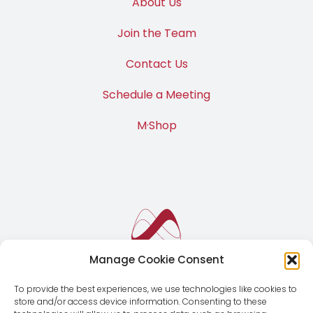
About Us
Join the Team
Contact Us
Schedule a Meeting
M·Shop
Manage Cookie Consent
To provide the best experiences, we use technologies like cookies to
store and/or access device information. Consenting to these